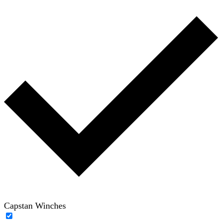
Capstan Winches