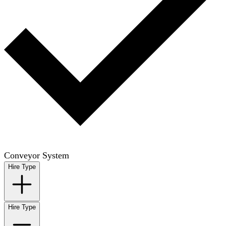
Conveyor System
Hire Type
Hire Type