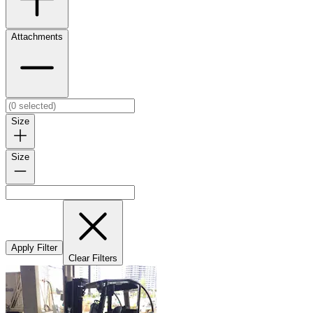
Attachments
Size
Size
Apply Filter
Clear Filters