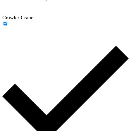
Crawler Crane