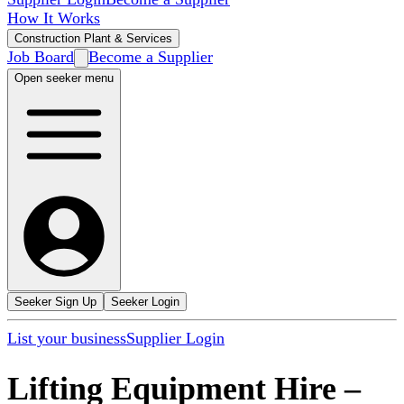
How It Works
Construction Plant & Services
Job Board
Become a Supplier
Open seeker menu
Seeker Sign Up
Seeker Login
List your business
Supplier Login
Lifting Equipment Hire
–