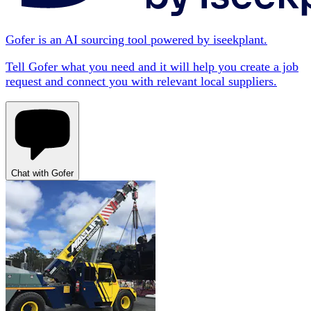
Gofer is an AI sourcing tool powered by iseekplant.
Tell Gofer what you need and it will help you create a job
request and connect you with relevant local suppliers.
Chat with Gofer