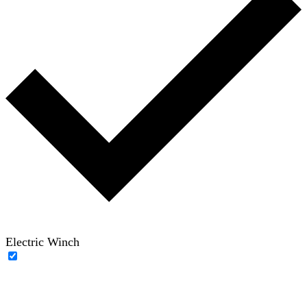
Electric Winch