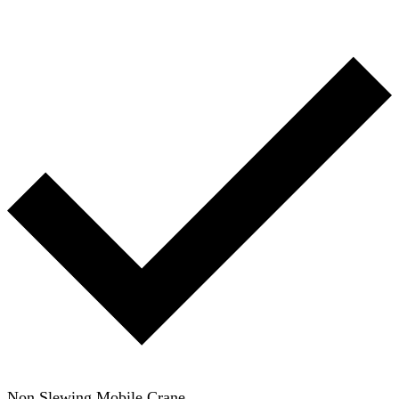
Non Slewing Mobile Crane