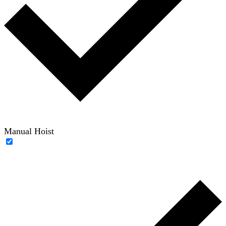
Manual Hoist