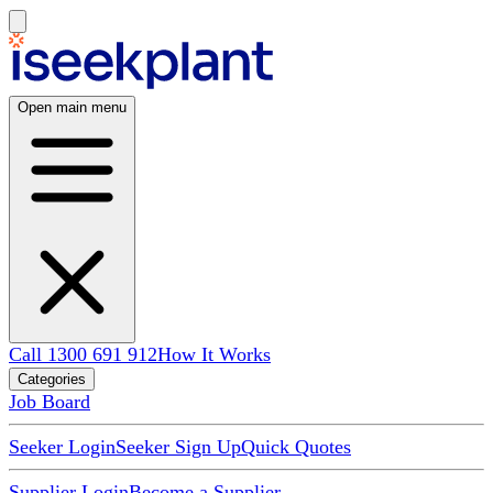
Open main menu
Call 1300 691 912
How It Works
Categories
Job Board
Seeker Login
Seeker Sign Up
Quick Quotes
Supplier Login
Become a Supplier