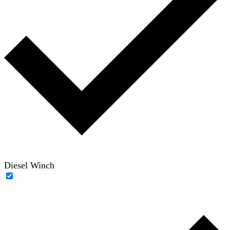
Diesel Winch