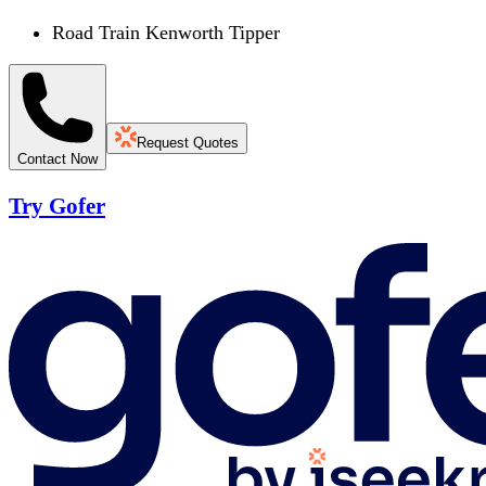
Road Train Kenworth Tipper
Request Quotes
Contact Now
Try Gofer