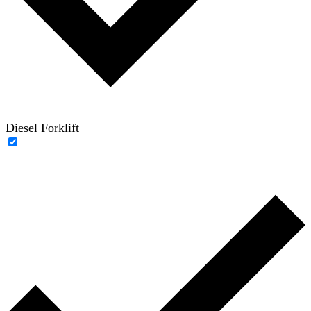
Diesel Forklift