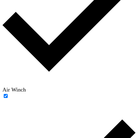
Air Winch