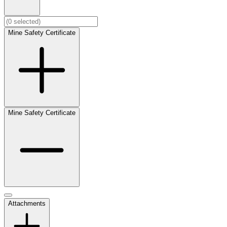
Mine Safety Certificate
Mine Safety Certificate
Attachments