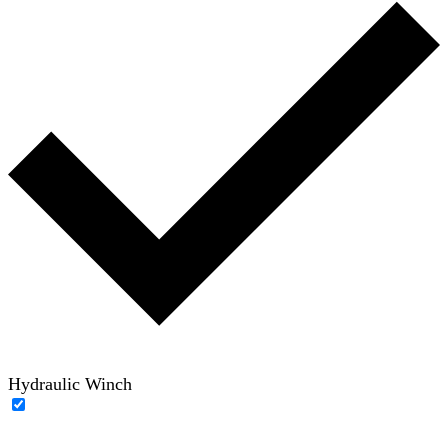
Hydraulic Winch