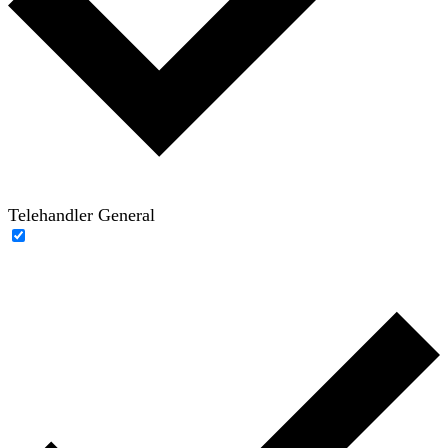
Telehandler General