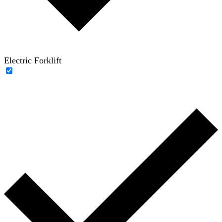
Electric Forklift