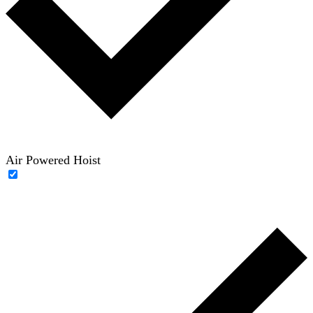
Air Powered Hoist