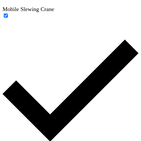
Mobile Slewing Crane