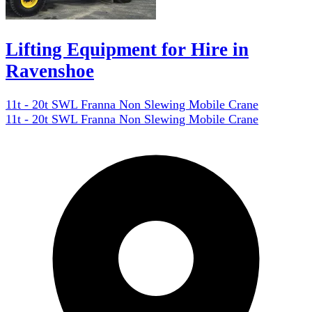
Lifting Equipment for Hire in
Ravenshoe
11t - 20t SWL Franna Non Slewing Mobile Crane
11t - 20t SWL Franna Non Slewing Mobile Crane