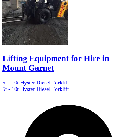
Lifting Equipment for Hire in
Mount Garnet
5t - 10t Hyster Diesel Forklift
5t - 10t Hyster Diesel Forklift