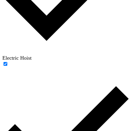
Electric Hoist