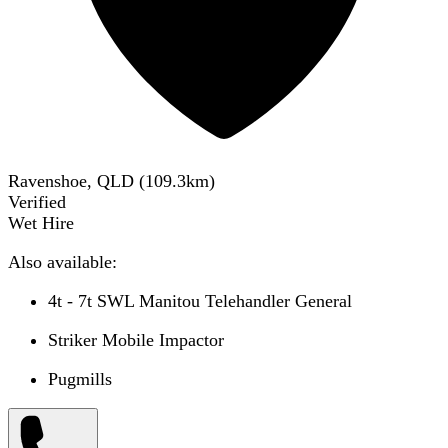
Ravenshoe, QLD
(
109.3
km)
Verified
Wet Hire
Also available:
4t - 7t SWL Manitou Telehandler General
Striker Mobile Impactor
Pugmills