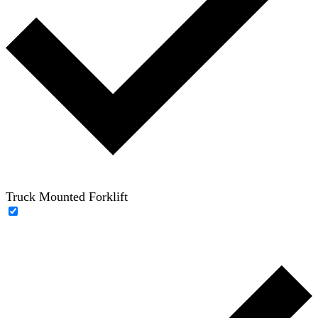
Truck Mounted Forklift