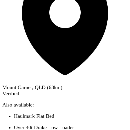
Mount Garnet, QLD
(
68
km)
Verified
Also available:
Haulmark Flat Bed
Over 40t Drake Low Loader