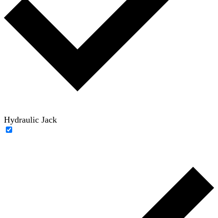
Hydraulic Jack