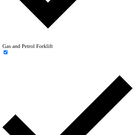
Gas and Petrol Forklift