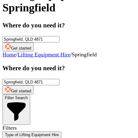
Springfield
Where do you need it?
Get started
Home
/
Lifting Equipment Hire
/
Springfield
Where do you need it?
Get started
Filter Search
Filters
Type of Lifting Equipment Hire