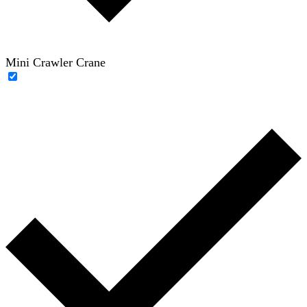
Mini Crawler Crane