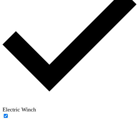
Electric Winch