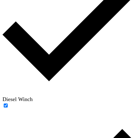
Diesel Winch