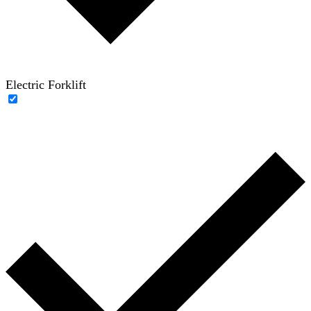
Electric Forklift