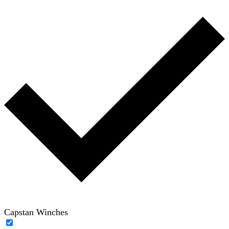
Capstan Winches