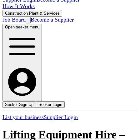
How It Works
Construction Plant & Services
Job Board
Become a Supplier
Open seeker menu
Seeker Sign Up
Seeker Login
List your business
Supplier Login
Lifting Equipment Hire
–