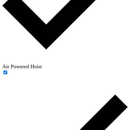
Air Powered Hoist