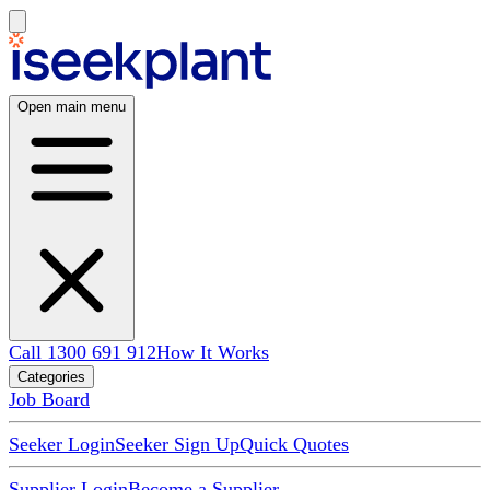
Open main menu
Call 1300 691 912
How It Works
Categories
Job Board
Seeker Login
Seeker Sign Up
Quick Quotes
Supplier Login
Become a Supplier