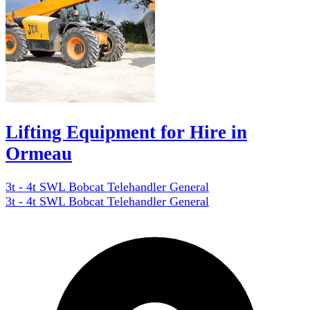
Lifting Equipment for Hire in
Ormeau
3t - 4t SWL Bobcat Telehandler General
3t - 4t SWL Bobcat Telehandler General