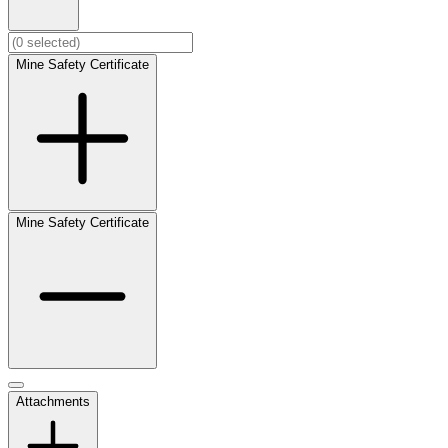
Mine Safety Certificate
Mine Safety Certificate
Attachments