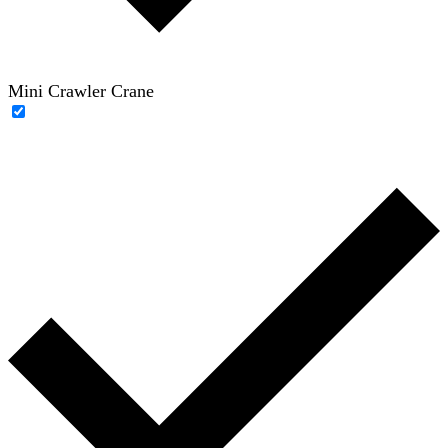
Mini Crawler Crane