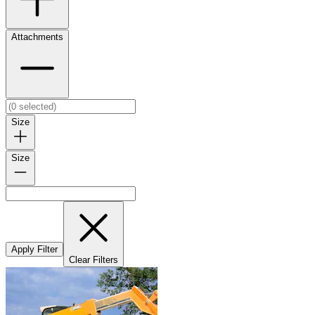
Attachments
Size
Size
Apply Filter
Clear Filters