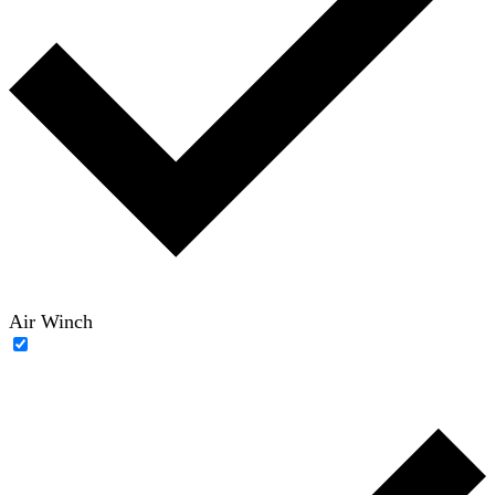
Air Winch