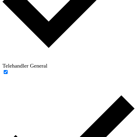
Telehandler General