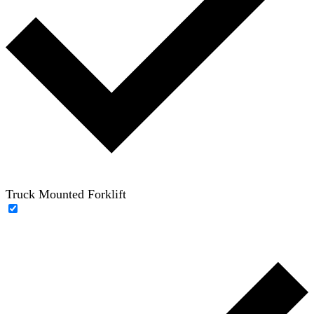
Truck Mounted Forklift