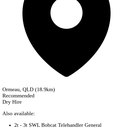
Ormeau, QLD
(
18.9
km)
Recommended
Dry Hire
Also available:
2t - 3t SWL Bobcat Telehandler General