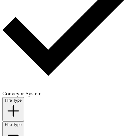
Conveyor System
Hire Type
Hire Type