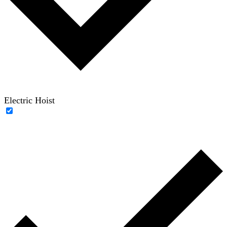
Electric Hoist