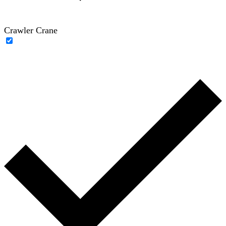
Crawler Crane