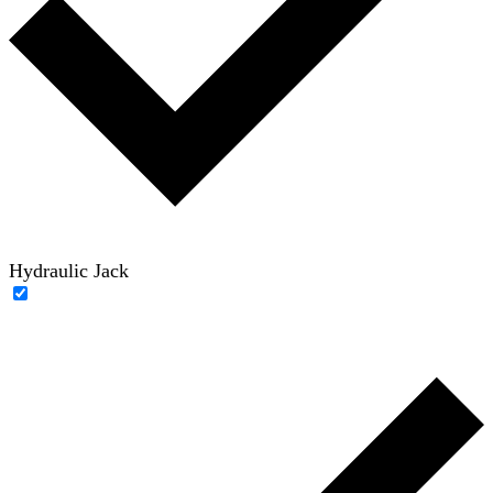
Hydraulic Jack