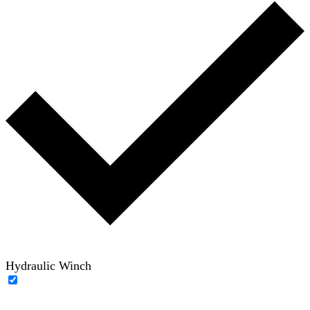
Hydraulic Winch