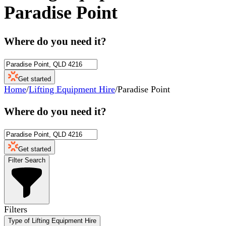
Paradise Point
Where do you need it?
Get started
Home
/
Lifting Equipment Hire
/
Paradise Point
Where do you need it?
Get started
Filter Search
Filters
Type of Lifting Equipment Hire