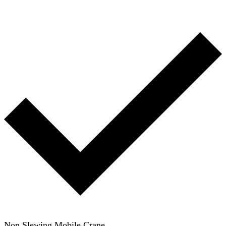
Non Slewing Mobile Crane