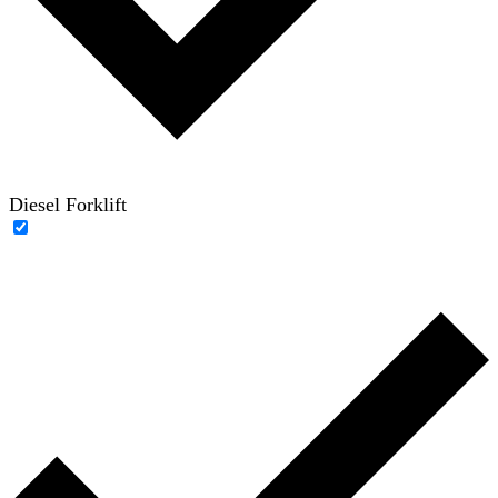
Diesel Forklift