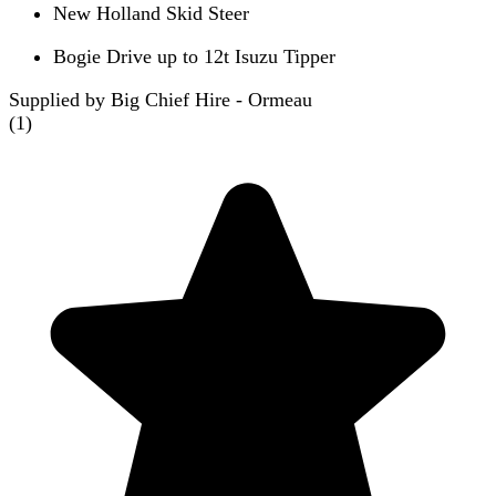
New Holland Skid Steer
Bogie Drive up to 12t Isuzu Tipper
Supplied by Big Chief Hire - Ormeau
(
1
)