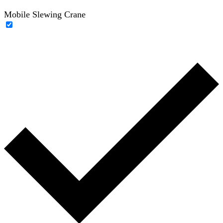
Mobile Slewing Crane