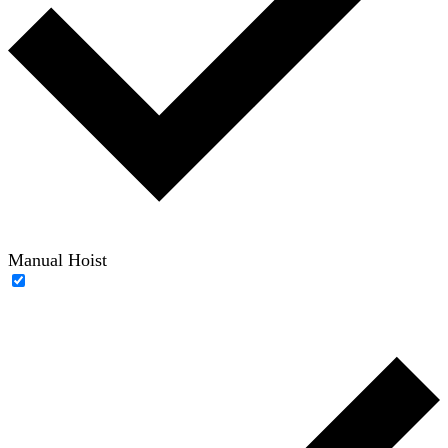
Manual Hoist