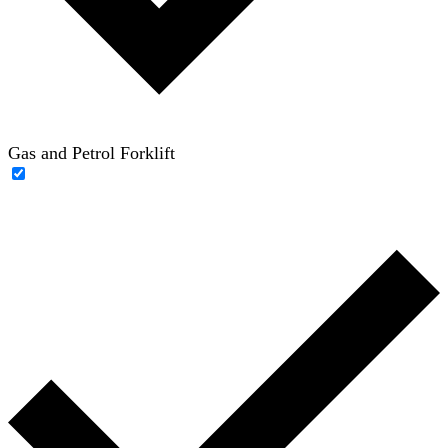
Gas and Petrol Forklift