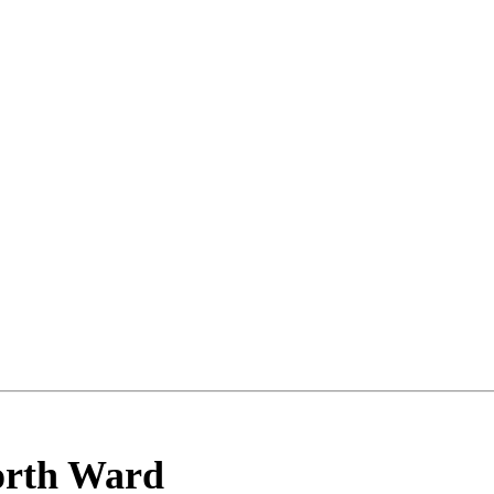
rth Ward