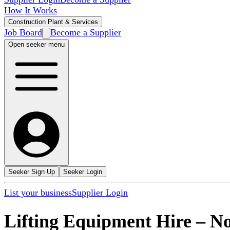
How It Works
Construction Plant & Services
Job Board
Become a Supplier
Open seeker menu
Seeker Sign Up
Seeker Login
List your business
Supplier Login
Lifting Equipment Hire
–
No