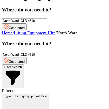
Where do you need it?
Get started
Home
/
Lifting Equipment Hire
/
North Ward
Where do you need it?
Get started
Filter Search
Filters
Type of Lifting Equipment Hire