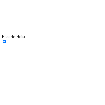
Electric Hoist