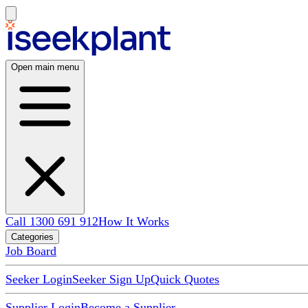
Open main menu
Call 1300 691 912
How It Works
Categories
Job Board
Seeker Login
Seeker Sign Up
Quick Quotes
Supplier Login
Become a Supplier