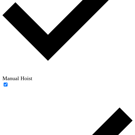
Manual Hoist