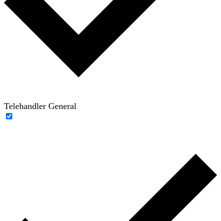
Telehandler General