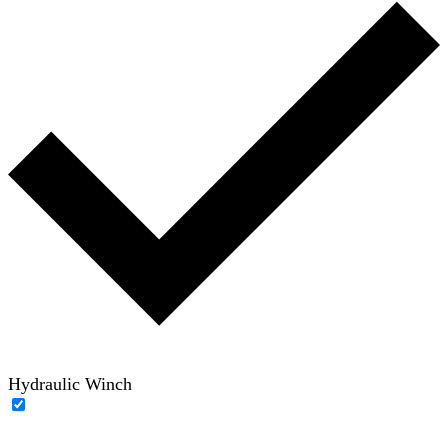
Hydraulic Winch