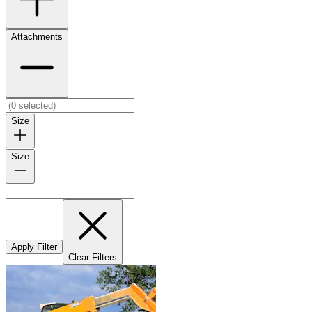
Attachments
Size
Size
Apply Filter
Clear Filters