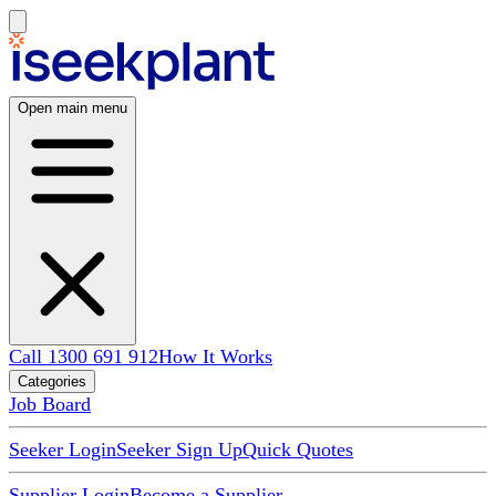
Open main menu
Call 1300 691 912
How It Works
Categories
Job Board
Seeker Login
Seeker Sign Up
Quick Quotes
Supplier Login
Become a Supplier