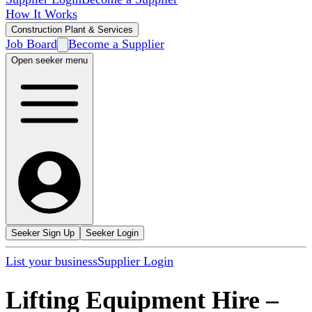
How It Works
Construction Plant & Services
Job Board
Become a Supplier
Open seeker menu
Seeker Sign Up
Seeker Login
List your business
Supplier Login
Lifting Equipment Hire
–