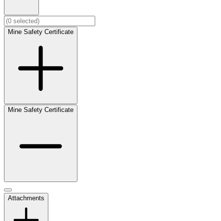
Mine Safety Certificate
Mine Safety Certificate
Attachments