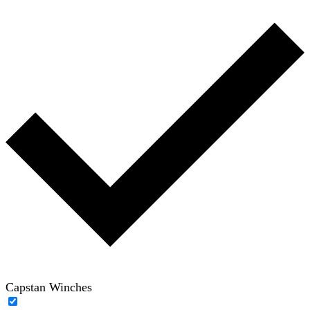
Capstan Winches