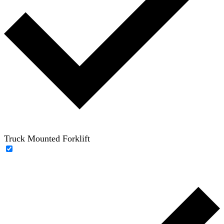
Truck Mounted Forklift