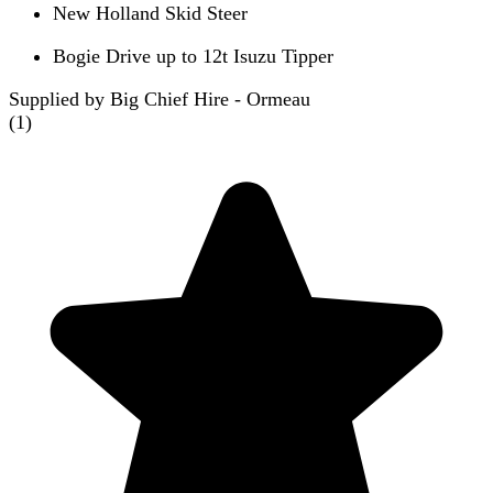
New Holland Skid Steer
Bogie Drive up to 12t Isuzu Tipper
Supplied by Big Chief Hire - Ormeau
(
1
)