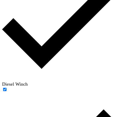
Diesel Winch