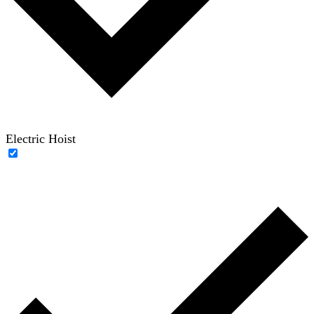
Electric Hoist