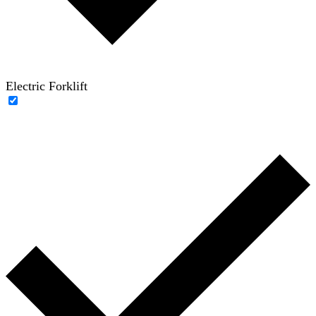
Electric Forklift