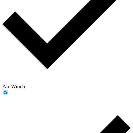
Air Winch