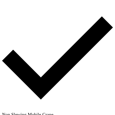
Non Slewing Mobile Crane