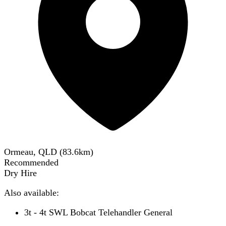
Ormeau, QLD
(
83.6
km)
Recommended
Dry Hire
Also available:
3t - 4t SWL Bobcat Telehandler General