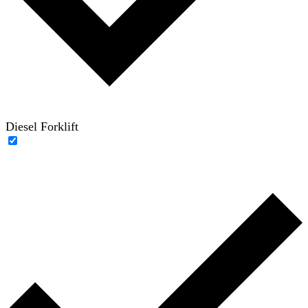
Diesel Forklift