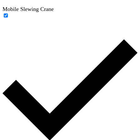
Mobile Slewing Crane