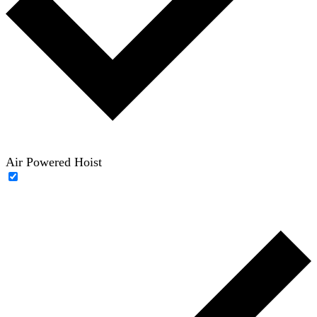
Air Powered Hoist