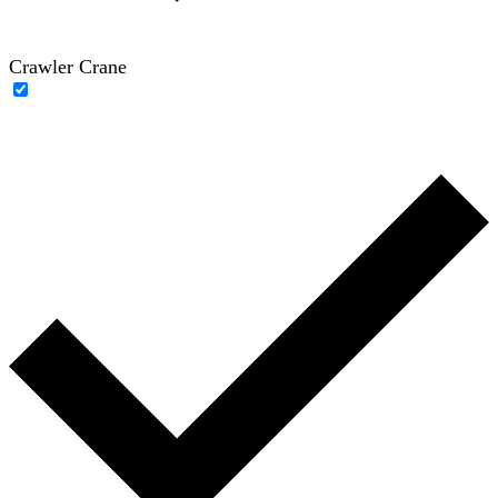
Crawler Crane