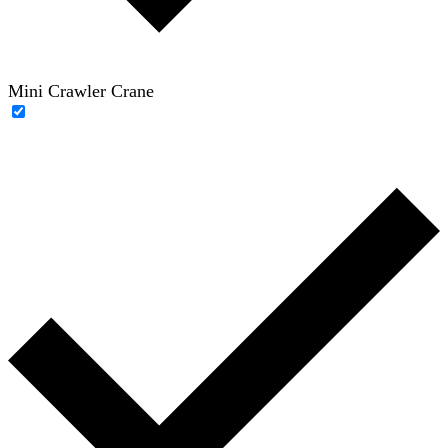
Mini Crawler Crane