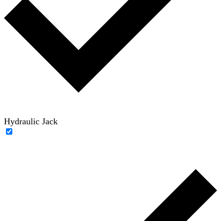
Hydraulic Jack