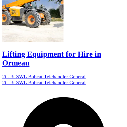
Lifting Equipment for Hire in
Ormeau
2t - 3t SWL Bobcat Telehandler General
2t - 3t SWL Bobcat Telehandler General