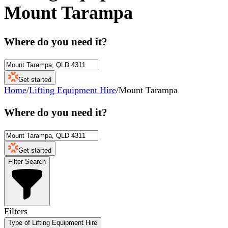
Mount Tarampa
Where do you need it?
Get started
Home
/
Lifting Equipment Hire
/
Mount Tarampa
Where do you need it?
Get started
Filter Search
Filters
Type of Lifting Equipment Hire