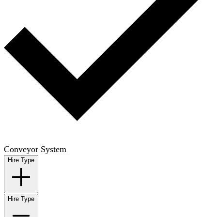
Conveyor System
Hire Type
Hire Type