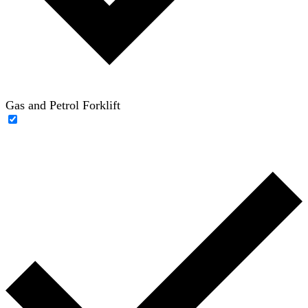
Gas and Petrol Forklift