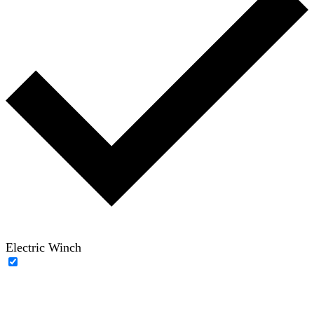
Electric Winch