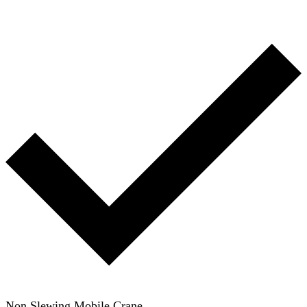
Non Slewing Mobile Crane