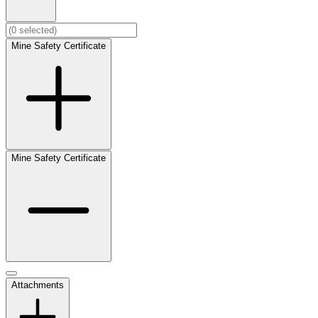
Mine Safety Certificate
Mine Safety Certificate
Attachments