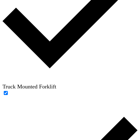
Truck Mounted Forklift