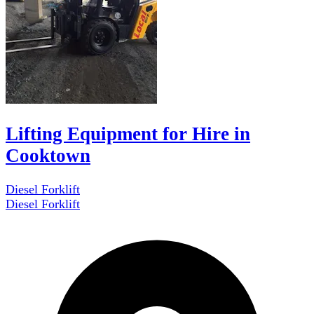
Lifting Equipment for Hire in
Cooktown
Diesel Forklift
Diesel Forklift