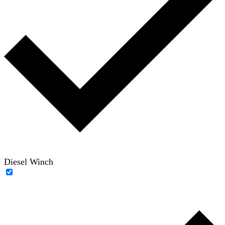
Diesel Winch