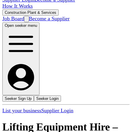
How It Works
Construction Plant & Services
Job Board
Become a Supplier
Open seeker menu
Seeker Sign Up
Seeker Login
List your business
Supplier Login
Lifting Equipment Hire
–