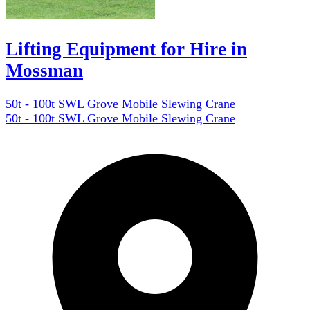
Lifting Equipment for Hire in
Mossman
50t - 100t SWL Grove Mobile Slewing Crane
50t - 100t SWL Grove Mobile Slewing Crane