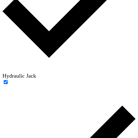
Hydraulic Jack