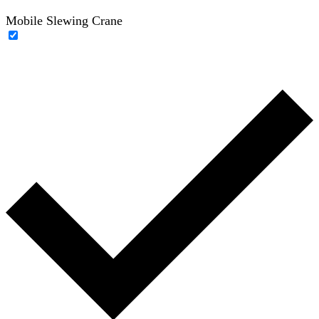
Mobile Slewing Crane