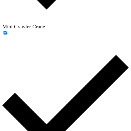
Mini Crawler Crane