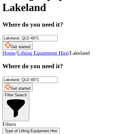
Lakeland
Where do you need it?
Get started
Home
/
Lifting Equipment Hire
/
Lakeland
Where do you need it?
Get started
Filter Search
Filters
Type of Lifting Equipment Hire