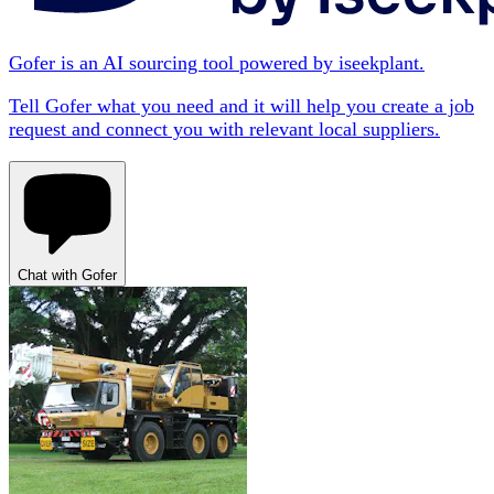
Gofer is an AI sourcing tool powered by iseekplant.
Tell Gofer what you need and it will help you create a job
request and connect you with relevant local suppliers.
Chat with Gofer