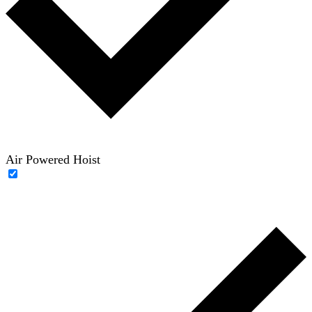
Air Powered Hoist