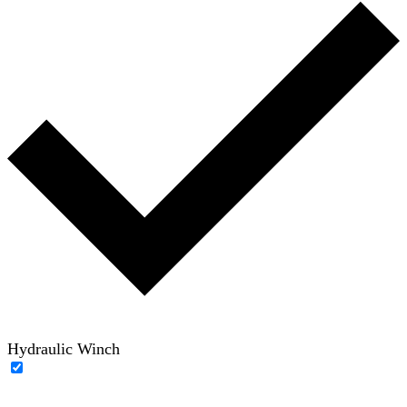
Hydraulic Winch