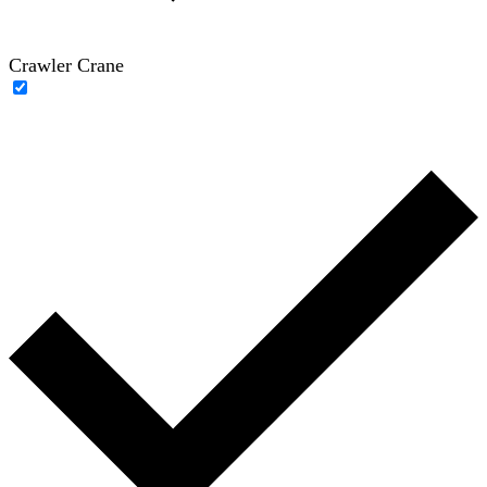
Crawler Crane