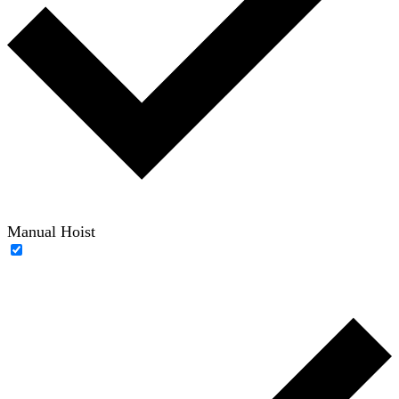
Manual Hoist