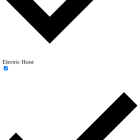
Electric Hoist