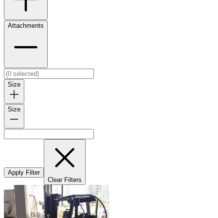
Attachments
Size
Size
Apply Filter
Clear Filters