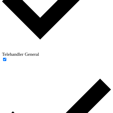
Telehandler General