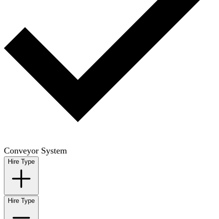
Conveyor System
Hire Type
Hire Type