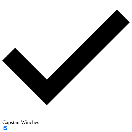
Capstan Winches