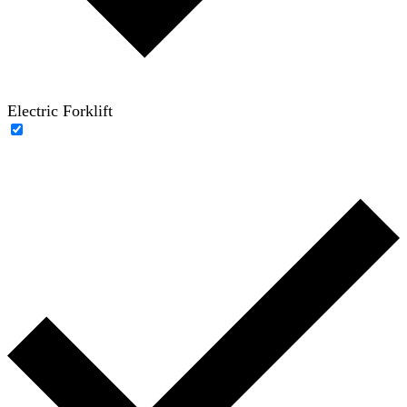
Electric Forklift