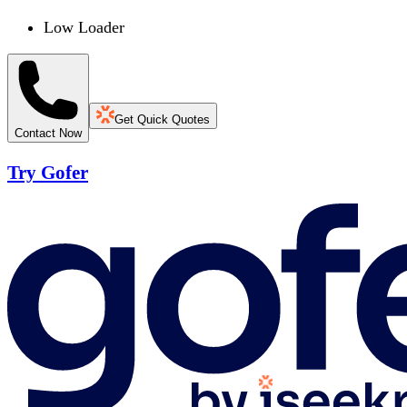
Low Loader
Get Quick Quotes
Contact Now
Try Gofer