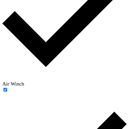
Air Winch