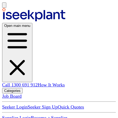
Open main menu
Call 1300 691 912
How It Works
Categories
Job Board
Seeker Login
Seeker Sign Up
Quick Quotes
Supplier Login
Become a Supplier