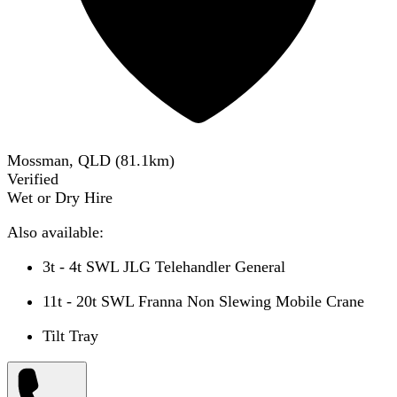
Mossman, QLD
(
81.1
km)
Verified
Wet or Dry Hire
Also available:
3t - 4t SWL JLG Telehandler General
11t - 20t SWL Franna Non Slewing Mobile Crane
Tilt Tray