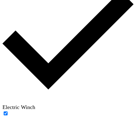
Electric Winch