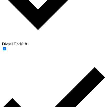
Diesel Forklift