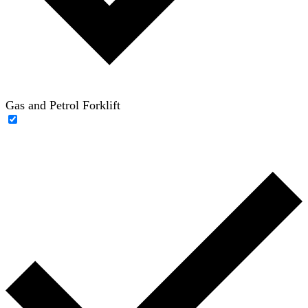
Gas and Petrol Forklift