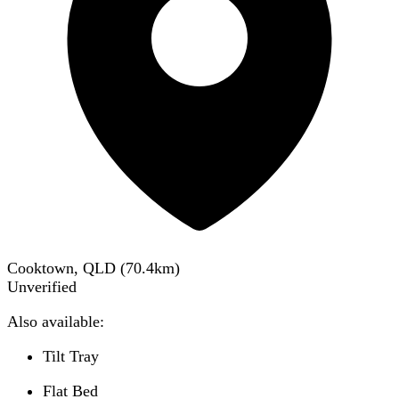
Cooktown, QLD
(
70.4
km)
Unverified
Also available:
Tilt Tray
Flat Bed