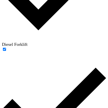
Diesel Forklift