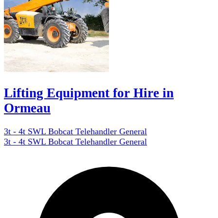
Lifting Equipment for Hire in
Ormeau
3t - 4t SWL Bobcat Telehandler General
3t - 4t SWL Bobcat Telehandler General