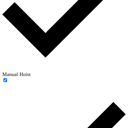
Manual Hoist