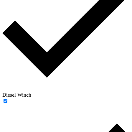
Diesel Winch