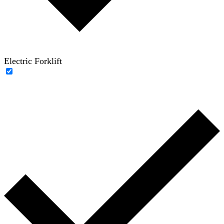
Electric Forklift