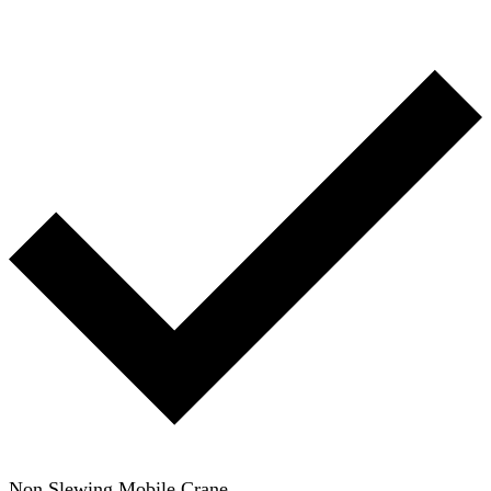
Non Slewing Mobile Crane