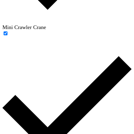
Mini Crawler Crane