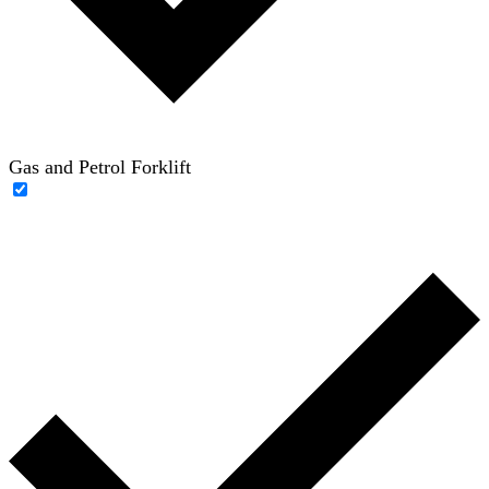
Gas and Petrol Forklift