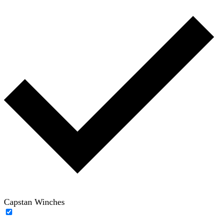
Capstan Winches