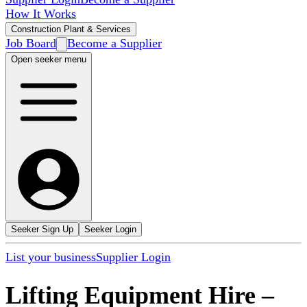
How It Works
Construction Plant & Services
Job Board
Become a Supplier
Open seeker menu
Seeker Sign Up
Seeker Login
List your business
Supplier Login
Lifting Equipment Hire
–