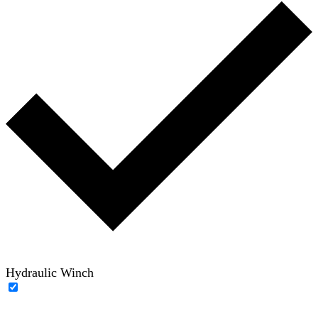
Hydraulic Winch