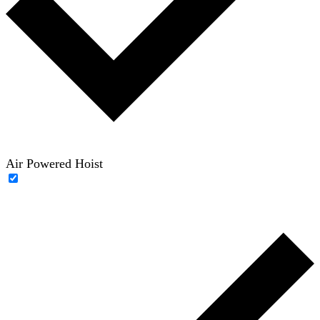
Air Powered Hoist