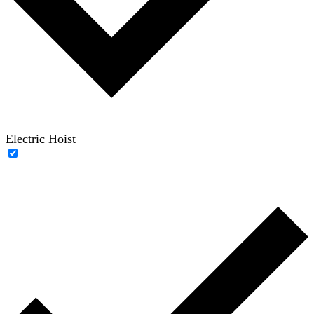
Electric Hoist