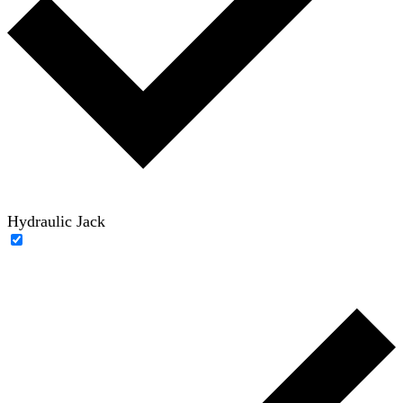
Hydraulic Jack