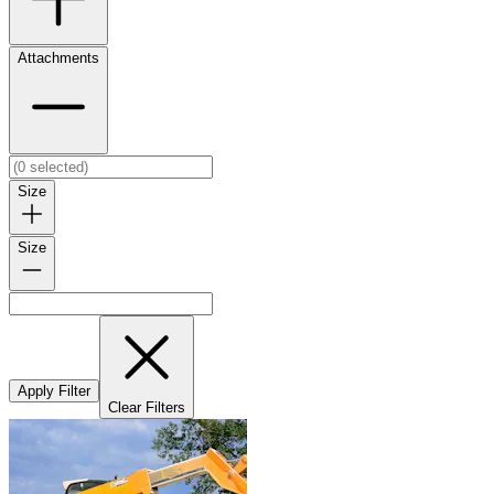
Attachments
Size
Size
Apply Filter
Clear Filters