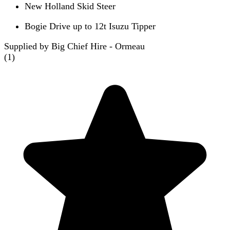
New Holland Skid Steer
Bogie Drive up to 12t Isuzu Tipper
Supplied by Big Chief Hire - Ormeau
(
1
)