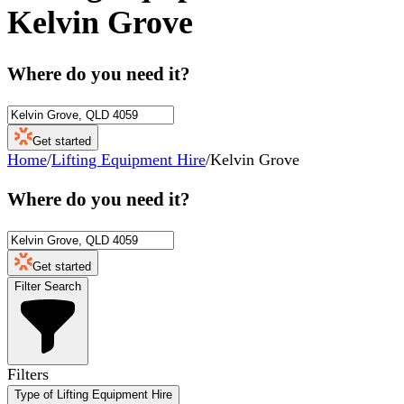
Kelvin Grove
Where do you need it?
Get started
Home
/
Lifting Equipment Hire
/
Kelvin Grove
Where do you need it?
Get started
Filter Search
Filters
Type of Lifting Equipment Hire