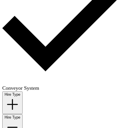
Conveyor System
Hire Type
Hire Type