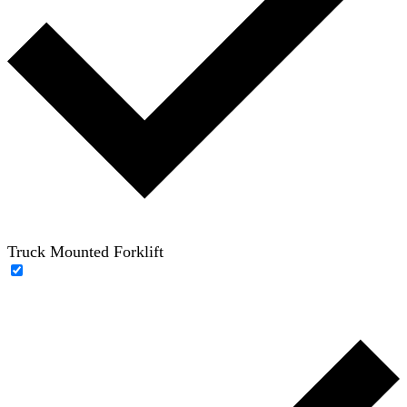
Truck Mounted Forklift