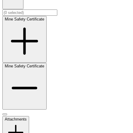
Mine Safety Certificate
Mine Safety Certificate
Attachments