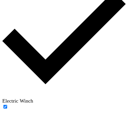
Electric Winch