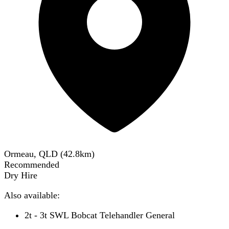
Ormeau, QLD
(
42.8
km)
Recommended
Dry Hire
Also available:
2t - 3t SWL Bobcat Telehandler General