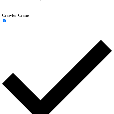
Crawler Crane