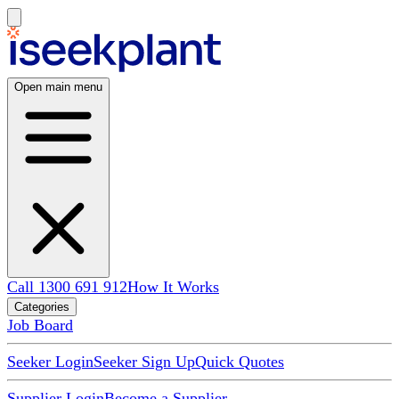
Open main menu
Call 1300 691 912
How It Works
Categories
Job Board
Seeker Login
Seeker Sign Up
Quick Quotes
Supplier Login
Become a Supplier