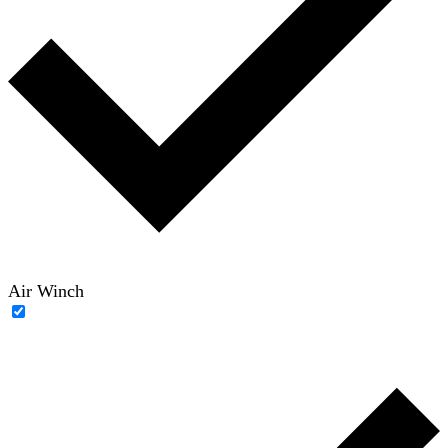
Air Winch