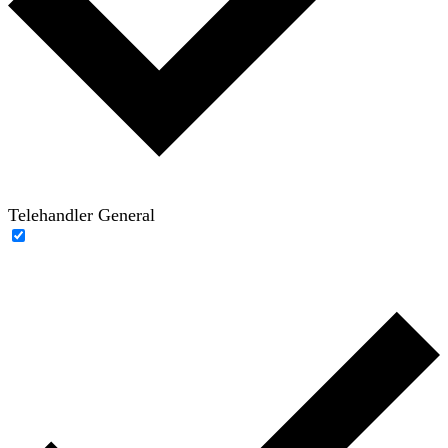
Telehandler General