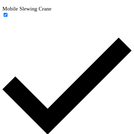
Mobile Slewing Crane