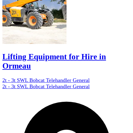
Lifting Equipment for Hire in
Ormeau
2t - 3t SWL Bobcat Telehandler General
2t - 3t SWL Bobcat Telehandler General