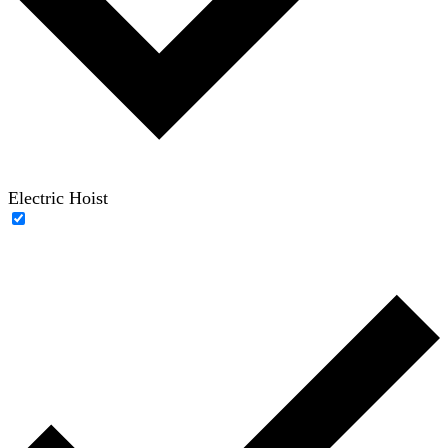
Electric Hoist