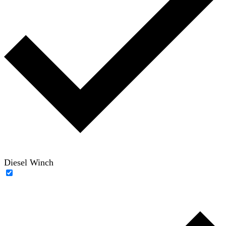
Diesel Winch