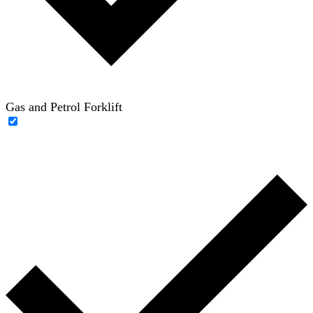
Gas and Petrol Forklift