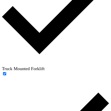
Truck Mounted Forklift