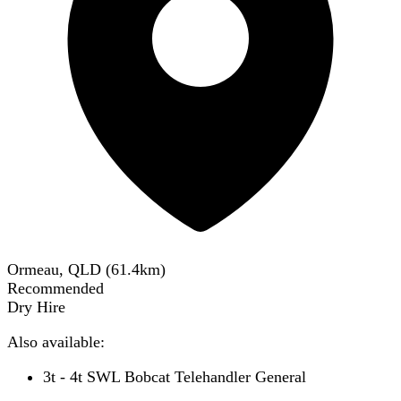
Ormeau, QLD
(
61.4
km)
Recommended
Dry Hire
Also available:
3t - 4t SWL Bobcat Telehandler General