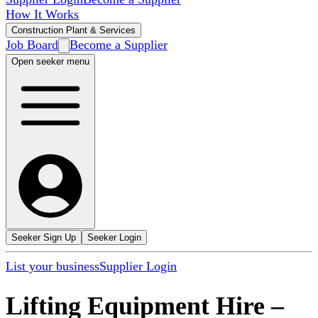
How It Works
Construction Plant & Services
Job Board
Become a Supplier
Open seeker menu
Seeker Sign Up
Seeker Login
List your business
Supplier Login
Lifting Equipment Hire
–