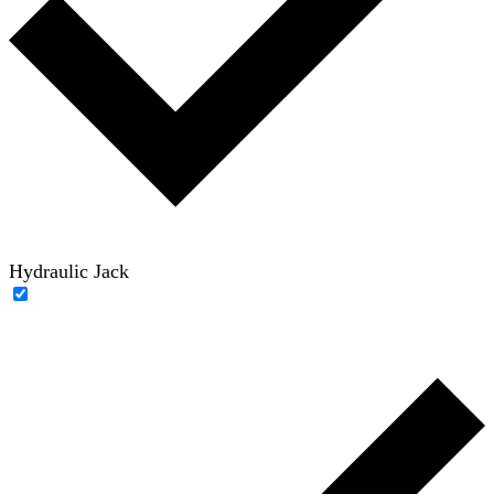
Hydraulic Jack