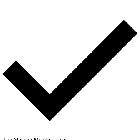
Non Slewing Mobile Crane