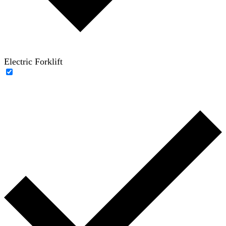
Electric Forklift