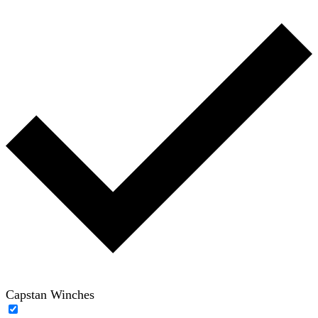
Capstan Winches