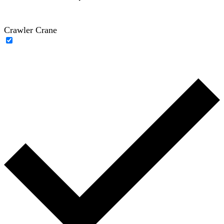
Crawler Crane