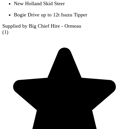
New Holland Skid Steer
Bogie Drive up to 12t Isuzu Tipper
Supplied by Big Chief Hire - Ormeau
(
1
)