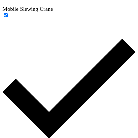
Mobile Slewing Crane