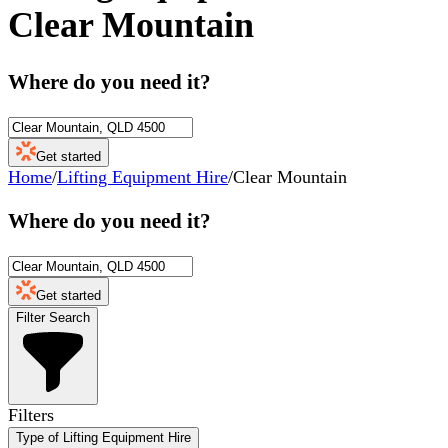
Clear Mountain
Where do you need it?
Get started
Home
/
Lifting Equipment Hire
/
Clear Mountain
Where do you need it?
Get started
Filter Search
Filters
Type of Lifting Equipment Hire