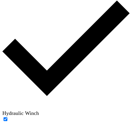
Hydraulic Winch