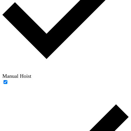
Manual Hoist