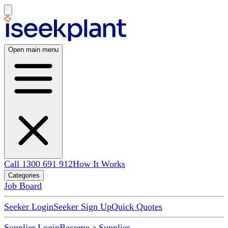
Open main menu
Call 1300 691 912
How It Works
Categories
Job Board
Seeker Login
Seeker Sign Up
Quick Quotes
Supplier Login
Become a Supplier