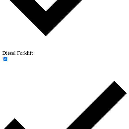
Diesel Forklift