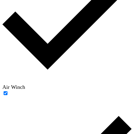
Air Winch