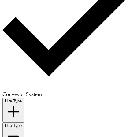
Conveyor System
Hire Type
Hire Type