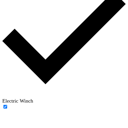
Electric Winch