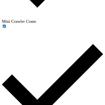
Mini Crawler Crane