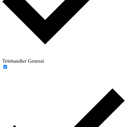
Telehandler General