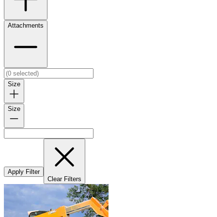
Attachments
Size
Size
Apply Filter
Clear Filters