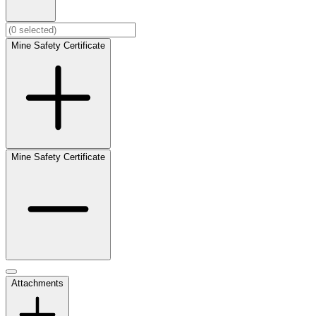
Mine Safety Certificate
Mine Safety Certificate
Attachments