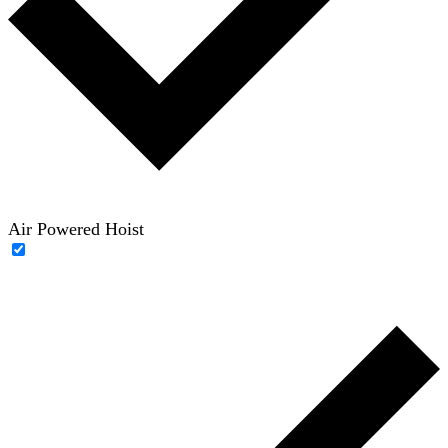
Air Powered Hoist