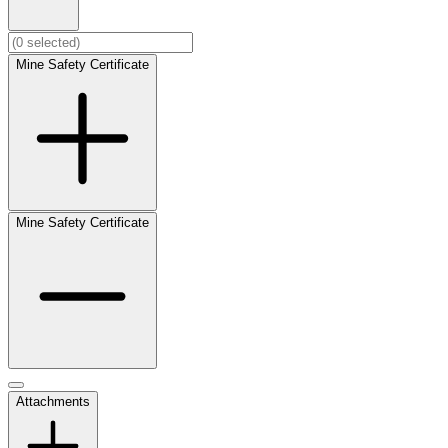
Mine Safety Certificate
Mine Safety Certificate
Attachments