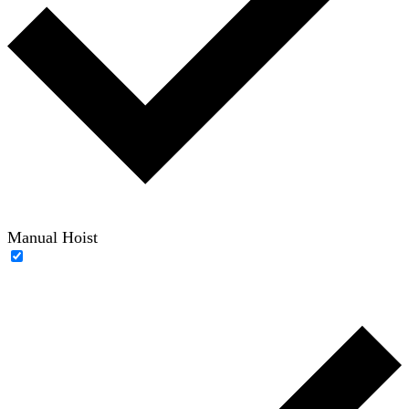
Manual Hoist