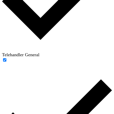
Telehandler General