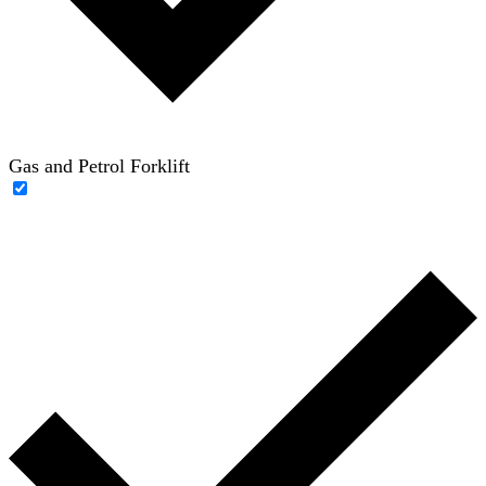
Gas and Petrol Forklift