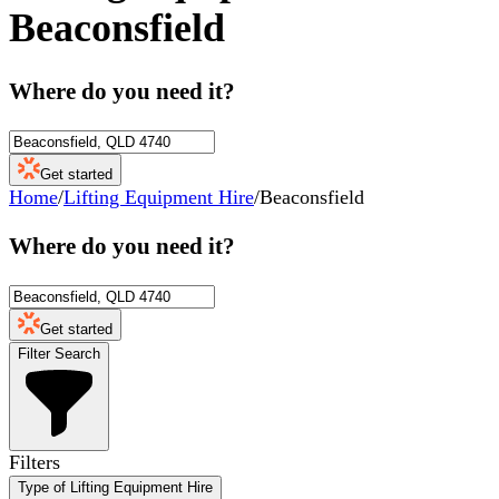
Beaconsfield
Where do you need it?
Get started
Home
/
Lifting Equipment Hire
/
Beaconsfield
Where do you need it?
Get started
Filter Search
Filters
Type of Lifting Equipment Hire