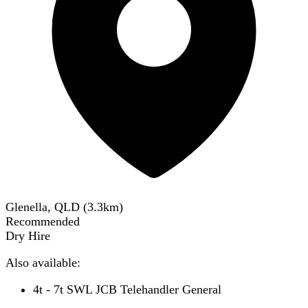
Glenella, QLD
(
3.3
km)
Recommended
Dry Hire
Also available:
4t - 7t SWL JCB Telehandler General