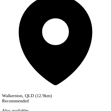
Walkerston, QLD
(
12.9
km)
Recommended
Also available: