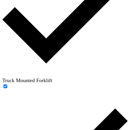
Truck Mounted Forklift