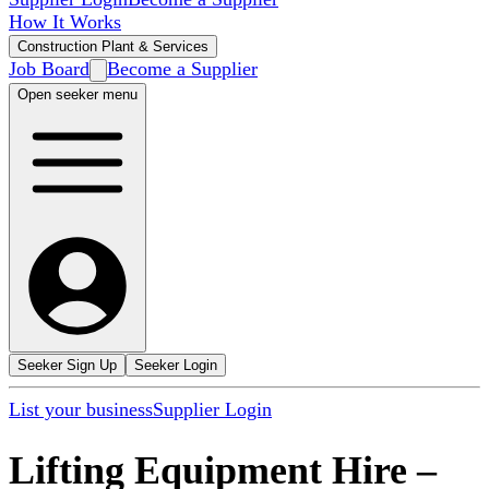
How It Works
Construction Plant & Services
Job Board
Become a Supplier
Open seeker menu
Seeker Sign Up
Seeker Login
List your business
Supplier Login
Lifting Equipment Hire
–