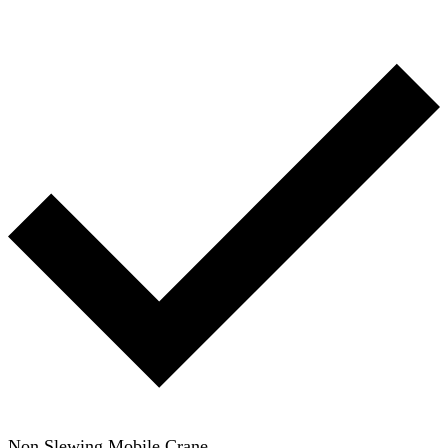
Non Slewing Mobile Crane