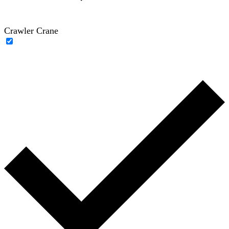
Crawler Crane