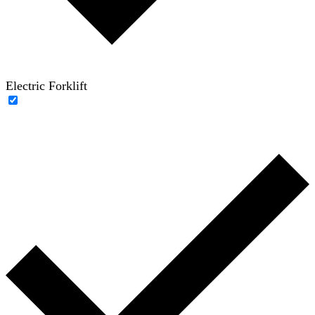
Electric Forklift