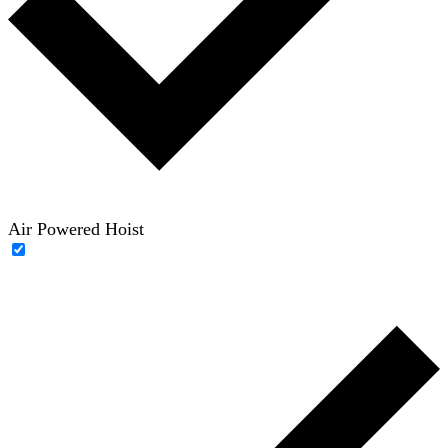
Air Powered Hoist