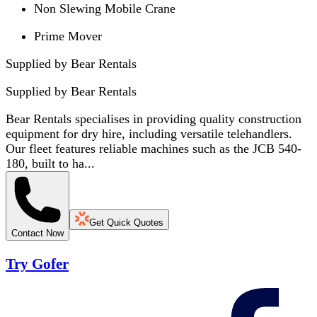
Non Slewing Mobile Crane
Prime Mover
Supplied by Bear Rentals
Supplied by
Bear Rentals
Bear Rentals specialises in providing quality construction
equipment for dry hire, including versatile telehandlers.
Our fleet features reliable machines such as the JCB 540-
180, built to ha...
Get Quick Quotes
Contact Now
Try Gofer