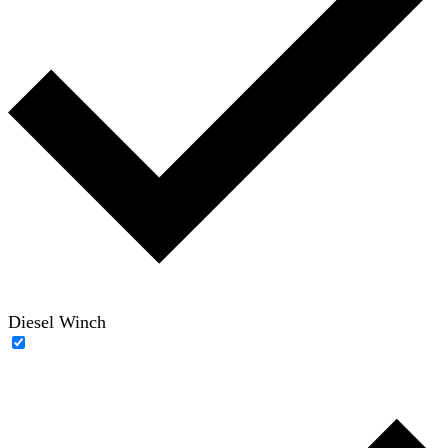
Diesel Winch