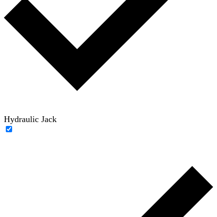
Hydraulic Jack