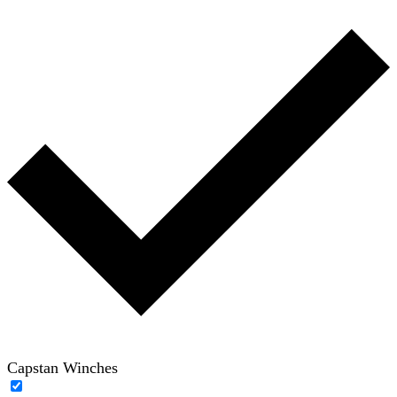
Capstan Winches