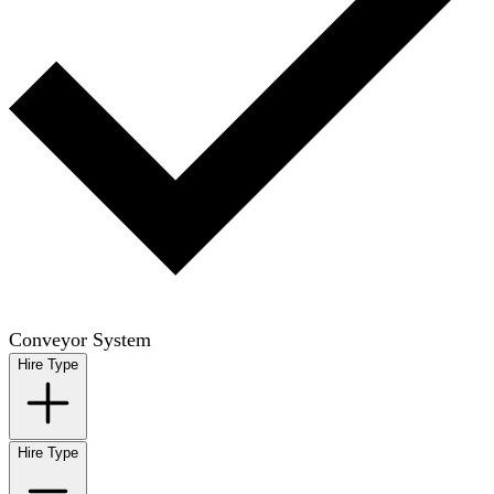
Conveyor System
Hire Type
Hire Type