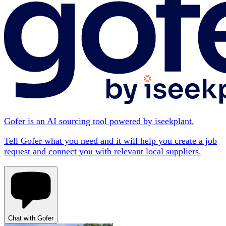
Gofer is an AI sourcing tool powered by iseekplant.
Tell Gofer what you need and it will help you create a job
request and connect you with relevant local suppliers.
Chat with Gofer