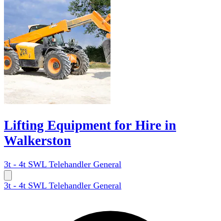
Lifting Equipment for Hire in
Walkerston
3t - 4t SWL Telehandler General
3t - 4t SWL Telehandler General