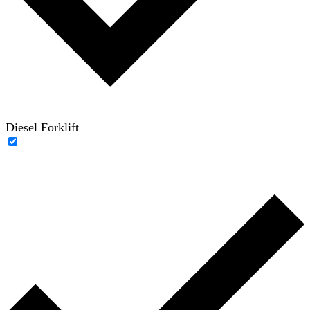
Diesel Forklift