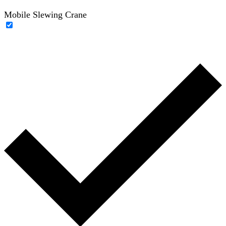
Mobile Slewing Crane