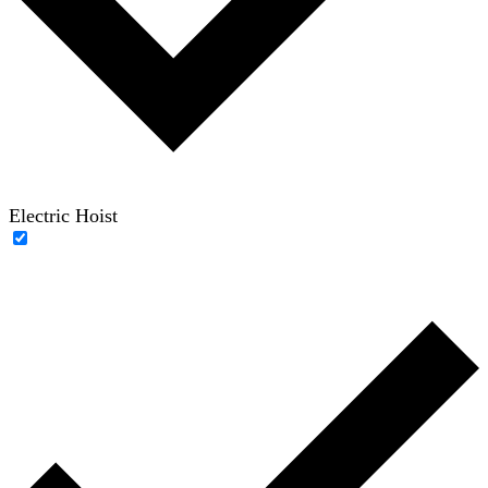
Electric Hoist