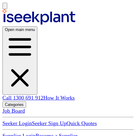
Open main menu
Call 1300 691 912
How It Works
Categories
Job Board
Seeker Login
Seeker Sign Up
Quick Quotes
Supplier Login
Become a Supplier