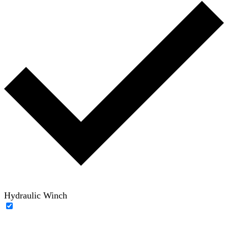
Hydraulic Winch