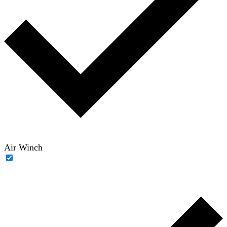
Air Winch