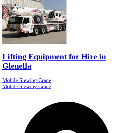
Lifting Equipment for Hire in
Glenella
Mobile Slewing Crane
Mobile Slewing Crane