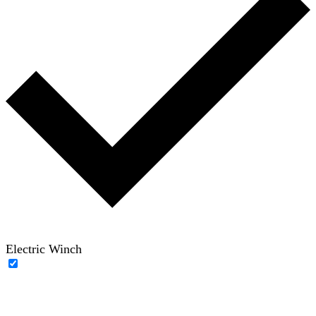
Electric Winch