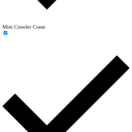
Mini Crawler Crane