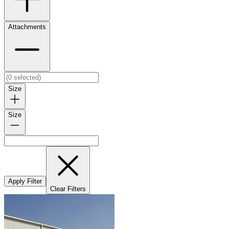
Attachments
Size
Size
Apply Filter
Clear Filters