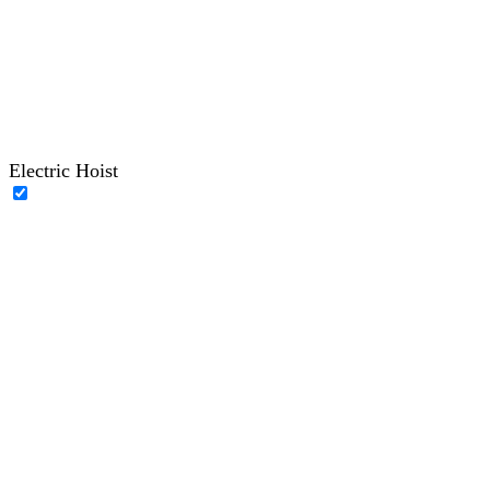
Electric Hoist