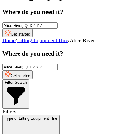
Where do you need it?
Get started
Home
/
Lifting Equipment Hire
/
Alice River
Where do you need it?
Get started
Filter Search
Filters
Type of Lifting Equipment Hire