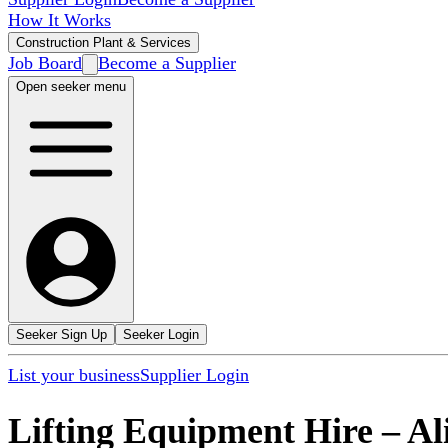
How It Works
Construction Plant & Services
Job Board
Become a Supplier
Open seeker menu
Seeker Sign Up
Seeker Login
List your business
Supplier Login
Lifting Equipment Hire
–
Al