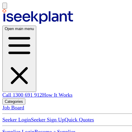
Open main menu
Call 1300 691 912
How It Works
Categories
Job Board
Seeker Login
Seeker Sign Up
Quick Quotes
Supplier Login
Become a Supplier