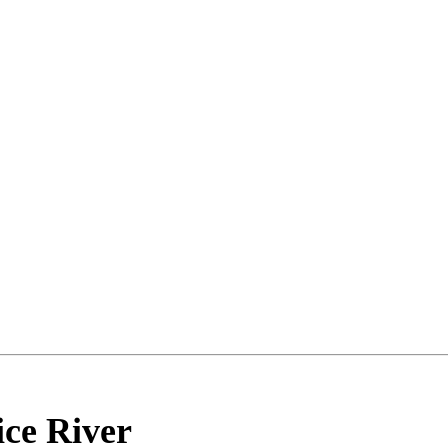
ice River