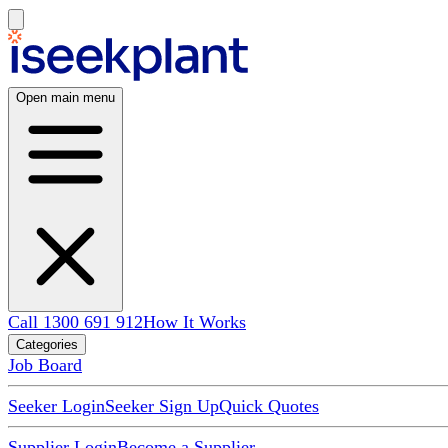
Open main menu
Call 1300 691 912
How It Works
Categories
Job Board
Seeker Login
Seeker Sign Up
Quick Quotes
Supplier Login
Become a Supplier