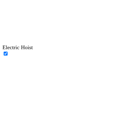
Electric Hoist