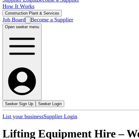
How It Works
Construction Plant & Services
Job Board
Become a Supplier
Open seeker menu
Seeker Sign Up
Seeker Login
List your business
Supplier Login
Lifting Equipment Hire
–
Wo