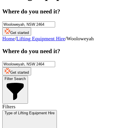
Where do you need it?
Get started
Home
/
Lifting Equipment Hire
/
Wooloweyah
Where do you need it?
Get started
Filter Search
Filters
Type of Lifting Equipment Hire