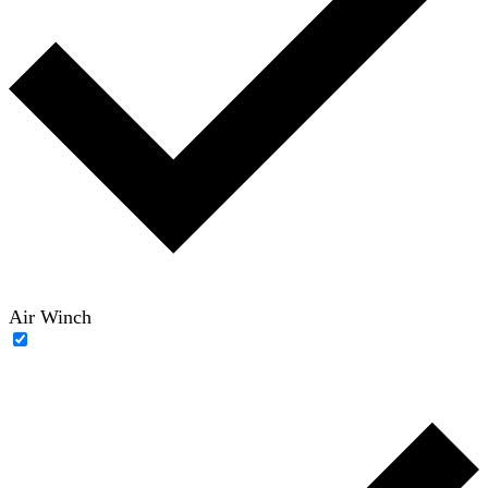
Air Winch