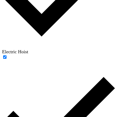
Electric Hoist