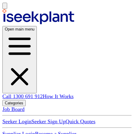
Open main menu
Call 1300 691 912
How It Works
Categories
Job Board
Seeker Login
Seeker Sign Up
Quick Quotes
Supplier Login
Become a Supplier