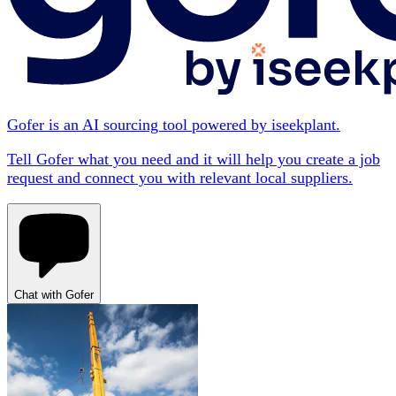
Gofer is an AI sourcing tool powered by iseekplant.
Tell Gofer what you need and it will help you create a job
request and connect you with relevant local suppliers.
Chat with Gofer