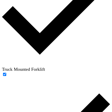
Truck Mounted Forklift