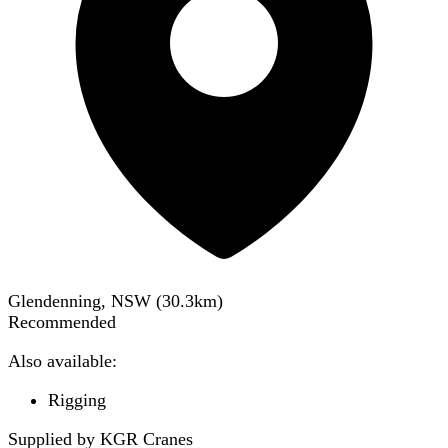
Glendenning, NSW
(
30.3
km)
Recommended
Also available:
Rigging
Supplied by KGR Cranes