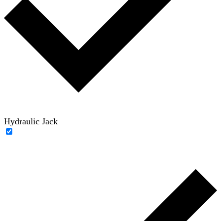
Hydraulic Jack