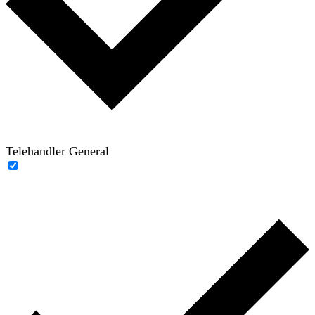
Telehandler General