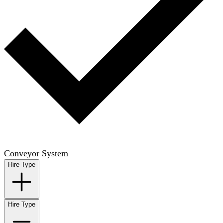
Conveyor System
Hire Type
Hire Type