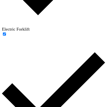
Electric Forklift