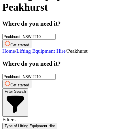
Peakhurst
Where do you need it?
Get started
Home
/
Lifting Equipment Hire
/
Peakhurst
Where do you need it?
Get started
Filter Search
Filters
Type of Lifting Equipment Hire