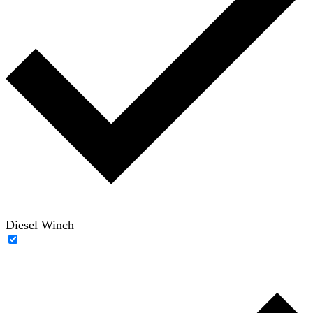
Diesel Winch