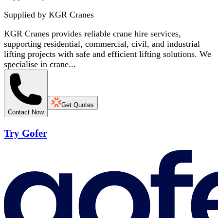
Supplied by
KGR Cranes
KGR Cranes provides reliable crane hire services,
supporting residential, commercial, civil, and industrial
lifting projects with safe and efficient lifting solutions. We
specialise in crane...
Get Quotes
Contact Now
Try Gofer