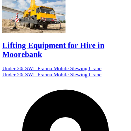
Lifting Equipment for Hire in
Moorebank
Under 20t SWL Franna Mobile Slewing Crane
Under 20t SWL Franna Mobile Slewing Crane