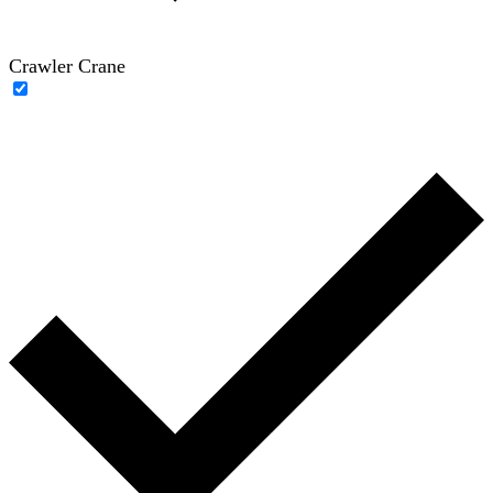
Crawler Crane