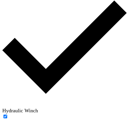
Hydraulic Winch