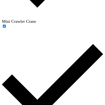
Mini Crawler Crane