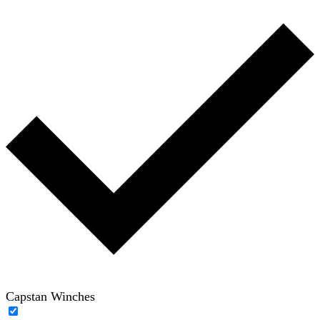
Capstan Winches