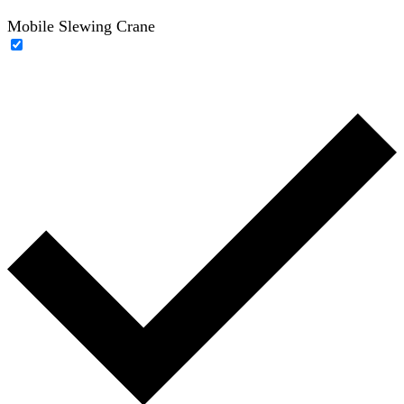
Mobile Slewing Crane