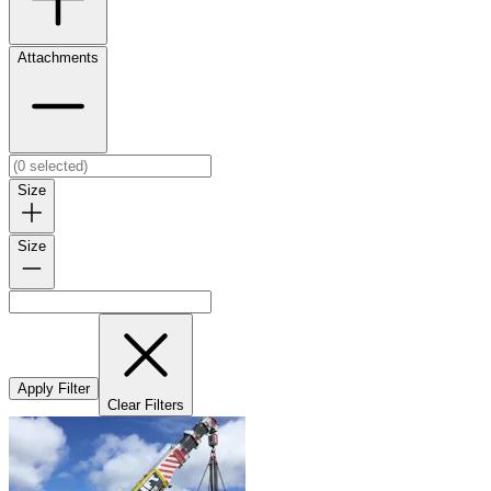
Attachments
Size
Size
Apply Filter
Clear Filters