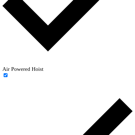
Air Powered Hoist