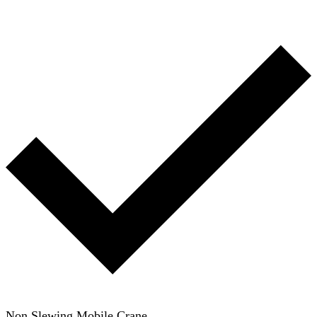
Non Slewing Mobile Crane