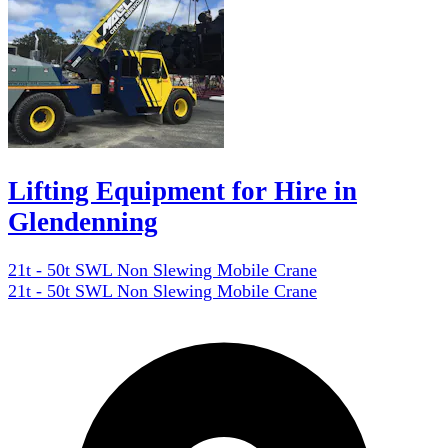
Lifting Equipment for Hire in
Glendenning
21t - 50t SWL Non Slewing Mobile Crane
21t - 50t SWL Non Slewing Mobile Crane