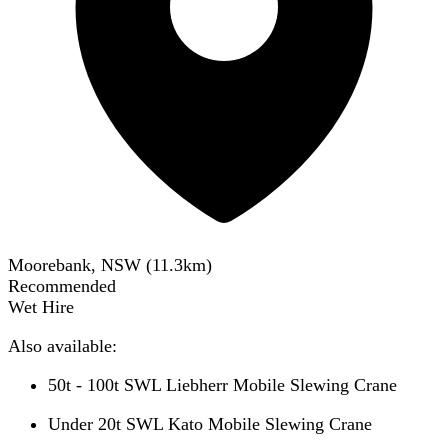
Moorebank, NSW
(
11.3
km)
Recommended
Wet Hire
Also available:
50t - 100t SWL Liebherr Mobile Slewing Crane
Under 20t SWL Kato Mobile Slewing Crane