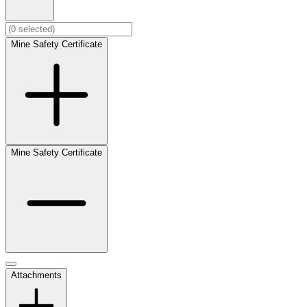
Mine Safety Certificate
Mine Safety Certificate
Attachments