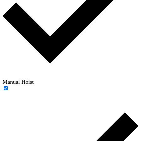
Manual Hoist