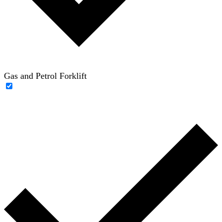
Gas and Petrol Forklift