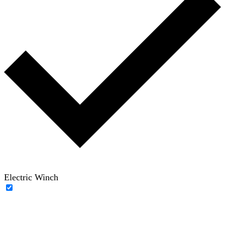
Electric Winch