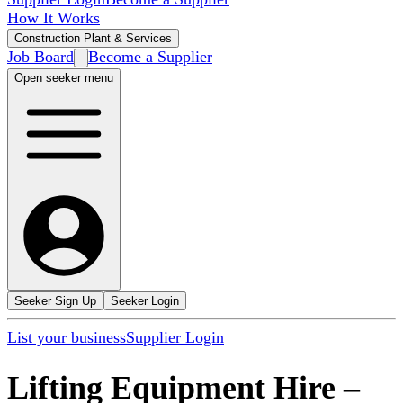
How It Works
Construction Plant & Services
Job Board
Become a Supplier
Open seeker menu
Seeker Sign Up
Seeker Login
List your business
Supplier Login
Lifting Equipment Hire
–