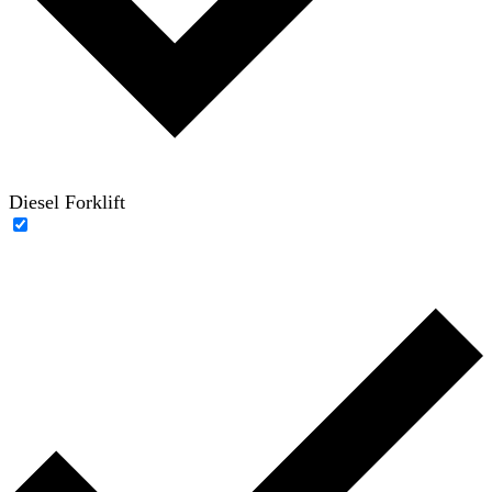
Diesel Forklift