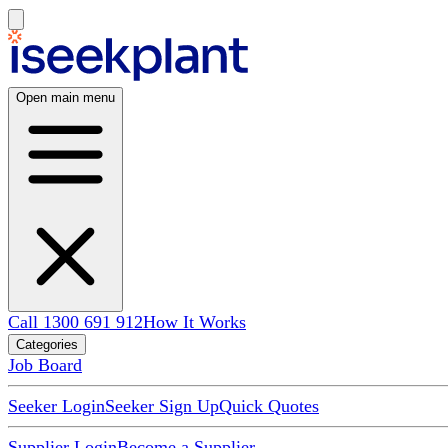
Open main menu
Call 1300 691 912
How It Works
Categories
Job Board
Seeker Login
Seeker Sign Up
Quick Quotes
Supplier Login
Become a Supplier