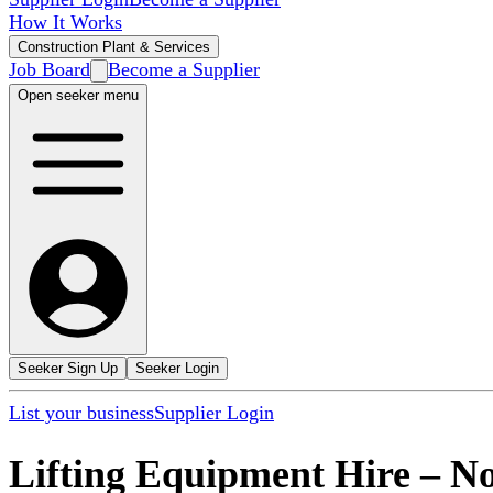
How It Works
Construction Plant & Services
Job Board
Become a Supplier
Open seeker menu
Seeker Sign Up
Seeker Login
List your business
Supplier Login
Lifting Equipment Hire
–
No