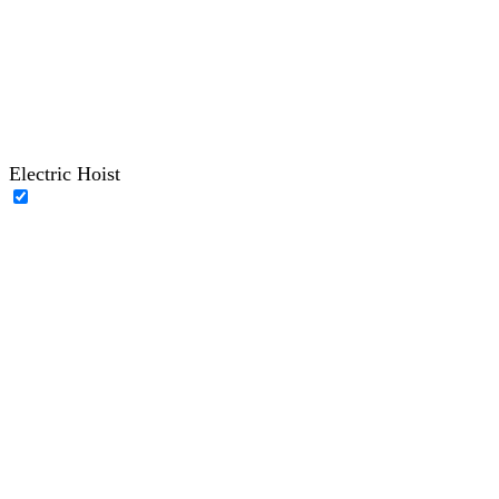
Electric Hoist