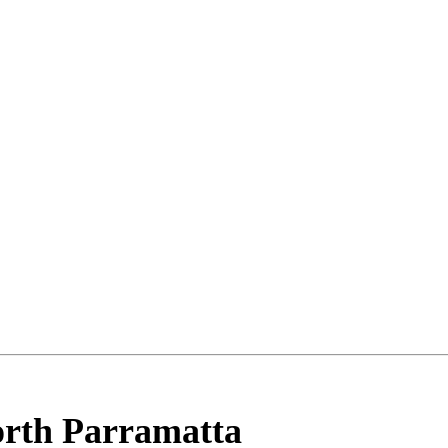
rth Parramatta