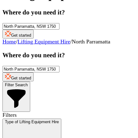
Where do you need it?
Get started
Home
/
Lifting Equipment Hire
/
North Parramatta
Where do you need it?
Get started
Filter Search
Filters
Type of Lifting Equipment Hire