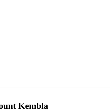
ount Kembla