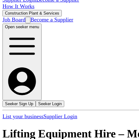
How It Works
Construction Plant & Services
Job Board
Become a Supplier
Open seeker menu
Seeker Sign Up
Seeker Login
List your business
Supplier Login
Lifting Equipment Hire
–
M