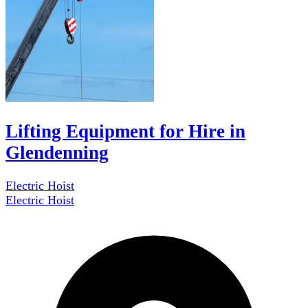
Lifting Equipment for Hire in
Glendenning
Electric Hoist
Electric Hoist