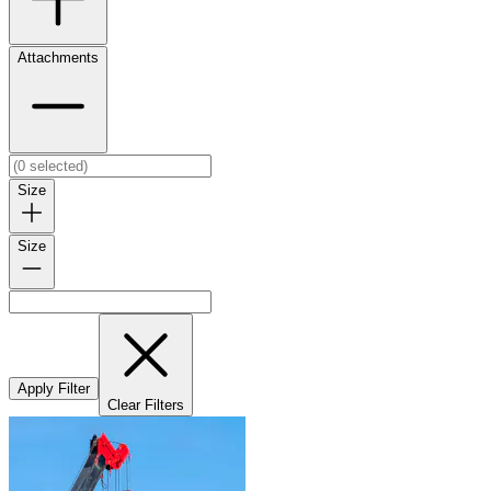
Attachments
Size
Size
Apply Filter
Clear Filters