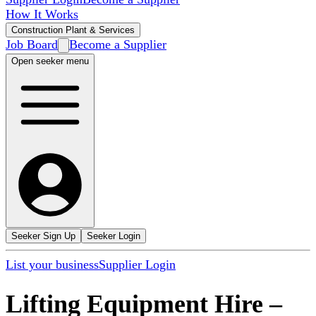
How It Works
Construction Plant & Services
Job Board
Become a Supplier
Open seeker menu
Seeker Sign Up
Seeker Login
List your business
Supplier Login
Lifting Equipment Hire
–