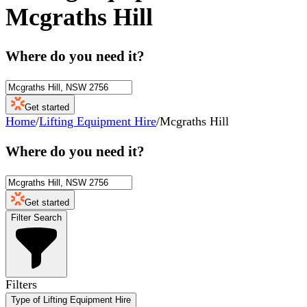
Mcgraths Hill
Where do you need it?
Get started
Home
/
Lifting Equipment Hire
/
Mcgraths Hill
Where do you need it?
Get started
Filter Search
Filters
Type of Lifting Equipment Hire