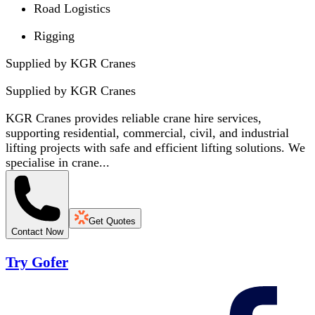
Road Logistics
Rigging
Supplied by KGR Cranes
Supplied by
KGR Cranes
KGR Cranes provides reliable crane hire services,
supporting residential, commercial, civil, and industrial
lifting projects with safe and efficient lifting solutions. We
specialise in crane...
Get Quotes
Contact Now
Try Gofer