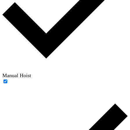
Manual Hoist