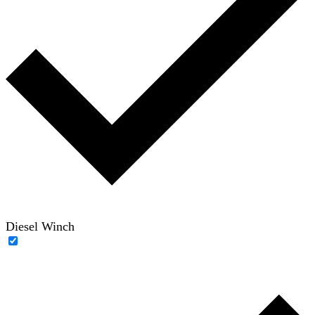
Diesel Winch