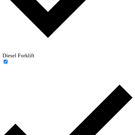
Diesel Forklift