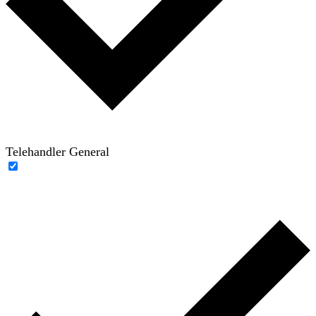
Telehandler General