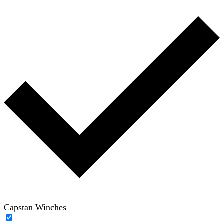
Capstan Winches