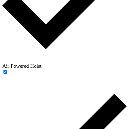
Air Powered Hoist