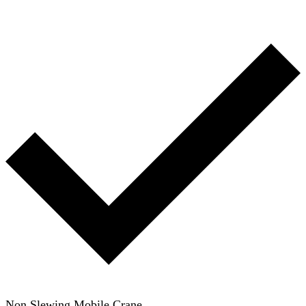
Non Slewing Mobile Crane