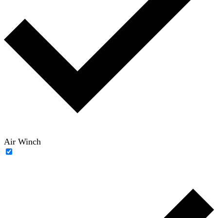
Air Winch