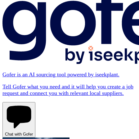
Gofer is an AI sourcing tool powered by iseekplant.
Tell Gofer what you need and it will help you create a job
request and connect you with relevant local suppliers.
Chat with Gofer