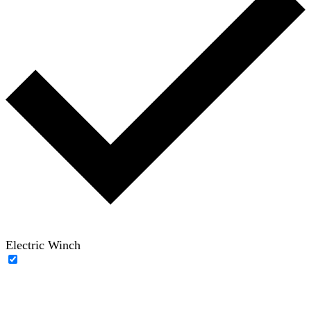
Electric Winch