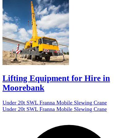
Lifting Equipment for Hire in
Moorebank
Under 20t SWL Franna Mobile Slewing Crane
Under 20t SWL Franna Mobile Slewing Crane