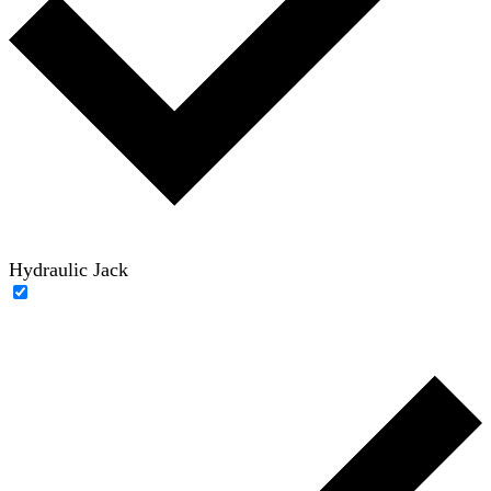
Hydraulic Jack