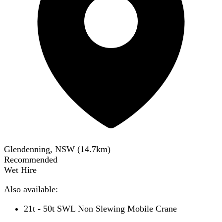
Glendenning, NSW
(
14.7
km)
Recommended
Wet Hire
Also available:
21t - 50t SWL Non Slewing Mobile Crane