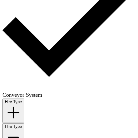
Conveyor System
Hire Type
Hire Type