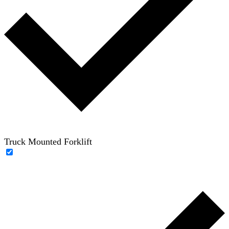
Truck Mounted Forklift