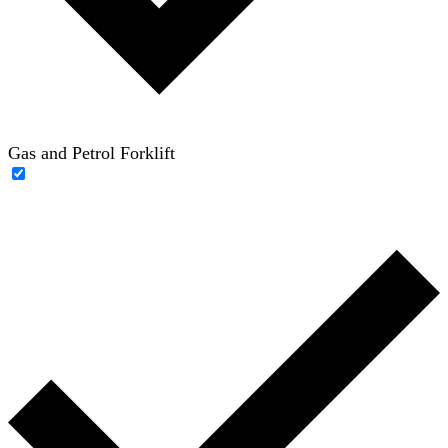
Gas and Petrol Forklift