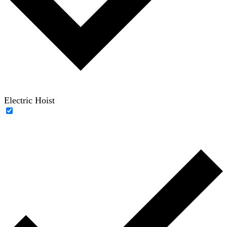
Electric Hoist