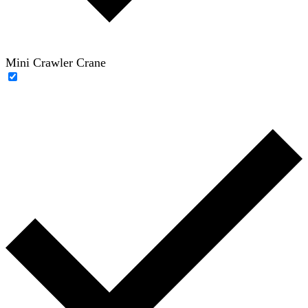
Mini Crawler Crane