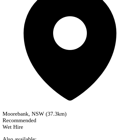
Moorebank, NSW
(
37.3
km)
Recommended
Wet Hire
Also available: