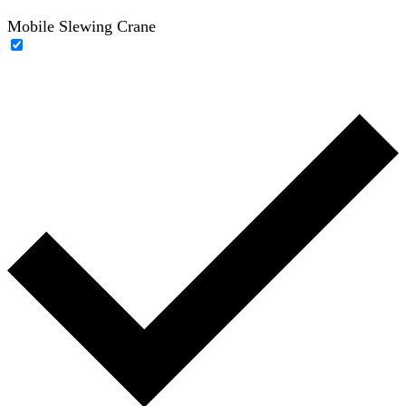
Mobile Slewing Crane