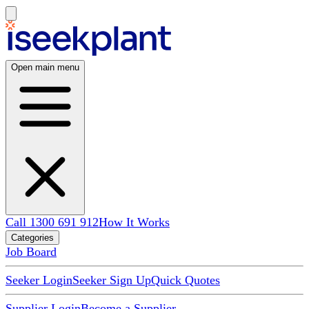
Open main menu
Call 1300 691 912
How It Works
Categories
Job Board
Seeker Login
Seeker Sign Up
Quick Quotes
Supplier Login
Become a Supplier