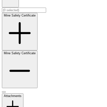
Mine Safety Certificate
Mine Safety Certificate
Attachments