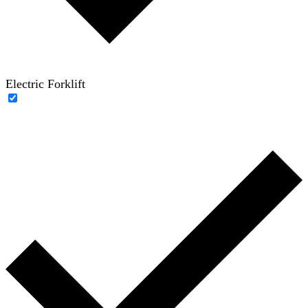
Electric Forklift