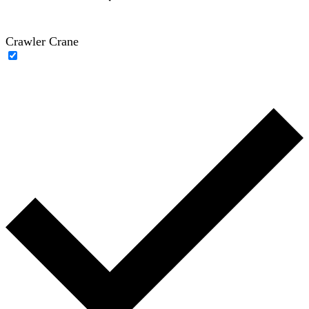
Crawler Crane