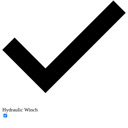
Hydraulic Winch