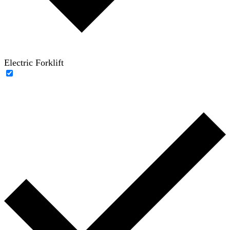
Electric Forklift