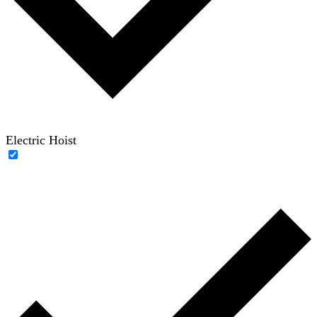
Electric Hoist