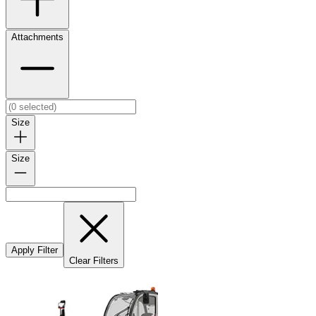
Attachments
Size
Size
Apply Filter
Clear Filters