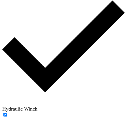
Hydraulic Winch