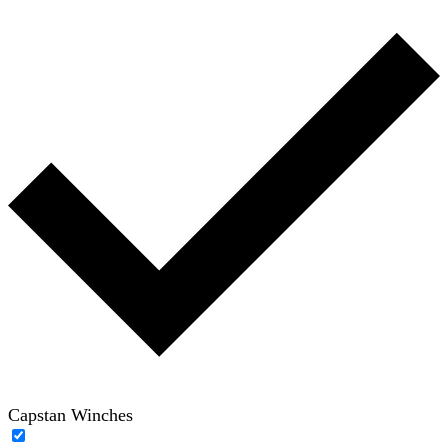
Capstan Winches