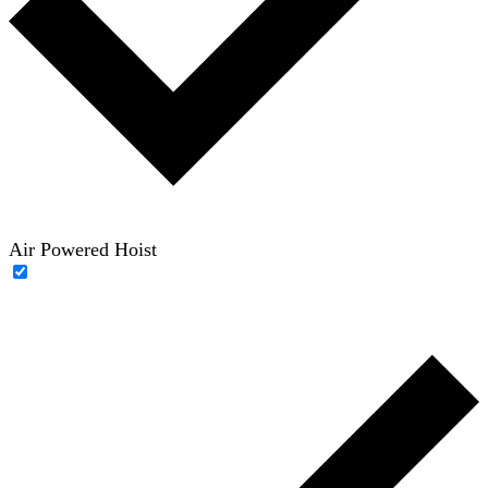
Air Powered Hoist