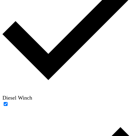
Diesel Winch