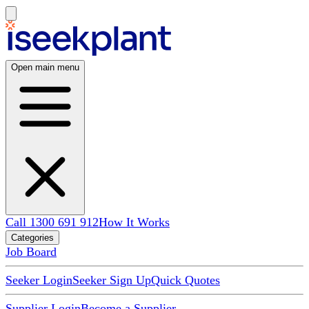
Open main menu
Call 1300 691 912
How It Works
Categories
Job Board
Seeker Login
Seeker Sign Up
Quick Quotes
Supplier Login
Become a Supplier