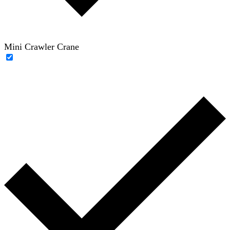
Mini Crawler Crane