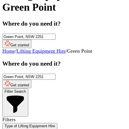
Green Point
Where do you need it?
Get started
Home
/
Lifting Equipment Hire
/
Green Point
Where do you need it?
Get started
Filter Search
Filters
Type of Lifting Equipment Hire