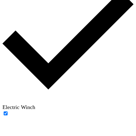
Electric Winch