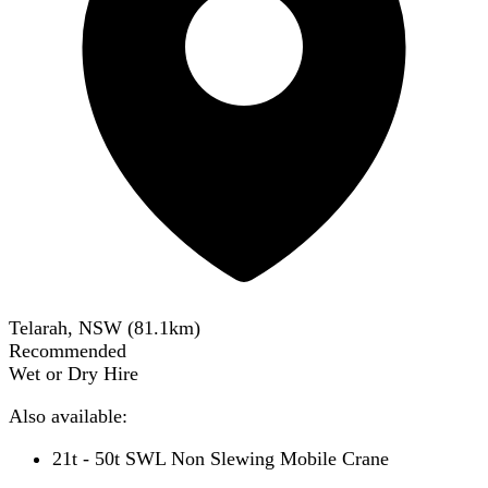
Telarah, NSW
(
81.1
km)
Recommended
Wet or Dry Hire
Also available:
21t - 50t SWL Non Slewing Mobile Crane