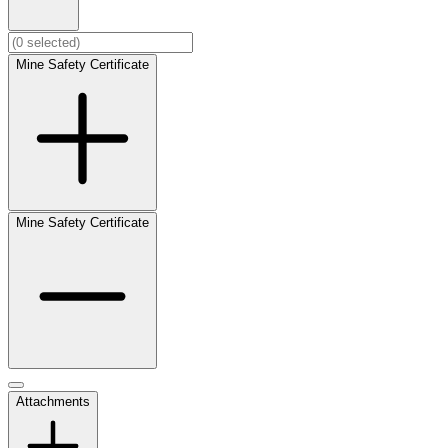
Mine Safety Certificate
Mine Safety Certificate
Attachments