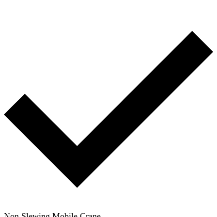
Non Slewing Mobile Crane