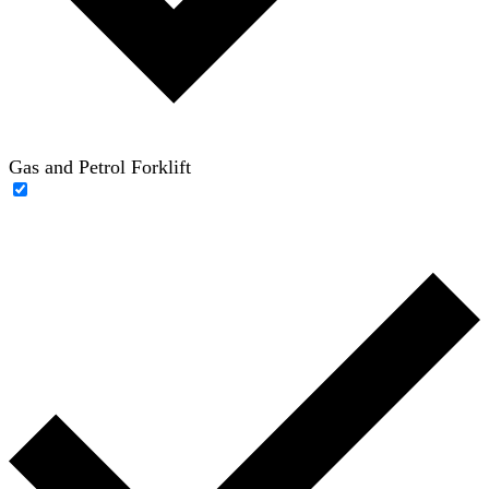
Gas and Petrol Forklift