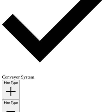
Conveyor System
Hire Type
Hire Type