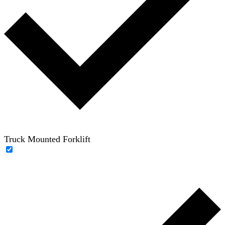
Truck Mounted Forklift