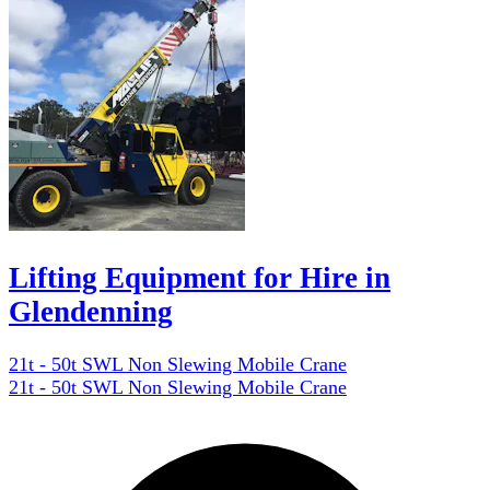
Lifting Equipment for Hire in
Glendenning
21t - 50t SWL Non Slewing Mobile Crane
21t - 50t SWL Non Slewing Mobile Crane