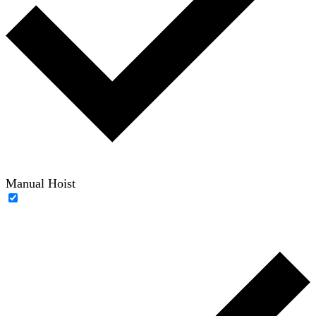
Manual Hoist