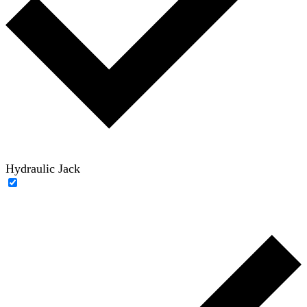
Hydraulic Jack