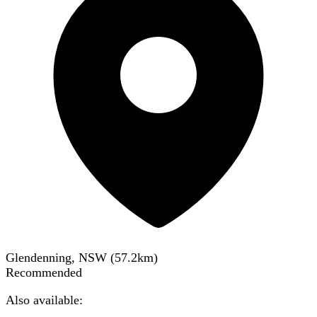
Glendenning, NSW
(
57.2
km)
Recommended
Also available: