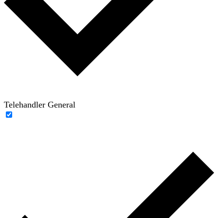
Telehandler General