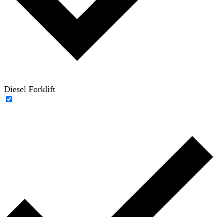
Diesel Forklift