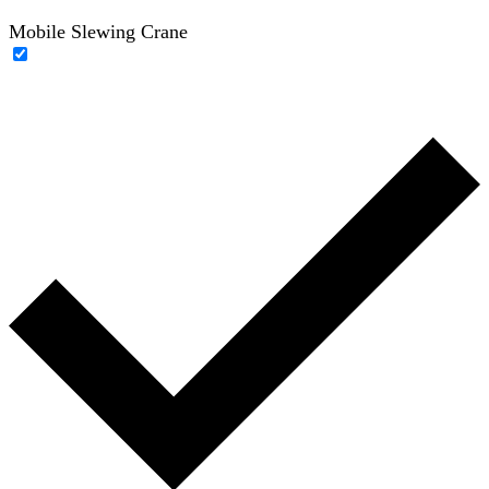
Mobile Slewing Crane