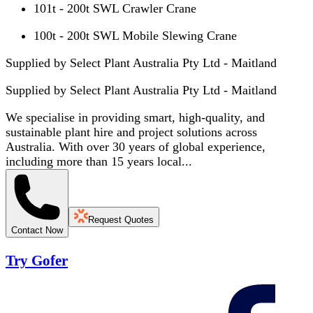
101t - 200t SWL Crawler Crane
100t - 200t SWL Mobile Slewing Crane
Supplied by Select Plant Australia Pty Ltd - Maitland
Supplied by
Select Plant Australia Pty Ltd - Maitland
We specialise in providing smart, high-quality, and
sustainable plant hire and project solutions across
Australia. With over 30 years of global experience,
including more than 15 years local...
Request Quotes
Contact Now
Try Gofer