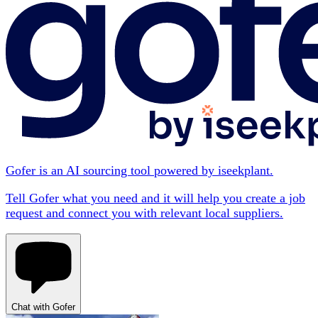
Gofer is an AI sourcing tool powered by iseekplant.
Tell Gofer what you need and it will help you create a job
request and connect you with relevant local suppliers.
Chat with Gofer