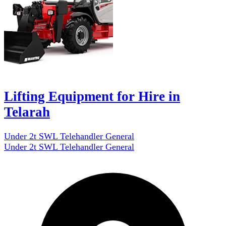
Lifting Equipment for Hire in
Telarah
Under 2t SWL Telehandler General
Under 2t SWL Telehandler General