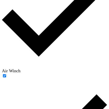
Air Winch