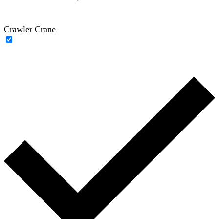
Crawler Crane