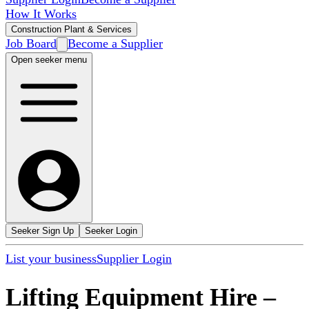
How It Works
Construction Plant & Services
Job Board
Become a Supplier
Open seeker menu
Seeker Sign Up
Seeker Login
List your business
Supplier Login
Lifting Equipment Hire
–