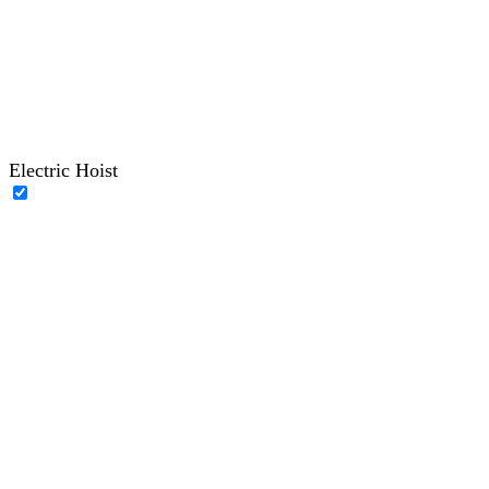
Electric Hoist