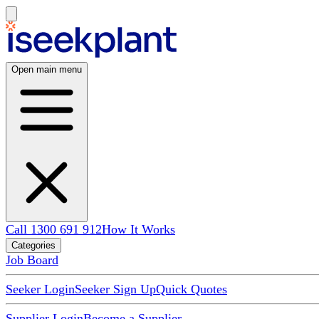
Open main menu
Call 1300 691 912
How It Works
Categories
Job Board
Seeker Login
Seeker Sign Up
Quick Quotes
Supplier Login
Become a Supplier