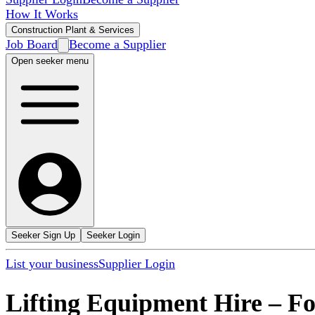
How It Works
Construction Plant & Services
Job Board
Become a Supplier
Open seeker menu
Seeker Sign Up
Seeker Login
List your business
Supplier Login
Lifting Equipment Hire
–
Fo