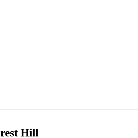
rest Hill