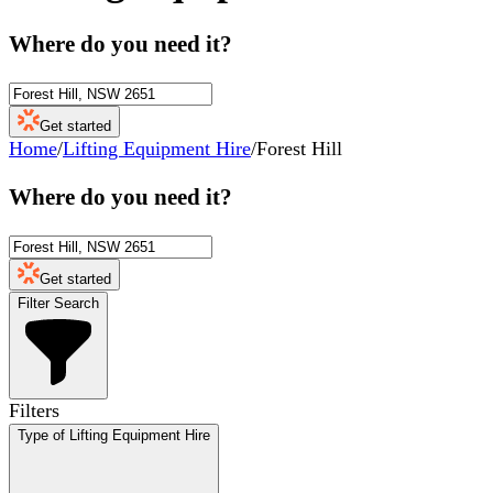
Where do you need it?
Get started
Home
/
Lifting Equipment Hire
/
Forest Hill
Where do you need it?
Get started
Filter Search
Filters
Type of Lifting Equipment Hire