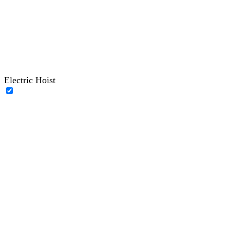
Electric Hoist