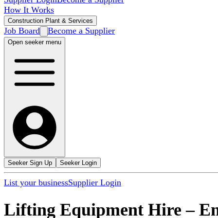
How It Works
Construction Plant & Services
Job Board
Become a Supplier
Open seeker menu
Seeker Sign Up
Seeker Login
List your business
Supplier Login
Lifting Equipment Hire
–
En