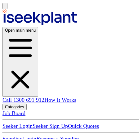
Open main menu
Call 1300 691 912
How It Works
Categories
Job Board
Seeker Login
Seeker Sign Up
Quick Quotes
Supplier Login
Become a Supplier