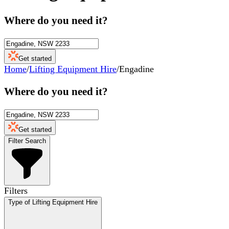
Where do you need it?
Get started
Home
/
Lifting Equipment Hire
/
Engadine
Where do you need it?
Get started
Filter Search
Filters
Type of Lifting Equipment Hire