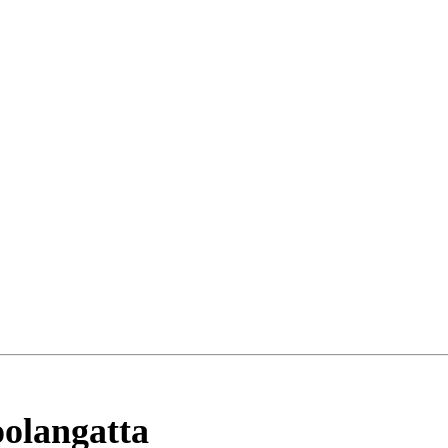
olangatta