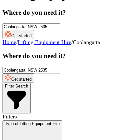
Where do you need it?
Get started
Home
/
Lifting Equipment Hire
/
Coolangatta
Where do you need it?
Get started
Filter Search
Filters
Type of Lifting Equipment Hire