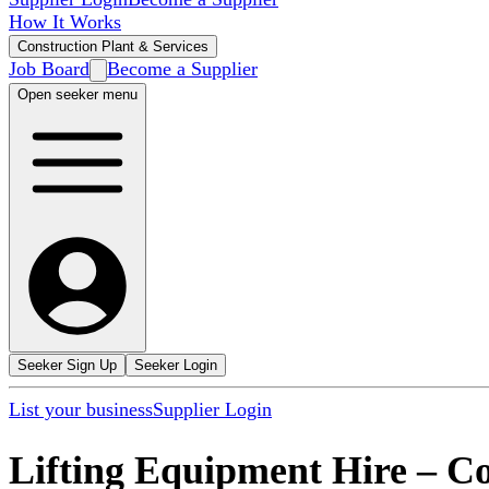
How It Works
Construction Plant & Services
Job Board
Become a Supplier
Open seeker menu
Seeker Sign Up
Seeker Login
List your business
Supplier Login
Lifting Equipment Hire
–
Co