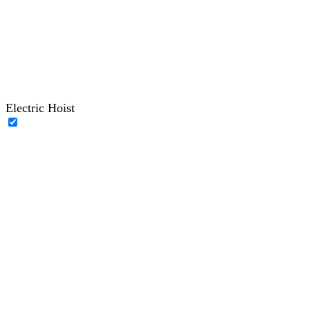
Electric Hoist