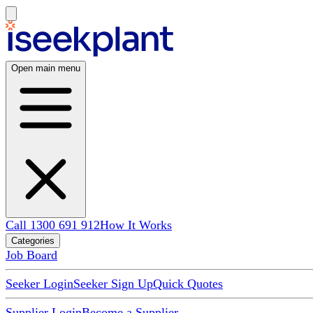
Open main menu
Call 1300 691 912
How It Works
Categories
Job Board
Seeker Login
Seeker Sign Up
Quick Quotes
Supplier Login
Become a Supplier