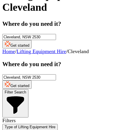
Cleveland
Where do you need it?
Get started
Home
/
Lifting Equipment Hire
/
Cleveland
Where do you need it?
Get started
Filter Search
Filters
Type of Lifting Equipment Hire