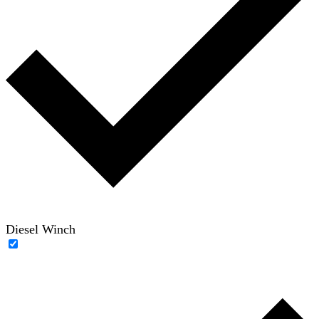
Diesel Winch