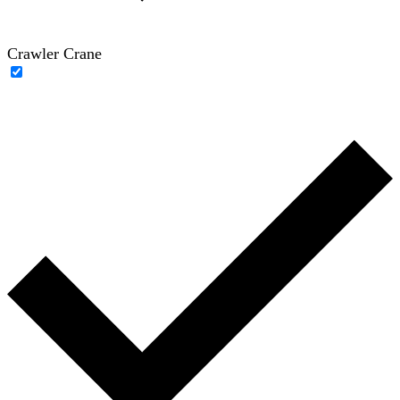
Crawler Crane