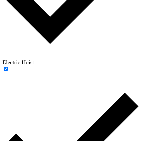
Electric Hoist