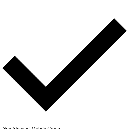
Non Slewing Mobile Crane