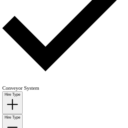
Conveyor System
Hire Type
Hire Type