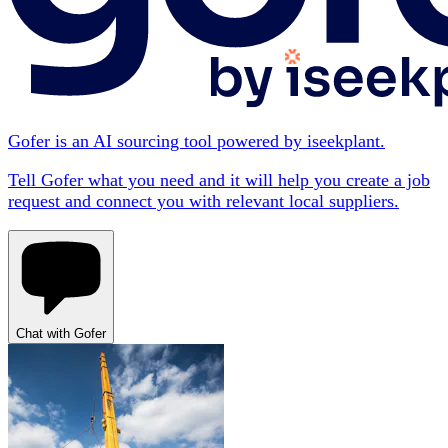
Gofer is an AI sourcing tool powered by iseekplant.
Tell Gofer what you need and it will help you create a job
request and connect you with relevant local suppliers.
Chat with Gofer