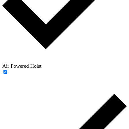
Air Powered Hoist