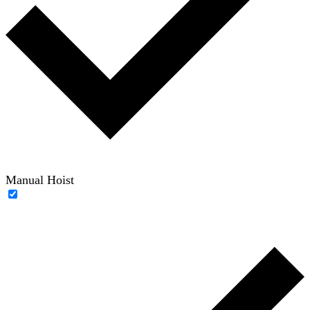
Manual Hoist