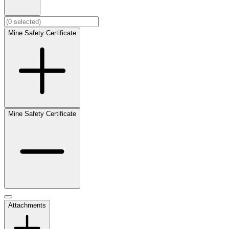
Mine Safety Certificate
Mine Safety Certificate
Attachments