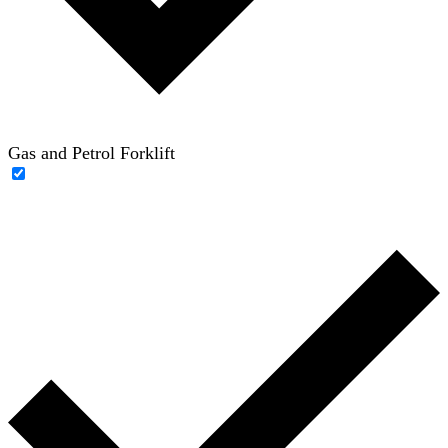
Gas and Petrol Forklift