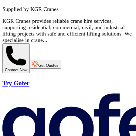
Supplied by
KGR Cranes
KGR Cranes provides reliable crane hire services,
supporting residential, commercial, civil, and industrial
lifting projects with safe and efficient lifting solutions. We
specialise in crane...
Get Quotes
Contact Now
Try Gofer