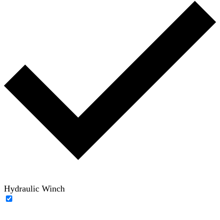
Hydraulic Winch