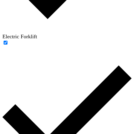
Electric Forklift