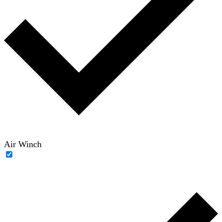
Air Winch