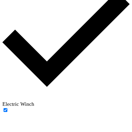
Electric Winch