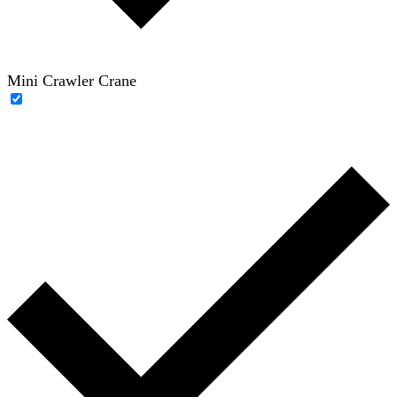
Mini Crawler Crane