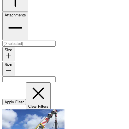
Attachments
Size
Size
Apply Filter
Clear Filters