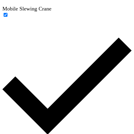
Mobile Slewing Crane