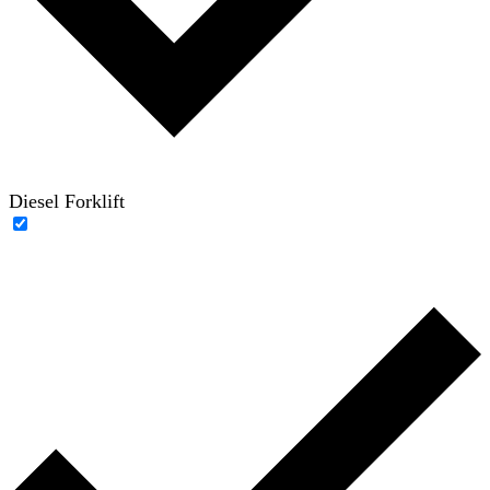
Diesel Forklift