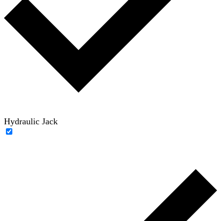
Hydraulic Jack