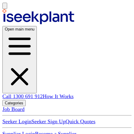
Open main menu
Call 1300 691 912
How It Works
Categories
Job Board
Seeker Login
Seeker Sign Up
Quick Quotes
Supplier Login
Become a Supplier