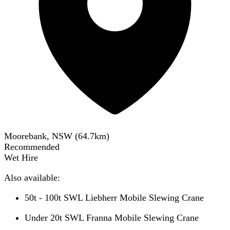
Moorebank, NSW
(
64.7
km)
Recommended
Wet Hire
Also available:
50t - 100t SWL Liebherr Mobile Slewing Crane
Under 20t SWL Franna Mobile Slewing Crane