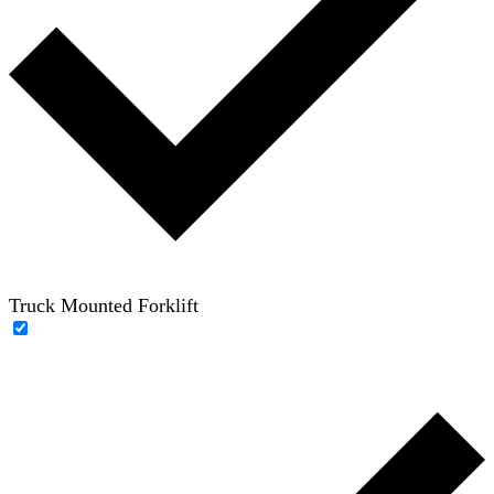
Truck Mounted Forklift