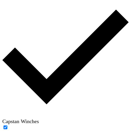
Capstan Winches