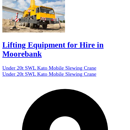
Lifting Equipment for Hire in
Moorebank
Under 20t SWL Kato Mobile Slewing Crane
Under 20t SWL Kato Mobile Slewing Crane