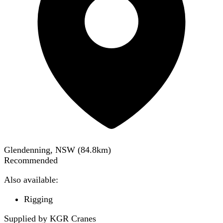
Glendenning, NSW
(
84.8
km)
Recommended
Also available:
Rigging
Supplied by KGR Cranes