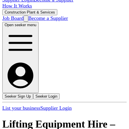
How It Works
Construction Plant & Services
Job Board
Become a Supplier
Open seeker menu
Seeker Sign Up
Seeker Login
List your business
Supplier Login
Lifting Equipment Hire
–