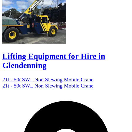
Lifting Equipment for Hire in
Glendenning
21t - 50t SWL Non Slewing Mobile Crane
21t - 50t SWL Non Slewing Mobile Crane