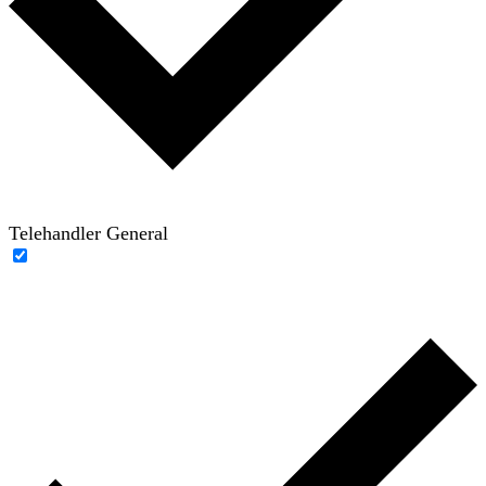
Telehandler General