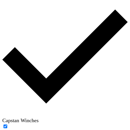
Capstan Winches