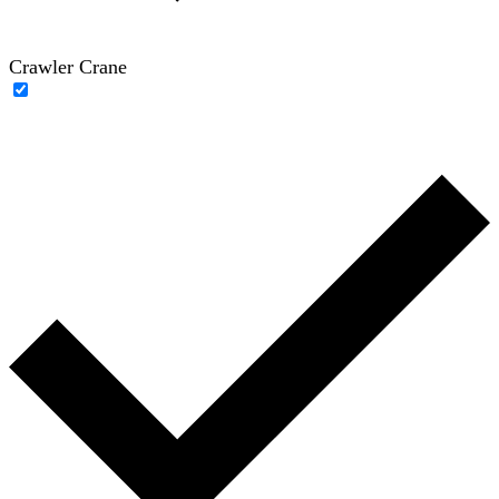
Crawler Crane