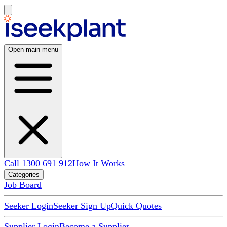
Open main menu
Call 1300 691 912
How It Works
Categories
Job Board
Seeker Login
Seeker Sign Up
Quick Quotes
Supplier Login
Become a Supplier