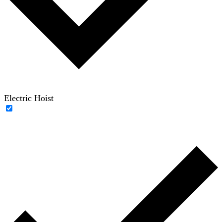
Electric Hoist