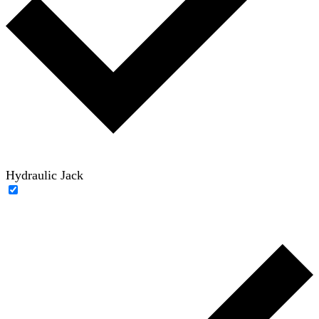
Hydraulic Jack