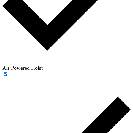
Air Powered Hoist