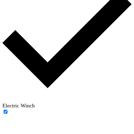
Electric Winch