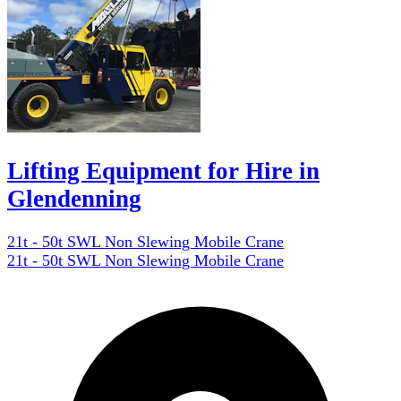
Lifting Equipment for Hire in
Glendenning
21t - 50t SWL Non Slewing Mobile Crane
21t - 50t SWL Non Slewing Mobile Crane