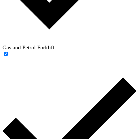
Gas and Petrol Forklift