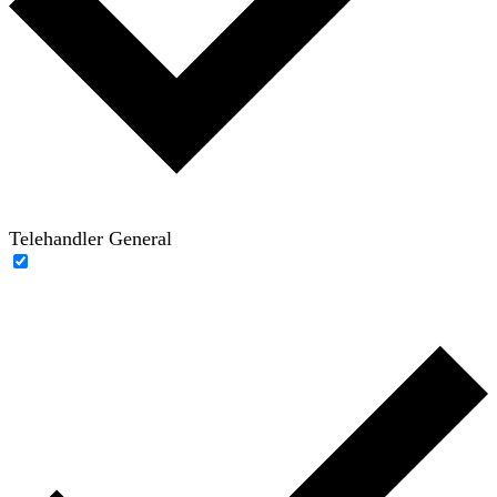
Telehandler General