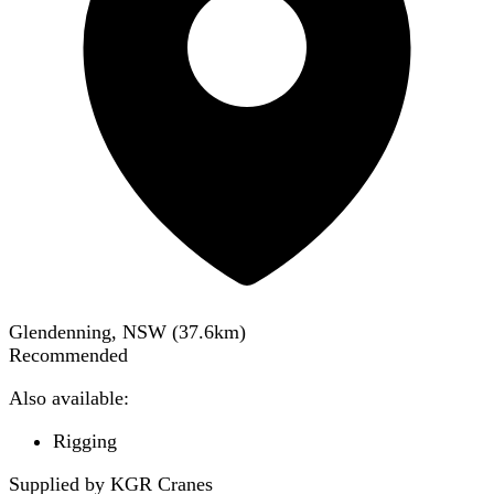
Glendenning, NSW
(
37.6
km)
Recommended
Also available:
Rigging
Supplied by KGR Cranes