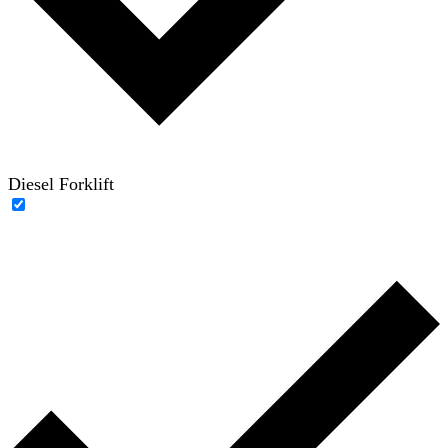
Diesel Forklift