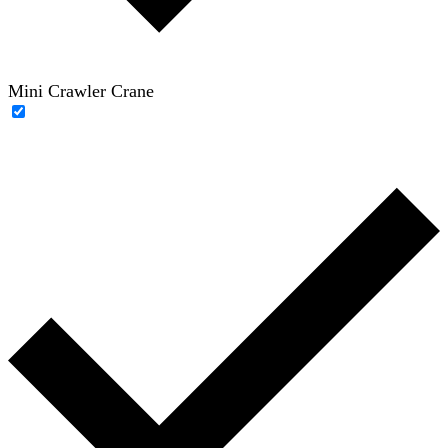
Mini Crawler Crane