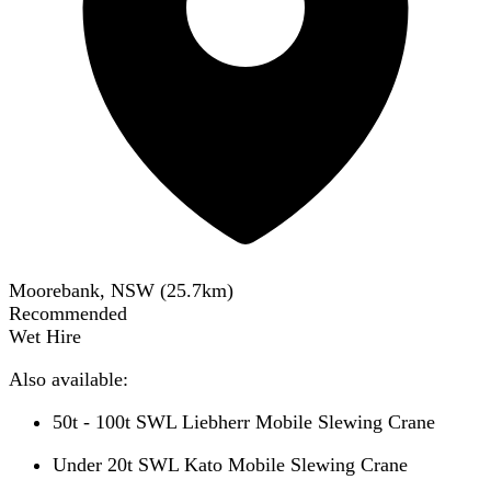
Moorebank, NSW
(
25.7
km)
Recommended
Wet Hire
Also available:
50t - 100t SWL Liebherr Mobile Slewing Crane
Under 20t SWL Kato Mobile Slewing Crane