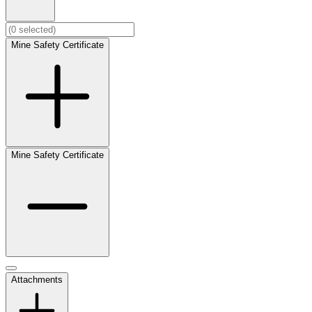
Mine Safety Certificate
Mine Safety Certificate
Attachments