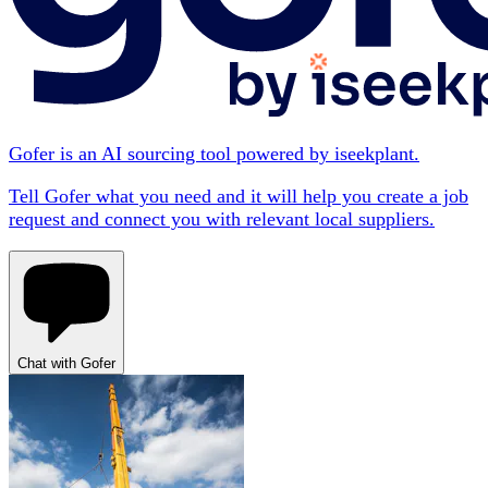
Gofer is an AI sourcing tool powered by iseekplant.
Tell Gofer what you need and it will help you create a job
request and connect you with relevant local suppliers.
Chat with Gofer