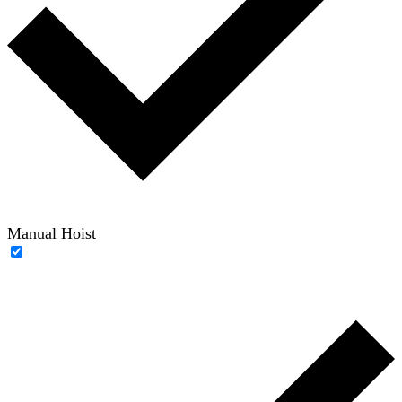
Manual Hoist