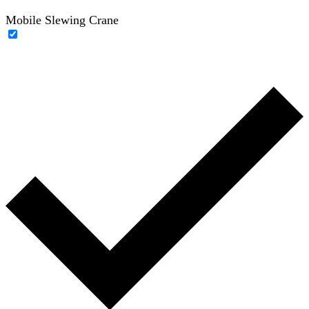
Mobile Slewing Crane