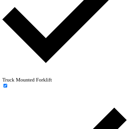
Truck Mounted Forklift