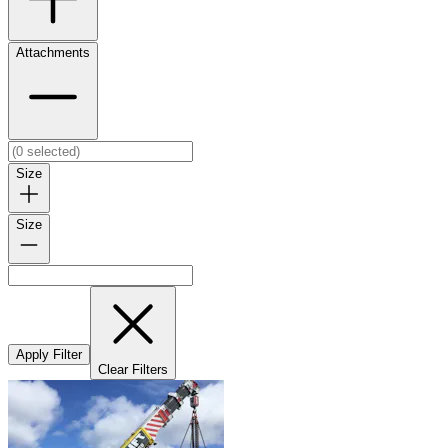
Attachments
Size
Size
Apply Filter
Clear Filters