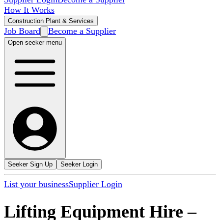
How It Works
Construction Plant & Services
Job Board
Become a Supplier
Open seeker menu
Seeker Sign Up
Seeker Login
List your business
Supplier Login
Lifting Equipment Hire
–