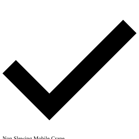
Non Slewing Mobile Crane