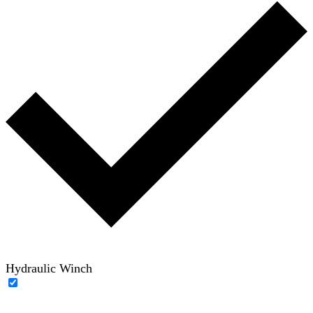
Hydraulic Winch