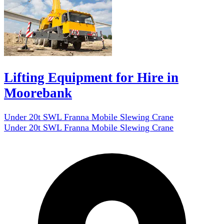
Lifting Equipment for Hire in
Moorebank
Under 20t SWL Franna Mobile Slewing Crane
Under 20t SWL Franna Mobile Slewing Crane