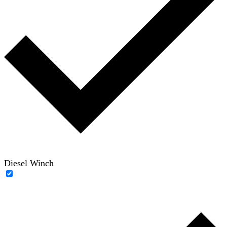
Diesel Winch