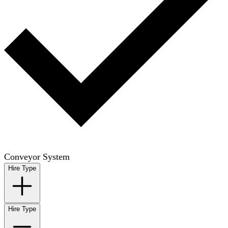
Conveyor System
Hire Type
Hire Type