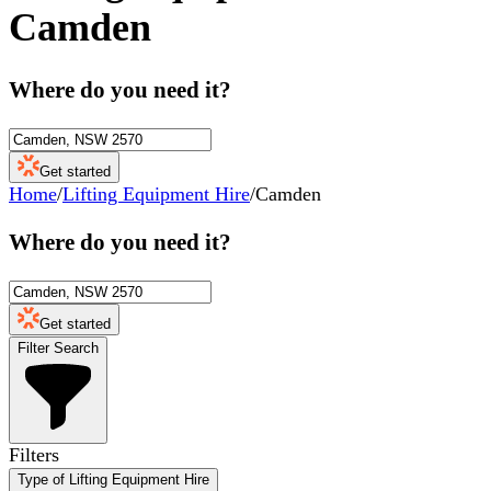
Camden
Where do you need it?
Get started
Home
/
Lifting Equipment Hire
/
Camden
Where do you need it?
Get started
Filter Search
Filters
Type of Lifting Equipment Hire