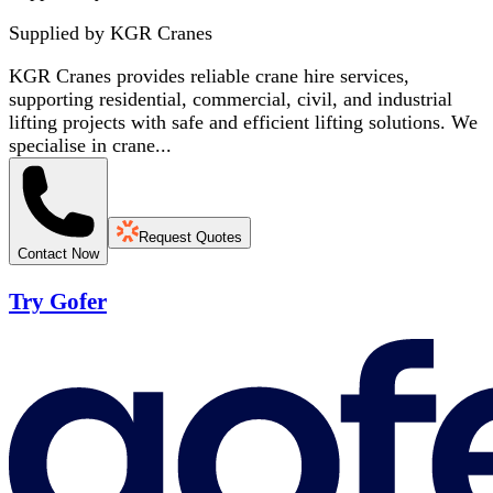
Supplied by
KGR Cranes
KGR Cranes provides reliable crane hire services,
supporting residential, commercial, civil, and industrial
lifting projects with safe and efficient lifting solutions. We
specialise in crane...
Request Quotes
Contact Now
Try Gofer