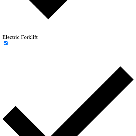
Electric Forklift