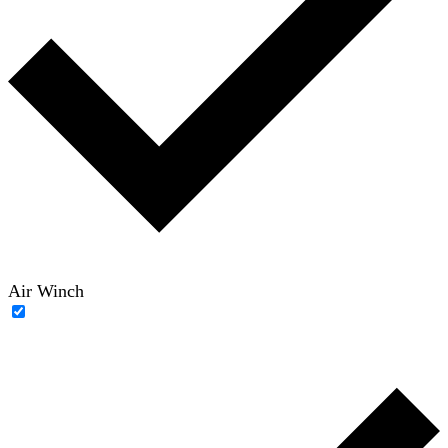
Air Winch