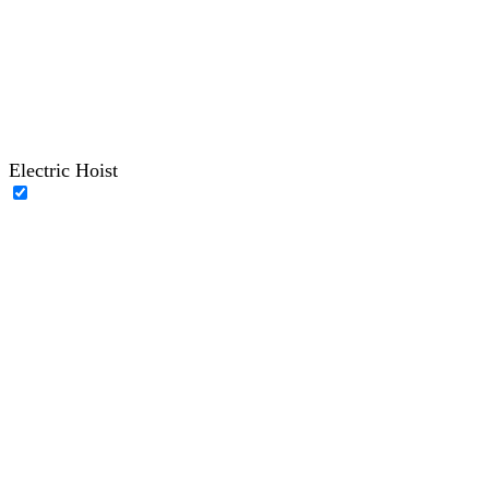
Electric Hoist