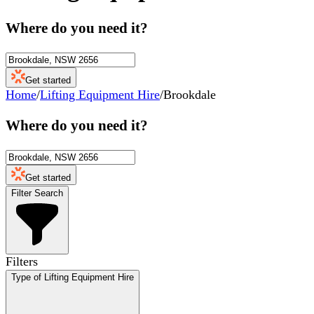
Where do you need it?
Get started
Home
/
Lifting Equipment Hire
/
Brookdale
Where do you need it?
Get started
Filter Search
Filters
Type of Lifting Equipment Hire