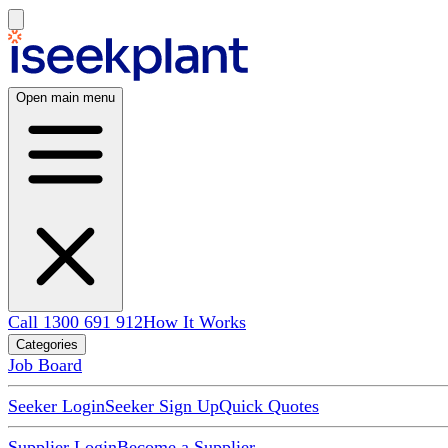
Open main menu
Call 1300 691 912
How It Works
Categories
Job Board
Seeker Login
Seeker Sign Up
Quick Quotes
Supplier Login
Become a Supplier