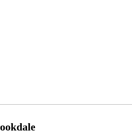
ookdale