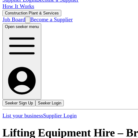
How It Works
Construction Plant & Services
Job Board
Become a Supplier
Open seeker menu
Seeker Sign Up
Seeker Login
List your business
Supplier Login
Lifting Equipment Hire
–
Br