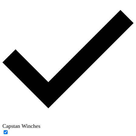
Capstan Winches