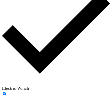
Electric Winch