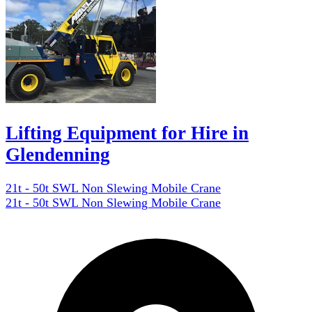
Lifting Equipment for Hire in
Glendenning
21t - 50t SWL Non Slewing Mobile Crane
21t - 50t SWL Non Slewing Mobile Crane