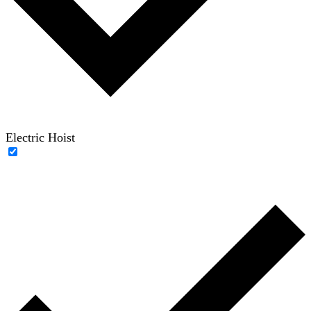
Electric Hoist