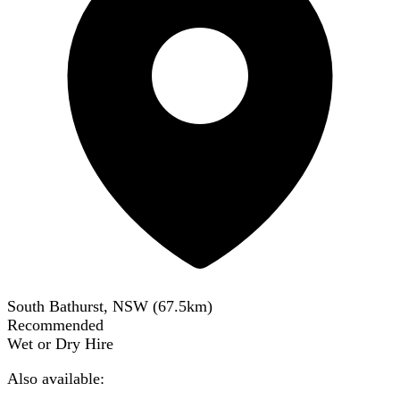
South Bathurst, NSW
(
67.5
km)
Recommended
Wet or Dry Hire
Also available: