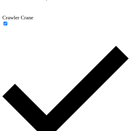
Crawler Crane