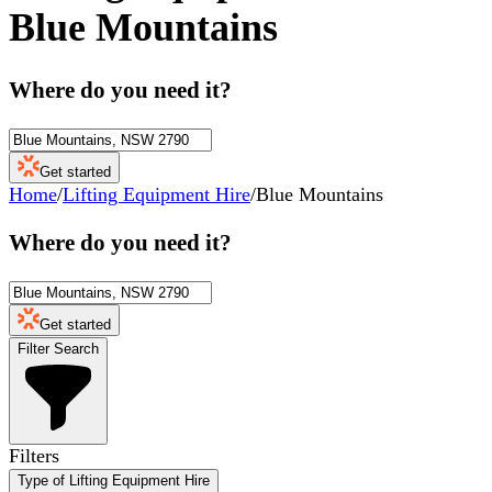
Blue Mountains
Where do you need it?
Get started
Home
/
Lifting Equipment Hire
/
Blue Mountains
Where do you need it?
Get started
Filter Search
Filters
Type of Lifting Equipment Hire