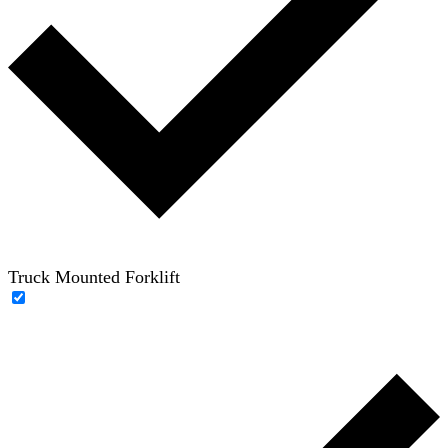
Truck Mounted Forklift