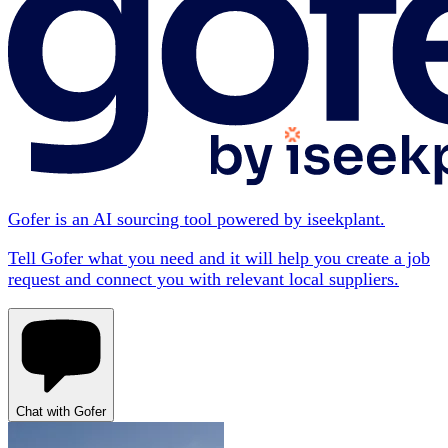
Gofer is an AI sourcing tool powered by iseekplant.
Tell Gofer what you need and it will help you create a job
request and connect you with relevant local suppliers.
Chat with Gofer