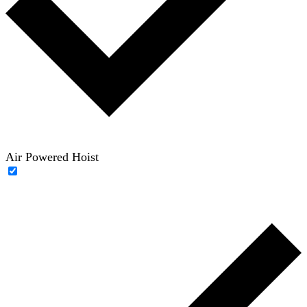
Air Powered Hoist