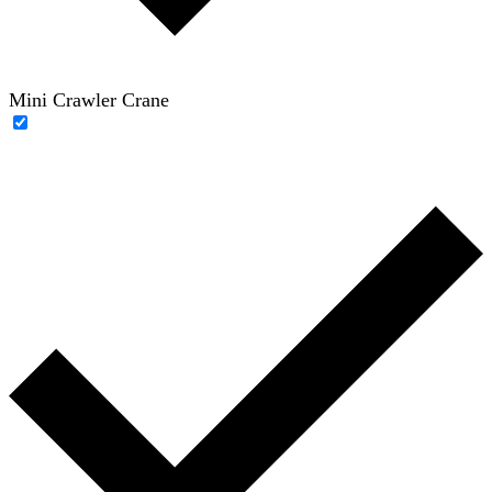
Mini Crawler Crane