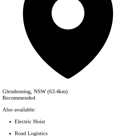
Glendenning, NSW
(
63.4
km)
Recommended
Also available:
Electric Hoist
Road Logistics