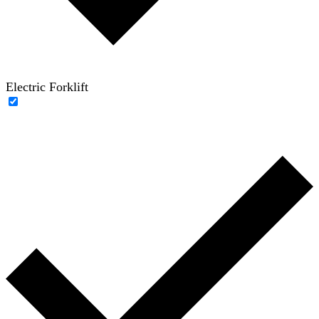
Electric Forklift