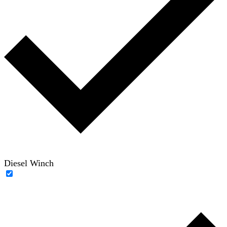
Diesel Winch