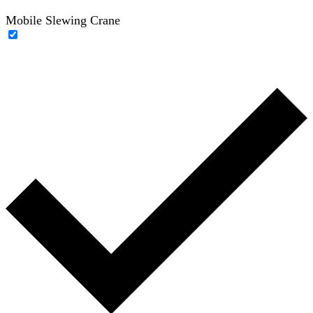
Mobile Slewing Crane