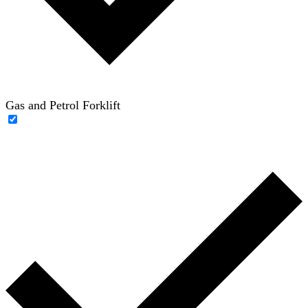
Gas and Petrol Forklift