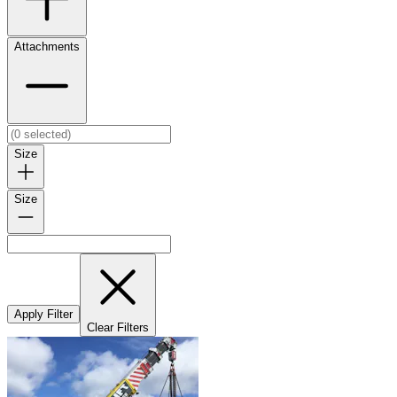
Attachments
Size
Size
Apply Filter
Clear Filters