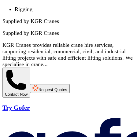
Rigging
Supplied by KGR Cranes
Supplied by
KGR Cranes
KGR Cranes provides reliable crane hire services,
supporting residential, commercial, civil, and industrial
lifting projects with safe and efficient lifting solutions. We
specialise in crane...
Request Quotes
Contact Now
Try Gofer