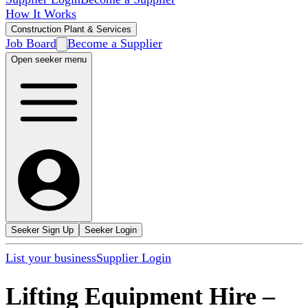
How It Works
Construction Plant & Services
Job Board
Become a Supplier
Open seeker menu
Seeker Sign Up
Seeker Login
List your business
Supplier Login
Lifting Equipment Hire
–