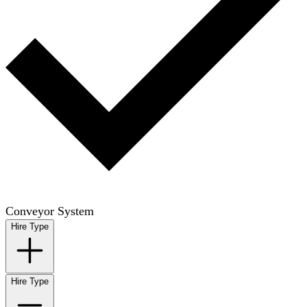
Conveyor System
Hire Type
Hire Type