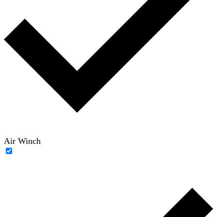
Air Winch