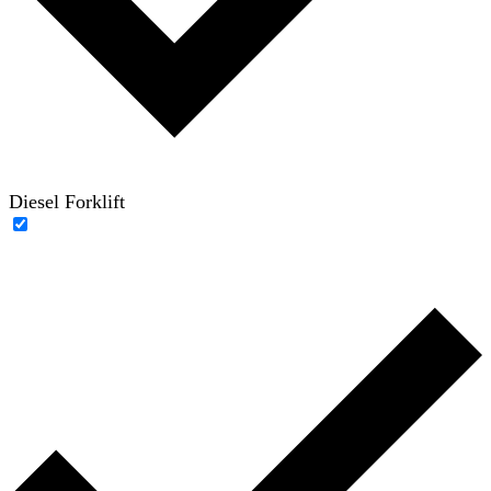
Diesel Forklift