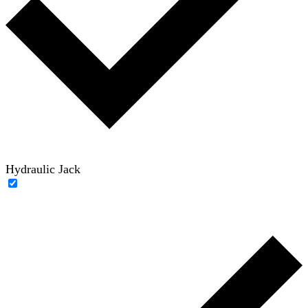
Hydraulic Jack