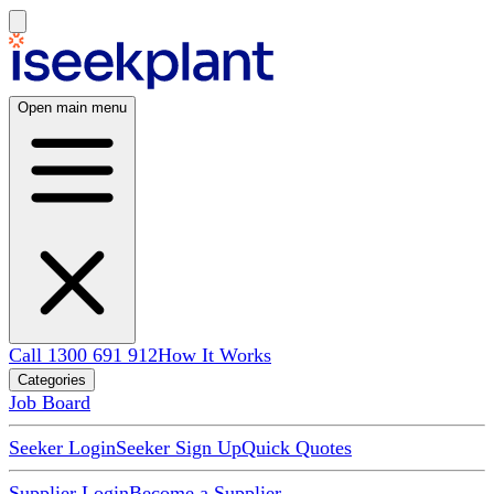
Open main menu
Call 1300 691 912
How It Works
Categories
Job Board
Seeker Login
Seeker Sign Up
Quick Quotes
Supplier Login
Become a Supplier