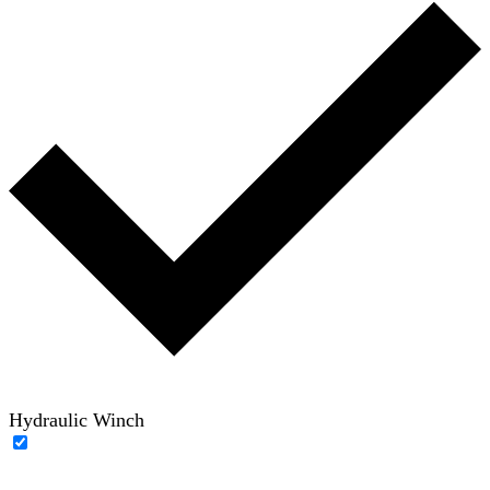
Hydraulic Winch