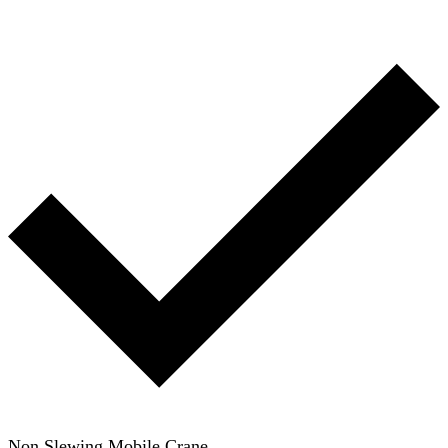
Non Slewing Mobile Crane