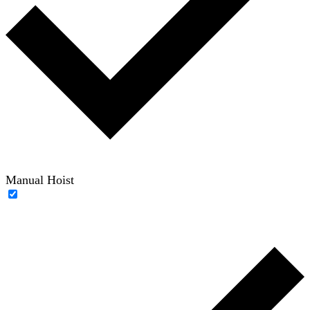
Manual Hoist