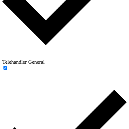
Telehandler General