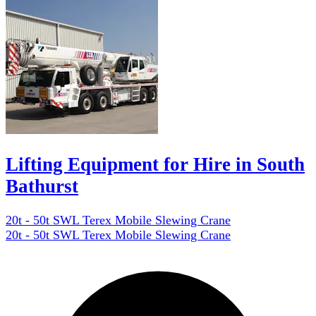
Lifting Equipment for Hire in South
Bathurst
20t - 50t SWL Terex Mobile Slewing Crane
20t - 50t SWL Terex Mobile Slewing Crane