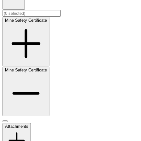
Mine Safety Certificate
Mine Safety Certificate
Attachments