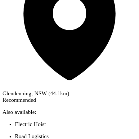
Glendenning, NSW
(
44.1
km)
Recommended
Also available:
Electric Hoist
Road Logistics