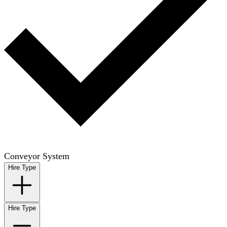
Conveyor System
Hire Type
Hire Type