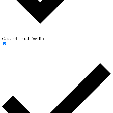
Gas and Petrol Forklift