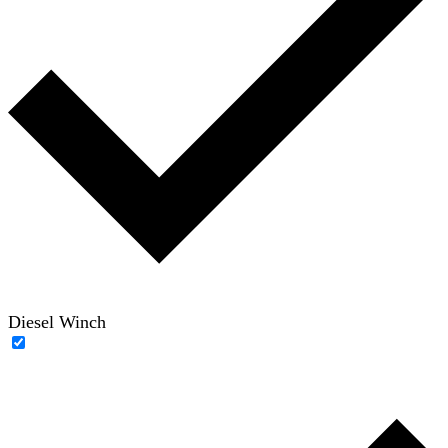
Diesel Winch