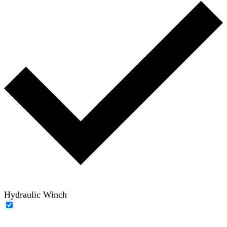
Hydraulic Winch