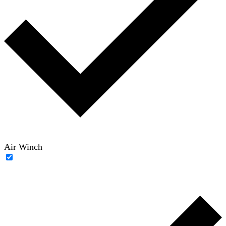
Air Winch