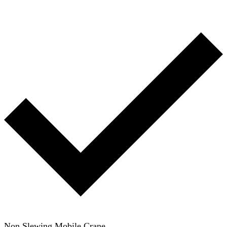
Non Slewing Mobile Crane