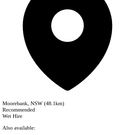
Moorebank, NSW
(
48.1
km)
Recommended
Wet Hire
Also available: