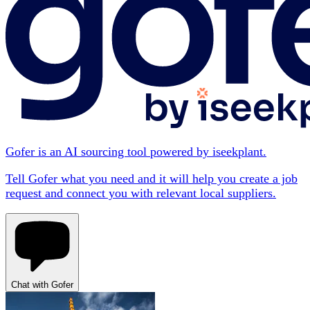
Gofer is an AI sourcing tool powered by iseekplant.
Tell Gofer what you need and it will help you create a job
request and connect you with relevant local suppliers.
Chat with Gofer