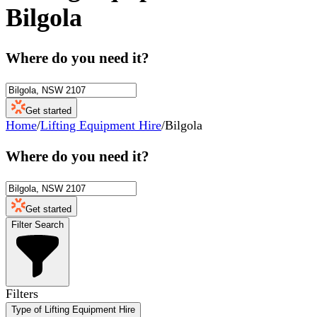
Bilgola
Where do you need it?
Get started
Home
/
Lifting Equipment Hire
/
Bilgola
Where do you need it?
Get started
Filter Search
Filters
Type of Lifting Equipment Hire