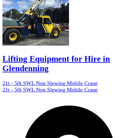
Lifting Equipment for Hire in
Glendenning
21t - 50t SWL Non Slewing Mobile Crane
21t - 50t SWL Non Slewing Mobile Crane