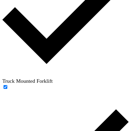
Truck Mounted Forklift