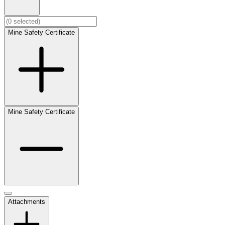
Mine Safety Certificate
Mine Safety Certificate
Attachments