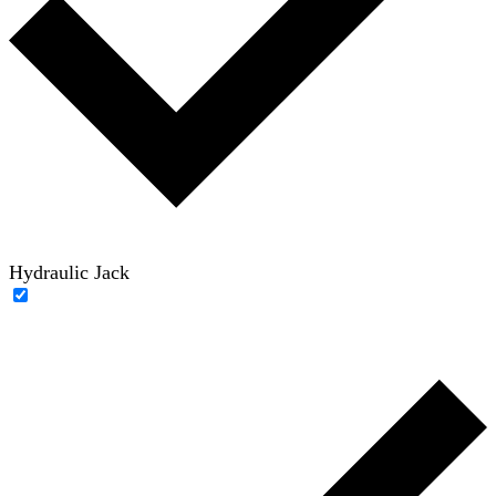
Hydraulic Jack