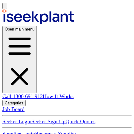
Open main menu
Call 1300 691 912
How It Works
Categories
Job Board
Seeker Login
Seeker Sign Up
Quick Quotes
Supplier Login
Become a Supplier