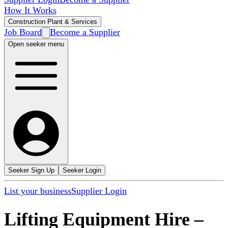
How It Works
Construction Plant & Services
Job Board
Become a Supplier
Open seeker menu
Seeker Sign Up
Seeker Login
List your business
Supplier Login
Lifting Equipment Hire
–