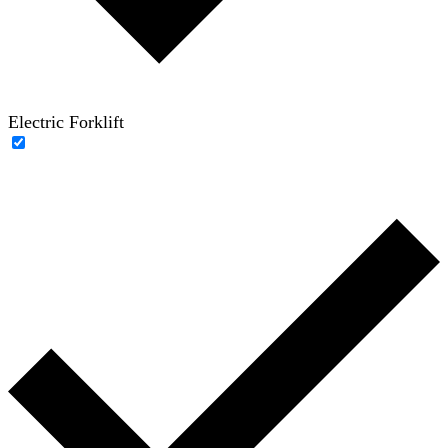
Electric Forklift