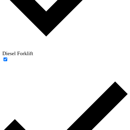
Diesel Forklift