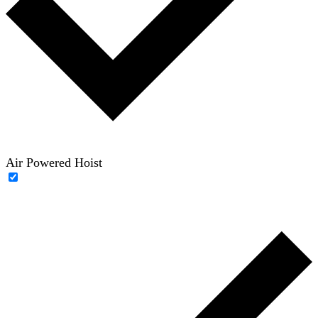
Air Powered Hoist