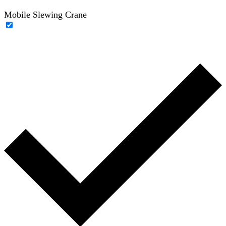
Mobile Slewing Crane