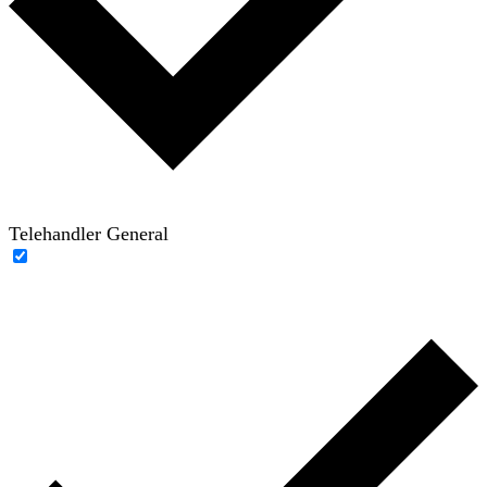
Telehandler General