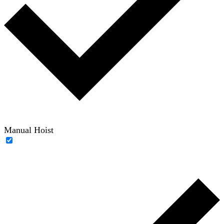
Manual Hoist