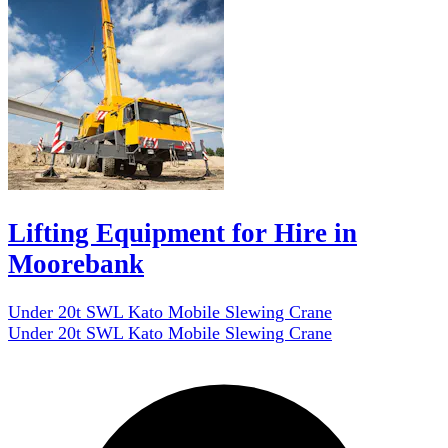
Lifting Equipment for Hire in
Moorebank
Under 20t SWL Kato Mobile Slewing Crane
Under 20t SWL Kato Mobile Slewing Crane