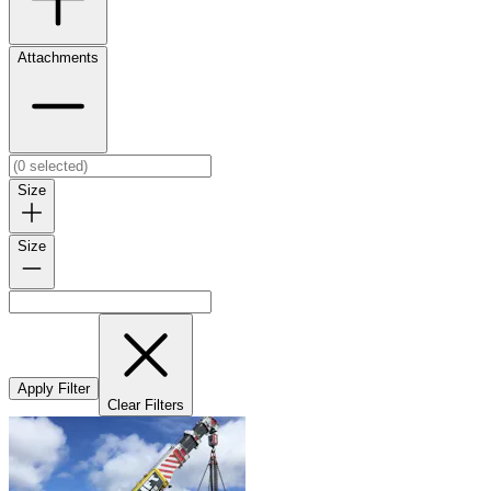
Attachments
Size
Size
Apply Filter
Clear Filters