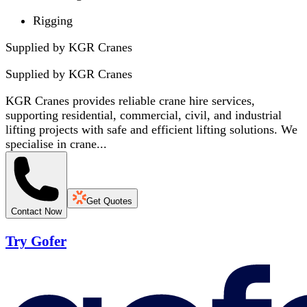
Rigging
Supplied by KGR Cranes
Supplied by
KGR Cranes
KGR Cranes provides reliable crane hire services,
supporting residential, commercial, civil, and industrial
lifting projects with safe and efficient lifting solutions. We
specialise in crane...
Get Quotes
Contact Now
Try Gofer