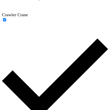
Crawler Crane