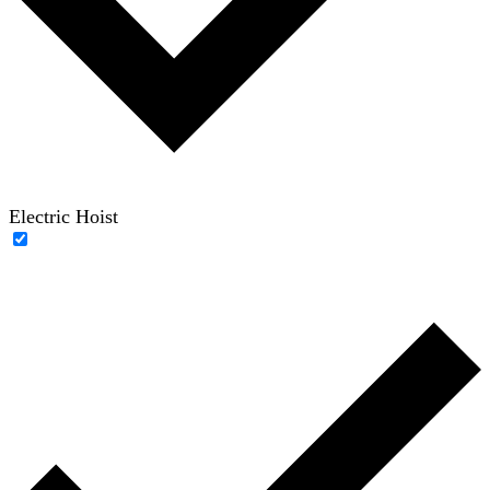
Electric Hoist