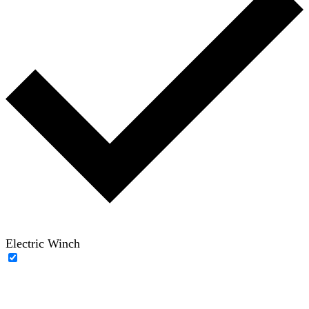
Electric Winch