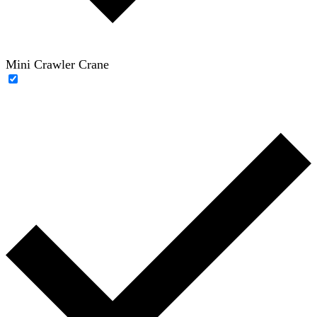
Mini Crawler Crane