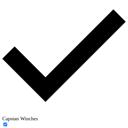
Capstan Winches