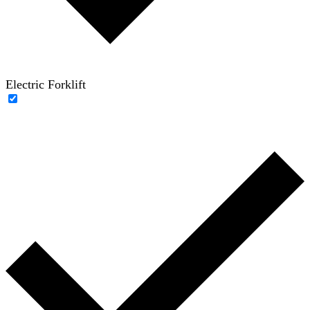
Electric Forklift