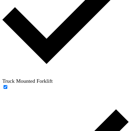
Truck Mounted Forklift