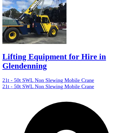
Lifting Equipment for Hire in
Glendenning
21t - 50t SWL Non Slewing Mobile Crane
21t - 50t SWL Non Slewing Mobile Crane