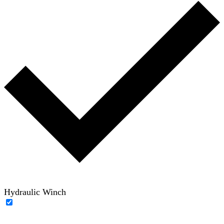
Hydraulic Winch