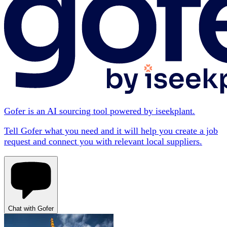
Gofer is an AI sourcing tool powered by iseekplant.
Tell Gofer what you need and it will help you create a job
request and connect you with relevant local suppliers.
Chat with Gofer