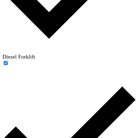
Diesel Forklift