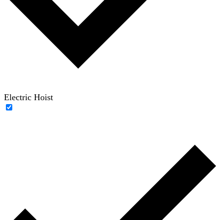
Electric Hoist