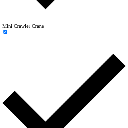
Mini Crawler Crane