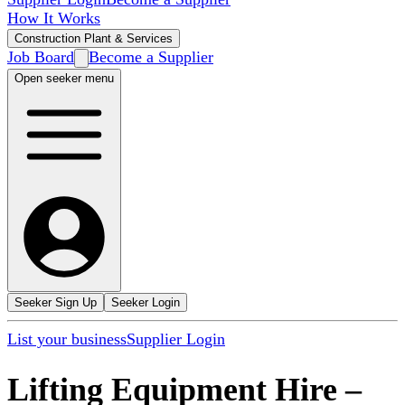
How It Works
Construction Plant & Services
Job Board
Become a Supplier
Open seeker menu
Seeker Sign Up
Seeker Login
List your business
Supplier Login
Lifting Equipment Hire
–