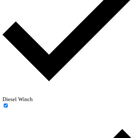
Diesel Winch