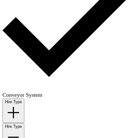
Conveyor System
Hire Type
Hire Type