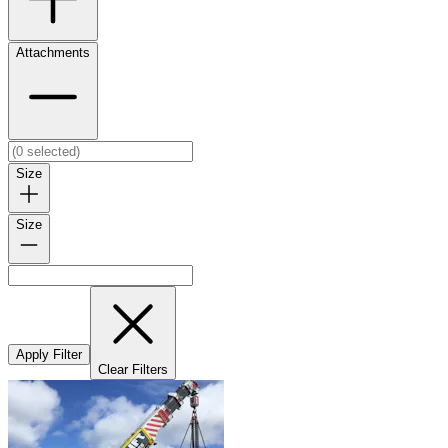
Attachments
Size
Size
Apply Filter
Clear Filters