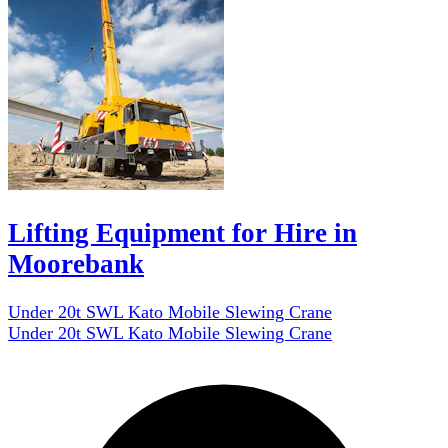
Lifting Equipment for Hire in
Moorebank
Under 20t SWL Kato Mobile Slewing Crane
Under 20t SWL Kato Mobile Slewing Crane