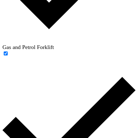
Gas and Petrol Forklift