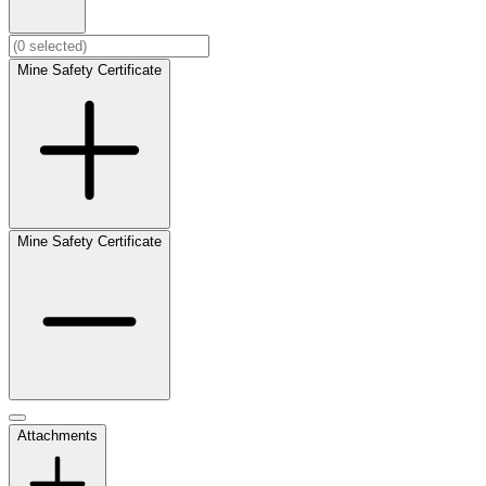
Mine Safety Certificate
Mine Safety Certificate
Attachments