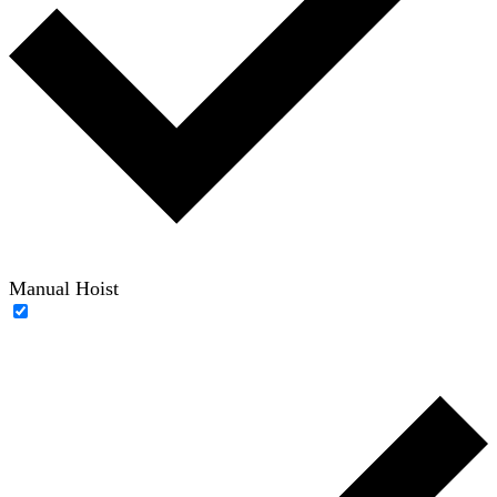
Manual Hoist