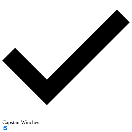
Capstan Winches