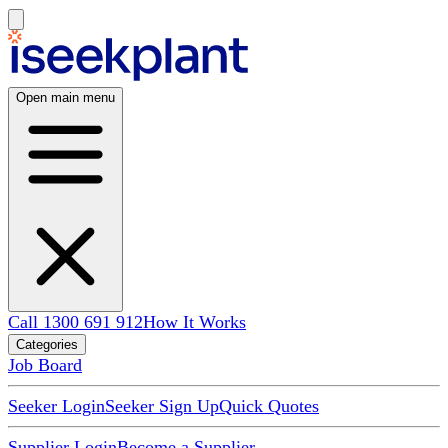
Open main menu
Call 1300 691 912
How It Works
Categories
Job Board
Seeker Login
Seeker Sign Up
Quick Quotes
Supplier Login
Become a Supplier