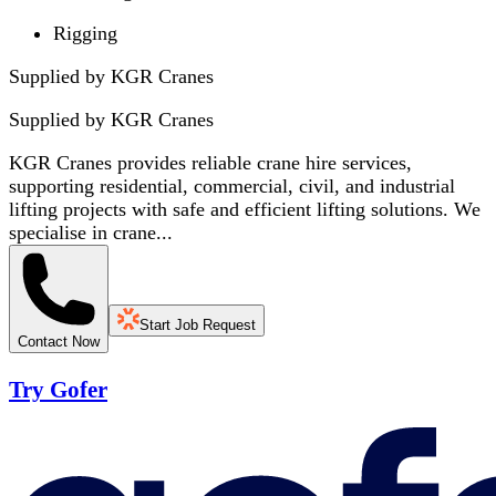
Rigging
Supplied by KGR Cranes
Supplied by
KGR Cranes
KGR Cranes provides reliable crane hire services,
supporting residential, commercial, civil, and industrial
lifting projects with safe and efficient lifting solutions. We
specialise in crane...
Start Job Request
Contact Now
Try Gofer