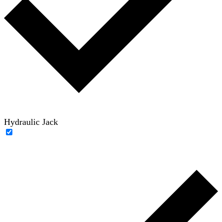
Hydraulic Jack