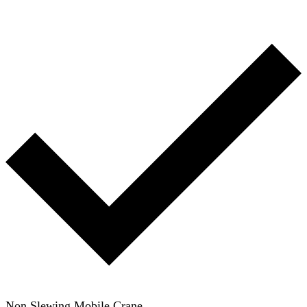
Non Slewing Mobile Crane