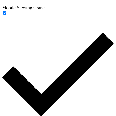
Mobile Slewing Crane