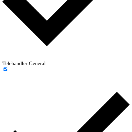
Telehandler General