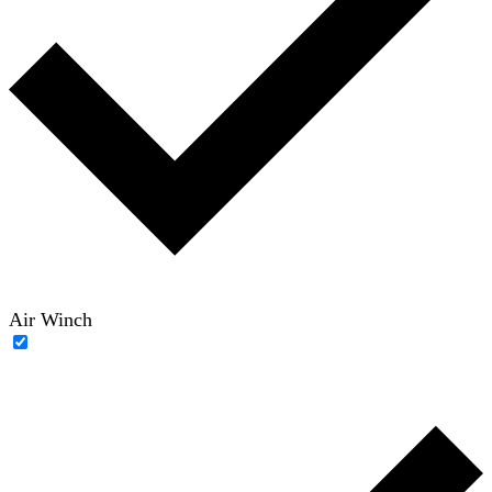
Air Winch