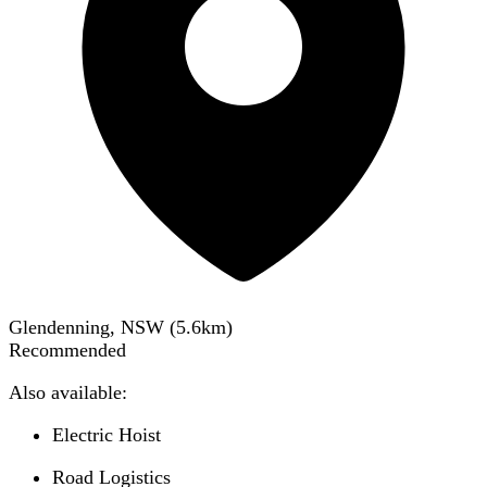
Glendenning, NSW
(
5.6
km)
Recommended
Also available:
Electric Hoist
Road Logistics