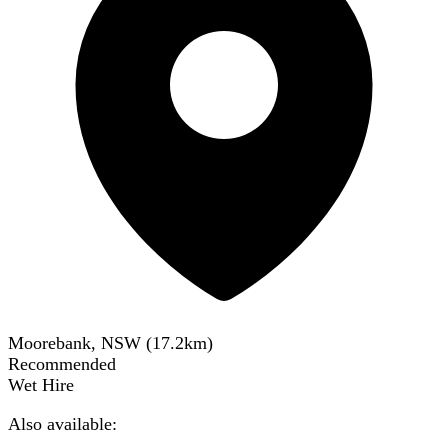
Moorebank, NSW
(
17.2
km)
Recommended
Wet Hire
Also available: