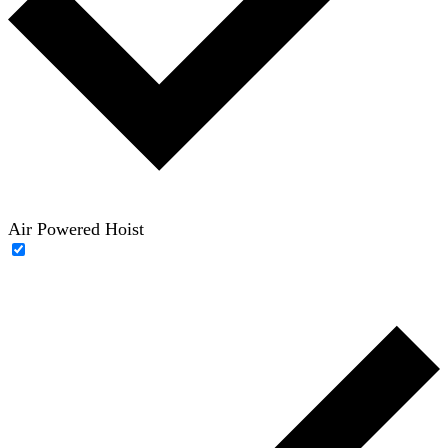
Air Powered Hoist