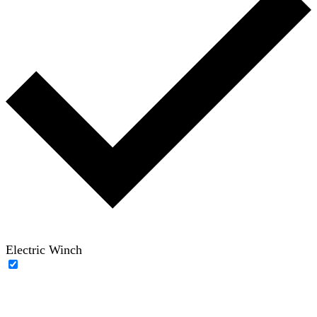
Electric Winch