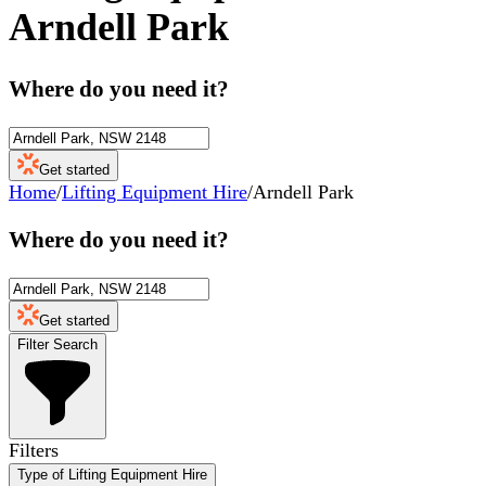
Arndell Park
Where do you need it?
Get started
Home
/
Lifting Equipment Hire
/
Arndell Park
Where do you need it?
Get started
Filter Search
Filters
Type of Lifting Equipment Hire