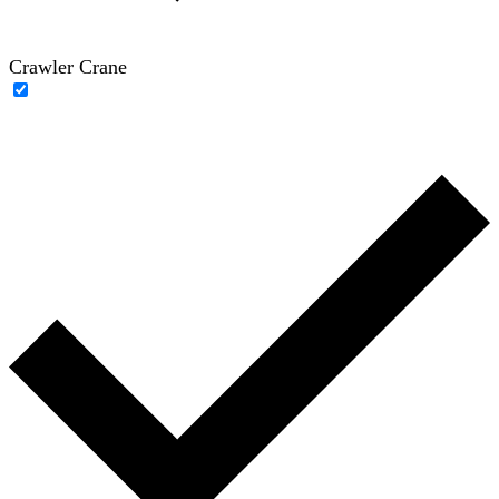
Crawler Crane