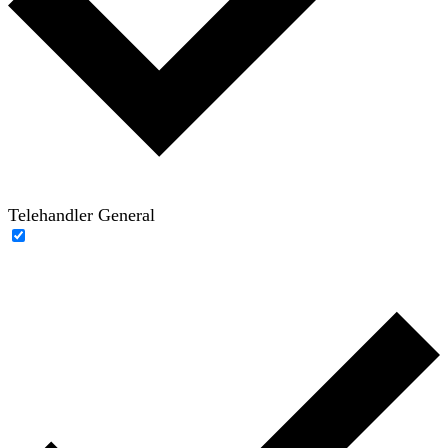
Telehandler General