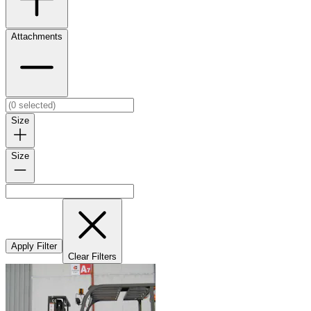
Attachments
Size
Size
Apply Filter
Clear Filters