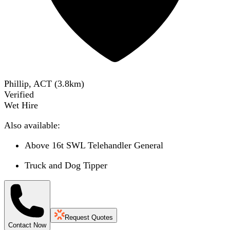
Phillip, ACT
(
3.8
km)
Verified
Wet Hire
Also available:
Above 16t SWL Telehandler General
Truck and Dog Tipper
Request Quotes
Contact Now