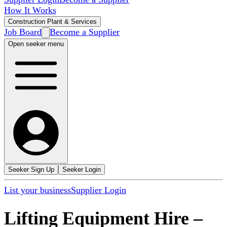
How It Works
Construction Plant & Services
Job Board
Become a Supplier
Open seeker menu
Seeker Sign Up
Seeker Login
List your business
Supplier Login
Lifting Equipment Hire
–