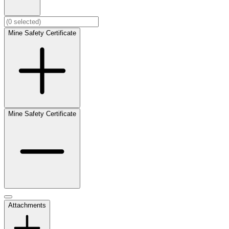
Mine Safety Certificate
Mine Safety Certificate
Attachments