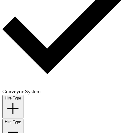
Conveyor System
Hire Type
Hire Type