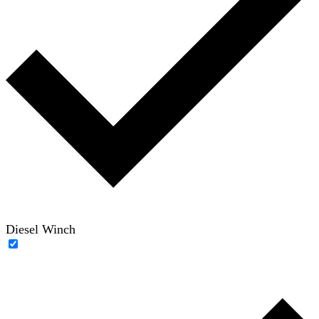
Diesel Winch