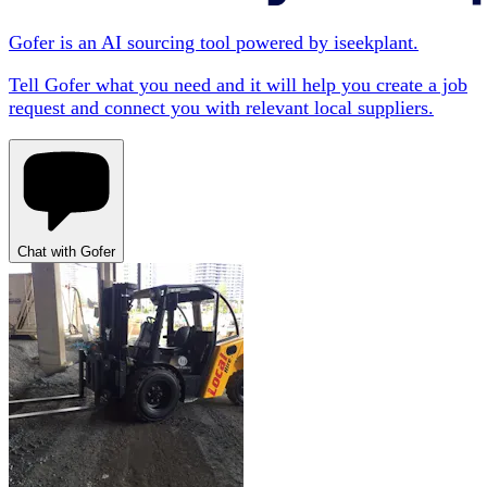
Gofer is an AI sourcing tool powered by iseekplant.
Tell Gofer what you need and it will help you create a job
request and connect you with relevant local suppliers.
Chat with Gofer