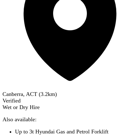
Canberra, ACT
(
3.2
km)
Verified
Wet or Dry Hire
Also available:
Up to 3t Hyundai Gas and Petrol Forklift