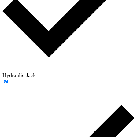
Hydraulic Jack