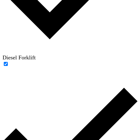
Diesel Forklift