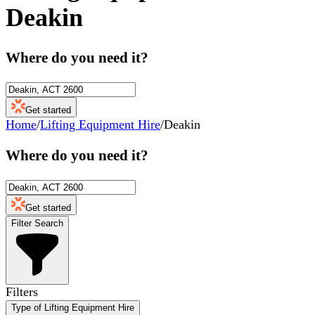
Deakin
Where do you need it?
Get started
Home
/
Lifting Equipment Hire
/
Deakin
Where do you need it?
Get started
Filter Search
Filters
Type of Lifting Equipment Hire