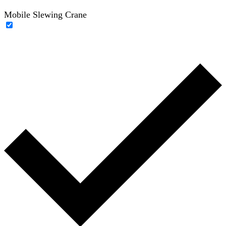
Mobile Slewing Crane