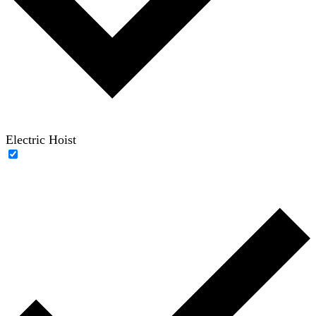
Electric Hoist