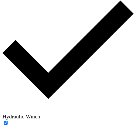
Hydraulic Winch