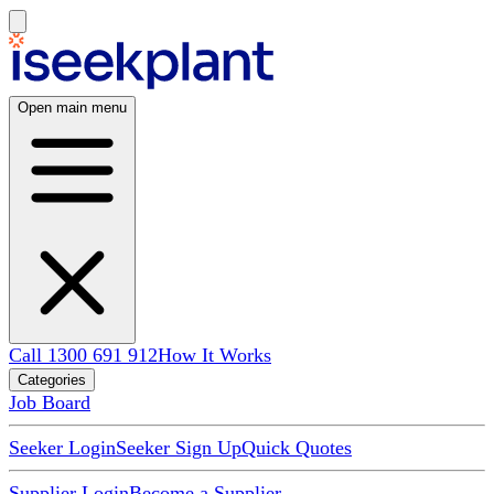
Open main menu
Call 1300 691 912
How It Works
Categories
Job Board
Seeker Login
Seeker Sign Up
Quick Quotes
Supplier Login
Become a Supplier