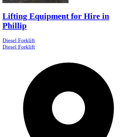
Lifting Equipment for Hire in
Phillip
Diesel Forklift
Diesel Forklift