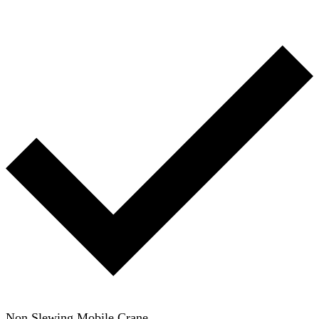
Non Slewing Mobile Crane