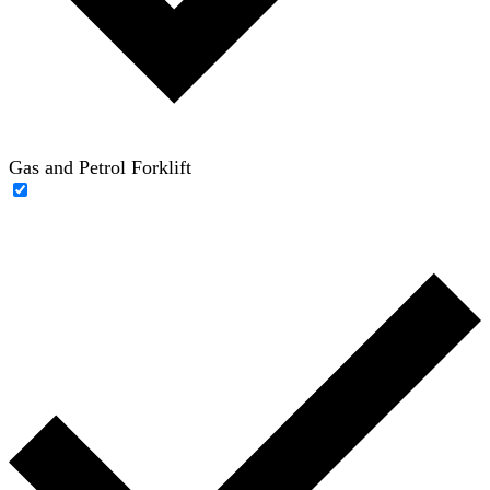
Gas and Petrol Forklift