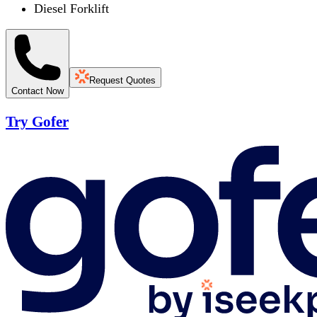
Diesel Forklift
Request Quotes
Contact Now
Try Gofer