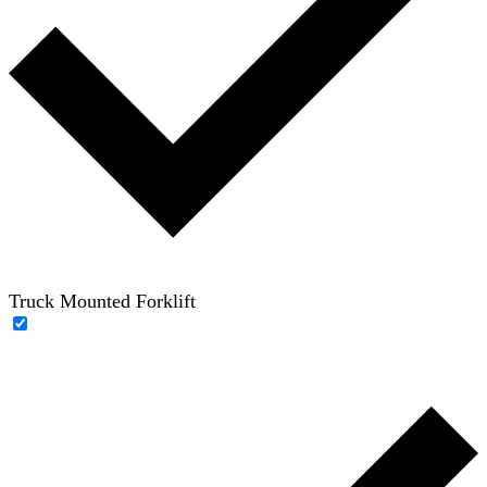
Truck Mounted Forklift