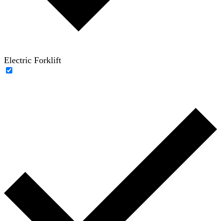
Electric Forklift