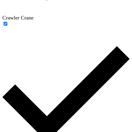
Crawler Crane