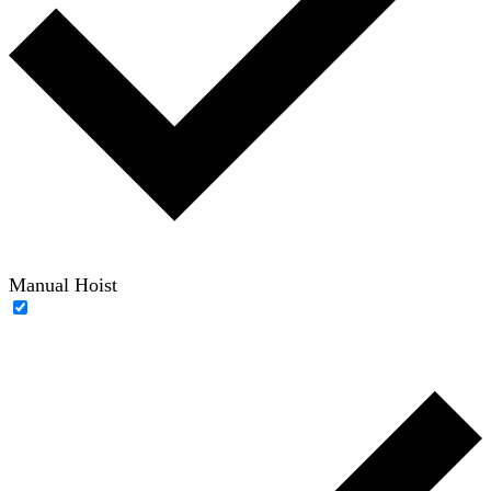
Manual Hoist