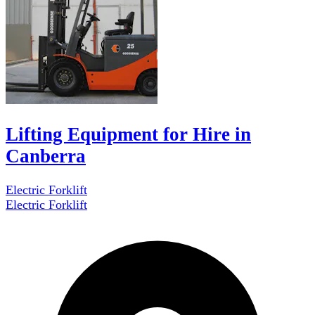
Lifting Equipment for Hire in
Canberra
Electric Forklift
Electric Forklift