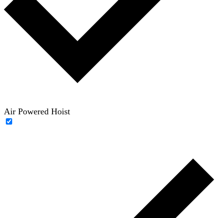
Air Powered Hoist