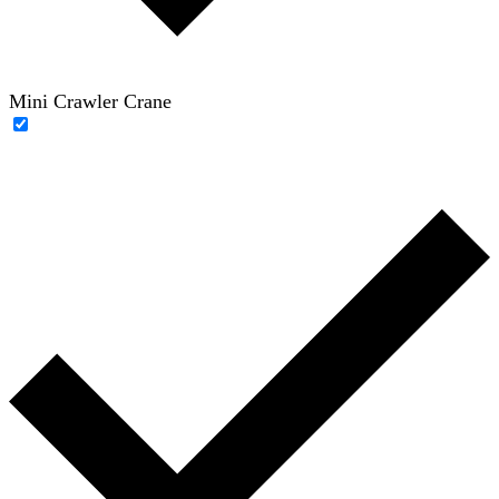
Mini Crawler Crane