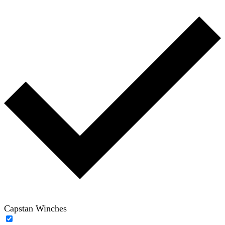
Capstan Winches