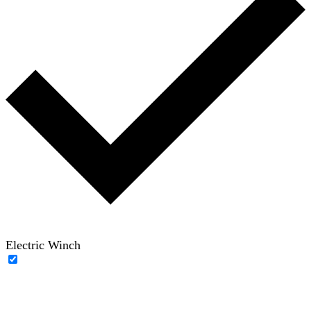
Electric Winch