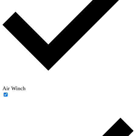
Air Winch