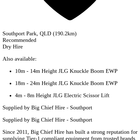
Southport Park, QLD
(
190.2
km)
Recommended
Dry Hire
Also available:
10m - 14m Height JLG Knuckle Boom EWP
18m - 24m Height JLG Knuckle Boom EWP
4m - 8m Height JLG Electric Scissor Lift
Supplied by Big Chief Hire - Southport
Supplied by
Big Chief Hire - Southport
Since 2011, Big Chief Hire has built a strong reputation for
supplying Tier-1 compliant equipment from trusted brands