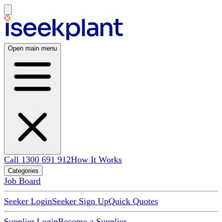
Open main menu
Call 1300 691 912
How It Works
Categories
Job Board
Seeker Login
Seeker Sign Up
Quick Quotes
Supplier Login
Become a Supplier