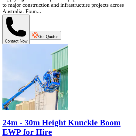
to major construction and infrastructure projects across
Australia. Foun...
Get Quotes
Contact Now
24m - 30m Height Knuckle Boom
EWP for Hire