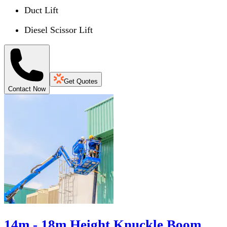
Duct Lift
Diesel Scissor Lift
Get Quotes
Contact Now
14m - 18m Height Knuckle Boom