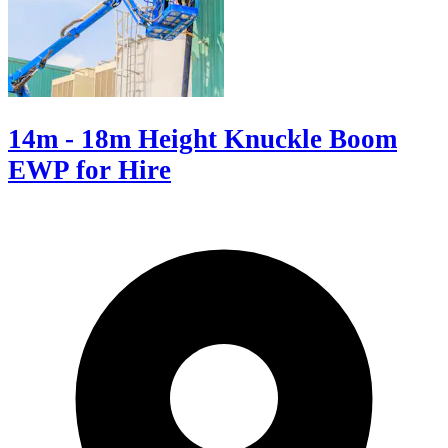
14m - 18m Height Knuckle Boom
EWP for Hire