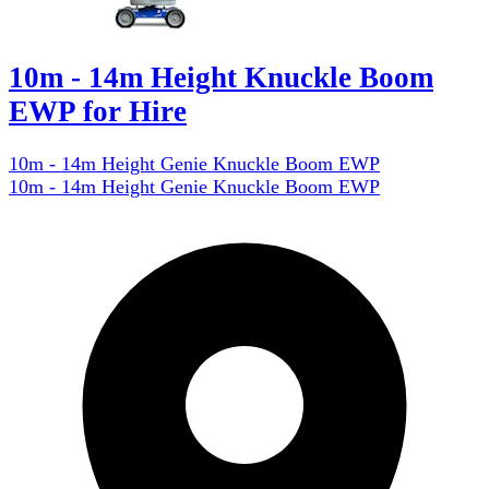
10m - 14m Height Knuckle Boom
EWP for Hire
10m - 14m Height Genie Knuckle Boom EWP
10m - 14m Height Genie Knuckle Boom EWP