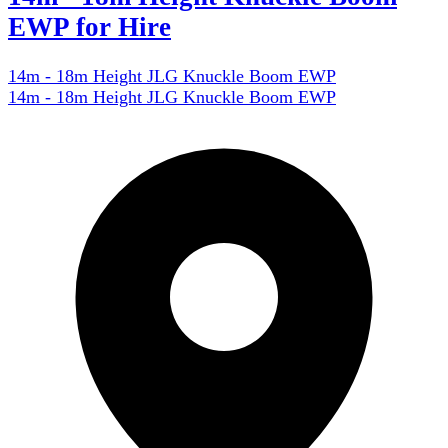
EWP for Hire
14m - 18m Height JLG Knuckle Boom EWP
14m - 18m Height JLG Knuckle Boom EWP