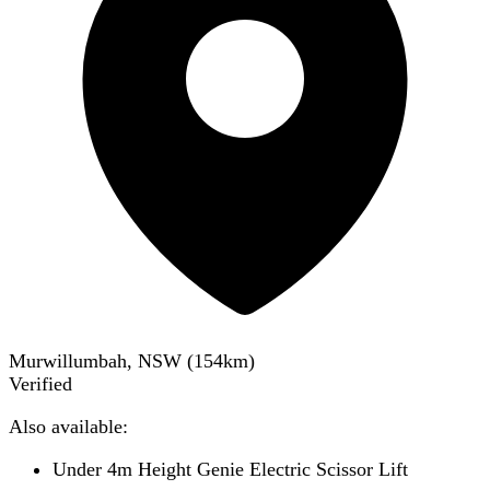
Murwillumbah, NSW
(
154
km)
Verified
Also available:
Under 4m Height Genie Electric Scissor Lift