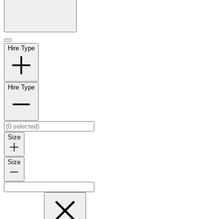
Hire Type
Hire Type
Size
Size