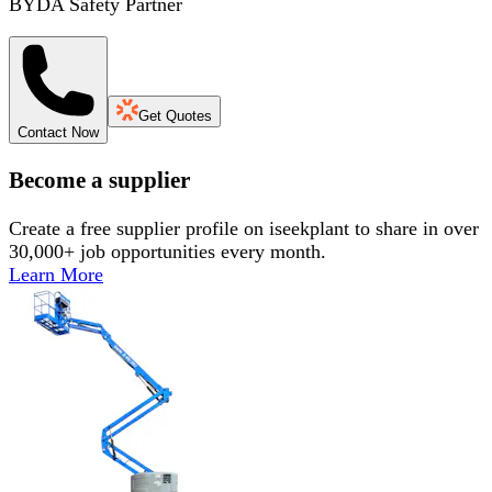
BYDA Safety Partner
Get Quotes
Contact Now
Become a supplier
Create a free supplier profile on iseekplant to share in over
30,000+ job opportunities every month.
Learn More