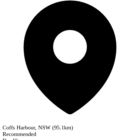
Coffs Harbour, NSW
(
95.1
km)
Recommended