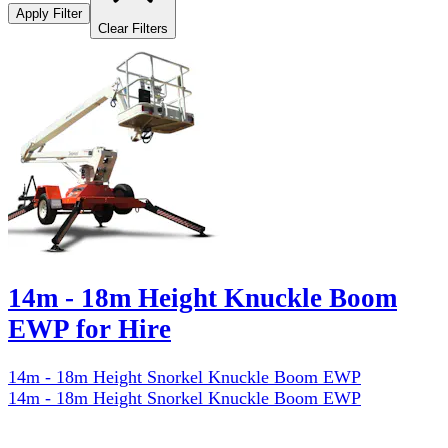
Apply Filter
Clear Filters
14m - 18m Height Knuckle Boom
EWP for Hire
14m - 18m Height Snorkel Knuckle Boom EWP
14m - 18m Height Snorkel Knuckle Boom EWP