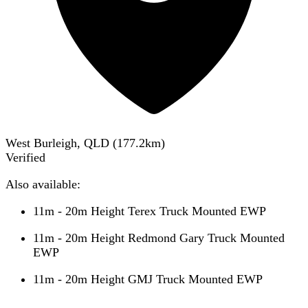
West Burleigh, QLD
(
177.2
km)
Verified
Also available:
11m - 20m Height Terex Truck Mounted EWP
11m - 20m Height Redmond Gary Truck Mounted
EWP
11m - 20m Height GMJ Truck Mounted EWP