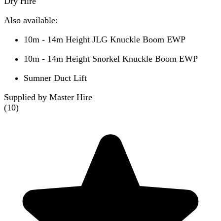
Dry Hire
Also available:
10m - 14m Height JLG Knuckle Boom EWP
10m - 14m Height Snorkel Knuckle Boom EWP
Sumner Duct Lift
Supplied by Master Hire
(
10
)