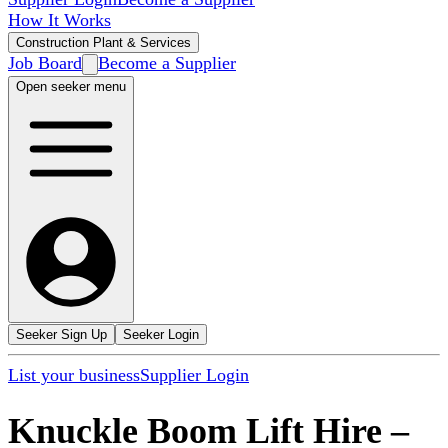
How It Works
Construction Plant & Services
Job Board
Become a Supplier
Open seeker menu
Seeker Sign Up
Seeker Login
List your business
Supplier Login
Knuckle Boom Lift Hire
–