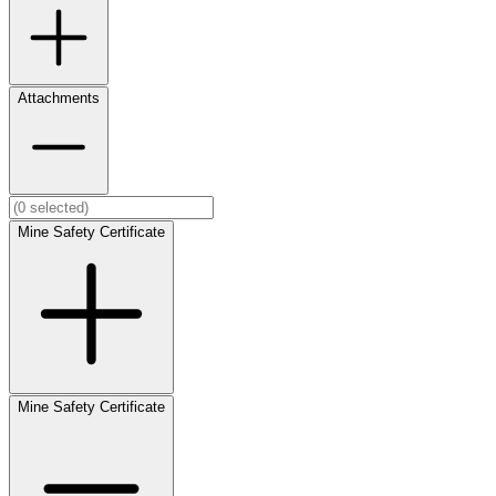
Attachments
Mine Safety Certificate
Mine Safety Certificate