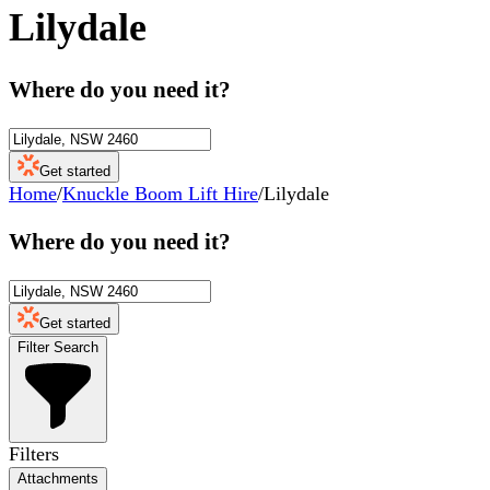
Lilydale
Where do you need it?
Get started
Home
/
Knuckle Boom Lift Hire
/
Lilydale
Where do you need it?
Get started
Filter Search
Filters
Attachments