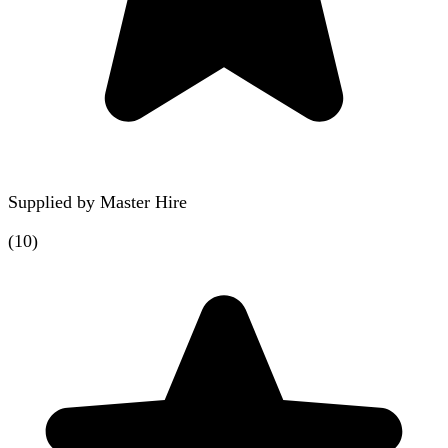
Supplied by
Master Hire
(
10
)