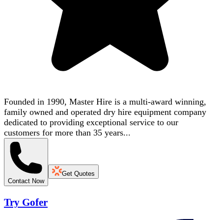
Founded in 1990, Master Hire is a multi-award winning,
family owned and operated dry hire equipment company
dedicated to providing exceptional service to our
customers for more than 35 years...
Get Quotes
Contact Now
Try Gofer