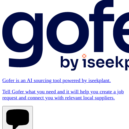
Gofer is an AI sourcing tool powered by iseekplant.
Tell Gofer what you need and it will help you create a job
request and connect you with relevant local suppliers.