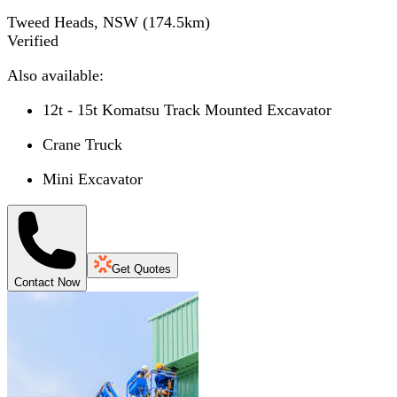
Tweed Heads, NSW
(
174.5
km)
Verified
Also available:
12t - 15t Komatsu Track Mounted Excavator
Crane Truck
Mini Excavator
Get Quotes
Contact Now