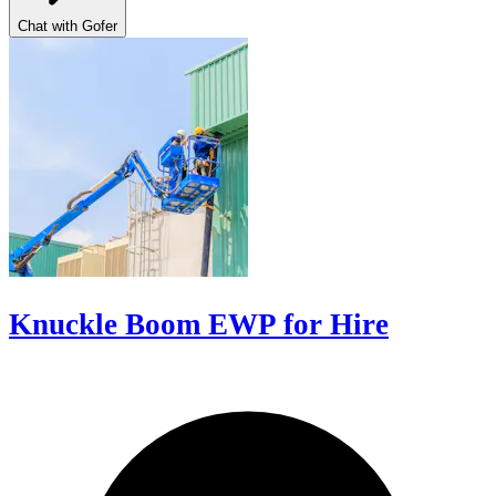
Chat with Gofer
Knuckle Boom EWP for Hire