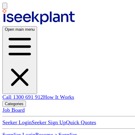
Open main menu
Call 1300 691 912
How It Works
Categories
Job Board
Seeker Login
Seeker Sign Up
Quick Quotes
Supplier Login
Become a Supplier