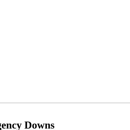
gency Downs