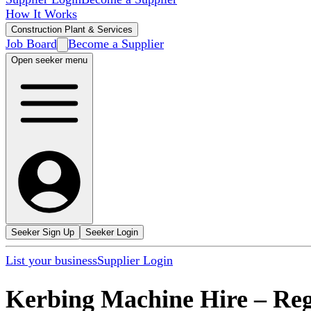
How It Works
Construction Plant & Services
Job Board
Become a Supplier
Open seeker menu
Seeker Sign Up
Seeker Login
List your business
Supplier Login
Kerbing Machine Hire
–
Re