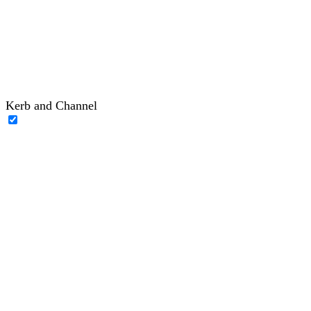
Kerb and Channel