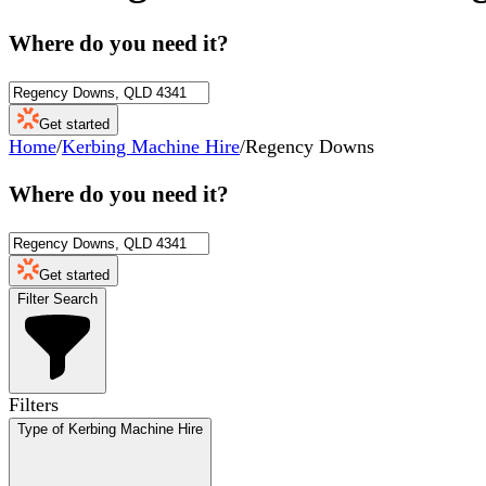
Where do you need it?
Get started
Home
/
Kerbing Machine Hire
/
Regency Downs
Where do you need it?
Get started
Filter Search
Filters
Type of Kerbing Machine Hire