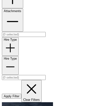
Attachments
Hire Type
Hire Type
Apply Filter
Clear Filters