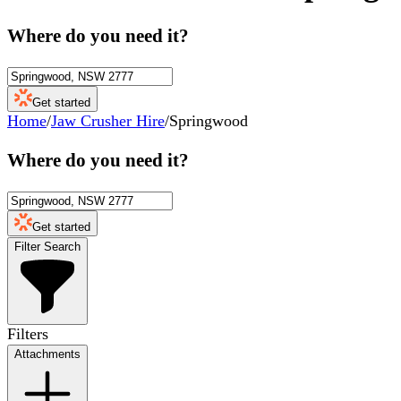
Where do you need it?
Get started
Home
/
Jaw Crusher Hire
/
Springwood
Where do you need it?
Get started
Filter Search
Filters
Attachments