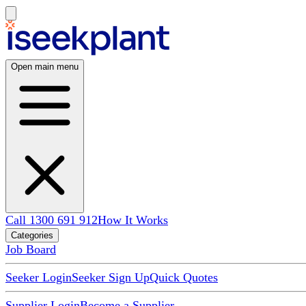
Open main menu
Call 1300 691 912
How It Works
Categories
Job Board
Seeker Login
Seeker Sign Up
Quick Quotes
Supplier Login
Become a Supplier