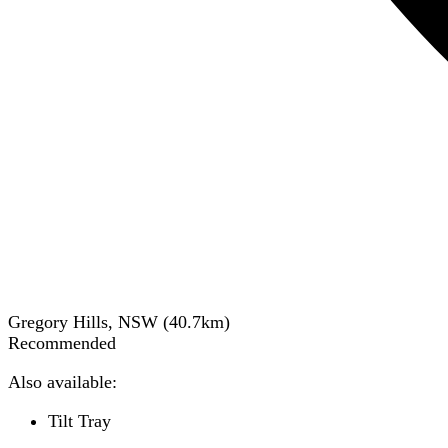
Gregory Hills, NSW
(
40.7
km)
Recommended
Also available:
Tilt Tray