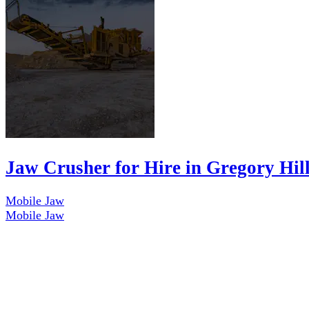
Jaw Crusher for Hire in Gregory Hil
Mobile Jaw
Mobile Jaw