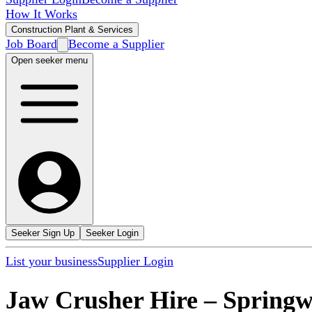
How It Works
Construction Plant & Services
Job Board
Become a Supplier
Open seeker menu
Seeker Sign Up
Seeker Login
List your business
Supplier Login
Jaw Crusher Hire
–
Spring