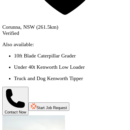
Corunna, NSW
(
261.5
km)
Verified
Also available:
10ft Blade Caterpillar Grader
Under 40t Kenworth Low Loader
Truck and Dog Kenworth Tipper
Start Job Request
Contact Now