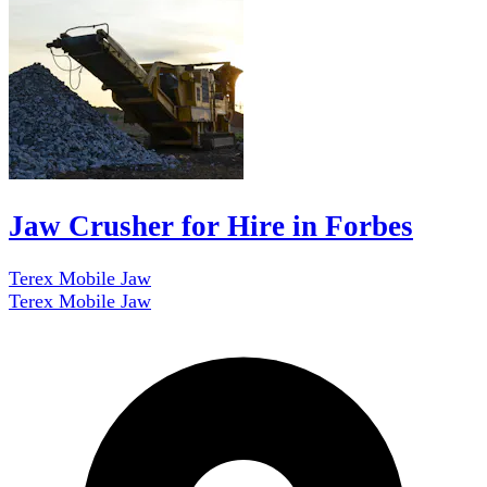
Jaw Crusher for Hire in Forbes
Terex Mobile Jaw
Terex Mobile Jaw