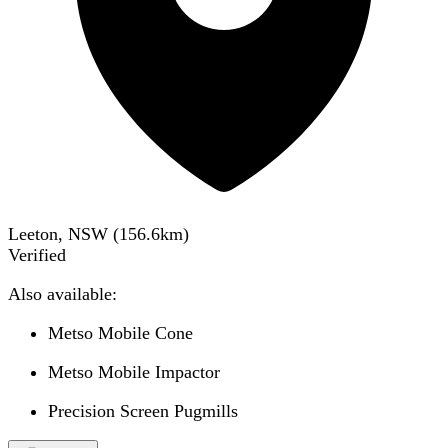
Leeton, NSW
(
156.6
km)
Verified
Also available:
Metso Mobile Cone
Metso Mobile Impactor
Precision Screen Pugmills