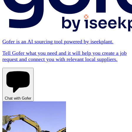
Gofer is an AI sourcing tool powered by iseekplant.
Tell Gofer what you need and it will help you create a job
request and connect you with relevant local suppliers.
Chat with Gofer