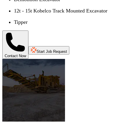
12t - 15t Kobelco Track Mounted Excavator
Tipper
Start Job Request
Contact Now