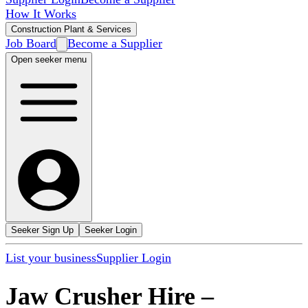
How It Works
Construction Plant & Services
Job Board
Become a Supplier
Open seeker menu
Seeker Sign Up
Seeker Login
List your business
Supplier Login
Jaw Crusher Hire
–