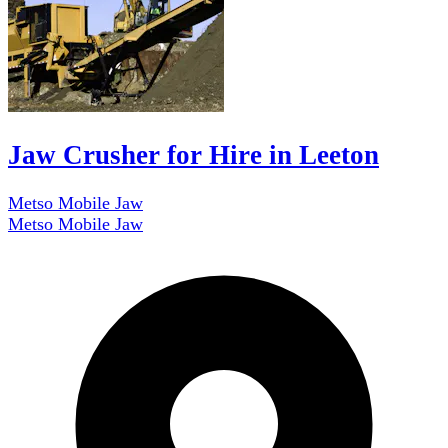
Jaw Crusher for Hire in Leeton
Metso Mobile Jaw
Metso Mobile Jaw