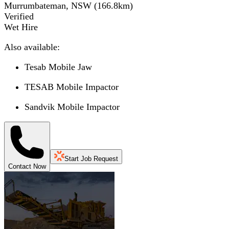
Murrumbateman, NSW
(
166.8
km)
Verified
Wet Hire
Also available:
Tesab Mobile Jaw
TESAB Mobile Impactor
Sandvik Mobile Impactor
Start Job Request
Contact Now