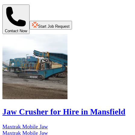
Start Job Request
Contact Now
Jaw Crusher for Hire in Mansfield
Maxtrak Mobile Jaw
Maxtrak Mobile Jaw