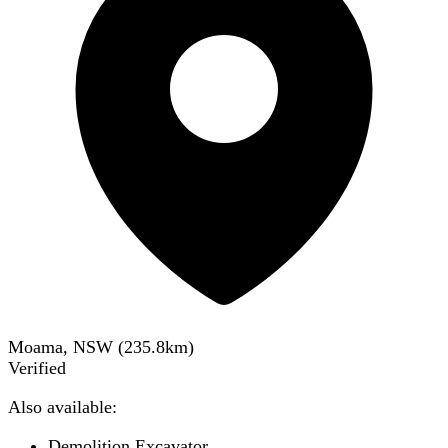
Moama, NSW
(
235.8
km)
Verified
Also available:
Demolition Excavator