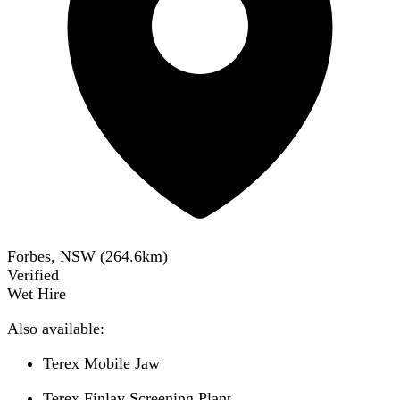
Forbes, NSW
(
264.6
km)
Verified
Wet Hire
Also available:
Terex Mobile Jaw
Terex Finlay Screening Plant