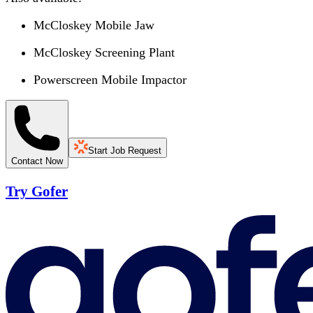
McCloskey Mobile Jaw
McCloskey Screening Plant
Powerscreen Mobile Impactor
Start Job Request
Contact Now
Try Gofer