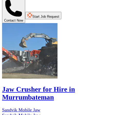
Start Job Request
Contact Now
Jaw Crusher for Hire in
Murrumbateman
Sandvik Mobile Jaw