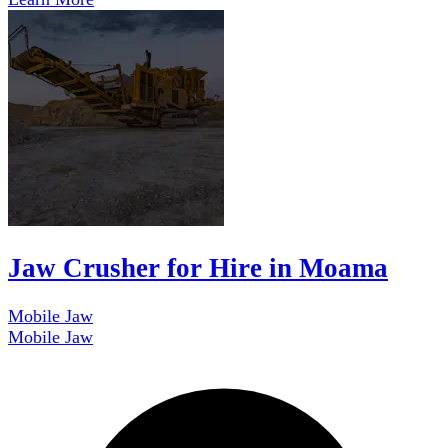
Jaw Crusher for Hire in Moama
Mobile Jaw
Mobile Jaw