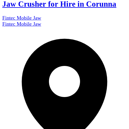
Jaw Crusher for Hire in Corunna
Fintec Mobile Jaw
Fintec Mobile Jaw