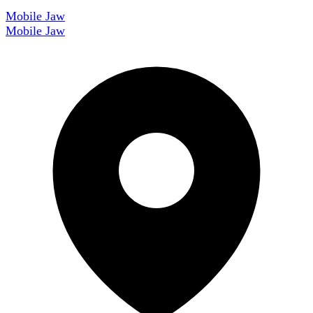
Mobile Jaw
Mobile Jaw