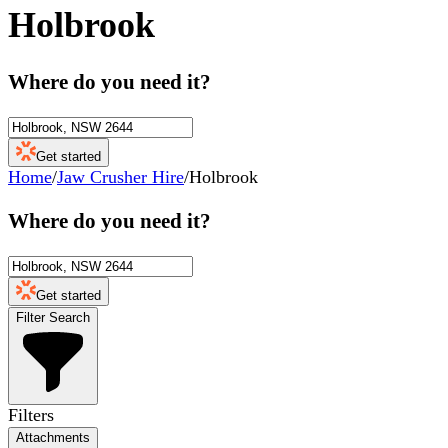
Holbrook
Where do you need it?
Get started
Home
/
Jaw Crusher Hire
/
Holbrook
Where do you need it?
Get started
Filter Search
Filters
Attachments