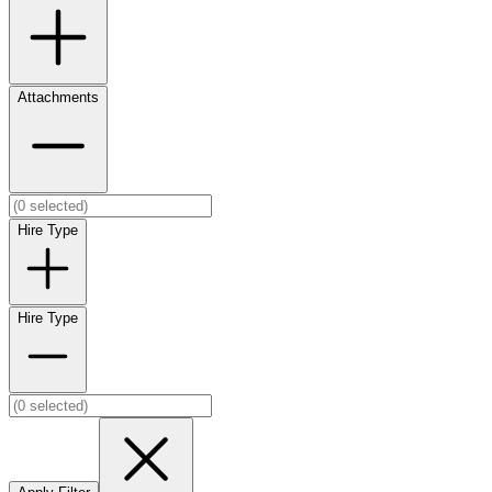
Attachments
Hire Type
Hire Type