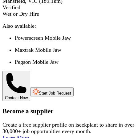
Mansfield, VIC
(
189.1
km)
Verified
Wet or Dry Hire
Also available:
Powerscreen Mobile Jaw
Maxtrak Mobile Jaw
Pegson Mobile Jaw
Start Job Request
Contact Now
Become a supplier
Create a free supplier profile on iseekplant to share in over
30,000+ job opportunities every month.
Learn More