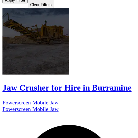
Apply Filter
Clear Filters
Jaw Crusher for Hire in Burramine
Powerscreen Mobile Jaw
Powerscreen Mobile Jaw