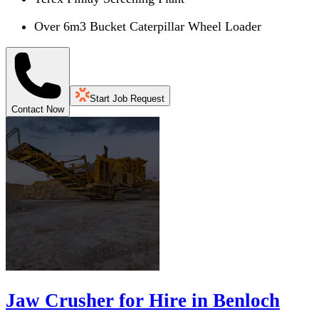
Over 6m3 Bucket Caterpillar Wheel Loader
Start Job Request
Contact Now
Jaw Crusher for Hire in Benloch