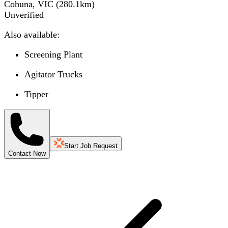
Cohuna, VIC
(
280.1
km)
Unverified
Also available:
Screening Plant
Agitator Trucks
Tipper
Start Job Request
Contact Now