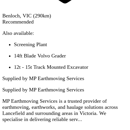
Benloch, VIC
(
290
km)
Recommended
Also available:
Screening Plant
14ft Blade Volvo Grader
12t - 15t Track Mounted Excavator
Supplied by MP Earthmoving Services
Supplied by
MP Earthmoving Services
MP Earthmoving Services is a trusted provider of
earthmoving, earthworks, and haulage solutions across
Lancefield and surrounding areas in Victoria. We
specialise in delivering reliable serv...