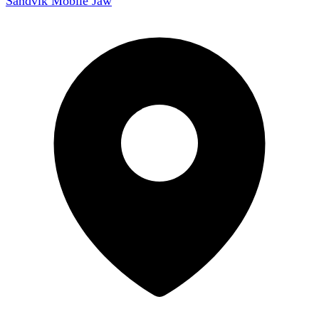
Sandvik Mobile Jaw