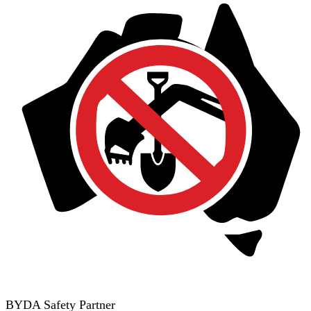
BYDA Safety Partner