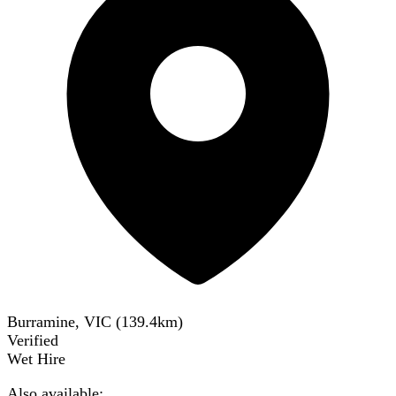
Burramine, VIC
(
139.4
km)
Verified
Wet Hire
Also available: