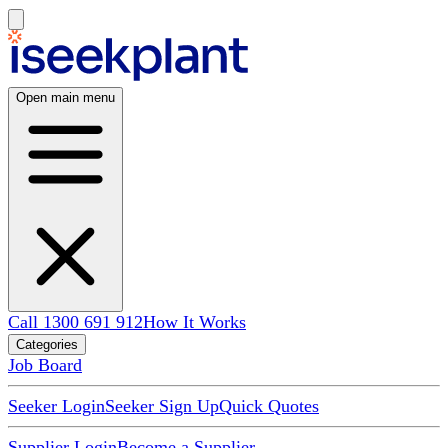
Open main menu
Call 1300 691 912
How It Works
Categories
Job Board
Seeker Login
Seeker Sign Up
Quick Quotes
Supplier Login
Become a Supplier