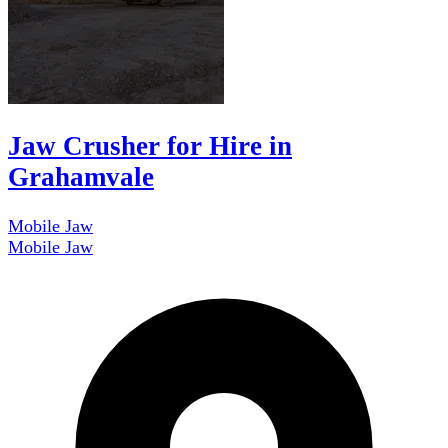
Jaw Crusher for Hire in
Grahamvale
Mobile Jaw
Mobile Jaw