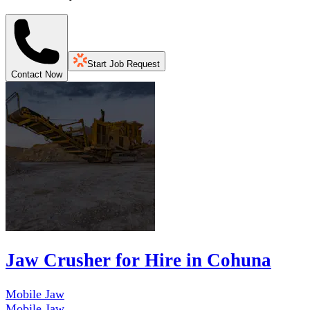
Start Job Request
Contact Now
Jaw Crusher for Hire in Cohuna
Mobile Jaw
Mobile Jaw