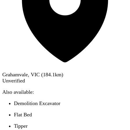
Grahamvale, VIC
(
184.1
km)
Unverified
Also available:
Demolition Excavator
Flat Bed
Tipper