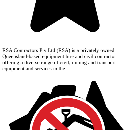
RSA Contractors Pty Ltd (RSA) is a privately owned
Queensland-based equipment hire and civil contractor
offering a diverse range of civil, mining and transport
equipment and services in the ...