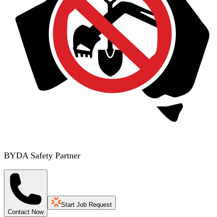
BYDA Safety Partner
Start Job Request
Contact Now