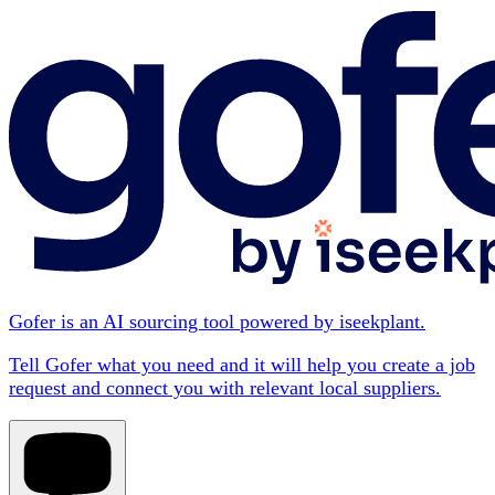
Gofer is an AI sourcing tool powered by iseekplant.
Tell Gofer what you need and it will help you create a job
request and connect you with relevant local suppliers.