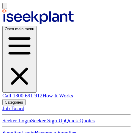
Open main menu
Call 1300 691 912
How It Works
Categories
Job Board
Seeker Login
Seeker Sign Up
Quick Quotes
Supplier Login
Become a Supplier