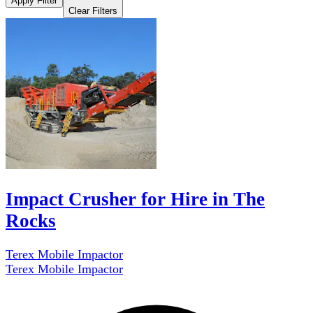
Apply Filter
Clear Filters
Impact Crusher for Hire in The
Rocks
Terex Mobile Impactor
Terex Mobile Impactor