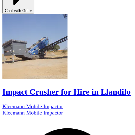
Chat with Gofer
Impact Crusher for Hire in Llandilo
Kleemann Mobile Impactor
Kleemann Mobile Impactor