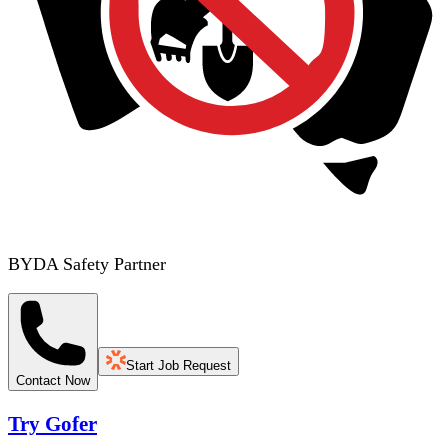
BYDA Safety Partner
Start Job Request
Contact Now
Try Gofer