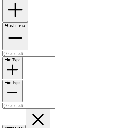
Attachments
Hire Type
Hire Type