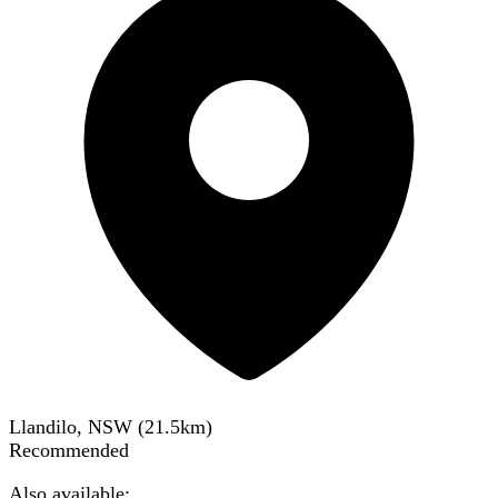
Llandilo, NSW
(
21.5
km)
Recommended
Also available: