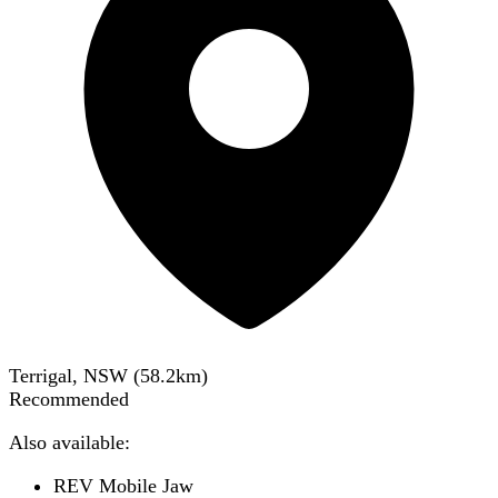
Terrigal, NSW
(
58.2
km)
Recommended
Also available:
REV Mobile Jaw