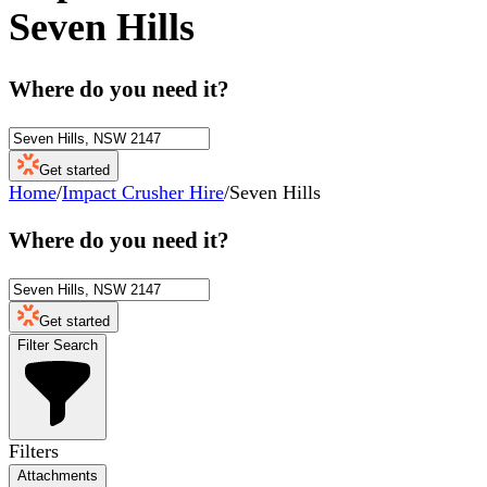
Seven Hills
Where do you need it?
Get started
Home
/
Impact Crusher Hire
/
Seven Hills
Where do you need it?
Get started
Filter Search
Filters
Attachments