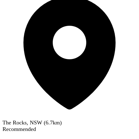
The Rocks, NSW
(
6.7
km)
Recommended