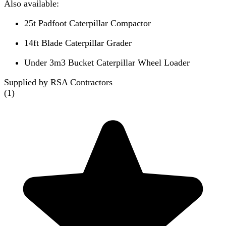
Also available:
25t Padfoot Caterpillar Compactor
14ft Blade Caterpillar Grader
Under 3m3 Bucket Caterpillar Wheel Loader
Supplied by RSA Contractors
(
1
)