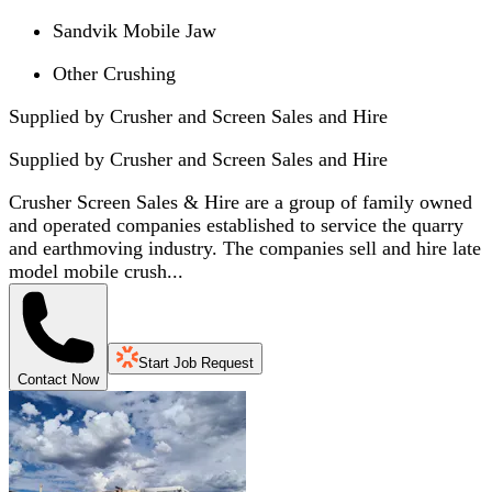
Sandvik Mobile Jaw
Other Crushing
Supplied by Crusher and Screen Sales and Hire
Supplied by
Crusher and Screen Sales and Hire
Crusher Screen Sales & Hire are a group of family owned
and operated companies established to service the quarry
and earthmoving industry. The companies sell and hire late
model mobile crush...
Start Job Request
Contact Now