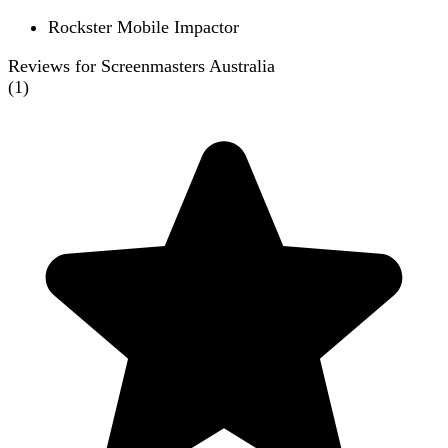
Rockster Mobile Impactor
Reviews for Screenmasters Australia
(
1
)