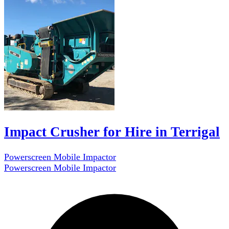
Impact Crusher for Hire in Terrigal
Powerscreen Mobile Impactor
Powerscreen Mobile Impactor