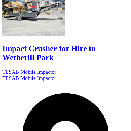
Impact Crusher for Hire in
Wetherill Park
TESAB Mobile Impactor
TESAB Mobile Impactor