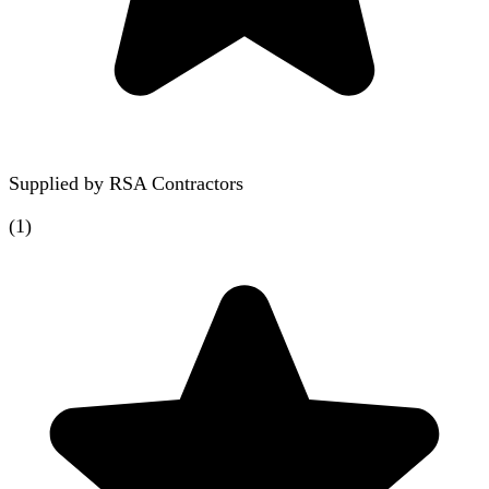
Supplied by
RSA Contractors
(
1
)