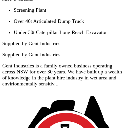
Screening Plant
Over 40t Articulated Dump Truck
Under 30t Caterpillar Long Reach Excavator
Supplied by Gent Industries
Supplied by
Gent Industries
Gent Industries is a family owned business operating
across NSW for over 30 years. We have built up a wealth
of knowledge in the plant hire industry in wet area and
envirionmentally sensitiv...