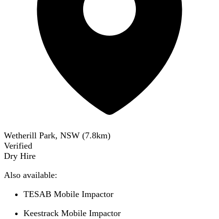
Wetherill Park, NSW
(
7.8
km)
Verified
Dry Hire
Also available:
TESAB Mobile Impactor
Keestrack Mobile Impactor