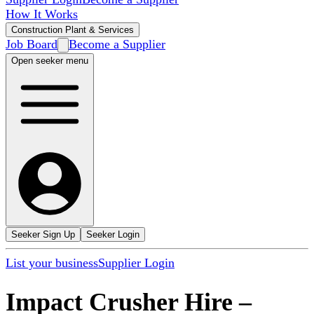
How It Works
Construction Plant & Services
Job Board
Become a Supplier
Open seeker menu
Seeker Sign Up
Seeker Login
List your business
Supplier Login
Impact Crusher Hire
–