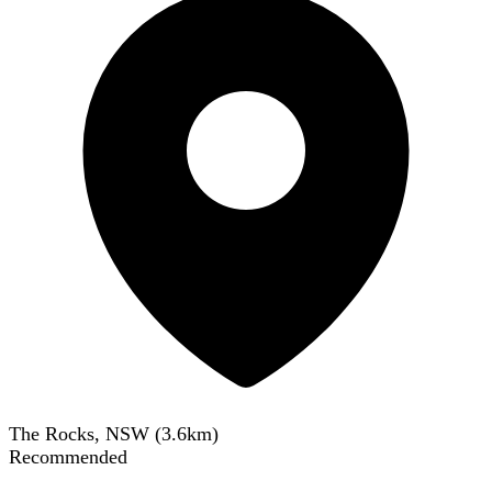
The Rocks, NSW
(
3.6
km)
Recommended