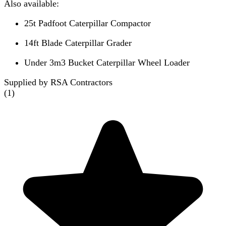
Also available:
25t Padfoot Caterpillar Compactor
14ft Blade Caterpillar Grader
Under 3m3 Bucket Caterpillar Wheel Loader
Supplied by RSA Contractors
(
1
)