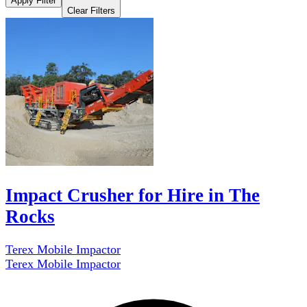
Apply Filter
Clear Filters
Impact Crusher for Hire in The
Rocks
Terex Mobile Impactor
Terex Mobile Impactor