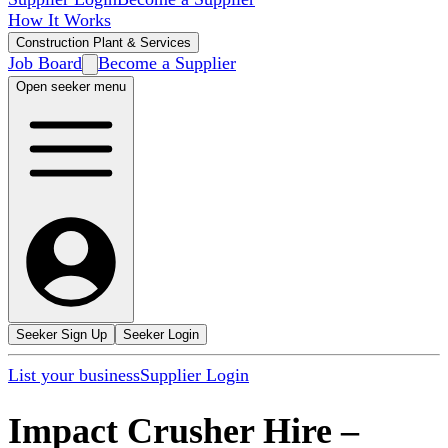
How It Works
Construction Plant & Services
Job Board
Become a Supplier
Open seeker menu
Seeker Sign Up
Seeker Login
List your business
Supplier Login
Impact Crusher Hire
–