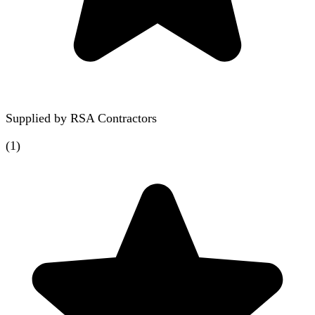
Supplied by
RSA Contractors
(
1
)