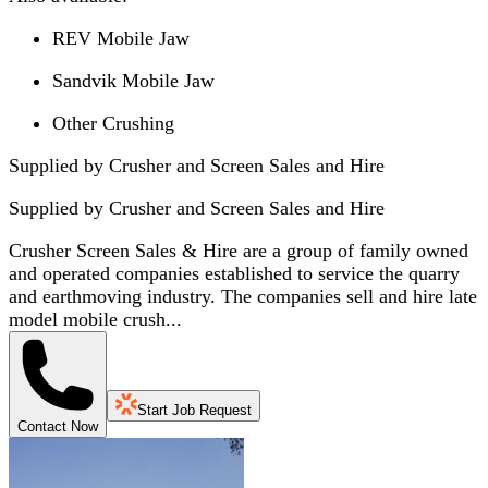
REV Mobile Jaw
Sandvik Mobile Jaw
Other Crushing
Supplied by Crusher and Screen Sales and Hire
Supplied by
Crusher and Screen Sales and Hire
Crusher Screen Sales & Hire are a group of family owned
and operated companies established to service the quarry
and earthmoving industry. The companies sell and hire late
model mobile crush...
Start Job Request
Contact Now