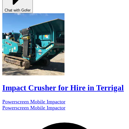
Chat with Gofer
Impact Crusher for Hire in Terrigal
Powerscreen Mobile Impactor
Powerscreen Mobile Impactor