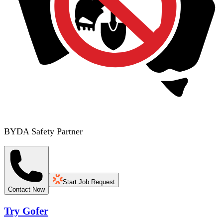
BYDA Safety Partner
Start Job Request
Contact Now
Try Gofer