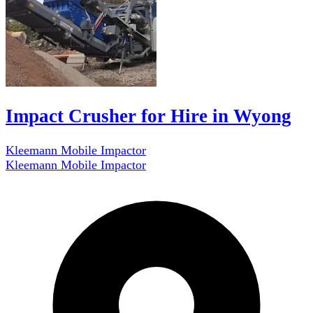
Impact Crusher for Hire in Wyong
Kleemann Mobile Impactor
Kleemann Mobile Impactor