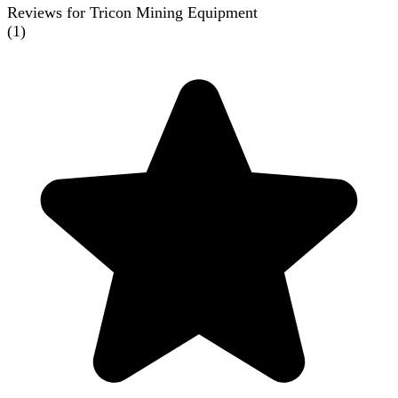
Reviews for Tricon Mining Equipment
(
1
)