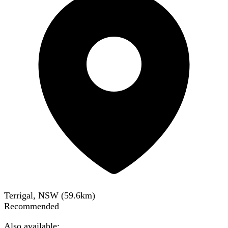
Terrigal, NSW
(
59.6
km)
Recommended
Also available: