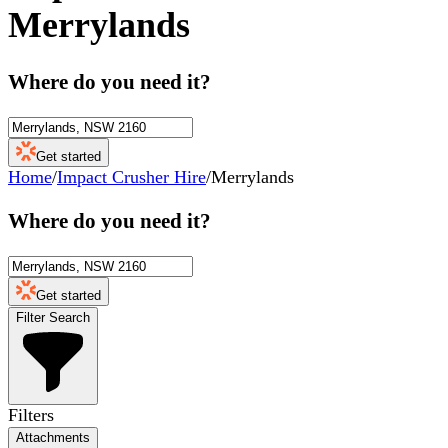
Merrylands
Where do you need it?
Get started
Home
/
Impact Crusher Hire
/
Merrylands
Where do you need it?
Get started
Filter Search
Filters
Attachments