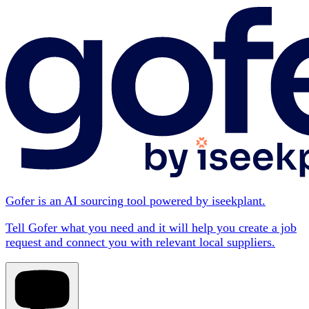
Gofer is an AI sourcing tool powered by iseekplant.
Tell Gofer what you need and it will help you create a job
request and connect you with relevant local suppliers.