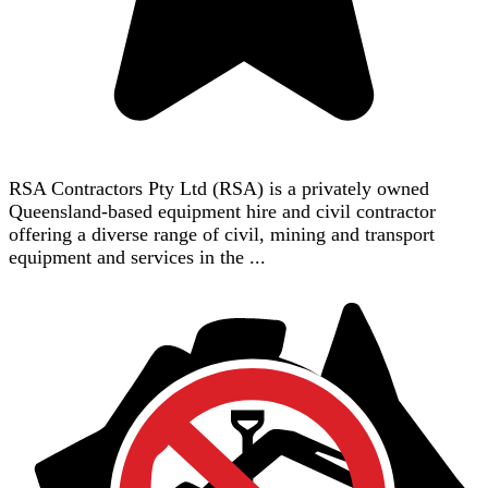
RSA Contractors Pty Ltd (RSA) is a privately owned
Queensland-based equipment hire and civil contractor
offering a diverse range of civil, mining and transport
equipment and services in the ...