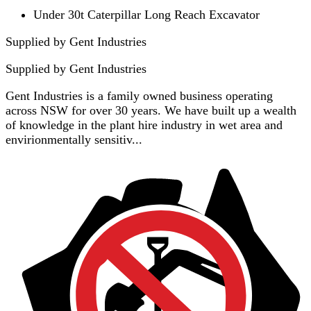
Under 30t Caterpillar Long Reach Excavator
Supplied by Gent Industries
Supplied by
Gent Industries
Gent Industries is a family owned business operating
across NSW for over 30 years. We have built up a wealth
of knowledge in the plant hire industry in wet area and
envirionmentally sensitiv...