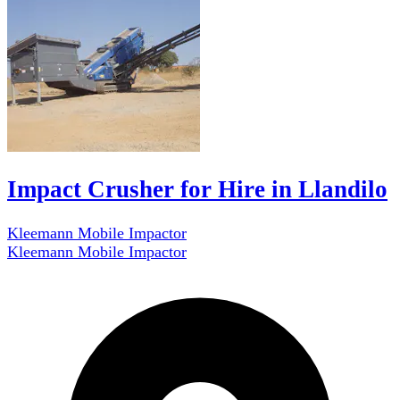
Impact Crusher for Hire in Llandilo
Kleemann Mobile Impactor
Kleemann Mobile Impactor