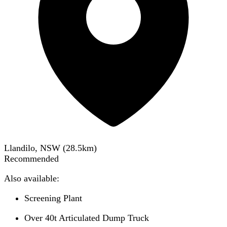
Llandilo, NSW
(
28.5
km)
Recommended
Also available:
Screening Plant
Over 40t Articulated Dump Truck