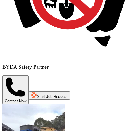
BYDA Safety Partner
Start Job Request
Contact Now