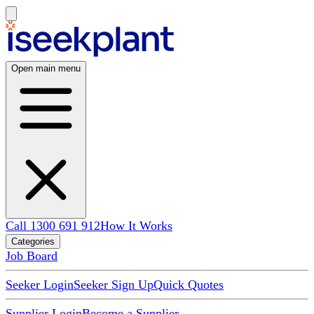
Open main menu
Call 1300 691 912
How It Works
Categories
Job Board
Seeker Login
Seeker Sign Up
Quick Quotes
Supplier Login
Become a Supplier