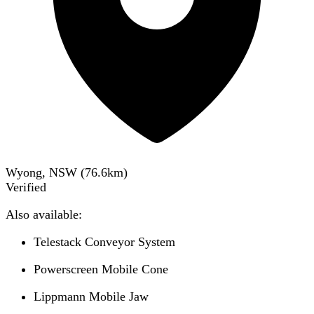
Wyong, NSW
(
76.6
km)
Verified
Also available:
Telestack Conveyor System
Powerscreen Mobile Cone
Lippmann Mobile Jaw