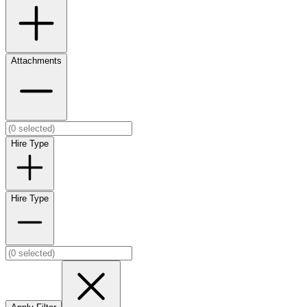
Attachments
Hire Type
Hire Type