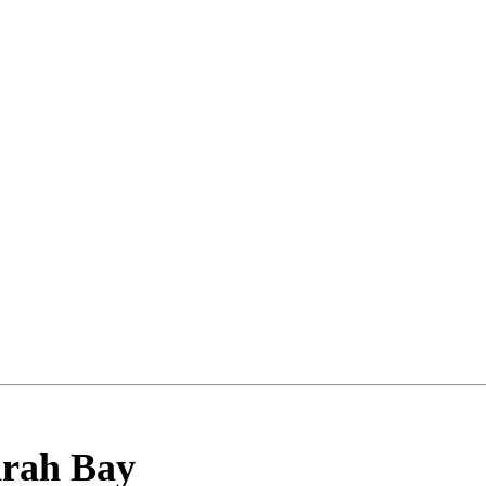
rah Bay