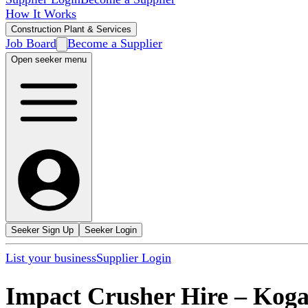
How It Works
Construction Plant & Services
Job Board
Become a Supplier
Open seeker menu
Seeker Sign Up
Seeker Login
List your business
Supplier Login
Impact Crusher Hire
–
Koga