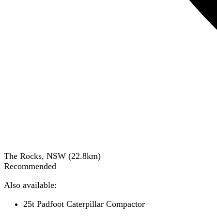
The Rocks, NSW
(
22.8
km)
Recommended
Also available:
25t Padfoot Caterpillar Compactor