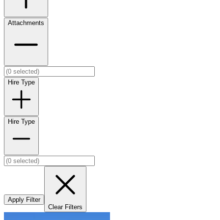
Attachments
Hire Type
Hire Type
Apply Filter
Clear Filters