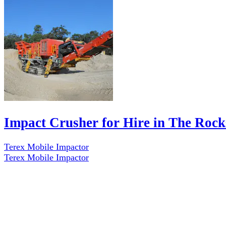
Impact Crusher for Hire in The Rock
Terex Mobile Impactor
Terex Mobile Impactor