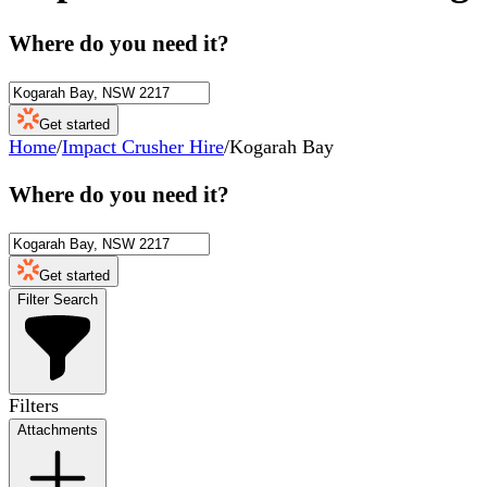
Where do you need it?
Get started
Home
/
Impact Crusher Hire
/
Kogarah Bay
Where do you need it?
Get started
Filter Search
Filters
Attachments