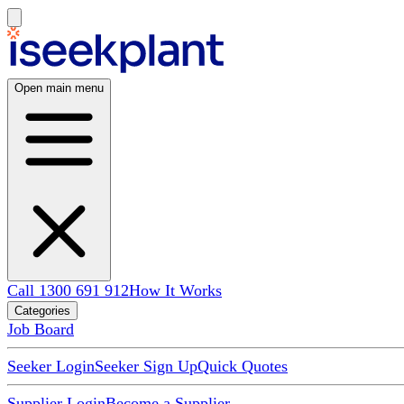
Open main menu
Call 1300 691 912
How It Works
Categories
Job Board
Seeker Login
Seeker Sign Up
Quick Quotes
Supplier Login
Become a Supplier