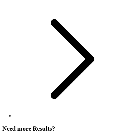
Need more Results?