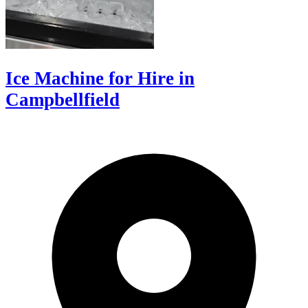
Ice Machine for Hire in
Campbellfield