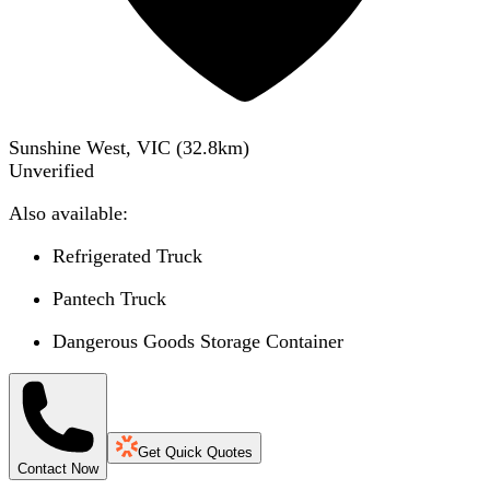
Sunshine West, VIC
(
32.8
km)
Unverified
Also available:
Refrigerated Truck
Pantech Truck
Dangerous Goods Storage Container
Get Quick Quotes
Contact Now