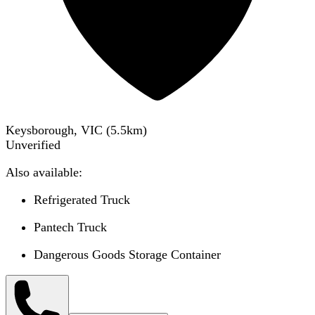
Keysborough, VIC
(
5.5
km)
Unverified
Also available:
Refrigerated Truck
Pantech Truck
Dangerous Goods Storage Container