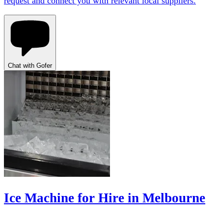
request and connect you with relevant local suppliers.
Chat with Gofer
Ice Machine for Hire in Melbourne