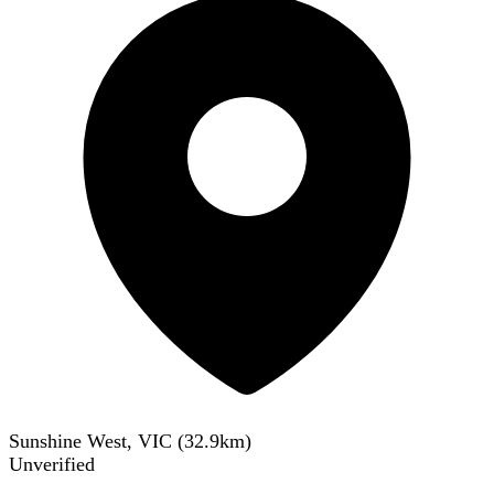
Sunshine West, VIC
(
32.9
km)
Unverified