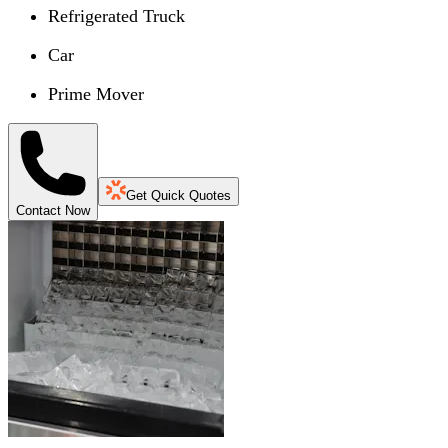
Refrigerated Truck
Car
Prime Mover
Get Quick Quotes
Contact Now