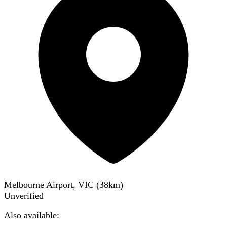
Melbourne Airport, VIC
(
38
km)
Unverified
Also available: