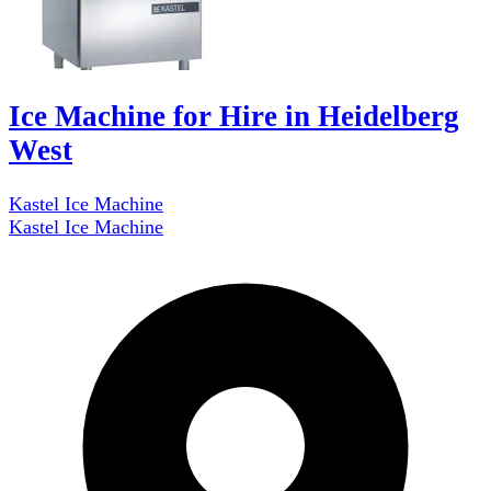
Ice Machine for Hire in Heidelberg
West
Kastel Ice Machine
Kastel Ice Machine