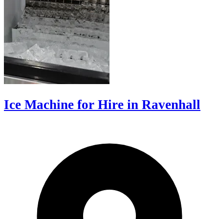
Ice Machine for Hire in Ravenhall