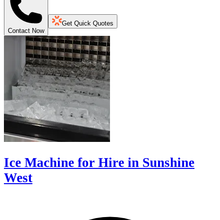
Get Quick Quotes
Contact Now
Ice Machine for Hire in Sunshine
West