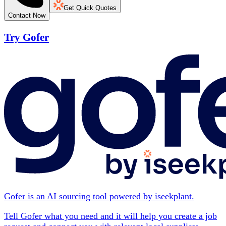
Get Quick Quotes
Contact Now
Try Gofer
Gofer is an AI sourcing tool powered by iseekplant.
Tell Gofer what you need and it will help you create a job