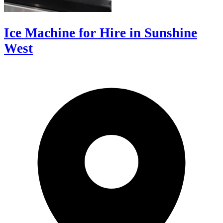
Ice Machine for Hire in Sunshine
West