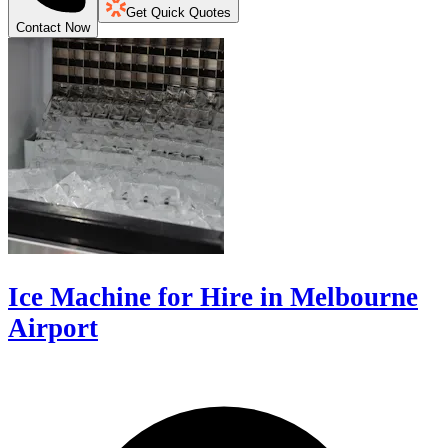
Get Quick Quotes
Contact Now
Ice Machine for Hire in Melbourne
Airport