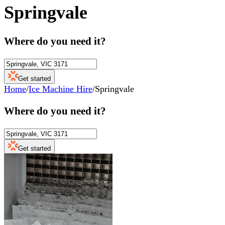
Springvale
Where do you need it?
Get started
Home
/
Ice Machine Hire
/
Springvale
Where do you need it?
Get started