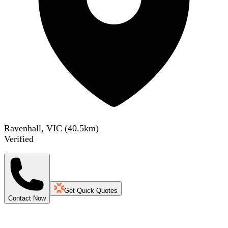
Ravenhall, VIC
(
40.5
km)
Verified
Get Quick Quotes
Contact Now