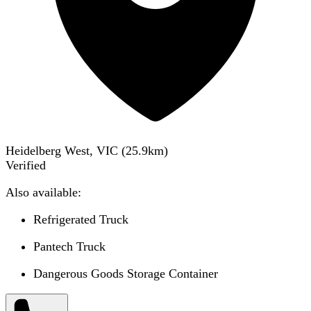
Heidelberg West, VIC
(
25.9
km)
Verified
Also available:
Refrigerated Truck
Pantech Truck
Dangerous Goods Storage Container