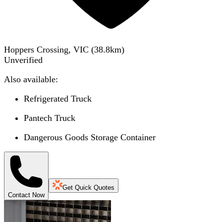
Hoppers Crossing, VIC
(
38.8
km)
Unverified
Also available:
Refrigerated Truck
Pantech Truck
Dangerous Goods Storage Container
Get Quick Quotes
Contact Now