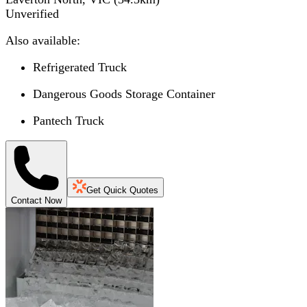
Unverified
Also available:
Refrigerated Truck
Dangerous Goods Storage Container
Pantech Truck
Get Quick Quotes
Contact Now