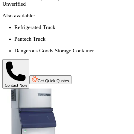
Unverified
Also available:
Refrigerated Truck
Pantech Truck
Dangerous Goods Storage Container
Get Quick Quotes
Contact Now