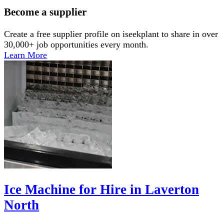
Become a supplier
Create a free supplier profile on iseekplant to share in over
30,000+ job opportunities every month.
Learn More
Ice Machine for Hire in Laverton
North