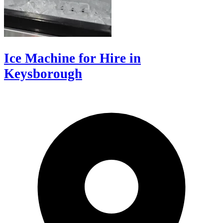
Ice Machine for Hire in
Keysborough