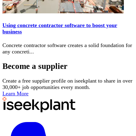
Using concrete contractor software to boost your
business
Concrete contractor software creates a solid foundation for
any concreti
...
Become a supplier
Create a free supplier profile on iseekplant to share in over
30,000+ job opportunities every month.
Learn More