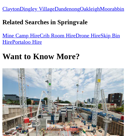
Clayton
Dingley Village
Dandenong
Oakleigh
Moorabbin
Related Searches in
Springvale
Mine Camp Hire
Crib Room Hire
Drone Hire
Skip Bin
Hire
Portaloo Hire
Want to Know More?