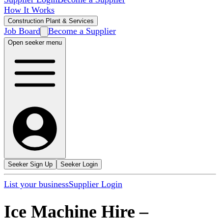
How It Works
Construction Plant & Services
Job Board
Become a Supplier
Open seeker menu
Seeker Sign Up
Seeker Login
List your business
Supplier Login
Ice Machine Hire
–