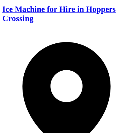
Ice Machine for Hire in Hoppers
Crossing