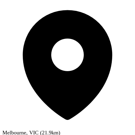
Melbourne, VIC
(
21.9
km)