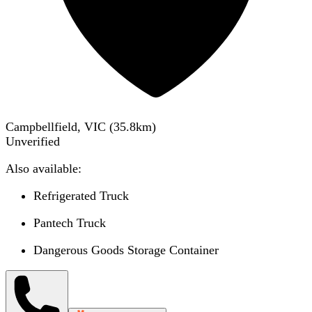
Campbellfield, VIC
(
35.8
km)
Unverified
Also available:
Refrigerated Truck
Pantech Truck
Dangerous Goods Storage Container