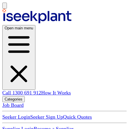
Open main menu
Call 1300 691 912
How It Works
Categories
Job Board
Seeker Login
Seeker Sign Up
Quick Quotes
Supplier Login
Become a Supplier