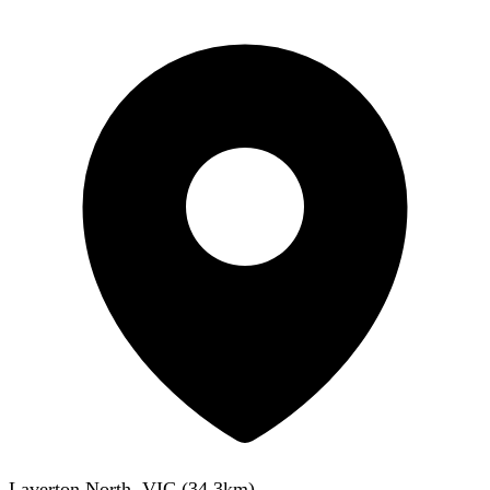
Laverton North, VIC
(
34.3
km)