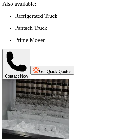
Also available:
Refrigerated Truck
Pantech Truck
Prime Mover
Get Quick Quotes
Contact Now