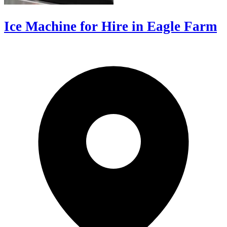
Ice Machine for Hire in Eagle Farm