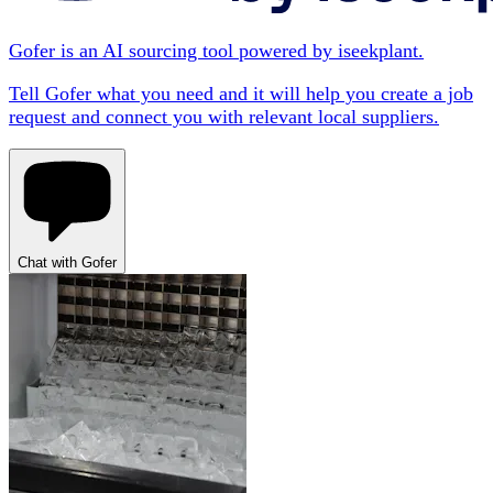
Gofer is an AI sourcing tool powered by iseekplant.
Tell Gofer what you need and it will help you create a job
request and connect you with relevant local suppliers.
Chat with Gofer