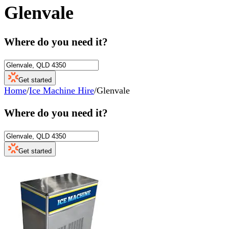
Glenvale
Where do you need it?
Get started
Home
/
Ice Machine Hire
/
Glenvale
Where do you need it?
Get started