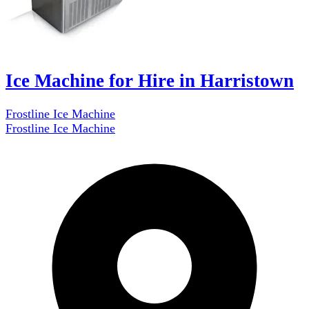
Ice Machine for Hire in Harristown
Frostline Ice Machine
Frostline Ice Machine