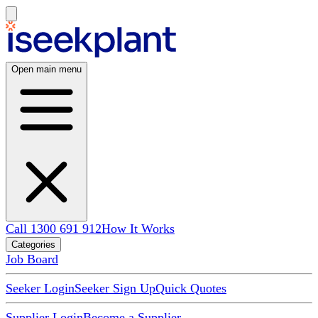
Open main menu
Call 1300 691 912
How It Works
Categories
Job Board
Seeker Login
Seeker Sign Up
Quick Quotes
Supplier Login
Become a Supplier