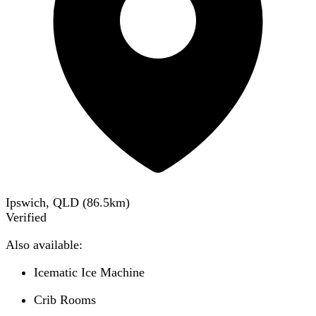
Ipswich, QLD
(
86.5
km)
Verified
Also available:
Icematic Ice Machine
Crib Rooms