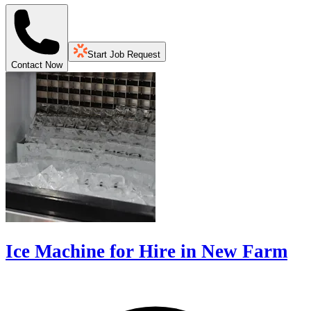
Start Job Request
Contact Now
Ice Machine for Hire in New Farm