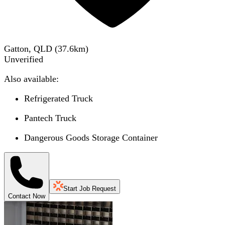
Gatton, QLD
(
37.6
km)
Unverified
Also available:
Refrigerated Truck
Pantech Truck
Dangerous Goods Storage Container
Start Job Request
Contact Now