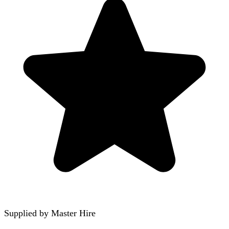
Supplied by
Master Hire