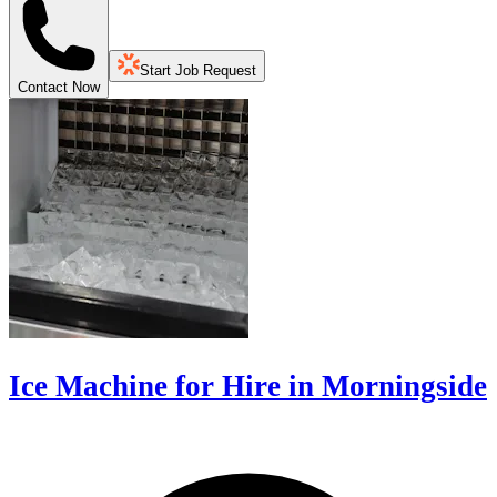
Start Job Request
Contact Now
Ice Machine for Hire in Morningside