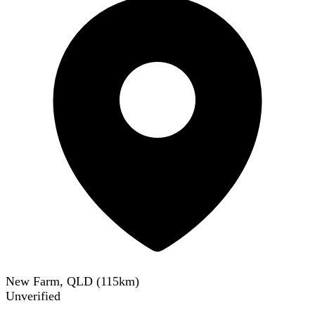
New Farm, QLD
(
115
km)
Unverified