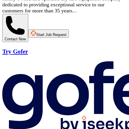
dedicated to providing exceptional service to our
customers for more than 35 years...
Start Job Request
Contact Now
Try Gofer