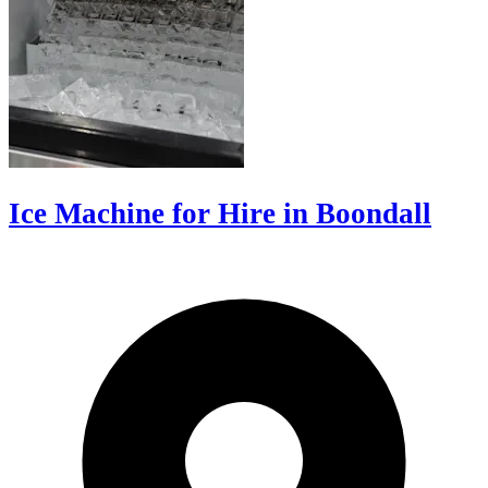
Ice Machine for Hire in Boondall