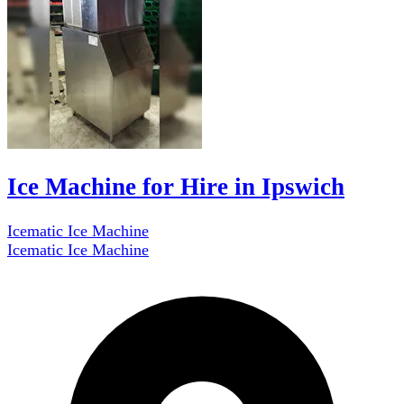
Ice Machine for Hire in Ipswich
Icematic Ice Machine
Icematic Ice Machine