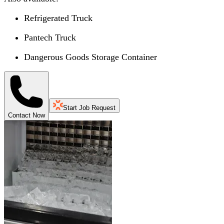
Refrigerated Truck
Pantech Truck
Dangerous Goods Storage Container
Start Job Request
Contact Now