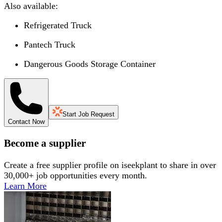
Also available:
Refrigerated Truck
Pantech Truck
Dangerous Goods Storage Container
Start Job Request
Contact Now
Become a supplier
Create a free supplier profile on iseekplant to share in over
30,000+ job opportunities every month.
Learn More