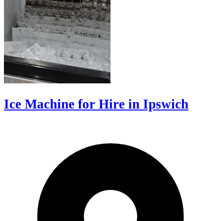
Ice Machine for Hire in Ipswich