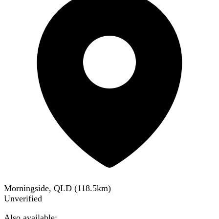
Morningside, QLD
(
118.5
km)
Unverified
Also available: