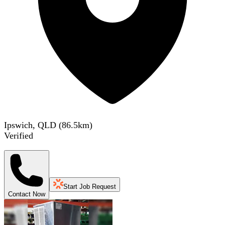
Ipswich, QLD
(
86.5
km)
Verified
Start Job Request
Contact Now