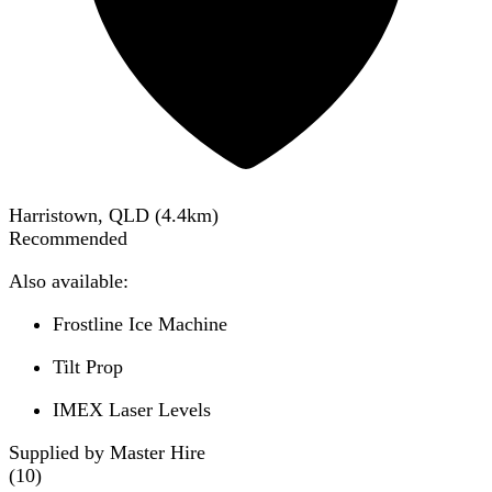
Harristown, QLD
(
4.4
km)
Recommended
Also available:
Frostline Ice Machine
Tilt Prop
IMEX Laser Levels
Supplied by Master Hire
(
10
)