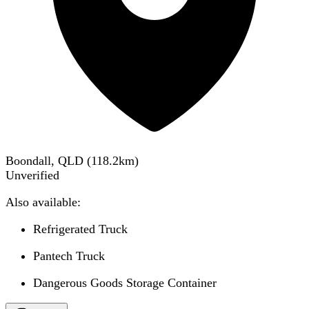
Boondall, QLD
(
118.2
km)
Unverified
Also available:
Refrigerated Truck
Pantech Truck
Dangerous Goods Storage Container