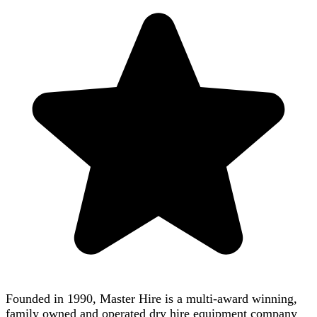
Founded in 1990, Master Hire is a multi-award winning,
family owned and operated dry hire equipment company