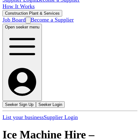
How It Works
Construction Plant & Services
Job Board
Become a Supplier
Open seeker menu
Seeker Sign Up
Seeker Login
List your business
Supplier Login
Ice Machine Hire
–