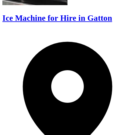
Ice Machine for Hire in Gatton