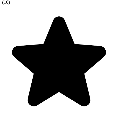
(
10
)