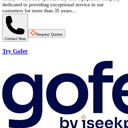
dedicated to providing exceptional service to our
customers for more than 35 years...
Request Quotes
Contact Now
Try Gofer