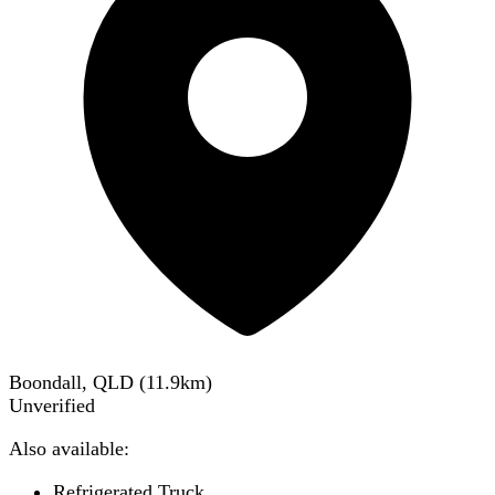
Boondall, QLD
(
11.9
km)
Unverified
Also available:
Refrigerated Truck