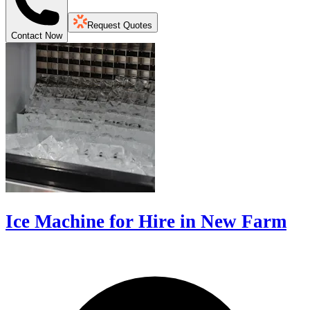
Request Quotes
Contact Now
Ice Machine for Hire in New Farm