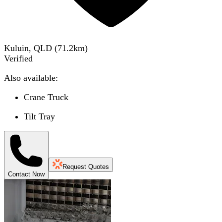
Kuluin, QLD
(
71.2
km)
Verified
Also available:
Crane Truck
Tilt Tray
Request Quotes
Contact Now