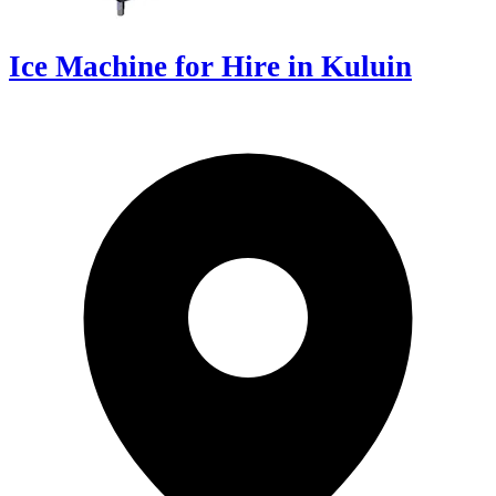
Ice Machine for Hire in Kuluin