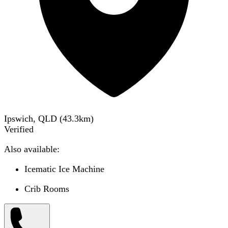
Ipswich, QLD
(
43.3
km)
Verified
Also available:
Icematic Ice Machine
Crib Rooms