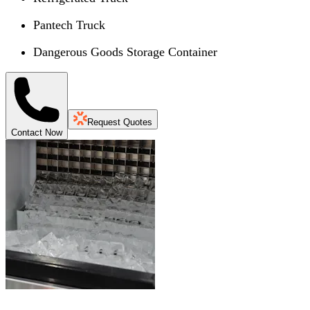
Pantech Truck
Dangerous Goods Storage Container
Request Quotes
Contact Now