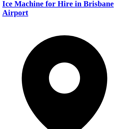
Ice Machine for Hire in Brisbane
Airport