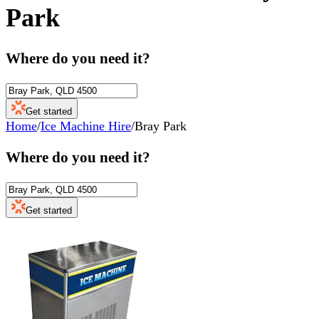
Park
Where do you need it?
Get started
Home
/
Ice Machine Hire
/
Bray Park
Where do you need it?
Get started