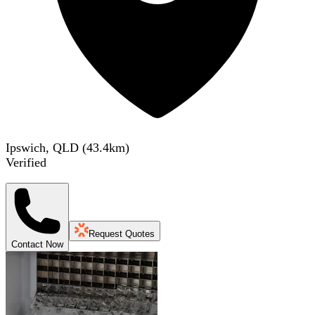
Ipswich, QLD
(
43.4
km)
Verified
Request Quotes
Contact Now