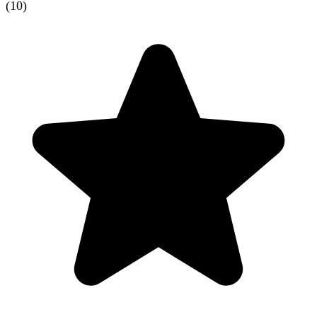
(
10
)