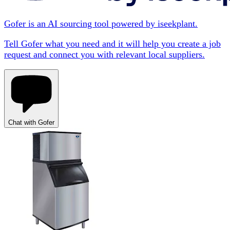
Gofer is an AI sourcing tool powered by iseekplant.
Tell Gofer what you need and it will help you create a job
request and connect you with relevant local suppliers.
Chat with Gofer