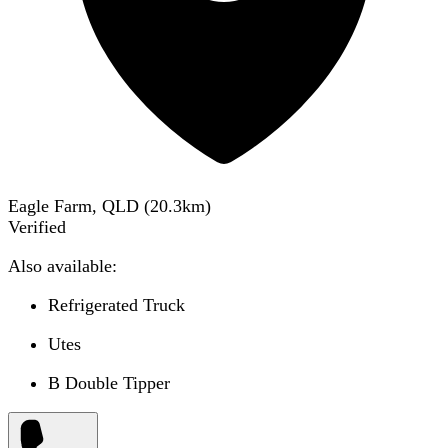
Eagle Farm, QLD
(
20.3
km)
Verified
Also available:
Refrigerated Truck
Utes
B Double Tipper