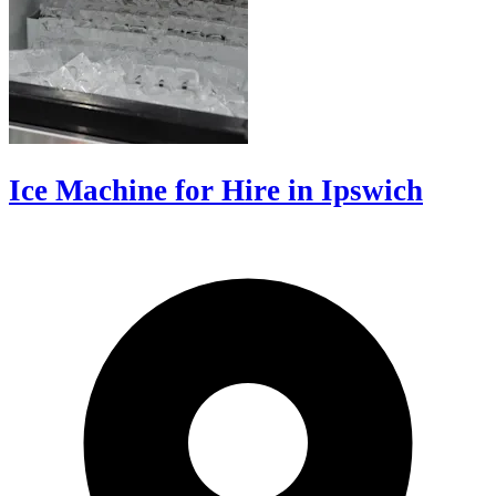
Ice Machine for Hire in Ipswich