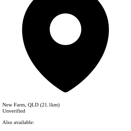
New Farm, QLD
(
21.1
km)
Unverified
Also available: