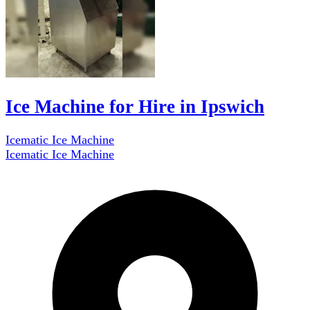
Ice Machine for Hire in Ipswich
Icematic Ice Machine
Icematic Ice Machine