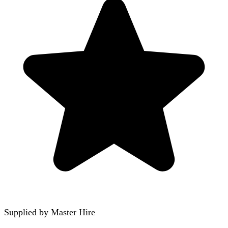
Supplied by
Master Hire