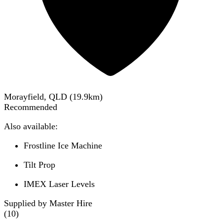
Morayfield, QLD
(
19.9
km)
Recommended
Also available:
Frostline Ice Machine
Tilt Prop
IMEX Laser Levels
Supplied by Master Hire
(
10
)