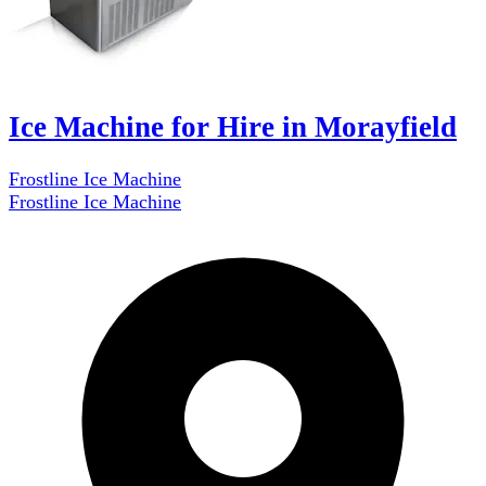
Ice Machine for Hire in Morayfield
Frostline Ice Machine
Frostline Ice Machine