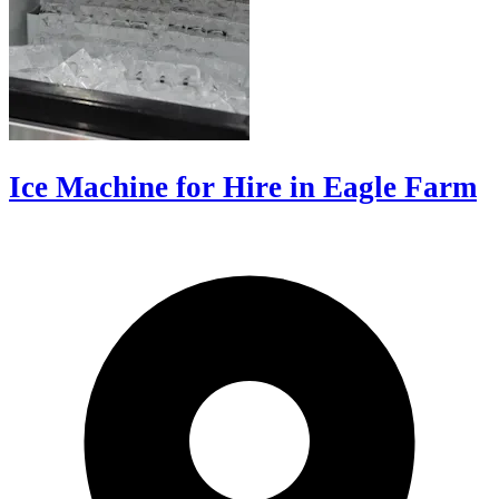
Ice Machine for Hire in Eagle Farm