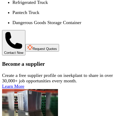
Refrigerated Truck
Pantech Truck
Dangerous Goods Storage Container
Request Quotes
Contact Now
Become a supplier
Create a free supplier profile on iseekplant to share in over
30,000+ job opportunities every month.
Learn More