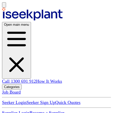
Open main menu
Call 1300 691 912
How It Works
Categories
Job Board
Seeker Login
Seeker Sign Up
Quick Quotes
Supplier Login
Become a Supplier