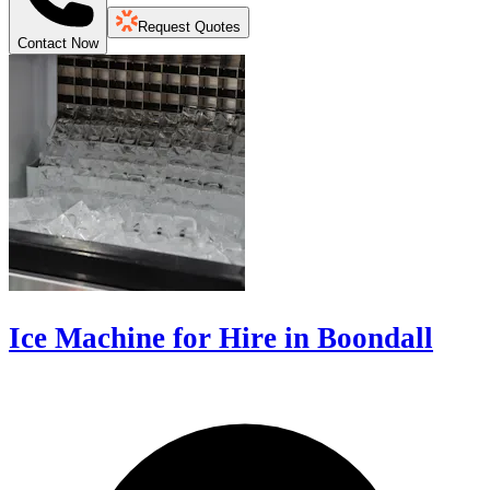
Request Quotes
Contact Now
Ice Machine for Hire in Boondall