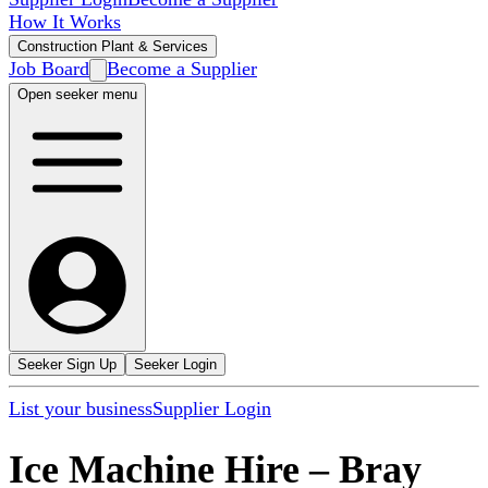
How It Works
Construction Plant & Services
Job Board
Become a Supplier
Open seeker menu
Seeker Sign Up
Seeker Login
List your business
Supplier Login
Ice Machine Hire
–
Bray