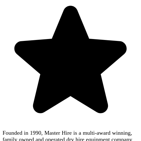
Founded in 1990, Master Hire is a multi-award winning,
family owned and operated dry hire equipment company