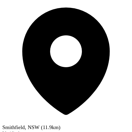
Smithfield, NSW
(
11.9
km)