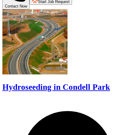
Start Job Request
Contact Now
Hydroseeding in Condell Park