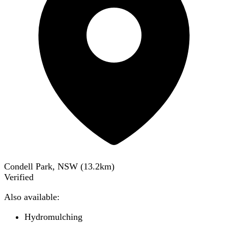
Condell Park, NSW
(
13.2
km)
Verified
Also available:
Hydromulching