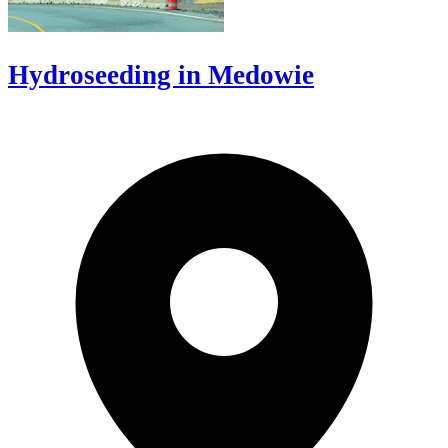
Hydroseeding in Medowie