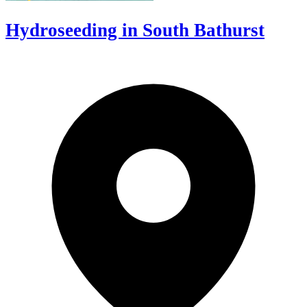
Hydroseeding in South Bathurst