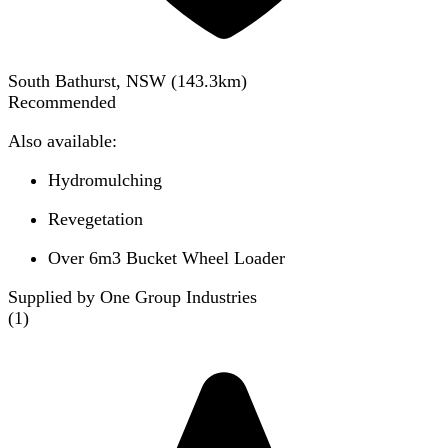
South Bathurst, NSW
(
143.3
km)
Recommended
Also available:
Hydromulching
Revegetation
Over 6m3 Bucket Wheel Loader
Supplied by One Group Industries
(
1
)