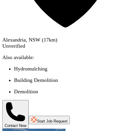
Alexandria, NSW
(
17
km)
Unverified
Also available:
Hydromulching
Building Demolition
Demolition
Start Job Request
Contact Now