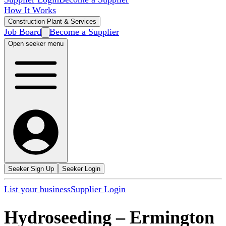
How It Works
Construction Plant & Services
Job Board
Become a Supplier
Open seeker menu
Seeker Sign Up
Seeker Login
List your business
Supplier Login
Hydroseeding
–
Ermington