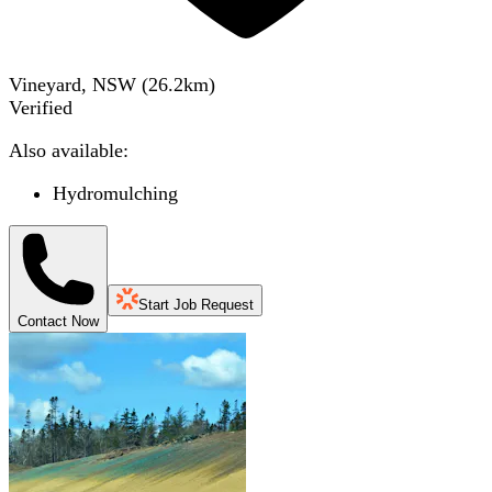
Vineyard, NSW
(
26.2
km)
Verified
Also available:
Hydromulching
Start Job Request
Contact Now