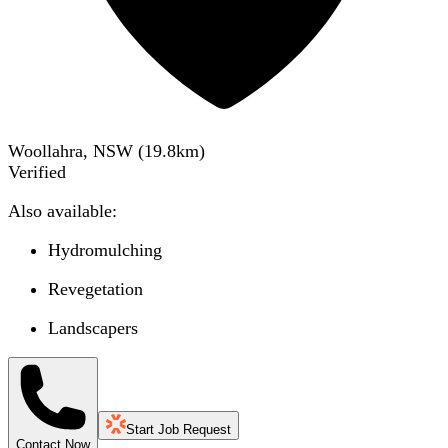
Woollahra, NSW
(
19.8
km)
Verified
Also available:
Hydromulching
Revegetation
Landscapers
Start Job Request
Contact Now