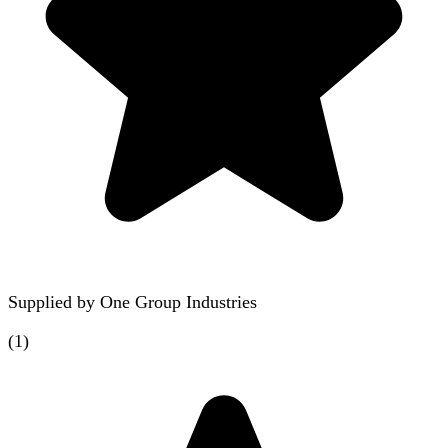
Supplied by
One Group Industries
(
1
)