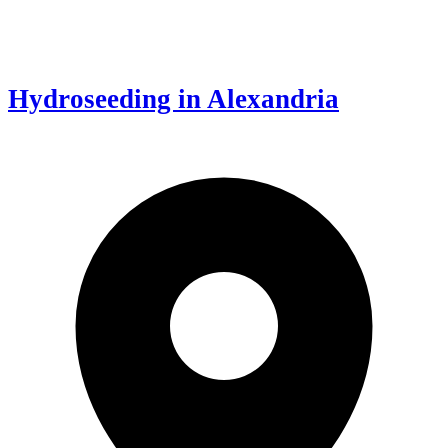
Hydroseeding in Alexandria