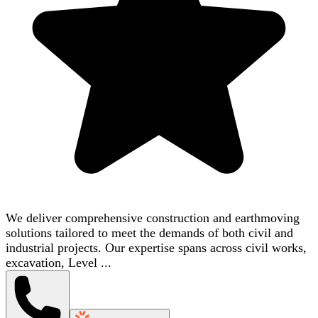
We deliver comprehensive construction and earthmoving
solutions tailored to meet the demands of both civil and
industrial projects. Our expertise spans across civil works,
excavation, Level ...