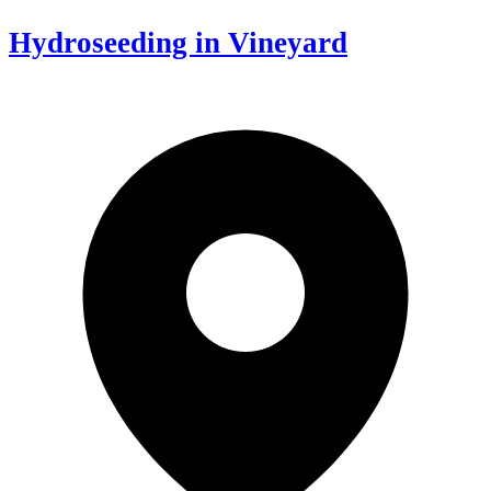
Hydroseeding in Vineyard