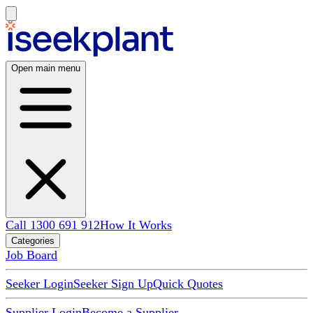
Open main menu
Call 1300 691 912
How It Works
Categories
Job Board
Seeker Login
Seeker Sign Up
Quick Quotes
Supplier Login
Become a Supplier