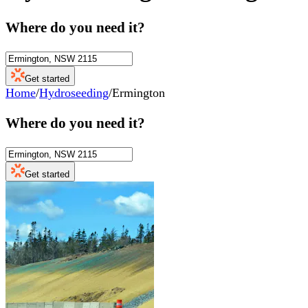
Where do you need it?
Get started
Home
/
Hydroseeding
/
Ermington
Where do you need it?
Get started