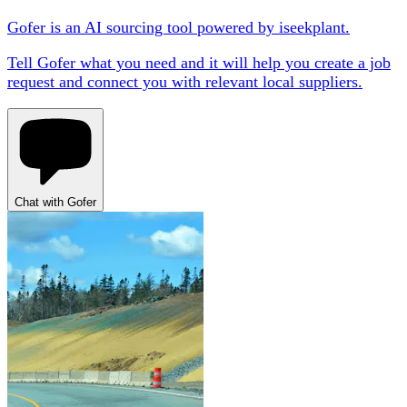
Gofer is an AI sourcing tool powered by iseekplant.
Tell Gofer what you need and it will help you create a job
request and connect you with relevant local suppliers.
Chat with Gofer