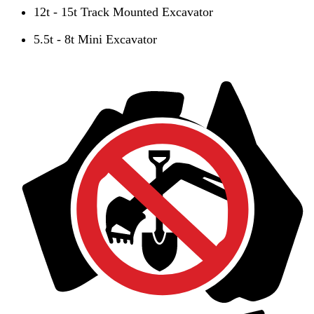
12t - 15t Track Mounted Excavator
5.5t - 8t Mini Excavator