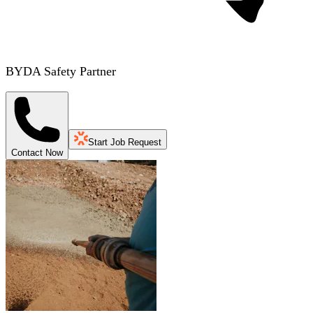
BYDA Safety Partner
Start Job Request
Contact Now