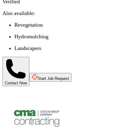
Verified
Also available:
Revegetation
Hydromulching
Landscapers
Start Job Request
Contact Now