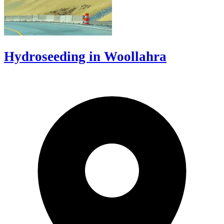
Hydroseeding in Woollahra