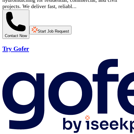
hydromulching for residential, commercial, and civil
projects. We deliver fast, reliabl...
Start Job Request
Contact Now
Try Gofer