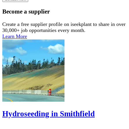
Become a supplier
Create a free supplier profile on iseekplant to share in over
30,000+ job opportunities every month.
Learn More
Hydroseeding in Smithfield