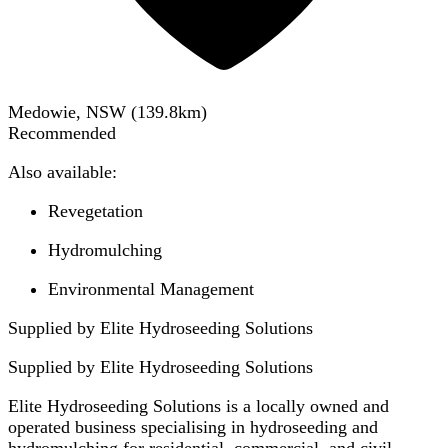
Medowie, NSW
(
139.8
km)
Recommended
Also available:
Revegetation
Hydromulching
Environmental Management
Supplied by Elite Hydroseeding Solutions
Supplied by
Elite Hydroseeding Solutions
Elite Hydroseeding Solutions is a locally owned and
operated business specialising in hydroseeding and