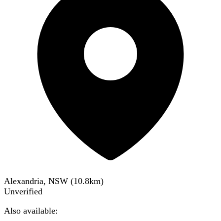
Alexandria, NSW
(
10.8
km)
Unverified
Also available: