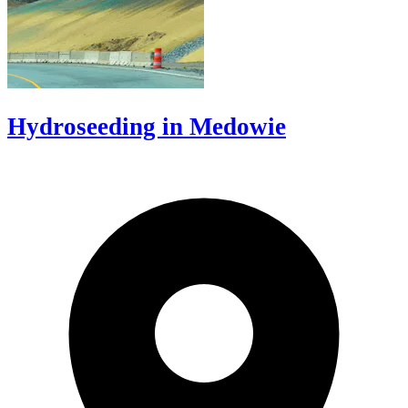
Hydroseeding in Medowie