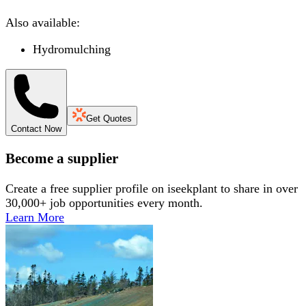
Also available:
Hydromulching
Get Quotes
Contact Now
Become a supplier
Create a free supplier profile on iseekplant to share in over
30,000+ job opportunities every month.
Learn More