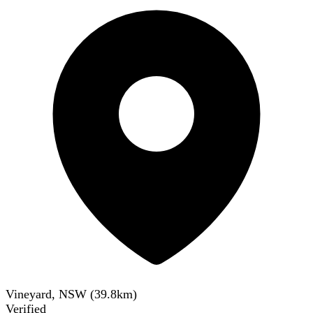
Vineyard, NSW
(
39.8
km)
Verified