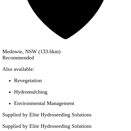
Medowie, NSW
(
133.6
km)
Recommended
Also available:
Revegetation
Hydromulching
Environmental Management
Supplied by Elite Hydroseeding Solutions
Supplied by
Elite Hydroseeding Solutions