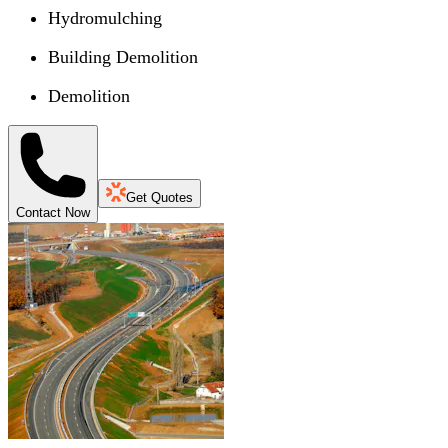
Hydromulching
Building Demolition
Demolition
Get Quotes
Contact Now