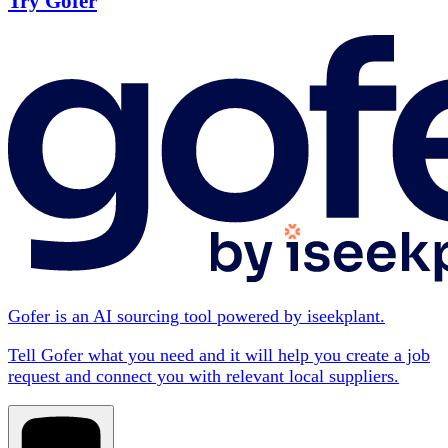
Try Gofer
Gofer is an AI sourcing tool powered by iseekplant.
Tell Gofer what you need and it will help you create a job
request and connect you with relevant local suppliers.