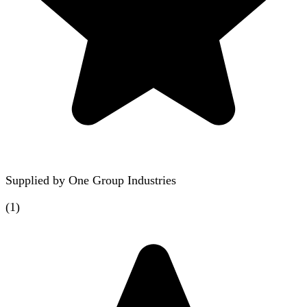
Supplied by
One Group Industries
(
1
)