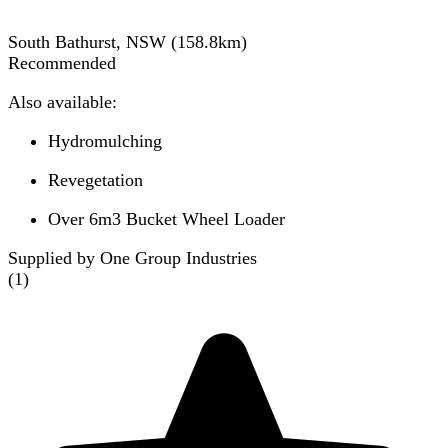
South Bathurst, NSW
(
158.8
km)
Recommended
Also available:
Hydromulching
Revegetation
Over 6m3 Bucket Wheel Loader
Supplied by One Group Industries
(
1
)