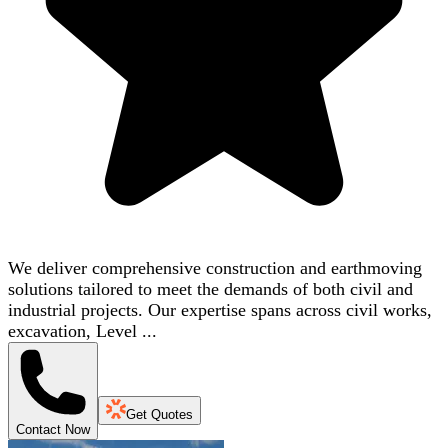
We deliver comprehensive construction and earthmoving
solutions tailored to meet the demands of both civil and
industrial projects. Our expertise spans across civil works,
excavation, Level ...
Get Quotes
Contact Now