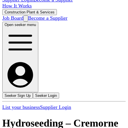
How It Works
Construction Plant & Services
Job Board
Become a Supplier
Open seeker menu
Seeker Sign Up
Seeker Login
List your business
Supplier Login
Hydroseeding
–
Cremorne