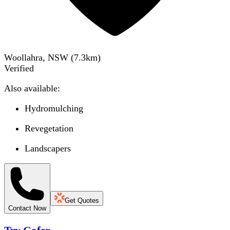
Woollahra, NSW
(
7.3
km)
Verified
Also available:
Hydromulching
Revegetation
Landscapers
Get Quotes
Contact Now