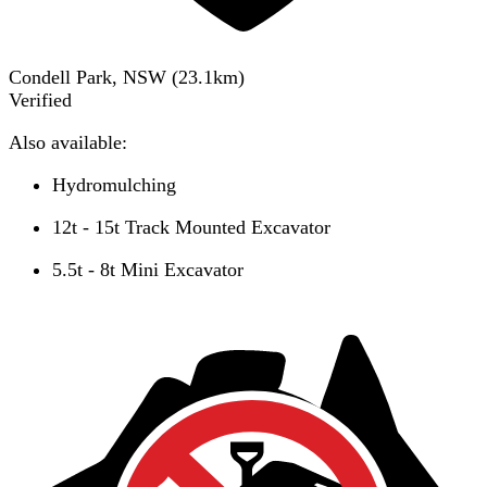
Condell Park, NSW
(
23.1
km)
Verified
Also available:
Hydromulching
12t - 15t Track Mounted Excavator
5.5t - 8t Mini Excavator