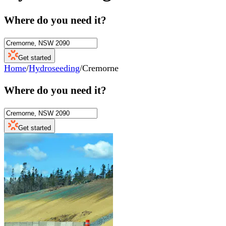
Where do you need it?
Get started
Home
/
Hydroseeding
/
Cremorne
Where do you need it?
Get started