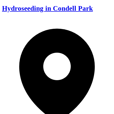
Hydroseeding in Condell Park