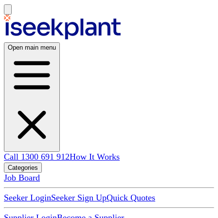
Open main menu
Call 1300 691 912
How It Works
Categories
Job Board
Seeker Login
Seeker Sign Up
Quick Quotes
Supplier Login
Become a Supplier