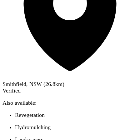
Smithfield, NSW
(
26.8
km)
Verified
Also available:
Revegetation
Hydromulching
Landscapers