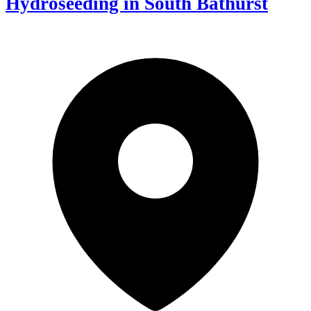
Hydroseeding in South Bathurst