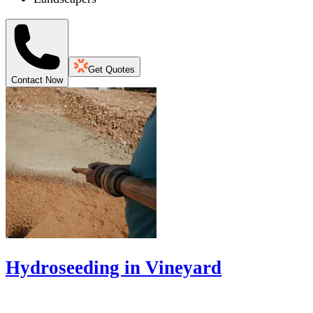
Get Quotes
Contact Now
Hydroseeding in Vineyard