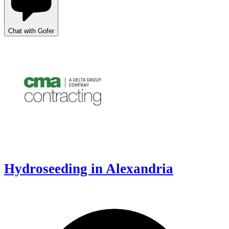
Chat with Gofer
Hydroseeding in Alexandria