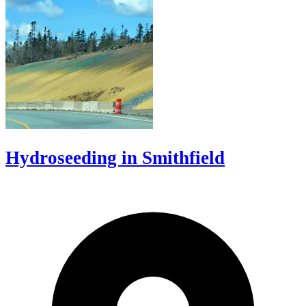
Hydroseeding in Smithfield