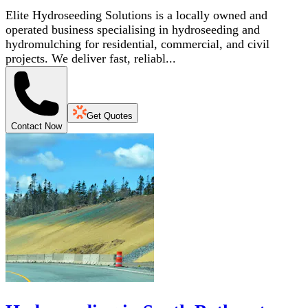
Elite Hydroseeding Solutions is a locally owned and
operated business specialising in hydroseeding and
hydromulching for residential, commercial, and civil
projects. We deliver fast, reliabl...
Get Quotes
Contact Now