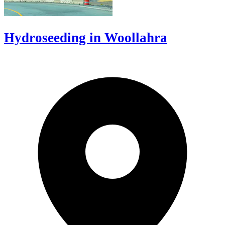
Hydroseeding in Woollahra