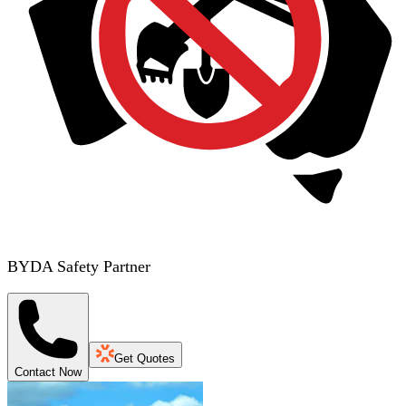
BYDA Safety Partner
Get Quotes
Contact Now