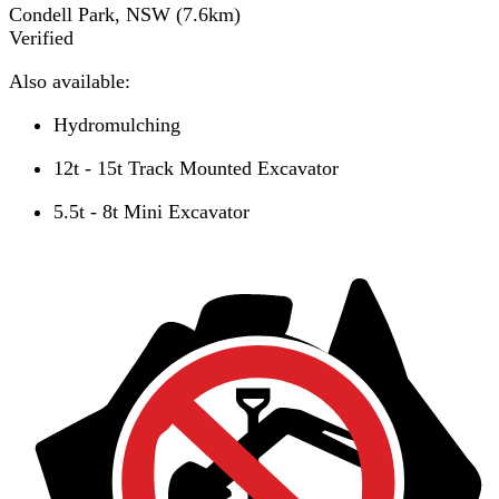
Condell Park, NSW
(
7.6
km)
Verified
Also available:
Hydromulching
12t - 15t Track Mounted Excavator
5.5t - 8t Mini Excavator