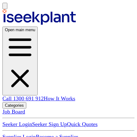
Open main menu
Call 1300 691 912
How It Works
Categories
Job Board
Seeker Login
Seeker Sign Up
Quick Quotes
Supplier Login
Become a Supplier