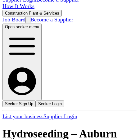
How It Works
Construction Plant & Services
Job Board
Become a Supplier
Open seeker menu
Seeker Sign Up
Seeker Login
List your business
Supplier Login
Hydroseeding
–
Auburn