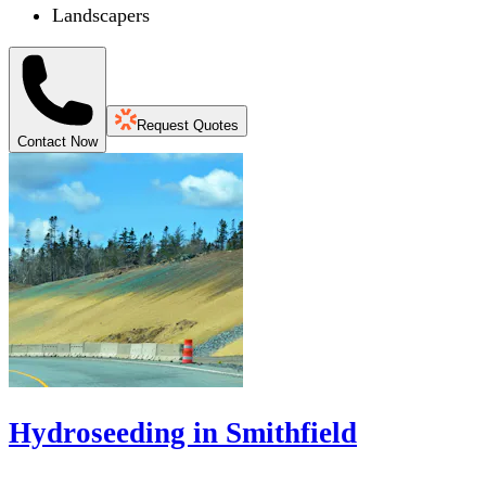
Landscapers
Request Quotes
Contact Now
Hydroseeding in Smithfield