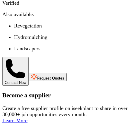
Verified
Also available:
Revegetation
Hydromulching
Landscapers
Request Quotes
Contact Now
Become a supplier
Create a free supplier profile on iseekplant to share in over
30,000+ job opportunities every month.
Learn More