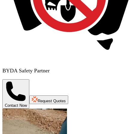
BYDA Safety Partner
Request Quotes
Contact Now