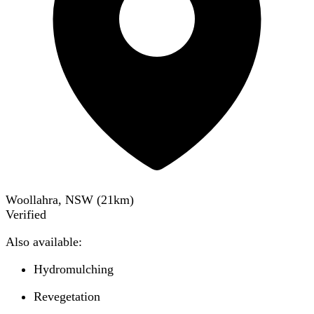
Woollahra, NSW
(
21
km)
Verified
Also available:
Hydromulching
Revegetation