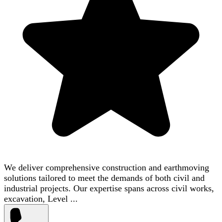
We deliver comprehensive construction and earthmoving
solutions tailored to meet the demands of both civil and
industrial projects. Our expertise spans across civil works,
excavation, Level ...