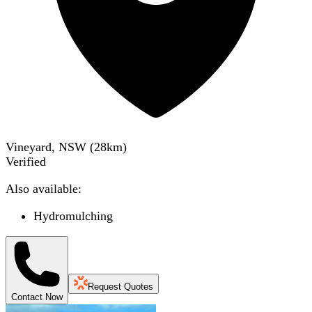
Vineyard, NSW
(
28
km)
Verified
Also available:
Hydromulching
Request Quotes
Contact Now