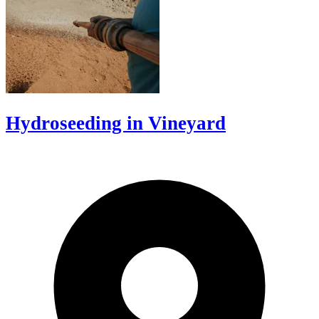
Hydroseeding in Vineyard