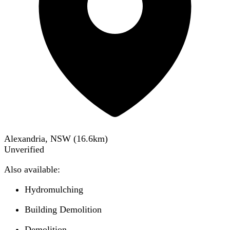
Alexandria, NSW
(
16.6
km)
Unverified
Also available:
Hydromulching
Building Demolition
Demolition