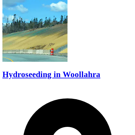
Hydroseeding in Woollahra