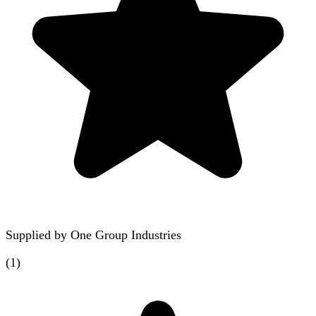
Supplied by
One Group Industries
(
1
)