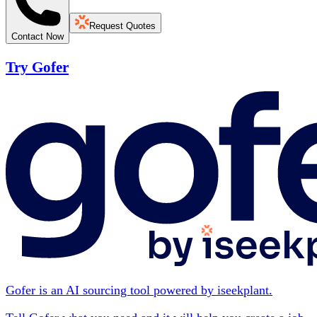
Request Quotes
Contact Now
Try Gofer
Gofer is an AI sourcing tool powered by iseekplant.