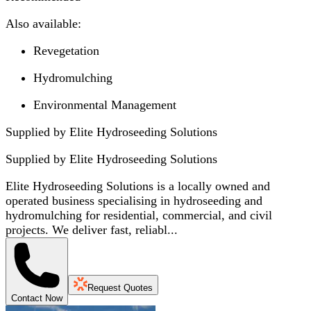
Also available:
Revegetation
Hydromulching
Environmental Management
Supplied by Elite Hydroseeding Solutions
Supplied by
Elite Hydroseeding Solutions
Elite Hydroseeding Solutions is a locally owned and
operated business specialising in hydroseeding and
hydromulching for residential, commercial, and civil
projects. We deliver fast, reliabl...
Request Quotes
Contact Now