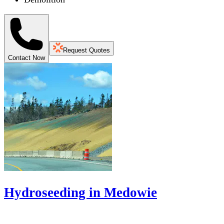
Request Quotes
Contact Now
Hydroseeding in Medowie