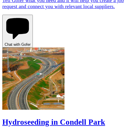
Tell Gofer what you need and it will help you create a job
request and connect you with relevant local suppliers.
Chat with Gofer
Hydroseeding in Condell Park