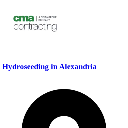
Hydroseeding in Alexandria