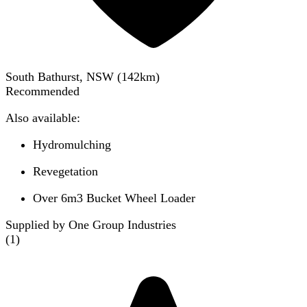
South Bathurst, NSW
(
142
km)
Recommended
Also available:
Hydromulching
Revegetation
Over 6m3 Bucket Wheel Loader
Supplied by One Group Industries
(
1
)