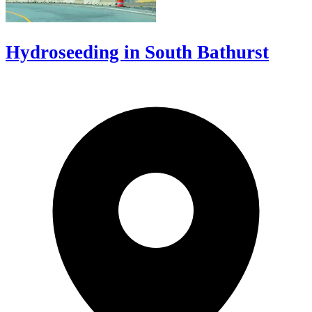
Hydroseeding in South Bathurst