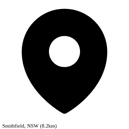
Smithfield, NSW
(
8.2
km)