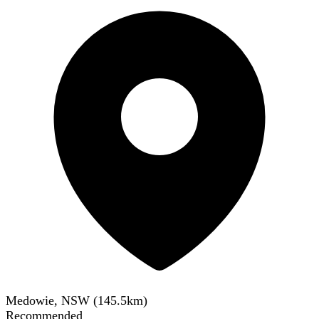
Medowie, NSW
(
145.5
km)
Recommended