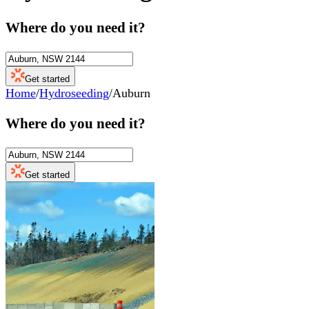
Where do you need it?
Get started
Home
/
Hydroseeding
/
Auburn
Where do you need it?
Get started