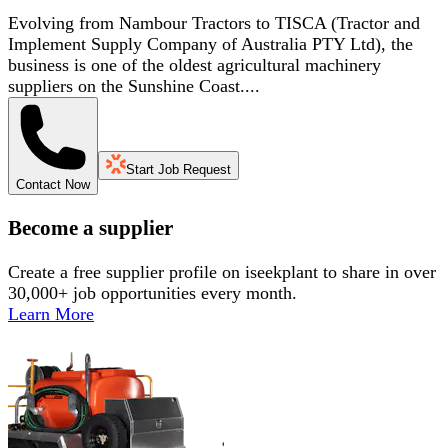
Evolving from Nambour Tractors to TISCA (Tractor and
Implement Supply Company of Australia PTY Ltd), the
business is one of the oldest agricultural machinery
suppliers on the Sunshine Coast....
Start Job Request
Contact Now
Become a supplier
Create a free supplier profile on iseekplant to share in over
30,000+ job opportunities every month.
Learn More