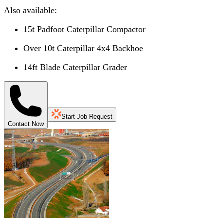
Also available:
15t Padfoot Caterpillar Compactor
Over 10t Caterpillar 4x4 Backhoe
14ft Blade Caterpillar Grader
Start Job Request
Contact Now