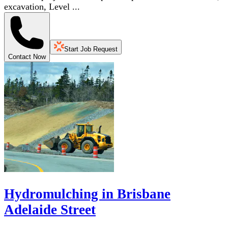
excavation, Level ...
Start Job Request
Contact Now
Hydromulching in Brisbane
Adelaide Street