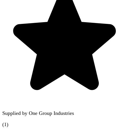
Supplied by
One Group Industries
(
1
)