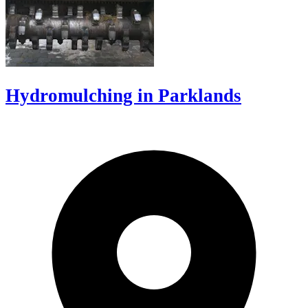
Hydromulching in Parklands