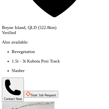
Boyne Island, QLD
(
522.8
km)
Verified
Also available:
Revegetation
1.5t - 3t Kubota Posi Track
Slasher
Start Job Request
Contact Now