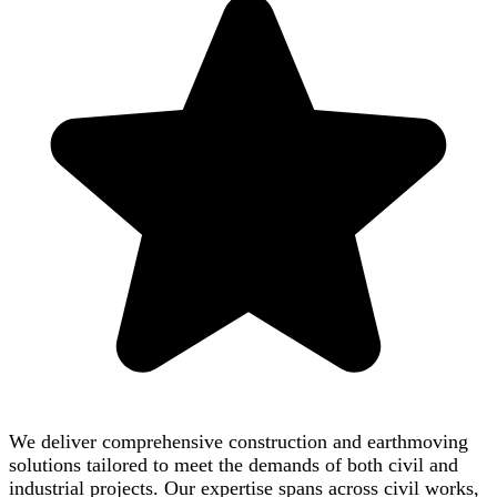
We deliver comprehensive construction and earthmoving
solutions tailored to meet the demands of both civil and
industrial projects. Our expertise spans across civil works,