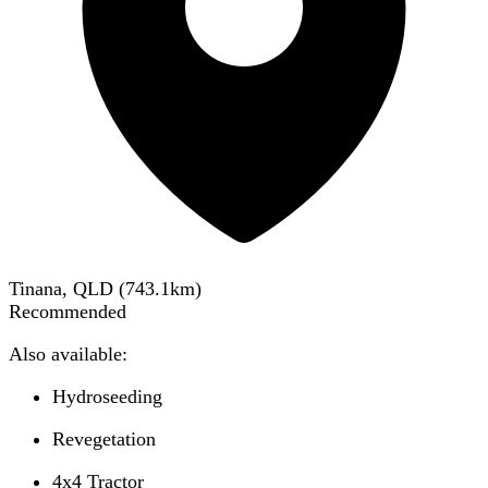
Tinana, QLD
(
743.1
km)
Recommended
Also available:
Hydroseeding
Revegetation
4x4 Tractor