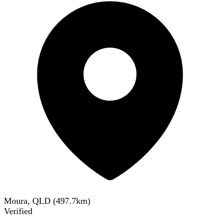
Moura, QLD
(
497.7
km)
Verified