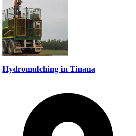
Hydromulching in Tinana