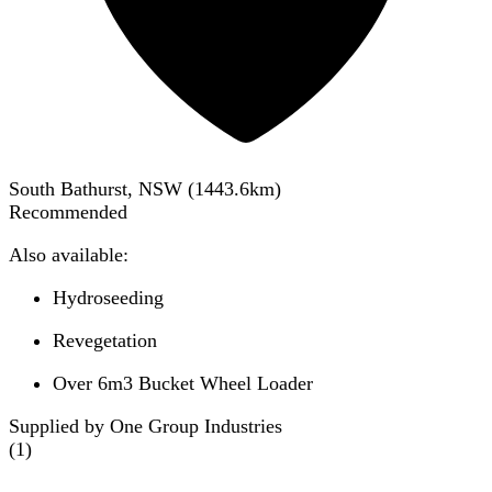
South Bathurst, NSW
(
1443.6
km)
Recommended
Also available:
Hydroseeding
Revegetation
Over 6m3 Bucket Wheel Loader
Supplied by One Group Industries
(
1
)