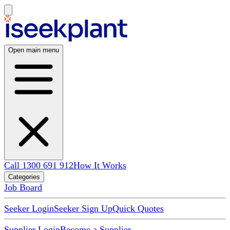
Open main menu
Call 1300 691 912
How It Works
Categories
Job Board
Seeker Login
Seeker Sign Up
Quick Quotes
Supplier Login
Become a Supplier