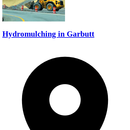
Hydromulching in Garbutt