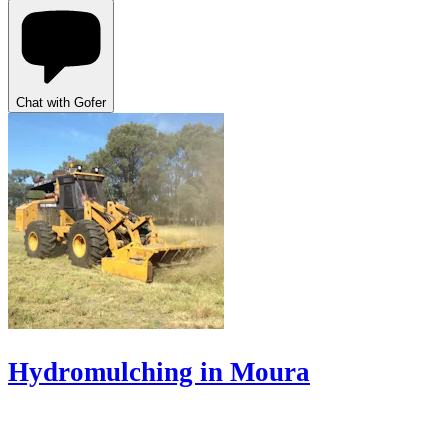
Chat with Gofer
Hydromulching in Moura