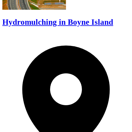
Hydromulching in Boyne Island