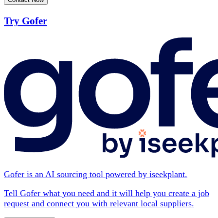
Try Gofer
Gofer is an AI sourcing tool powered by iseekplant.
Tell Gofer what you need and it will help you create a job
request and connect you with relevant local suppliers.