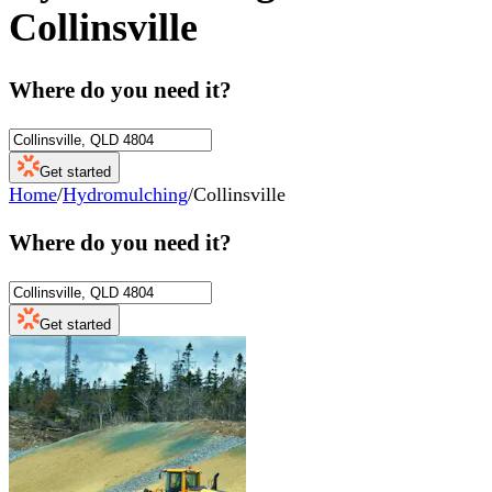
Collinsville
Where do you need it?
Get started
Home
/
Hydromulching
/
Collinsville
Where do you need it?
Get started