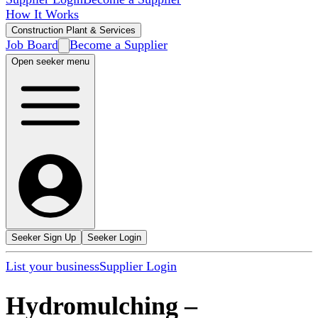
How It Works
Construction Plant & Services
Job Board
Become a Supplier
Open seeker menu
Seeker Sign Up
Seeker Login
List your business
Supplier Login
Hydromulching
–