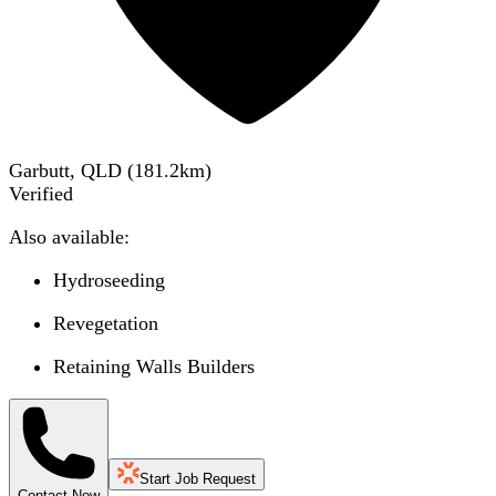
Garbutt, QLD
(
181.2
km)
Verified
Also available:
Hydroseeding
Revegetation
Retaining Walls Builders
Start Job Request
Contact Now