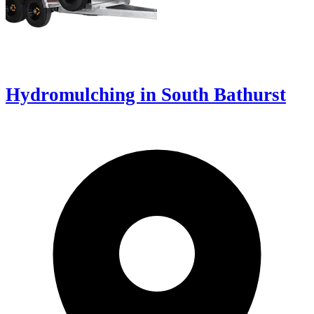
Hydromulching in South Bathurst