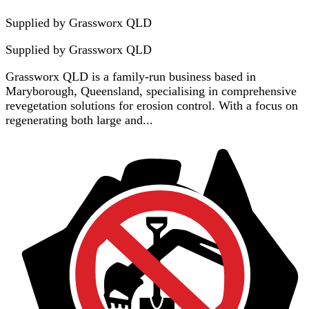
Supplied by Grassworx QLD
Supplied by
Grassworx QLD
Grassworx QLD is a family-run business based in
Maryborough, Queensland, specialising in comprehensive
revegetation solutions for erosion control. With a focus on
regenerating both large and...