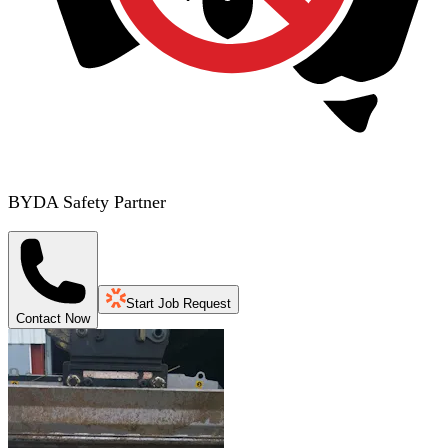
BYDA Safety Partner
Start Job Request
Contact Now