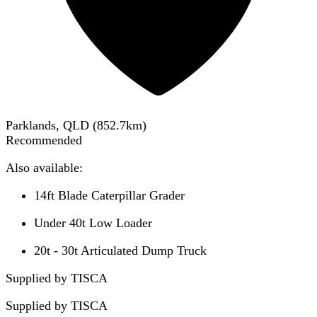
Parklands, QLD
(
852.7
km)
Recommended
Also available:
14ft Blade Caterpillar Grader
Under 40t Low Loader
20t - 30t Articulated Dump Truck
Supplied by TISCA
Supplied by
TISCA