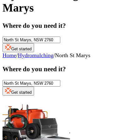
Marys
Where do you need it?
Get started
Home
/
Hydromulching
/
North St Marys
Where do you need it?
Get started