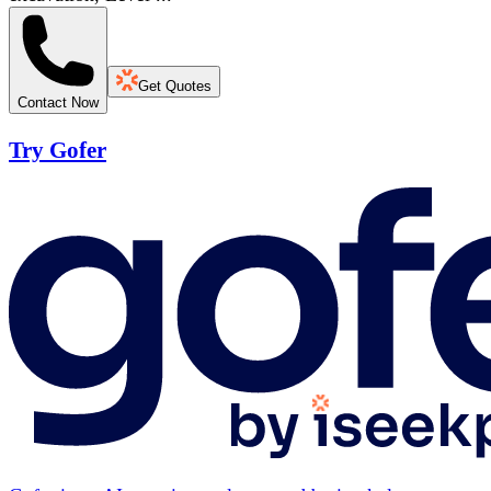
Get Quotes
Contact Now
Try Gofer