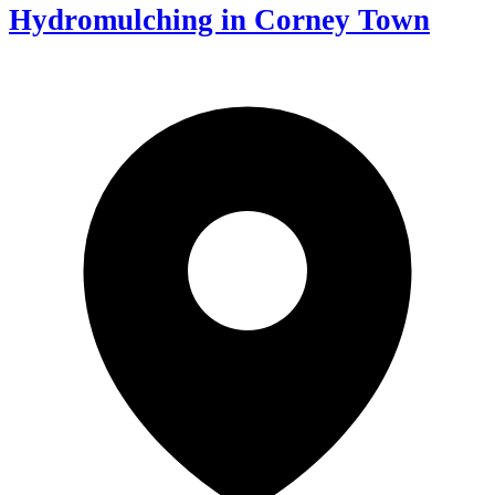
Hydromulching in Corney Town