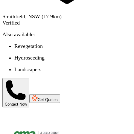
Smithfield, NSW
(
17.9
km)
Verified
Also available:
Revegetation
Hydroseeding
Landscapers
Get Quotes
Contact Now