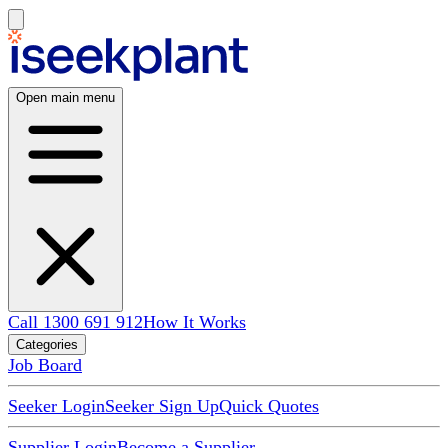
Open main menu
Call 1300 691 912
How It Works
Categories
Job Board
Seeker Login
Seeker Sign Up
Quick Quotes
Supplier Login
Become a Supplier