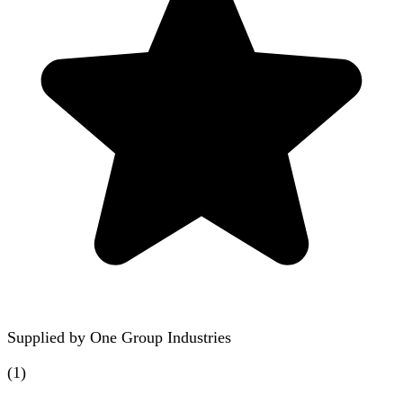
Supplied by
One Group Industries
(
1
)