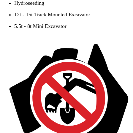
Hydroseeding
12t - 15t Track Mounted Excavator
5.5t - 8t Mini Excavator