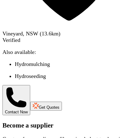
Vineyard, NSW
(
13.6
km)
Verified
Also available:
Hydromulching
Hydroseeding
Get Quotes
Contact Now
Become a supplier