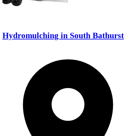
Hydromulching in South Bathurst