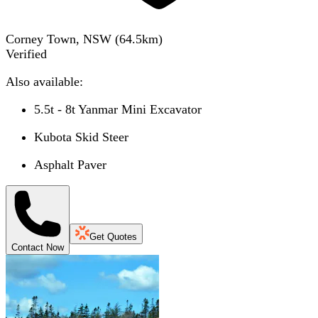
Corney Town, NSW
(
64.5
km)
Verified
Also available:
5.5t - 8t Yanmar Mini Excavator
Kubota Skid Steer
Asphalt Paver
Get Quotes
Contact Now