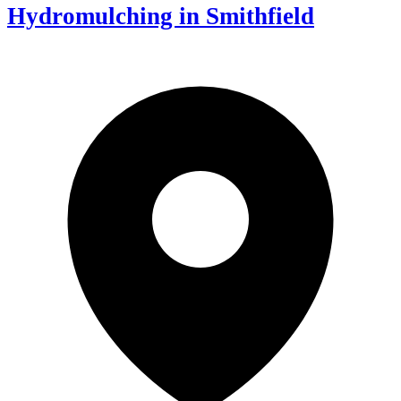
Hydromulching in Smithfield