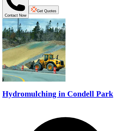
Get Quotes
Contact Now
Hydromulching in Condell Park