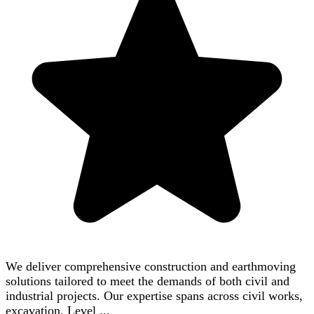
We deliver comprehensive construction and earthmoving
solutions tailored to meet the demands of both civil and
industrial projects. Our expertise spans across civil works,
excavation, Level ...