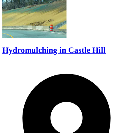
Hydromulching in Castle Hill