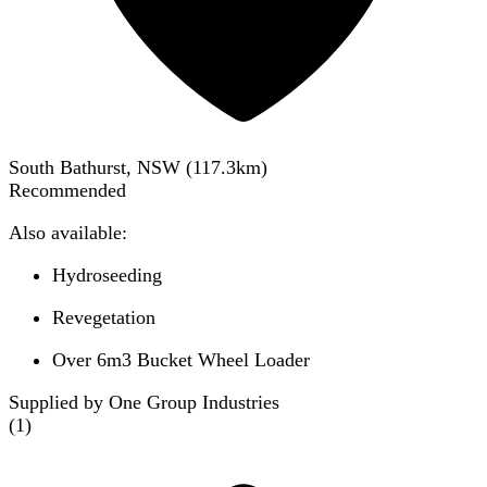
South Bathurst, NSW
(
117.3
km)
Recommended
Also available:
Hydroseeding
Revegetation
Over 6m3 Bucket Wheel Loader
Supplied by One Group Industries
(
1
)