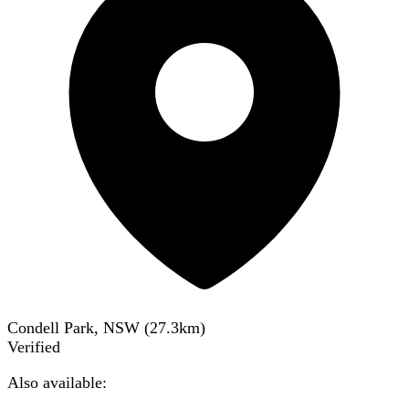
Condell Park, NSW
(
27.3
km)
Verified
Also available: