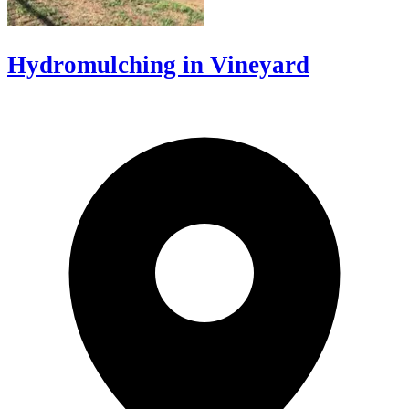
Hydromulching in Vineyard