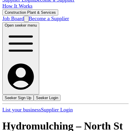
How It Works
Construction Plant & Services
Job Board
Become a Supplier
Open seeker menu
Seeker Sign Up
Seeker Login
List your business
Supplier Login
Hydromulching
–
North St