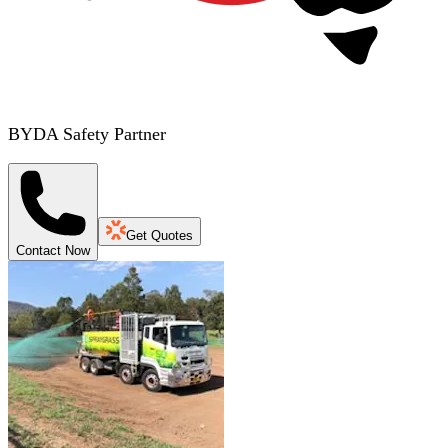
BYDA Safety Partner
Get Quotes
Contact Now