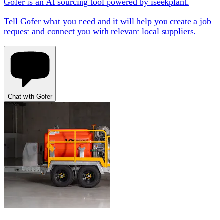
Gofer is an AI sourcing tool powered by iseekplant.
Tell Gofer what you need and it will help you create a job
request and connect you with relevant local suppliers.
Chat with Gofer