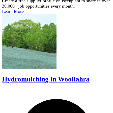
Create a free supplier profile on iseekplant to share in over
30,000+ job opportunities every month.
Learn More
Hydromulching in Woollahra