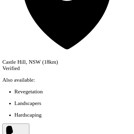
Castle Hill, NSW
(
18
km)
Verified
Also available:
Revegetation
Landscapers
Hardscaping