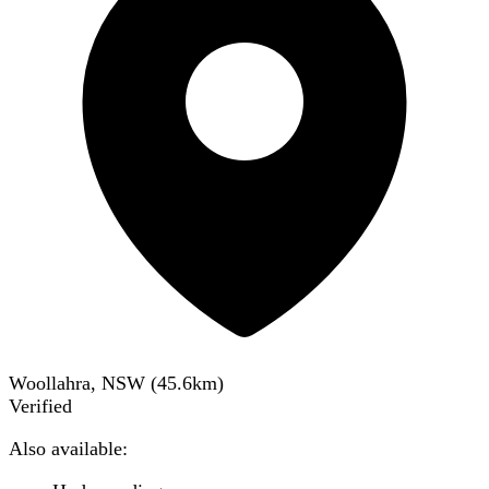
Woollahra, NSW
(
45.6
km)
Verified
Also available: