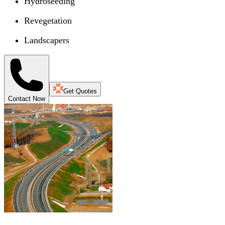
Hydroseeding
Revegetation
Landscapers
Get Quotes
Contact Now