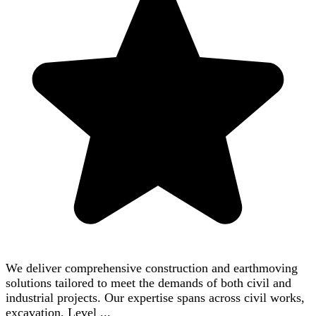
We deliver comprehensive construction and earthmoving
solutions tailored to meet the demands of both civil and
industrial projects. Our expertise spans across civil works,
excavation, Level ...