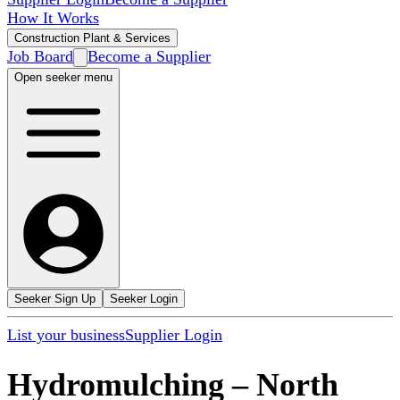
How It Works
Construction Plant & Services
Job Board
Become a Supplier
Open seeker menu
Seeker Sign Up
Seeker Login
List your business
Supplier Login
Hydromulching
–
North