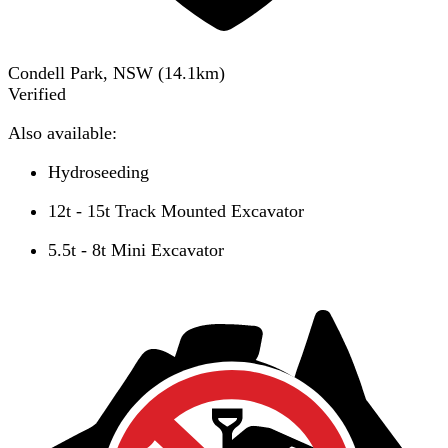
Condell Park, NSW
(
14.1
km)
Verified
Also available:
Hydroseeding
12t - 15t Track Mounted Excavator
5.5t - 8t Mini Excavator