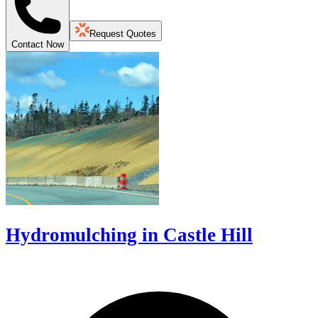
Request Quotes
Contact Now
Hydromulching in Castle Hill