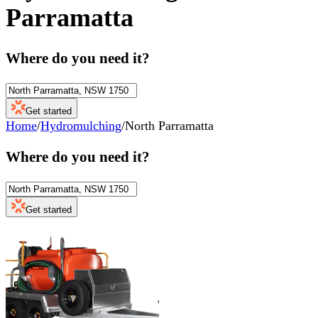
Parramatta
Where do you need it?
Get started
Home
/
Hydromulching
/
North Parramatta
Where do you need it?
Get started