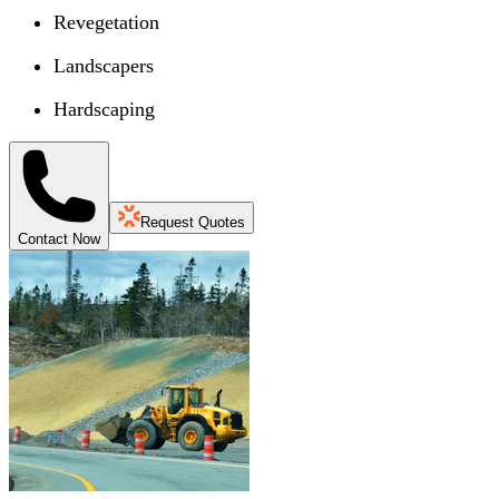
Revegetation
Landscapers
Hardscaping
Request Quotes
Contact Now