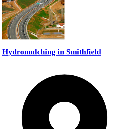
Hydromulching in Smithfield