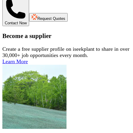
Request Quotes
Contact Now
Become a supplier
Create a free supplier profile on iseekplant to share in over
30,000+ job opportunities every month.
Learn More