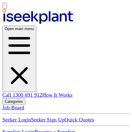
Open main menu
Call 1300 691 912
How It Works
Categories
Job Board
Seeker Login
Seeker Sign Up
Quick Quotes
Supplier Login
Become a Supplier