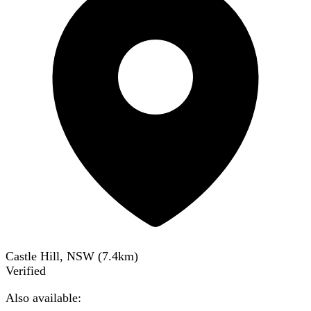
Castle Hill, NSW
(
7.4
km)
Verified
Also available: