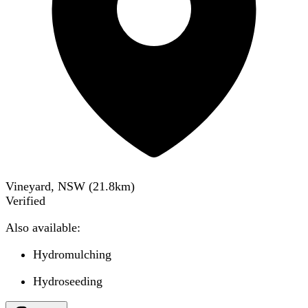
Vineyard, NSW
(
21.8
km)
Verified
Also available:
Hydromulching
Hydroseeding