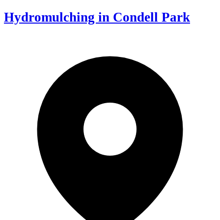
Hydromulching in Condell Park