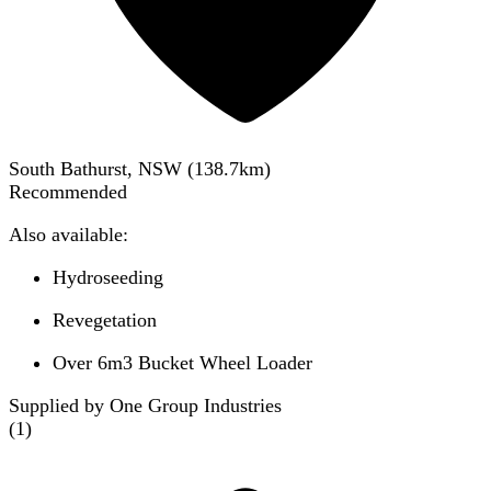
South Bathurst, NSW
(
138.7
km)
Recommended
Also available:
Hydroseeding
Revegetation
Over 6m3 Bucket Wheel Loader
Supplied by One Group Industries
(
1
)