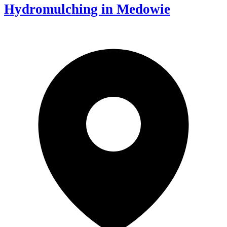
Hydromulching in Medowie