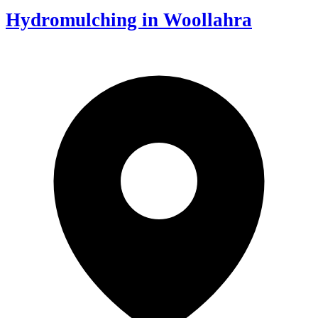
Hydromulching in Woollahra