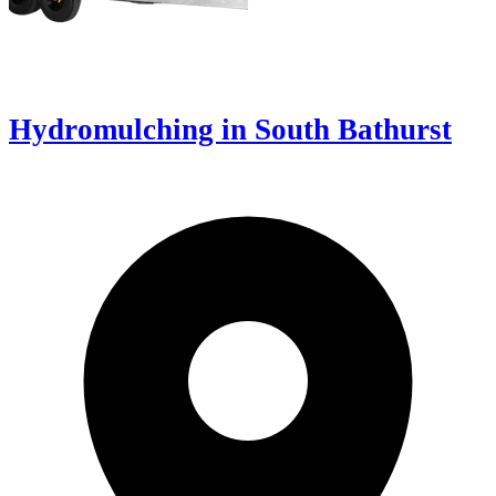
Hydromulching in South Bathurst