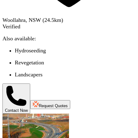
Woollahra, NSW
(
24.5
km)
Verified
Also available:
Hydroseeding
Revegetation
Landscapers
Request Quotes
Contact Now