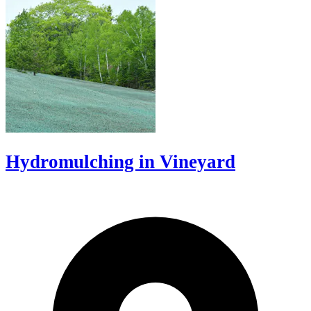
Hydromulching in Vineyard