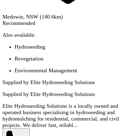
Medowie, NSW
(
140.6
km)
Recommended
Also available:
Hydroseeding
Revegetation
Environmental Management
Supplied by Elite Hydroseeding Solutions
Supplied by
Elite Hydroseeding Solutions
Elite Hydroseeding Solutions is a locally owned and
operated business specialising in hydroseeding and
hydromulching for residential, commercial, and civil
projects. We deliver fast, reliabl...