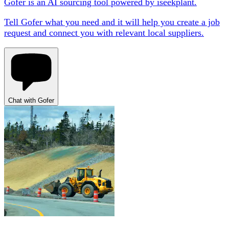
Gofer is an AI sourcing tool powered by iseekplant.
Tell Gofer what you need and it will help you create a job
request and connect you with relevant local suppliers.
Chat with Gofer