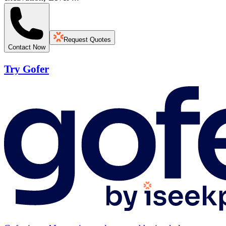
Request Quotes
Contact Now
Try Gofer