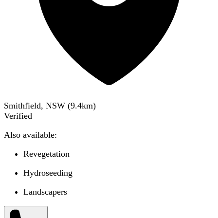
Smithfield, NSW
(
9.4
km)
Verified
Also available:
Revegetation
Hydroseeding
Landscapers