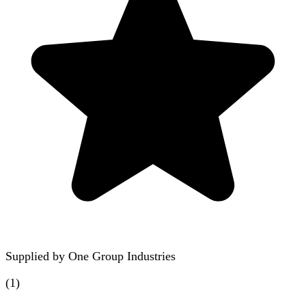
Supplied by
One Group Industries
(
1
)