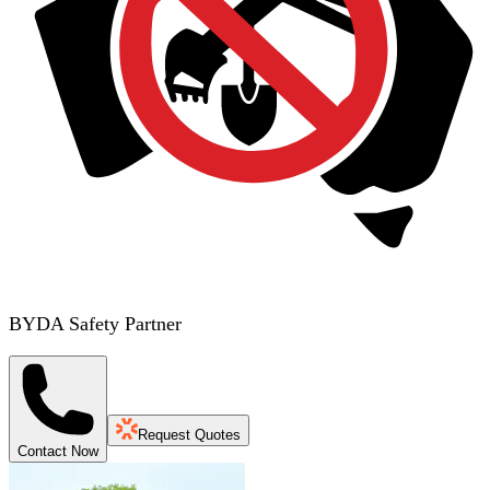
BYDA Safety Partner
Request Quotes
Contact Now