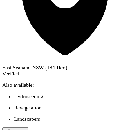
East Seaham, NSW
(
184.1
km)
Verified
Also available:
Hydroseeding
Revegetation
Landscapers