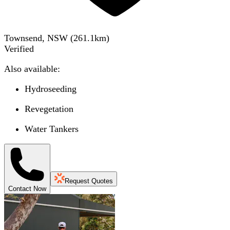
Townsend, NSW
(
261.1
km)
Verified
Also available:
Hydroseeding
Revegetation
Water Tankers
Request Quotes
Contact Now