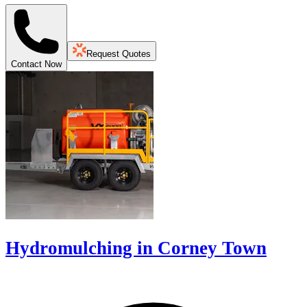
Request Quotes
Contact Now
Hydromulching in Corney Town