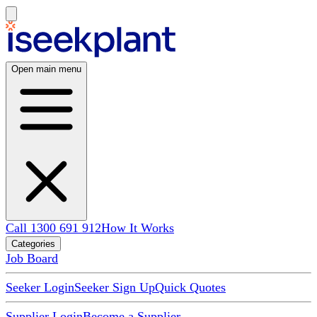
Open main menu
Call 1300 691 912
How It Works
Categories
Job Board
Seeker Login
Seeker Sign Up
Quick Quotes
Supplier Login
Become a Supplier