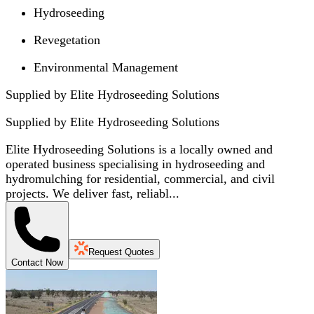
Hydroseeding
Revegetation
Environmental Management
Supplied by Elite Hydroseeding Solutions
Supplied by
Elite Hydroseeding Solutions
Elite Hydroseeding Solutions is a locally owned and
operated business specialising in hydroseeding and
hydromulching for residential, commercial, and civil
projects. We deliver fast, reliabl...
Request Quotes
Contact Now