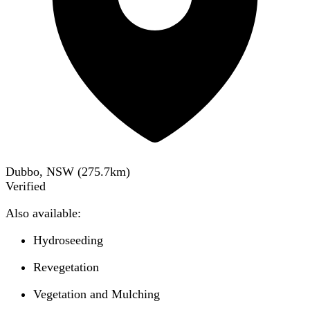
Dubbo, NSW
(
275.7
km)
Verified
Also available:
Hydroseeding
Revegetation
Vegetation and Mulching