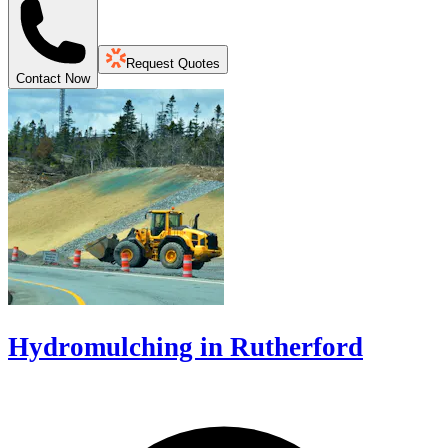
Request Quotes
Contact Now
Hydromulching in Rutherford