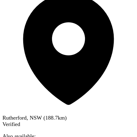
Rutherford, NSW
(
188.7
km)
Verified
Also available: