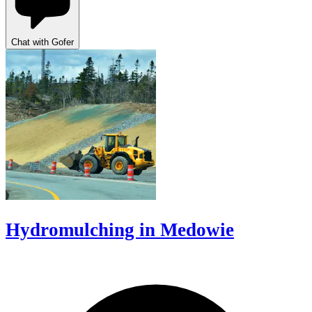
Chat with Gofer
Hydromulching in Medowie