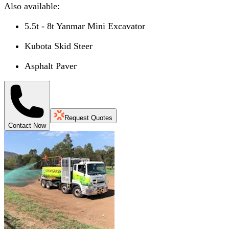
Also available:
5.5t - 8t Yanmar Mini Excavator
Kubota Skid Steer
Asphalt Paver
Request Quotes
Contact Now