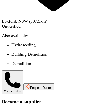
Loxford, NSW
(
197.3
km)
Unverified
Also available:
Hydroseeding
Building Demolition
Demolition
Request Quotes
Contact Now
Become a supplier