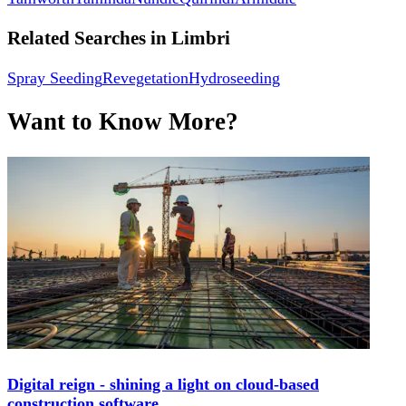
Related Searches in
Limbri
Spray Seeding
Revegetation
Hydroseeding
Want to Know More?
Digital reign - shining a light on cloud-based
construction software