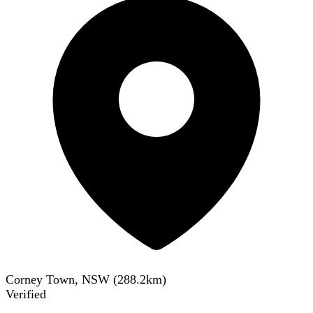
Corney Town, NSW
(
288.2
km)
Verified