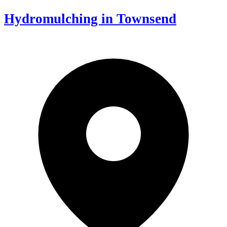
Hydromulching in Townsend