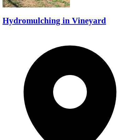
Hydromulching in Vineyard