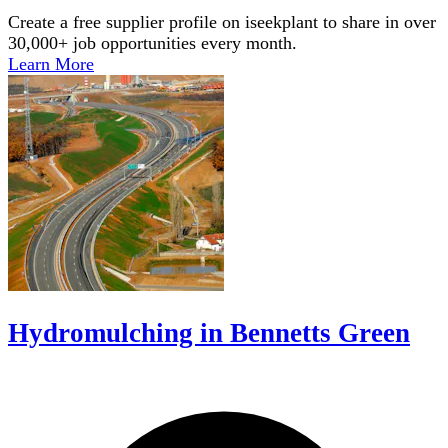
Create a free supplier profile on iseekplant to share in over
30,000+ job opportunities every month.
Learn More
Hydromulching in Bennetts Green