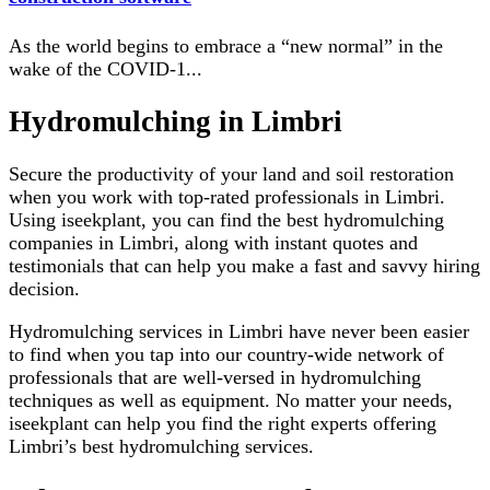
As the world begins to embrace a “new normal” in the
wake of the COVID-1
...
Hydromulching in Limbri
Secure the productivity of your land and soil restoration
when you work with top-rated professionals in Limbri.
Using iseekplant, you can find the best hydromulching
companies in Limbri, along with instant quotes and
testimonials that can help you make a fast and savvy hiring
decision.
Hydromulching services in Limbri have never been easier
to find when you tap into our country-wide network of
professionals that are well-versed in hydromulching
techniques as well as equipment. No matter your needs,
iseekplant can help you find the right experts offering
Limbri’s best hydromulching services.