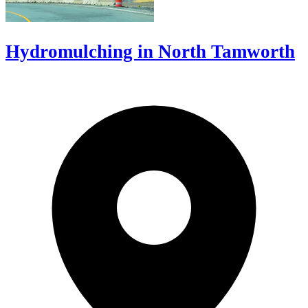
Hydromulching in North Tamworth