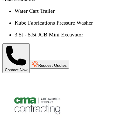
Water Cart Trailer
Kube Fabrications Pressure Washer
3.5t - 5.5t JCB Mini Excavator
Request Quotes
Contact Now