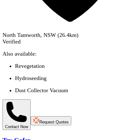
North Tamworth, NSW
(
26.4
km)
Verified
Also available:
Revegetation
Hydroseeding
Dust Collector Vacuum
Request Quotes
Contact Now