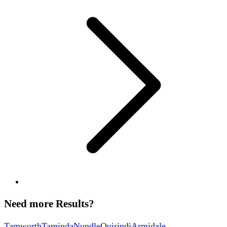
Need more Results?
Tamworth
Taminda
Nundle
Quirindi
Armidale