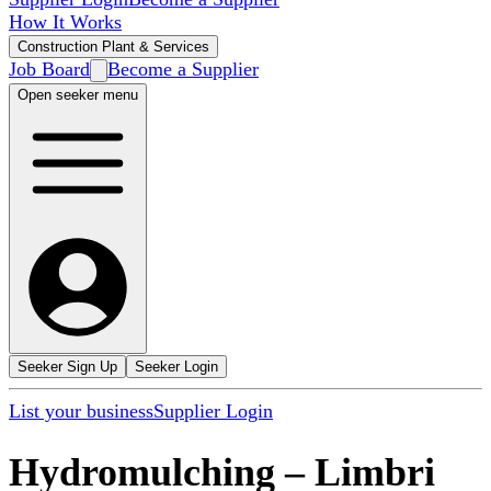
How It Works
Construction Plant & Services
Job Board
Become a Supplier
Open seeker menu
Seeker Sign Up
Seeker Login
List your business
Supplier Login
Hydromulching
–
Limbri