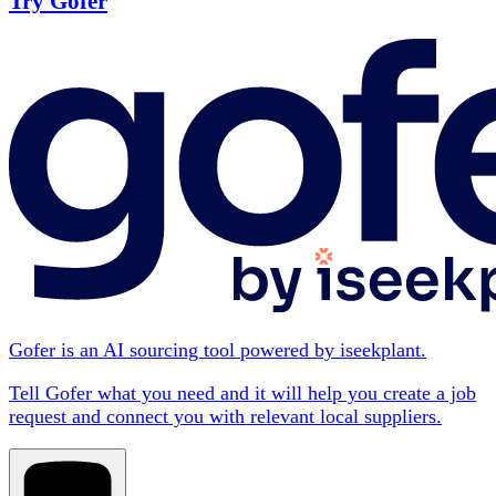
Try Gofer
Gofer is an AI sourcing tool powered by iseekplant.
Tell Gofer what you need and it will help you create a job
request and connect you with relevant local suppliers.