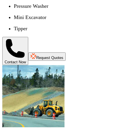
Pressure Washer
Mini Excavator
Tipper
Request Quotes
Contact Now