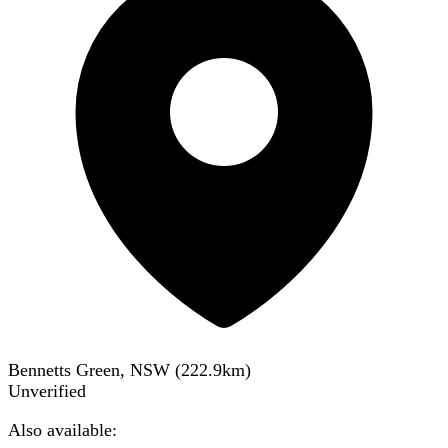
Bennetts Green, NSW
(
222.9
km)
Unverified
Also available: