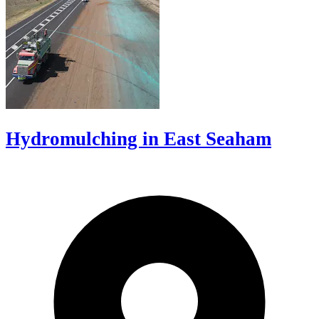
Hydromulching in East Seaham