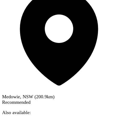
Medowie, NSW
(
200.9
km)
Recommended
Also available: