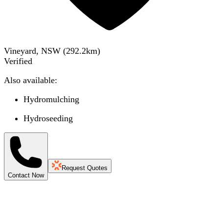
Vineyard, NSW
(
292.2
km)
Verified
Also available:
Hydromulching
Hydroseeding
Request Quotes
Contact Now