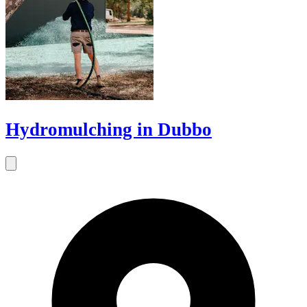
Hydromulching in Dubbo