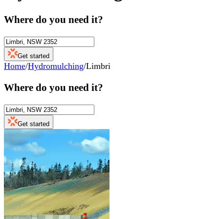
Where do you need it?
Get started
Home
/
Hydromulching
/
Limbri
Where do you need it?
Get started