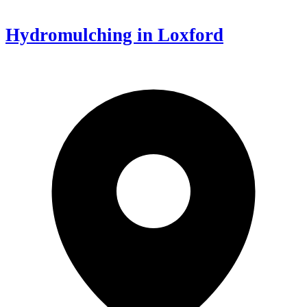
Hydromulching in Loxford