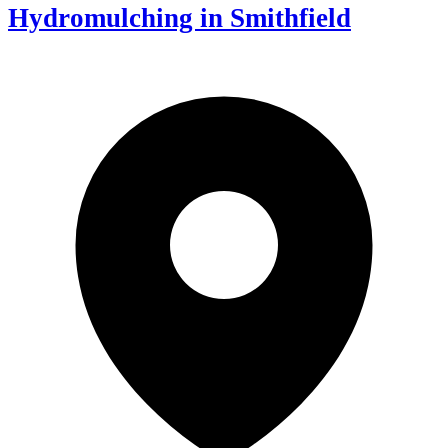
Hydromulching in Smithfield