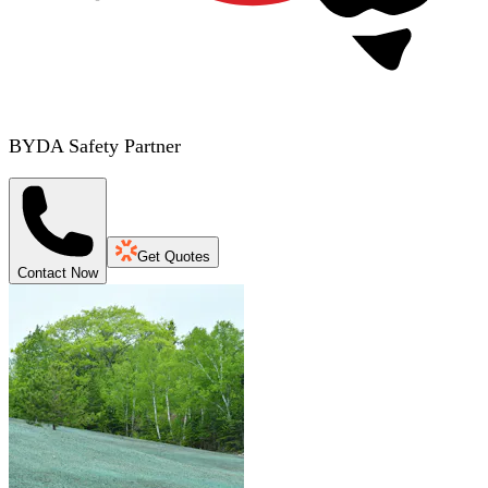
BYDA Safety Partner
Get Quotes
Contact Now