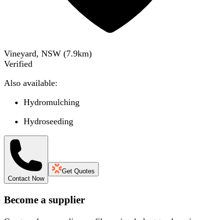
Vineyard, NSW
(
7.9
km)
Verified
Also available:
Hydromulching
Hydroseeding
Get Quotes
Contact Now
Become a supplier