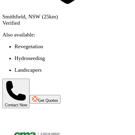
Smithfield, NSW
(
25
km)
Verified
Also available:
Revegetation
Hydroseeding
Landscapers
Get Quotes
Contact Now