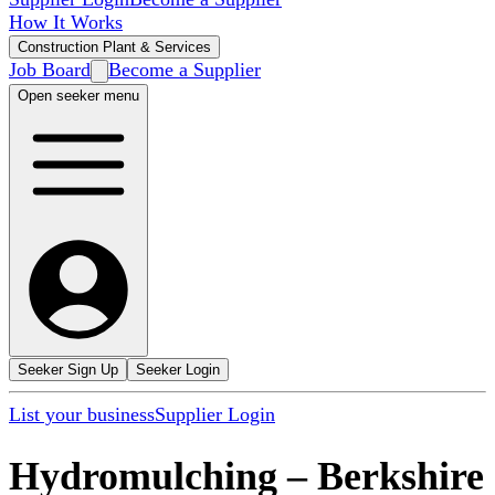
How It Works
Construction Plant & Services
Job Board
Become a Supplier
Open seeker menu
Seeker Sign Up
Seeker Login
List your business
Supplier Login
Hydromulching
–
Berkshire