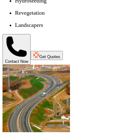
Hydroseeding
Revegetation
Landscapers
Get Quotes
Contact Now