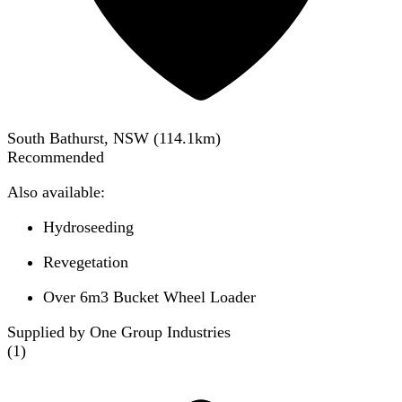
South Bathurst, NSW
(
114.1
km)
Recommended
Also available:
Hydroseeding
Revegetation
Over 6m3 Bucket Wheel Loader
Supplied by One Group Industries
(
1
)