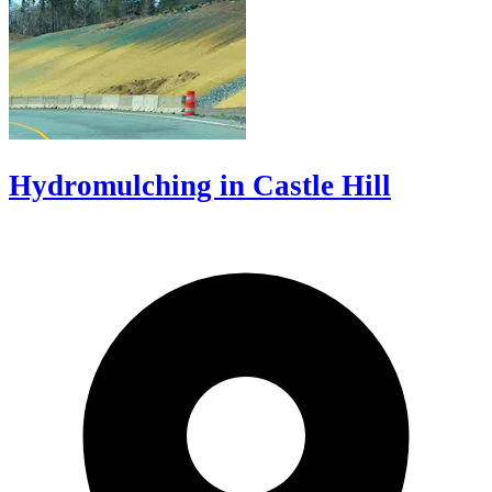
Hydromulching in Castle Hill