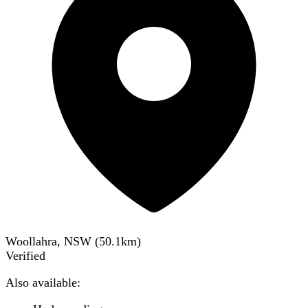
Woollahra, NSW
(
50.1
km)
Verified
Also available: