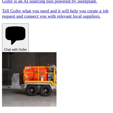
Gofer is an AI sourcing tool powered by iseekplant.
Tell Gofer what you need and it will help you create a job
request and connect you with relevant local suppliers.
Chat with Gofer