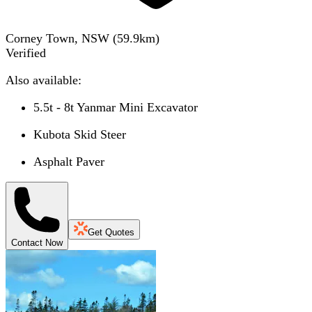
Corney Town, NSW
(
59.9
km)
Verified
Also available:
5.5t - 8t Yanmar Mini Excavator
Kubota Skid Steer
Asphalt Paver
Get Quotes
Contact Now