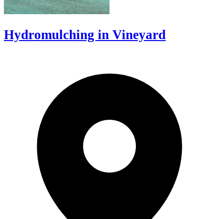
Hydromulching in Vineyard