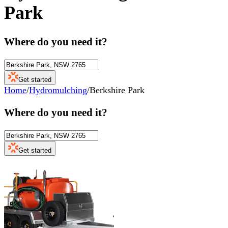
Park
Where do you need it?
Get started
Home
/
Hydromulching
/
Berkshire Park
Where do you need it?
Get started