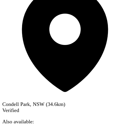
Condell Park, NSW
(
34.6
km)
Verified
Also available: