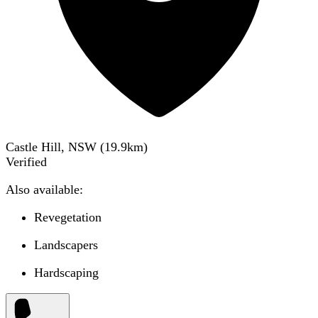
Castle Hill, NSW
(
19.9
km)
Verified
Also available:
Revegetation
Landscapers
Hardscaping