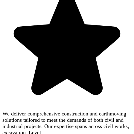
We deliver comprehensive construction and earthmoving
solutions tailored to meet the demands of both civil and
industrial projects. Our expertise spans across civil works,
excavation, Level ...