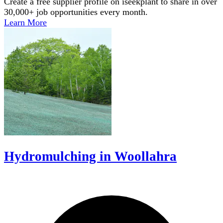
Create a free supplier profile on iseekplant to share in over
30,000+ job opportunities every month.
Learn More
Hydromulching in Woollahra