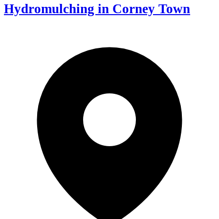
Hydromulching in Corney Town