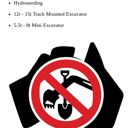
Hydroseeding
12t - 15t Track Mounted Excavator
5.5t - 8t Mini Excavator