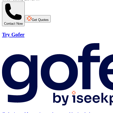
Get Quotes
Contact Now
Try Gofer