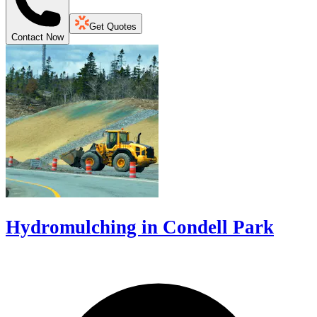
Get Quotes
Contact Now
Hydromulching in Condell Park