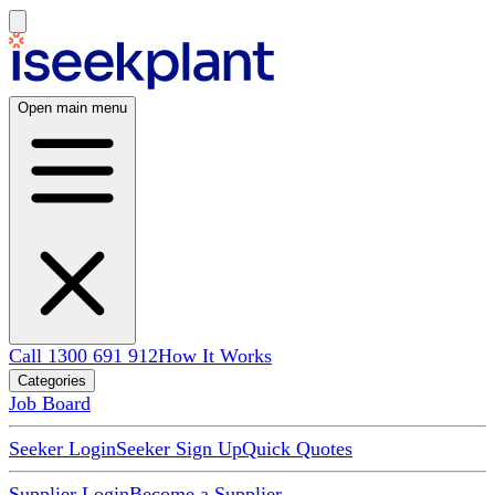
Open main menu
Call 1300 691 912
How It Works
Categories
Job Board
Seeker Login
Seeker Sign Up
Quick Quotes
Supplier Login
Become a Supplier