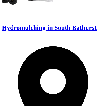
Hydromulching in South Bathurst