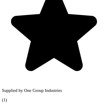
Supplied by
One Group Industries
(
1
)