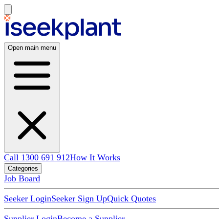
Open main menu
Call 1300 691 912
How It Works
Categories
Job Board
Seeker Login
Seeker Sign Up
Quick Quotes
Supplier Login
Become a Supplier