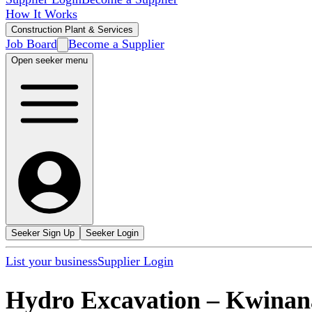
How It Works
Construction Plant & Services
Job Board
Become a Supplier
Open seeker menu
Seeker Sign Up
Seeker Login
List your business
Supplier Login
Hydro Excavation
–
Kwinan