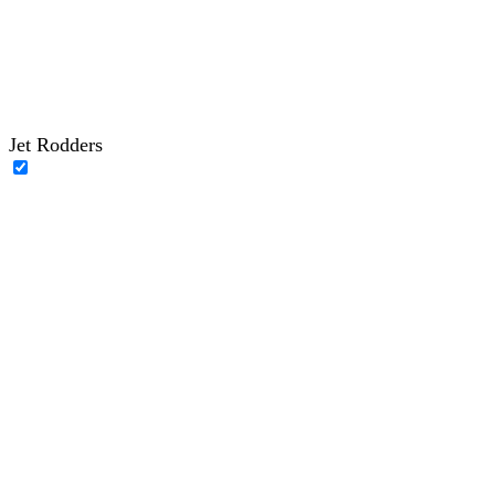
Jet Rodders