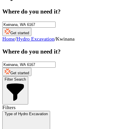
Where do you need it?
Get started
Home
/
Hydro Excavation
/
Kwinana
Where do you need it?
Get started
Filter Search
Filters
Type of Hydro Excavation