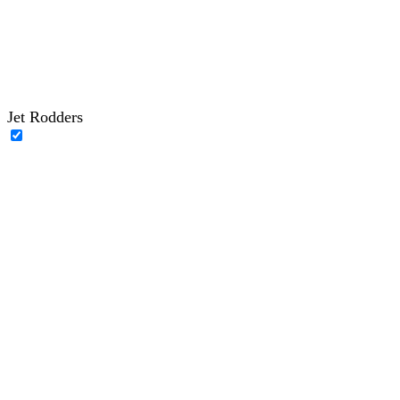
Jet Rodders