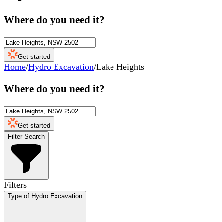
Where do you need it?
Get started
Home
/
Hydro Excavation
/
Lake Heights
Where do you need it?
Get started
Filter Search
Filters
Type of Hydro Excavation