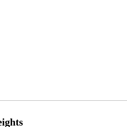
ights