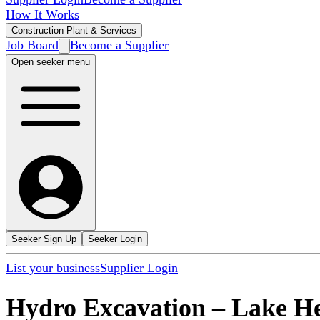
How It Works
Construction Plant & Services
Job Board
Become a Supplier
Open seeker menu
Seeker Sign Up
Seeker Login
List your business
Supplier Login
Hydro Excavation
–
Lake He