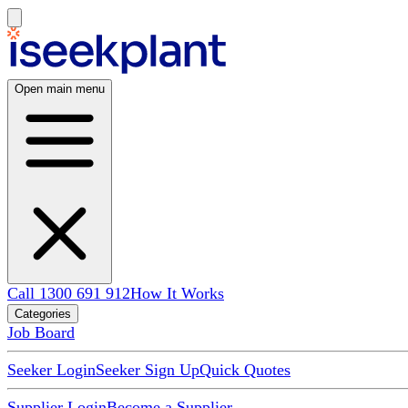
Open main menu
Call 1300 691 912
How It Works
Categories
Job Board
Seeker Login
Seeker Sign Up
Quick Quotes
Supplier Login
Become a Supplier