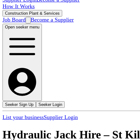
How It Works
Construction Plant & Services
Job Board
Become a Supplier
Open seeker menu
Seeker Sign Up
Seeker Login
List your business
Supplier Login
Hydraulic Jack Hire
–
St Ki