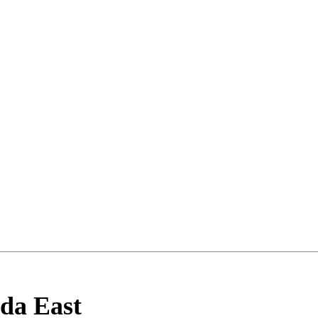
lda East