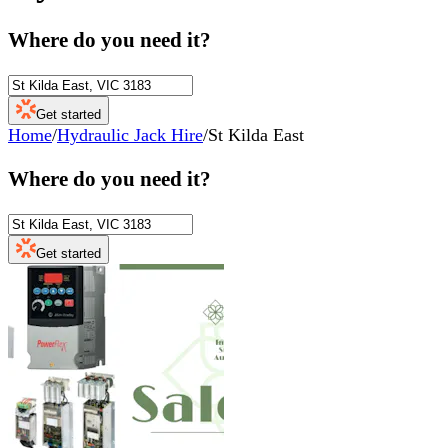
Where do you need it?
Get started
Home
/
Hydraulic Jack Hire
/
St Kilda East
Where do you need it?
Get started