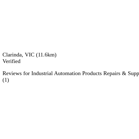
Clarinda, VIC
(
11.6
km)
Verified
Reviews for Industrial Automation Products Repairs & Supp
(
1
)