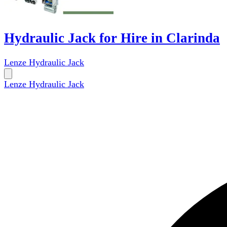
Hydraulic Jack for Hire in Clarinda
Lenze Hydraulic Jack
Lenze Hydraulic Jack