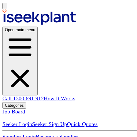
Open main menu
Call 1300 691 912
How It Works
Categories
Job Board
Seeker Login
Seeker Sign Up
Quick Quotes
Supplier Login
Become a Supplier