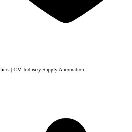
liers | CM Industry Supply Automation