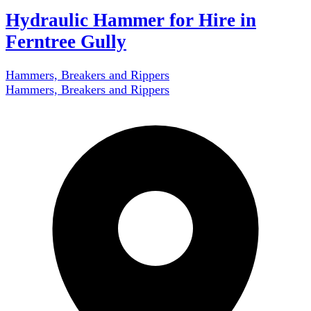
Hydraulic Hammer for Hire in
Ferntree Gully
Hammers, Breakers and Rippers
Hammers, Breakers and Rippers