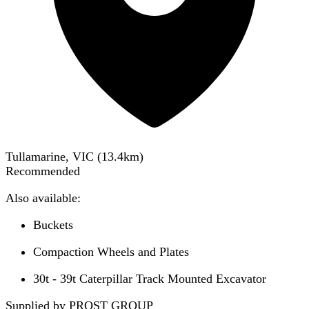
Tullamarine, VIC
(
13.4
km)
Recommended
Also available:
Buckets
Compaction Wheels and Plates
30t - 39t Caterpillar Track Mounted Excavator
Supplied by PROST GROUP