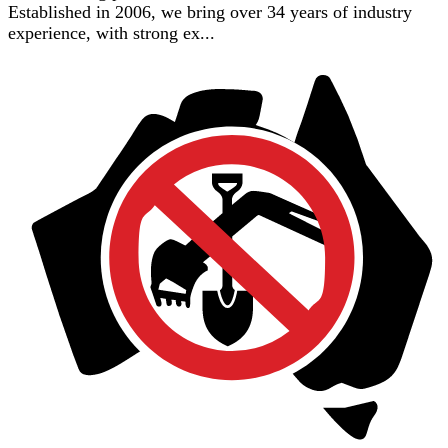
Established in 2006, we bring over 34 years of industry
experience, with strong ex...