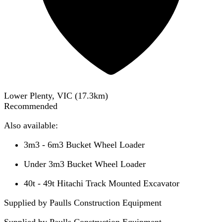
Lower Plenty, VIC
(
17.3
km)
Recommended
Also available:
3m3 - 6m3 Bucket Wheel Loader
Under 3m3 Bucket Wheel Loader
40t - 49t Hitachi Track Mounted Excavator
Supplied by Paulls Construction Equipment
Supplied by
Paulls Construction Equipment