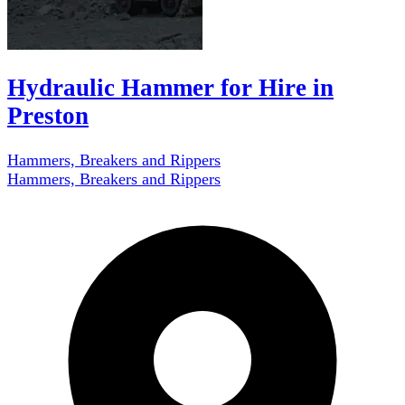
Hydraulic Hammer for Hire in
Preston
Hammers, Breakers and Rippers
Hammers, Breakers and Rippers