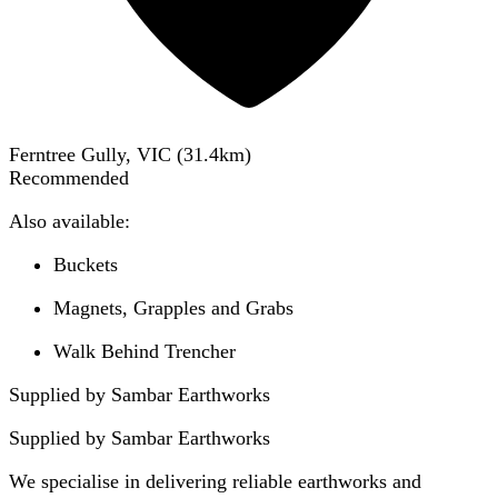
Ferntree Gully, VIC
(
31.4
km)
Recommended
Also available:
Buckets
Magnets, Grapples and Grabs
Walk Behind Trencher
Supplied by Sambar Earthworks
Supplied by
Sambar Earthworks
We specialise in delivering reliable earthworks and