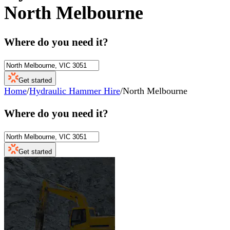
North Melbourne
Where do you need it?
Get started
Home
/
Hydraulic Hammer Hire
/
North Melbourne
Where do you need it?
Get started