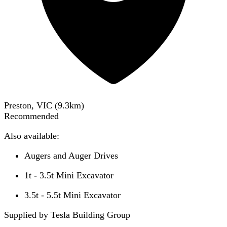
Preston, VIC
(
9.3
km)
Recommended
Also available:
Augers and Auger Drives
1t - 3.5t Mini Excavator
3.5t - 5.5t Mini Excavator
Supplied by Tesla Building Group