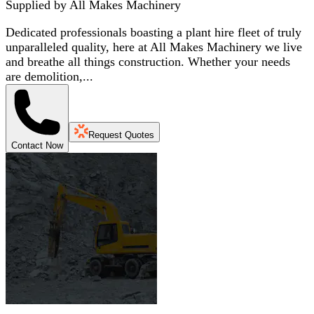
Supplied by
All Makes Machinery
Dedicated professionals boasting a plant hire fleet of truly
unparalleled quality, here at All Makes Machinery we live
and breathe all things construction. Whether your needs
are demolition,...
Request Quotes
Contact Now