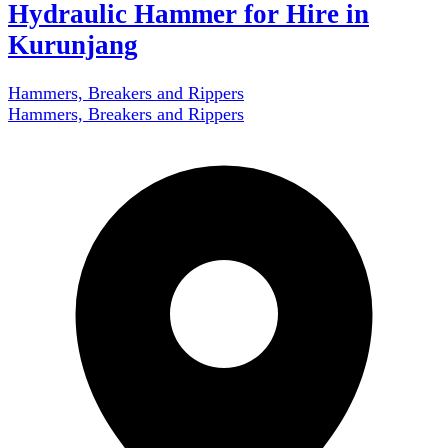
Hydraulic Hammer for Hire in
Kurunjang
Hammers, Breakers and Rippers
Hammers, Breakers and Rippers