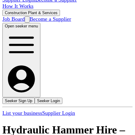
How It Works
Construction Plant & Services
Job Board
Become a Supplier
Open seeker menu
Seeker Sign Up
Seeker Login
List your business
Supplier Login
Hydraulic Hammer Hire
–