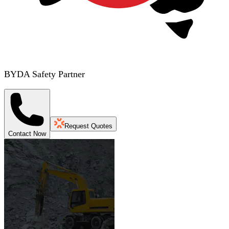
BYDA Safety Partner
Request Quotes
Contact Now