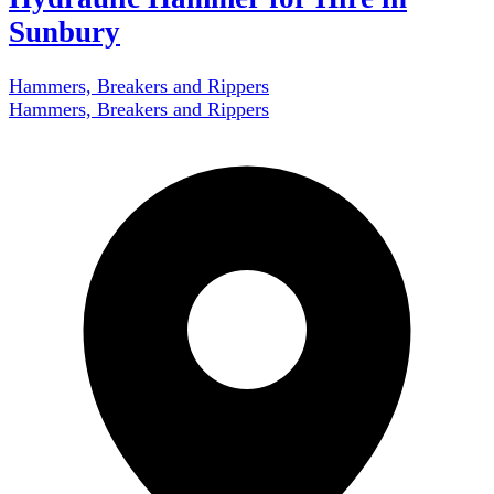
Sunbury
Hammers, Breakers and Rippers
Hammers, Breakers and Rippers