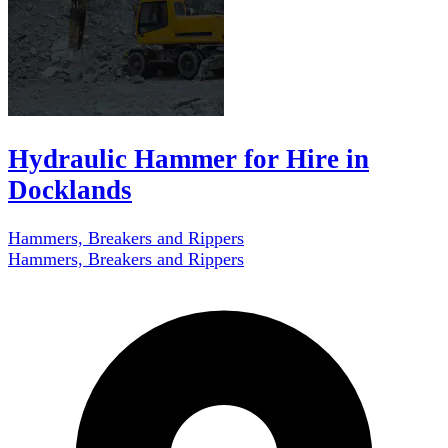
Hydraulic Hammer for Hire in
Docklands
Hammers, Breakers and Rippers
Hammers, Breakers and Rippers