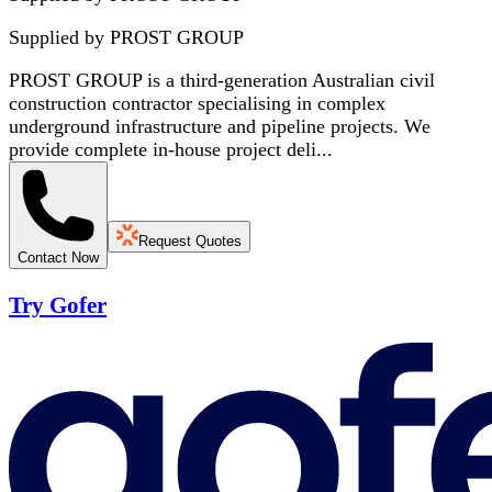
Supplied by
PROST GROUP
PROST GROUP is a third-generation Australian civil
construction contractor specialising in complex
underground infrastructure and pipeline projects. We
provide complete in-house project deli...
Request Quotes
Contact Now
Try Gofer