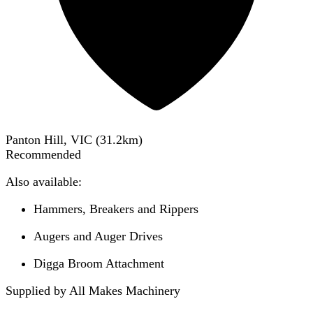
Panton Hill, VIC
(
31.2
km)
Recommended
Also available:
Hammers, Breakers and Rippers
Augers and Auger Drives
Digga Broom Attachment
Supplied by All Makes Machinery