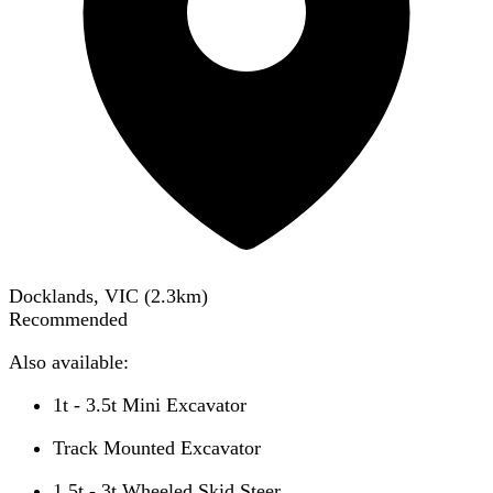
Docklands, VIC
(
2.3
km)
Recommended
Also available:
1t - 3.5t Mini Excavator
Track Mounted Excavator
1.5t - 3t Wheeled Skid Steer