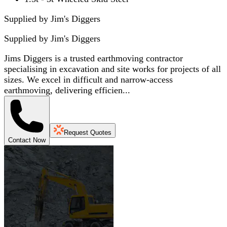
Supplied by Jim's Diggers
Supplied by
Jim's Diggers
Jims Diggers is a trusted earthmoving contractor
specialising in excavation and site works for projects of all
sizes. We excel in difficult and narrow-access
earthmoving, delivering efficien...
Request Quotes
Contact Now