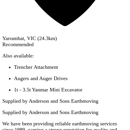
Yarrambat, VIC
(
24.3
km)
Recommended
Also available:
Trencher Attachment
Augers and Auger Drives
1t - 3.5t Yanmar Mini Excavator
Supplied by Anderson and Sons Earthmoving
Supplied by
Anderson and Sons Earthmoving
We have been providing reliable earthmoving services
since 1989, earning a strong reputation for quality and