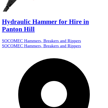
Hydraulic Hammer for Hire in
Panton Hill
SOCOMEC Hammers, Breakers and Rippers
SOCOMEC Hammers, Breakers and Rippers