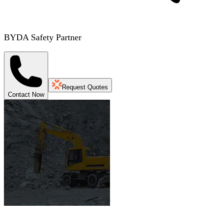
BYDA Safety Partner
Request Quotes
Contact Now