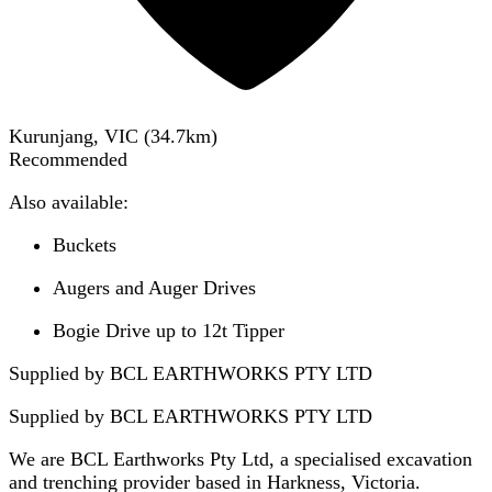
Kurunjang, VIC
(
34.7
km)
Recommended
Also available:
Buckets
Augers and Auger Drives
Bogie Drive up to 12t Tipper
Supplied by BCL EARTHWORKS PTY LTD
Supplied by
BCL EARTHWORKS PTY LTD
We are BCL Earthworks Pty Ltd, a specialised excavation
and trenching provider based in Harkness, Victoria.