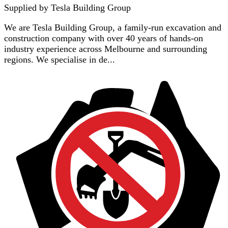
Supplied by
Tesla Building Group
We are Tesla Building Group, a family-run excavation and
construction company with over 40 years of hands-on
industry experience across Melbourne and surrounding
regions. We specialise in de...