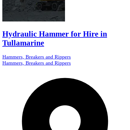
Hydraulic Hammer for Hire in
Tullamarine
Hammers, Breakers and Rippers
Hammers, Breakers and Rippers