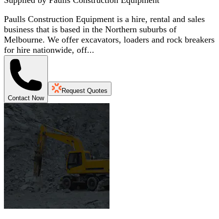
Paulls Construction Equipment is a hire, rental and sales
business that is based in the Northern suburbs of
Melbourne. We offer excavators, loaders and rock breakers
for hire nationwide, off...
Request Quotes
Contact Now