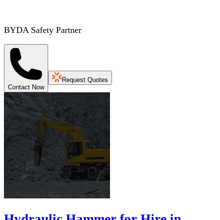
BYDA Safety Partner
Request Quotes
Contact Now
Hydraulic Hammer for Hire in