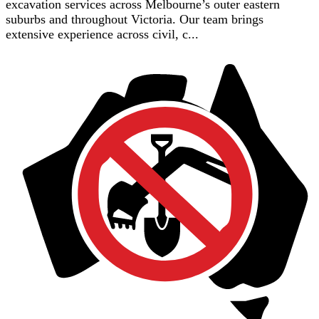
excavation services across Melbourne’s outer eastern
suburbs and throughout Victoria. Our team brings
extensive experience across civil, c...