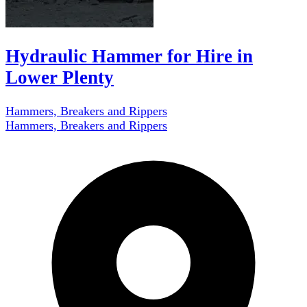
Hydraulic Hammer for Hire in
Lower Plenty
Hammers, Breakers and Rippers
Hammers, Breakers and Rippers