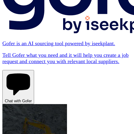
Gofer is an AI sourcing tool powered by iseekplant.
Tell Gofer what you need and it will help you create a job
request and connect you with relevant local suppliers.
Chat with Gofer