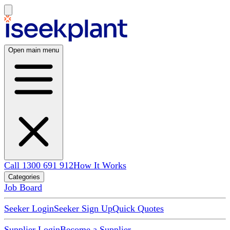
Open main menu
Call 1300 691 912
How It Works
Categories
Job Board
Seeker Login
Seeker Sign Up
Quick Quotes
Supplier Login
Become a Supplier