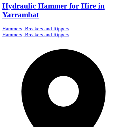
Hydraulic Hammer for Hire in
Yarrambat
Hammers, Breakers and Rippers
Hammers, Breakers and Rippers