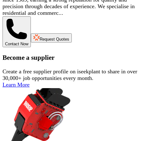
precision through decades of experience. We specialise in
residential and commerc...
Request Quotes
Contact Now
Become a supplier
Create a free supplier profile on iseekplant to share in over
30,000+ job opportunities every month.
Learn More