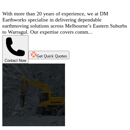
With more than 20 years of experience, we at DM
Earthworks specialise in delivering dependable
earthmoving solutions across Melbourne’s Eastern Suburbs
to Warragul. Our expertise covers comm...
Get Quick Quotes
Contact Now