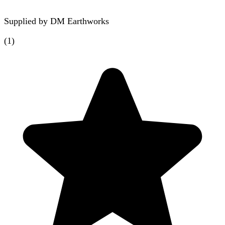
Supplied by
DM Earthworks
(
1
)