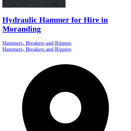
Hydraulic Hammer for Hire in
Moranding
Hammers, Breakers and Rippers
Hammers, Breakers and Rippers