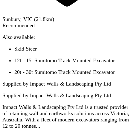
Sunbury, VIC
(
21.8
km)
Recommended
Also available:
Skid Steer
12t - 15t Sumitomo Track Mounted Excavator
20t - 30t Sumitomo Track Mounted Excavator
Supplied by Impact Walls & Landscaping Pty Ltd
Supplied by
Impact Walls & Landscaping Pty Ltd
Impact Walls & Landscaping Pty Ltd is a trusted provider
of retaining wall and earthworks solutions across Victoria,
Australia. With a fleet of modern excavators ranging from
12 to 20 tonnes...