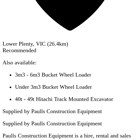
Lower Plenty, VIC
(
26.4
km)
Recommended
Also available:
3m3 - 6m3 Bucket Wheel Loader
Under 3m3 Bucket Wheel Loader
40t - 49t Hitachi Track Mounted Excavator
Supplied by Paulls Construction Equipment
Supplied by
Paulls Construction Equipment
Paulls Construction Equipment is a hire, rental and sales