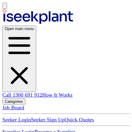
Open main menu
Call 1300 691 912
How It Works
Categories
Job Board
Seeker Login
Seeker Sign Up
Quick Quotes
Supplier Login
Become a Supplier