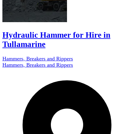
Hydraulic Hammer for Hire in
Tullamarine
Hammers, Breakers and Rippers
Hammers, Breakers and Rippers