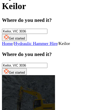
Keilor
Where do you need it?
Get started
Home
/
Hydraulic Hammer Hire
/
Keilor
Where do you need it?
Get started