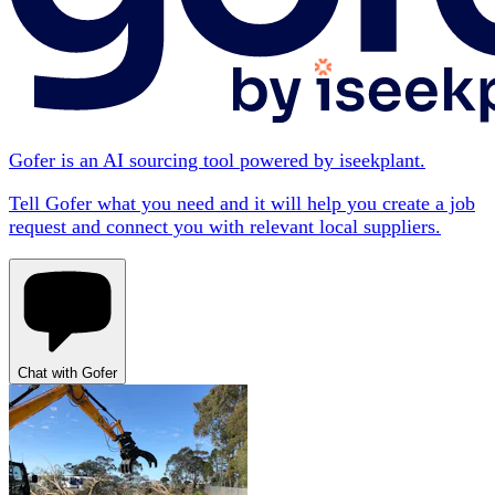
Gofer is an AI sourcing tool powered by iseekplant.
Tell Gofer what you need and it will help you create a job
request and connect you with relevant local suppliers.
Chat with Gofer