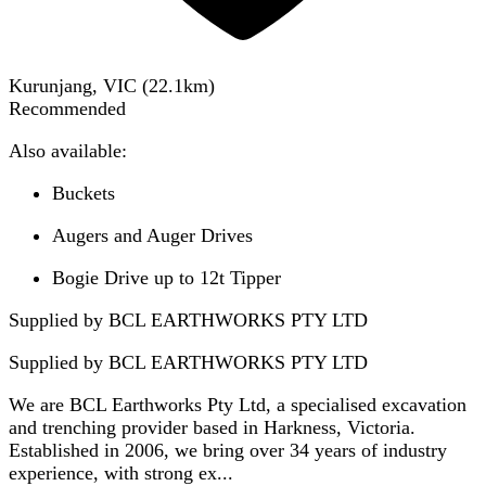
Kurunjang, VIC
(
22.1
km)
Recommended
Also available:
Buckets
Augers and Auger Drives
Bogie Drive up to 12t Tipper
Supplied by BCL EARTHWORKS PTY LTD
Supplied by
BCL EARTHWORKS PTY LTD
We are BCL Earthworks Pty Ltd, a specialised excavation
and trenching provider based in Harkness, Victoria.
Established in 2006, we bring over 34 years of industry
experience, with strong ex...