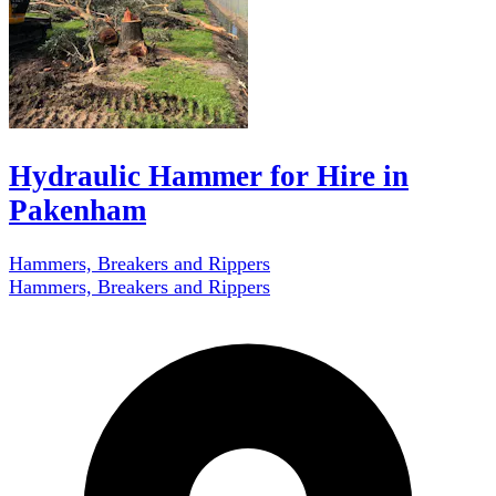
Hydraulic Hammer for Hire in
Pakenham
Hammers, Breakers and Rippers
Hammers, Breakers and Rippers