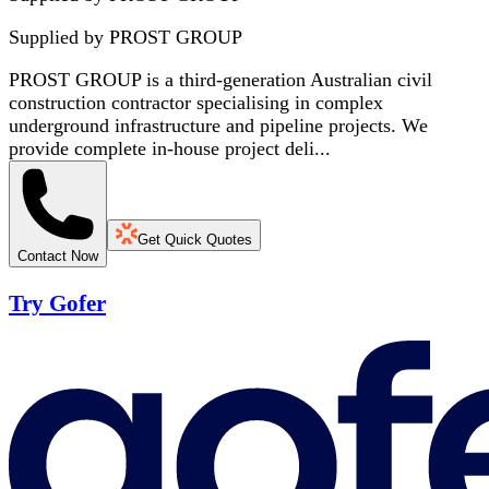
Supplied by
PROST GROUP
PROST GROUP is a third-generation Australian civil
construction contractor specialising in complex
underground infrastructure and pipeline projects. We
provide complete in-house project deli...
Get Quick Quotes
Contact Now
Try Gofer