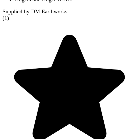
Supplied by DM Earthworks
(
1
)