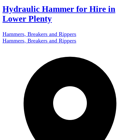
Hydraulic Hammer for Hire in
Lower Plenty
Hammers, Breakers and Rippers
Hammers, Breakers and Rippers