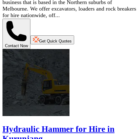
business that is based in the Northern suburbs of
Melbourne. We offer excavators, loaders and rock breakers
for hire nationwide, off...
Get Quick Quotes
Contact Now
Hydraulic Hammer for Hire in
Kurunjang