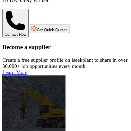
BYDA Safety Partner
Get Quick Quotes
Contact Now
Become a supplier
Create a free supplier profile on iseekplant to share in over
30,000+ job opportunities every month.
Learn More