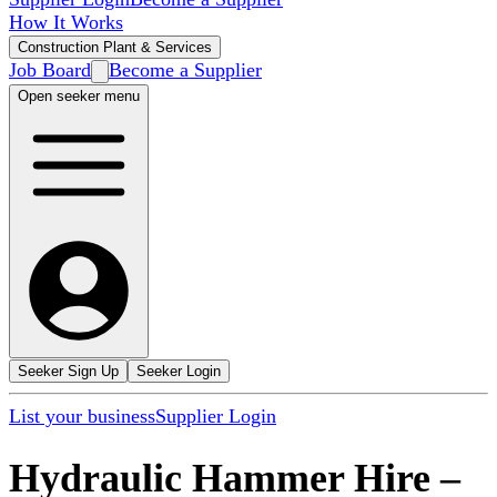
How It Works
Construction Plant & Services
Job Board
Become a Supplier
Open seeker menu
Seeker Sign Up
Seeker Login
List your business
Supplier Login
Hydraulic Hammer Hire
–