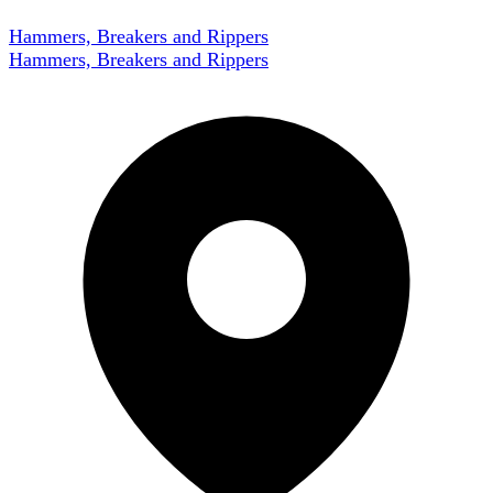
Hammers, Breakers and Rippers
Hammers, Breakers and Rippers