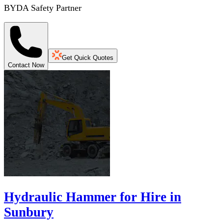
BYDA Safety Partner
Get Quick Quotes
Contact Now
Hydraulic Hammer for Hire in
Sunbury