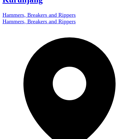
Hammers, Breakers and Rippers
Hammers, Breakers and Rippers