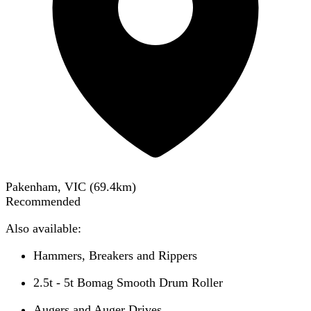
Pakenham, VIC
(
69.4
km)
Recommended
Also available:
Hammers, Breakers and Rippers
2.5t - 5t Bomag Smooth Drum Roller
Augers and Auger Drives