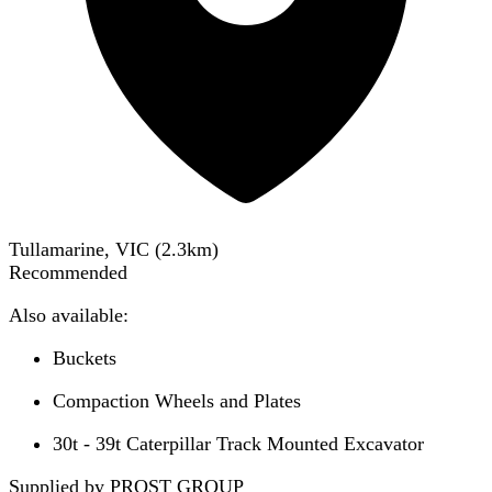
Tullamarine, VIC
(
2.3
km)
Recommended
Also available:
Buckets
Compaction Wheels and Plates
30t - 39t Caterpillar Track Mounted Excavator
Supplied by PROST GROUP