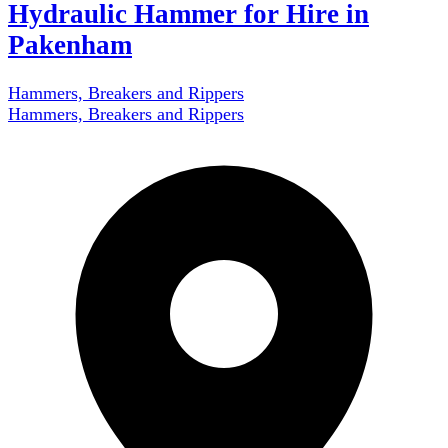
Hydraulic Hammer for Hire in
Pakenham
Hammers, Breakers and Rippers
Hammers, Breakers and Rippers