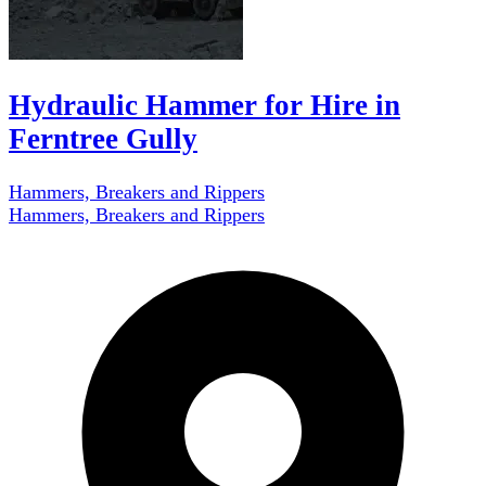
Hydraulic Hammer for Hire in
Ferntree Gully
Hammers, Breakers and Rippers
Hammers, Breakers and Rippers