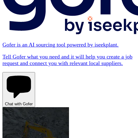
Gofer is an AI sourcing tool powered by iseekplant.
Tell Gofer what you need and it will help you create a job
request and connect you with relevant local suppliers.
Chat with Gofer