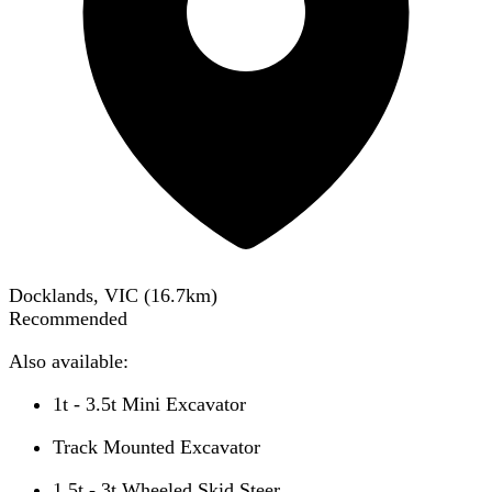
Docklands, VIC
(
16.7
km)
Recommended
Also available:
1t - 3.5t Mini Excavator
Track Mounted Excavator
1.5t - 3t Wheeled Skid Steer