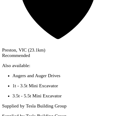
Preston, VIC
(
23.1
km)
Recommended
Also available:
Augers and Auger Drives
1t - 3.5t Mini Excavator
3.5t - 5.5t Mini Excavator
Supplied by Tesla Building Group
Supplied by
Tesla Building Group