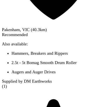
Pakenham, VIC
(
40.3
km)
Recommended
Also available:
Hammers, Breakers and Rippers
2.5t - 5t Bomag Smooth Drum Roller
Augers and Auger Drives
Supplied by DM Earthworks
(
1
)