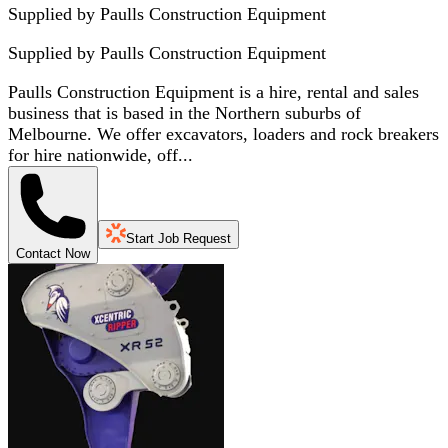
Supplied by Paulls Construction Equipment
Supplied by
Paulls Construction Equipment
Paulls Construction Equipment is a hire, rental and sales
business that is based in the Northern suburbs of
Melbourne. We offer excavators, loaders and rock breakers
for hire nationwide, off...
Start Job Request
Contact Now