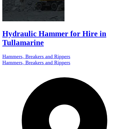
Hydraulic Hammer for Hire in
Tullamarine
Hammers, Breakers and Rippers
Hammers, Breakers and Rippers