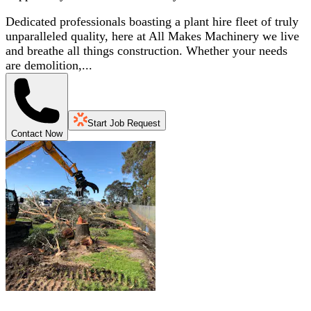
Dedicated professionals boasting a plant hire fleet of truly
unparalleled quality, here at All Makes Machinery we live
and breathe all things construction. Whether your needs
are demolition,...
Start Job Request
Contact Now