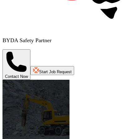
BYDA Safety Partner
Start Job Request
Contact Now