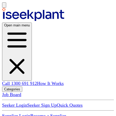
Open main menu
Call 1300 691 912
How It Works
Categories
Job Board
Seeker Login
Seeker Sign Up
Quick Quotes
Supplier Login
Become a Supplier