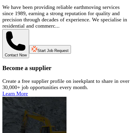
We have been providing reliable earthmoving services
since 1989, earning a strong reputation for quality and
precision through decades of experience. We specialise in
residential and commerc...
Start Job Request
Contact Now
Become a supplier
Create a free supplier profile on iseekplant to share in over
30,000+ job opportunities every month.
Learn More