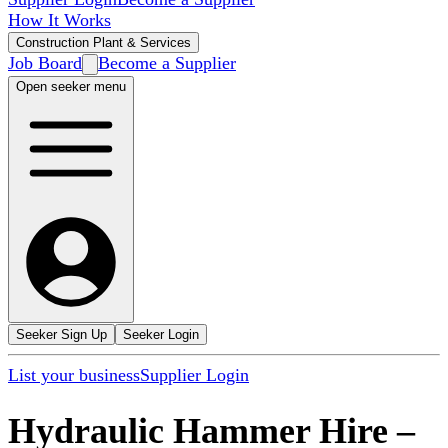
How It Works
Construction Plant & Services
Job Board
Become a Supplier
Open seeker menu
Seeker Sign Up
Seeker Login
List your business
Supplier Login
Hydraulic Hammer Hire
–