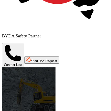
BYDA Safety Partner
Start Job Request
Contact Now