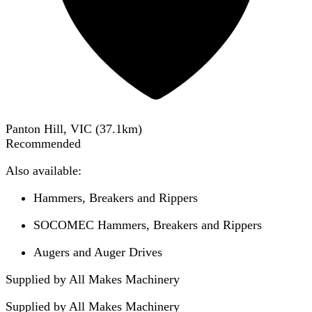
Panton Hill, VIC
(
37.1
km)
Recommended
Also available:
Hammers, Breakers and Rippers
SOCOMEC Hammers, Breakers and Rippers
Augers and Auger Drives
Supplied by All Makes Machinery
Supplied by
All Makes Machinery