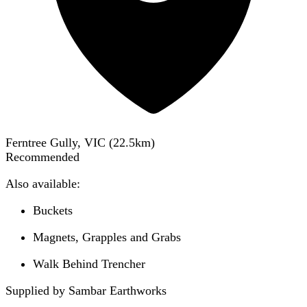
Ferntree Gully, VIC
(
22.5
km)
Recommended
Also available:
Buckets
Magnets, Grapples and Grabs
Walk Behind Trencher
Supplied by Sambar Earthworks