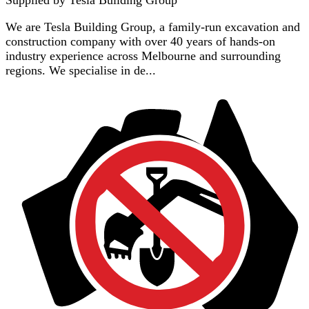
We are Tesla Building Group, a family-run excavation and
construction company with over 40 years of hands-on
industry experience across Melbourne and surrounding
regions. We specialise in de...