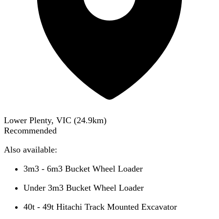
Lower Plenty, VIC
(
24.9
km)
Recommended
Also available:
3m3 - 6m3 Bucket Wheel Loader
Under 3m3 Bucket Wheel Loader
40t - 49t Hitachi Track Mounted Excavator