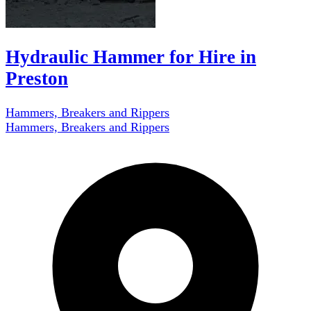
Hydraulic Hammer for Hire in
Preston
Hammers, Breakers and Rippers
Hammers, Breakers and Rippers