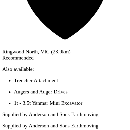
Ringwood North, VIC
(
23.9
km)
Recommended
Also available:
Trencher Attachment
Augers and Auger Drives
1t - 3.5t Yanmar Mini Excavator
Supplied by Anderson and Sons Earthmoving
Supplied by
Anderson and Sons Earthmoving