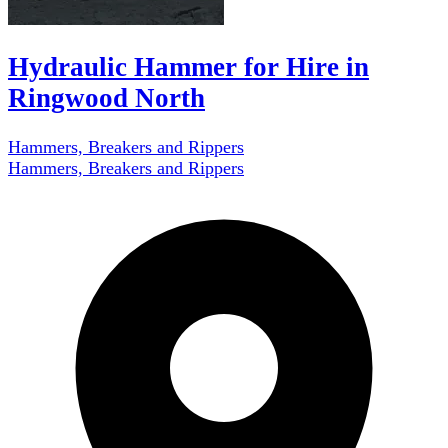
Hydraulic Hammer for Hire in
Ringwood North
Hammers, Breakers and Rippers
Hammers, Breakers and Rippers