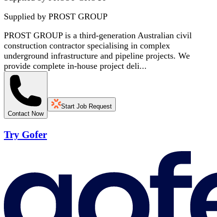
Supplied by
PROST GROUP
PROST GROUP is a third-generation Australian civil
construction contractor specialising in complex
underground infrastructure and pipeline projects. We
provide complete in-house project deli...
Start Job Request
Contact Now
Try Gofer