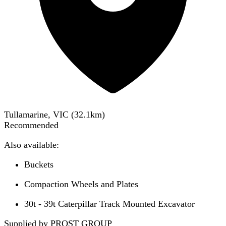
Tullamarine, VIC
(
32.1
km)
Recommended
Also available:
Buckets
Compaction Wheels and Plates
30t - 39t Caterpillar Track Mounted Excavator
Supplied by PROST GROUP