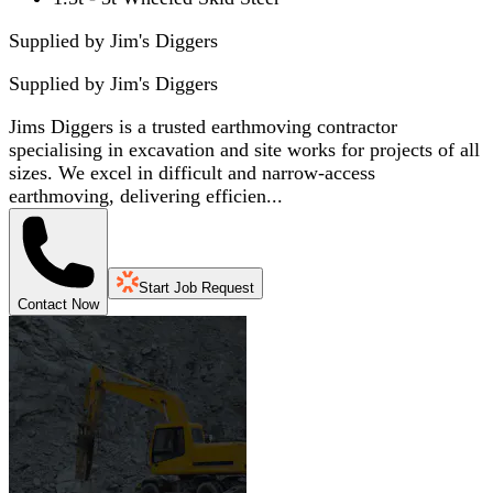
Supplied by Jim's Diggers
Supplied by
Jim's Diggers
Jims Diggers is a trusted earthmoving contractor
specialising in excavation and site works for projects of all
sizes. We excel in difficult and narrow-access
earthmoving, delivering efficien...
Start Job Request
Contact Now