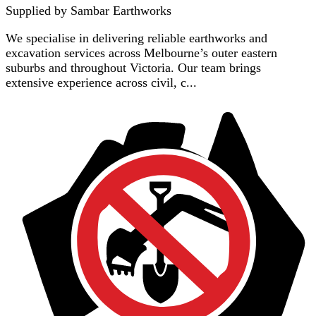
Supplied by
Sambar Earthworks
We specialise in delivering reliable earthworks and
excavation services across Melbourne’s outer eastern
suburbs and throughout Victoria. Our team brings
extensive experience across civil, c...