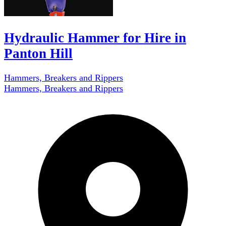
Hydraulic Hammer for Hire in
Panton Hill
Hammers, Breakers and Rippers
Hammers, Breakers and Rippers