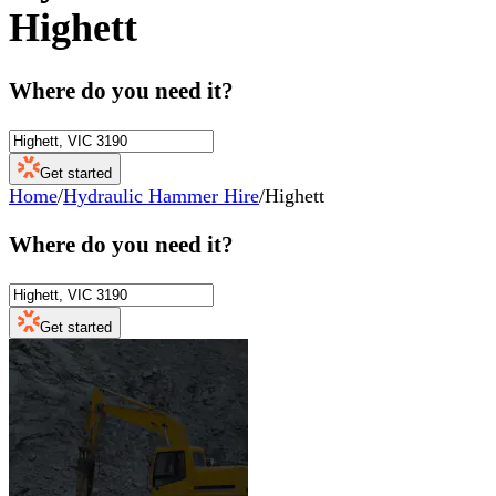
Highett
Where do you need it?
Get started
Home
/
Hydraulic Hammer Hire
/
Highett
Where do you need it?
Get started