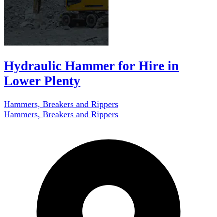
Hydraulic Hammer for Hire in
Lower Plenty
Hammers, Breakers and Rippers
Hammers, Breakers and Rippers