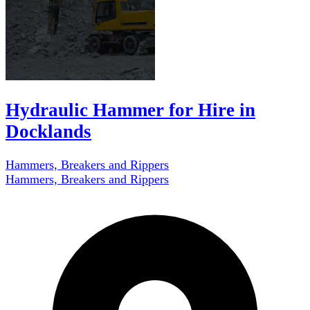
Hydraulic Hammer for Hire in
Docklands
Hammers, Breakers and Rippers
Hammers, Breakers and Rippers