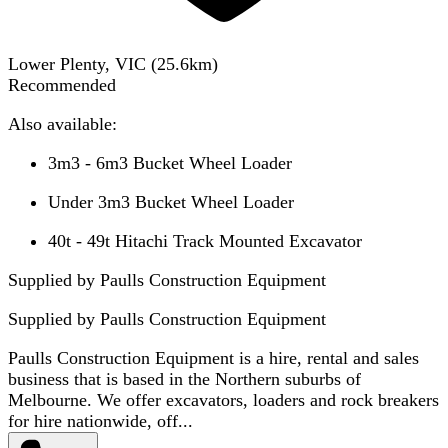
Lower Plenty, VIC
(
25.6
km)
Recommended
Also available:
3m3 - 6m3 Bucket Wheel Loader
Under 3m3 Bucket Wheel Loader
40t - 49t Hitachi Track Mounted Excavator
Supplied by Paulls Construction Equipment
Supplied by
Paulls Construction Equipment
Paulls Construction Equipment is a hire, rental and sales
business that is based in the Northern suburbs of
Melbourne. We offer excavators, loaders and rock breakers
for hire nationwide, off...