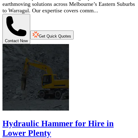
earthmoving solutions across Melbourne’s Eastern Suburbs
to Warragul. Our expertise covers comm...
Get Quick Quotes
Contact Now
Hydraulic Hammer for Hire in
Lower Plenty