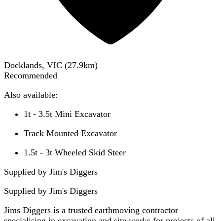
Docklands, VIC
(
27.9
km)
Recommended
Also available:
1t - 3.5t Mini Excavator
Track Mounted Excavator
1.5t - 3t Wheeled Skid Steer
Supplied by Jim's Diggers
Supplied by
Jim's Diggers
Jims Diggers is a trusted earthmoving contractor
specialising in excavation and site works for projects of all