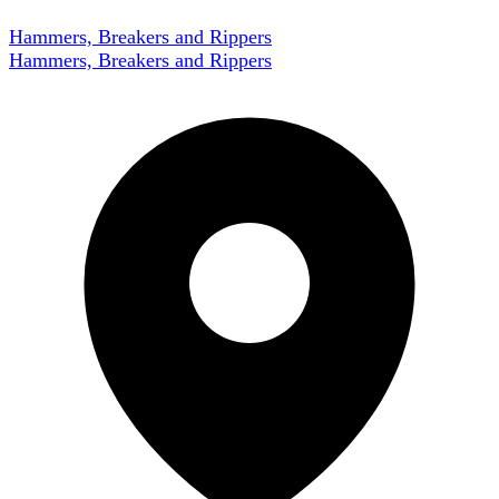
Hammers, Breakers and Rippers
Hammers, Breakers and Rippers