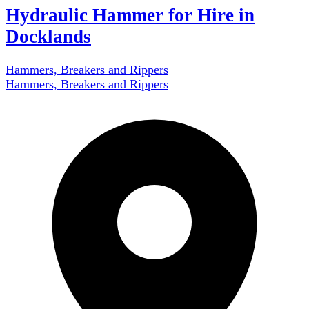
Hydraulic Hammer for Hire in
Docklands
Hammers, Breakers and Rippers
Hammers, Breakers and Rippers