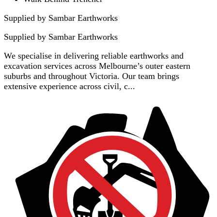
Supplied by Sambar Earthworks
Supplied by
Sambar Earthworks
We specialise in delivering reliable earthworks and
excavation services across Melbourne’s outer eastern
suburbs and throughout Victoria. Our team brings
extensive experience across civil, c...