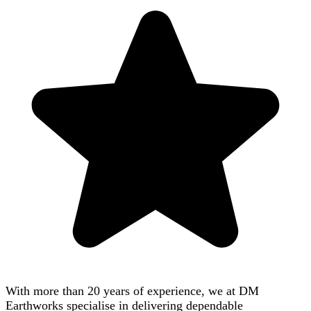
With more than 20 years of experience, we at DM
Earthworks specialise in delivering dependable