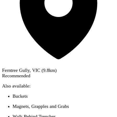
Ferntree Gully, VIC
(
9.8
km)
Recommended
Also available:
Buckets
Magnets, Grapples and Grabs
Walk Behind Trencher