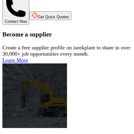
Get Quick Quotes
Contact Now
Become a supplier
Create a free supplier profile on iseekplant to share in over
30,000+ job opportunities every month.
Learn More