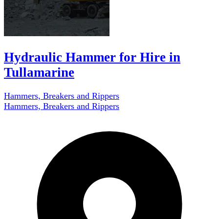
Hydraulic Hammer for Hire in
Tullamarine
Hammers, Breakers and Rippers
Hammers, Breakers and Rippers