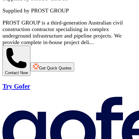
Supplied by
PROST GROUP
PROST GROUP is a third-generation Australian civil
construction contractor specialising in complex
underground infrastructure and pipeline projects. We
provide complete in-house project deli...
Get Quick Quotes
Contact Now
Try Gofer