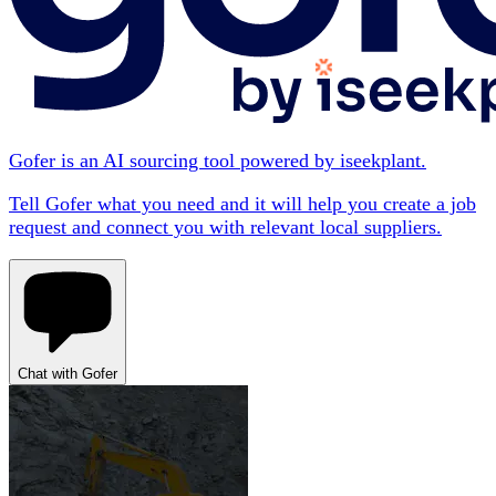
Gofer is an AI sourcing tool powered by iseekplant.
Tell Gofer what you need and it will help you create a job
request and connect you with relevant local suppliers.
Chat with Gofer