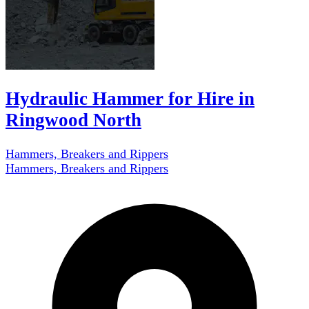
Hydraulic Hammer for Hire in
Ringwood North
Hammers, Breakers and Rippers
Hammers, Breakers and Rippers