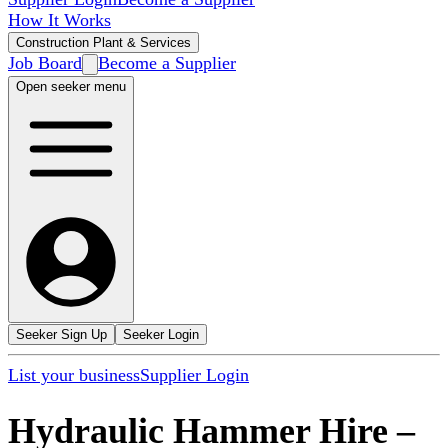
How It Works
Construction Plant & Services
Job Board
Become a Supplier
Open seeker menu
Seeker Sign Up
Seeker Login
List your business
Supplier Login
Hydraulic Hammer Hire
–