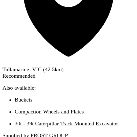
Tullamarine, VIC
(
42.5
km)
Recommended
Also available:
Buckets
Compaction Wheels and Plates
30t - 39t Caterpillar Track Mounted Excavator
Supplied by PROST GROUP