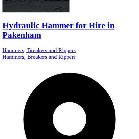
Hydraulic Hammer for Hire in
Pakenham
Hammers, Breakers and Rippers
Hammers, Breakers and Rippers