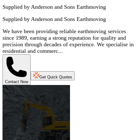
Supplied by Anderson and Sons Earthmoving
Supplied by
Anderson and Sons Earthmoving
We have been providing reliable earthmoving services
since 1989, earning a strong reputation for quality and
precision through decades of experience. We specialise in
residential and commerc...
Get Quick Quotes
Contact Now