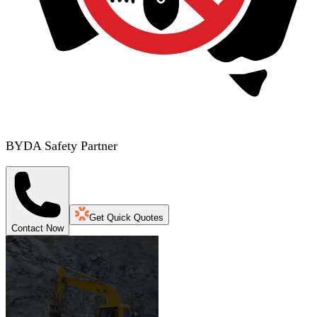
BYDA Safety Partner
Get Quick Quotes
Contact Now