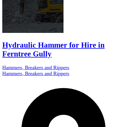
Hydraulic Hammer for Hire in
Ferntree Gully
Hammers, Breakers and Rippers
Hammers, Breakers and Rippers