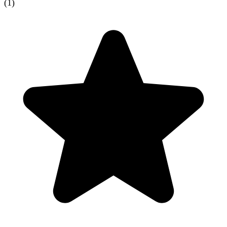
(
1
)