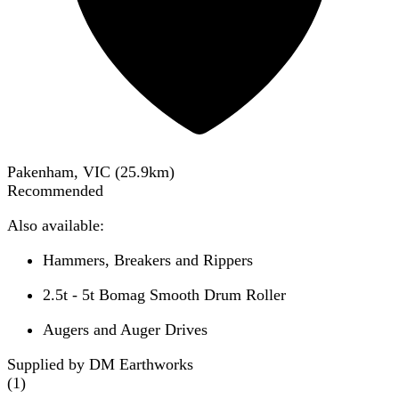
Pakenham, VIC
(
25.9
km)
Recommended
Also available:
Hammers, Breakers and Rippers
2.5t - 5t Bomag Smooth Drum Roller
Augers and Auger Drives
Supplied by DM Earthworks
(
1
)