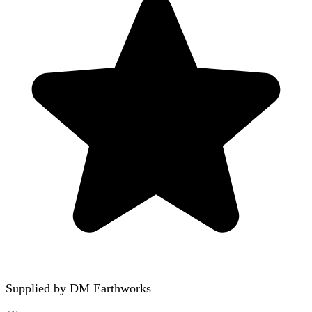
Supplied by
DM Earthworks