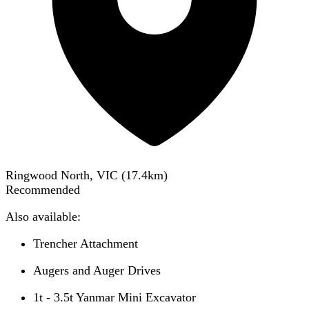
Ringwood North, VIC
(
17.4
km)
Recommended
Also available:
Trencher Attachment
Augers and Auger Drives
1t - 3.5t Yanmar Mini Excavator