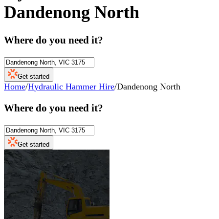
Dandenong North
Where do you need it?
Get started
Home
/
Hydraulic Hammer Hire
/
Dandenong North
Where do you need it?
Get started