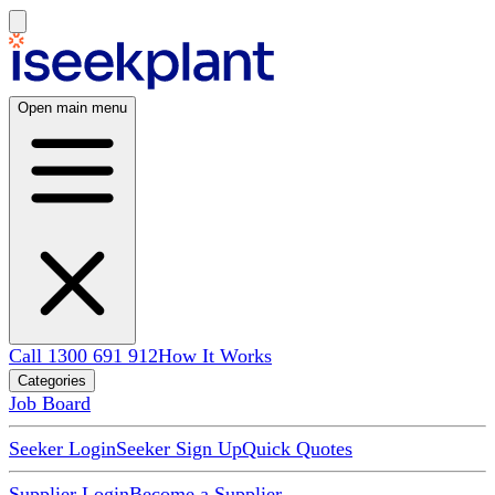
Open main menu
Call 1300 691 912
How It Works
Categories
Job Board
Seeker Login
Seeker Sign Up
Quick Quotes
Supplier Login
Become a Supplier